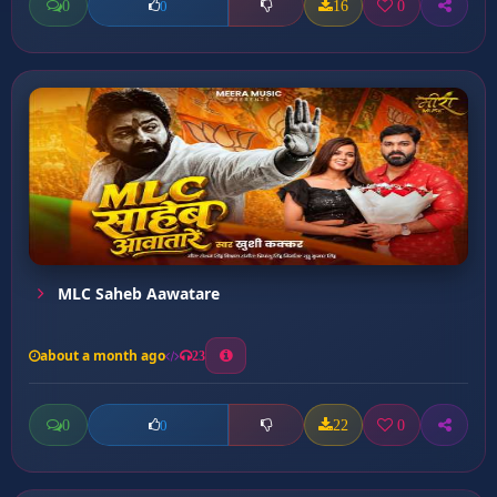
0
16
0
0
MLC Saheb Aawatare
about a month ago
23
0
22
0
0