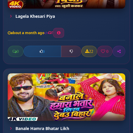
Lagela Khesari Piya
about a month ago
7
0
22
0
0
Banale Hamra Bhatar Likh