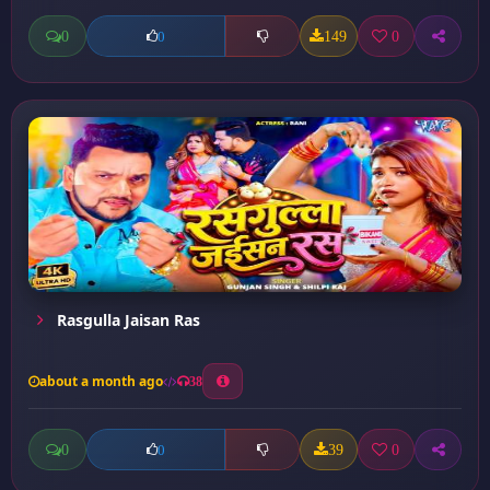
0
149
0
0
Rasgulla Jaisan Ras
about a month ago
38
0
39
0
0