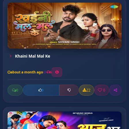
Khaini Mal Mal Ke
about a month ago
6
0
22
0
0