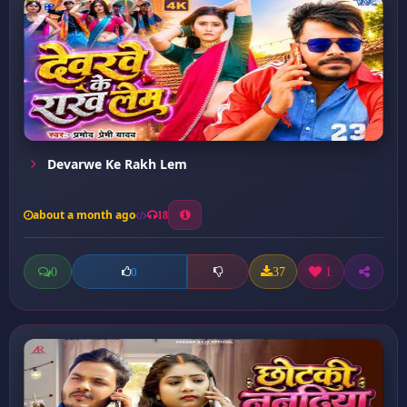
Devarwe Ke Rakh Lem
about a month ago
18
0
37
1
0