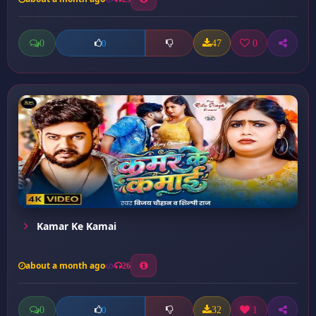
0
47
0
0
Kamar Ke Kamai
about a month ago
26
0
32
1
0