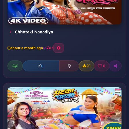
Chhotaki Nanadiya
about a month ago
13
0
20
0
0