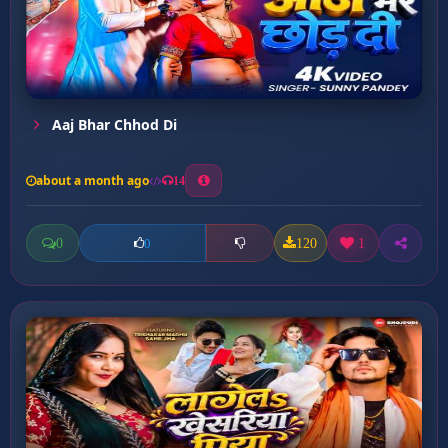
Aaj Bhar Chhod Di
about a month ago
14
0
120
1
0