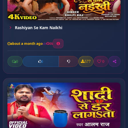
Rashiyan Se Kam Naikhi
about a month ago
16
0
577
0
0