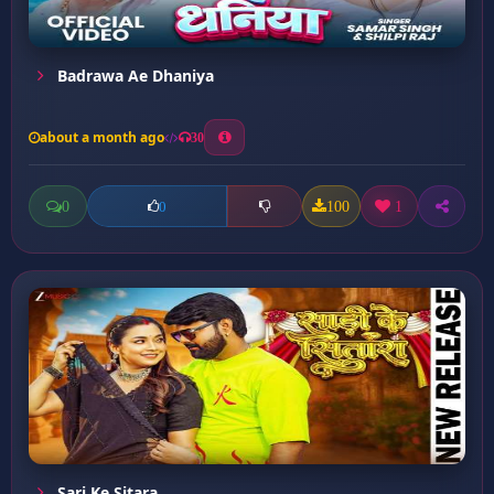
Badrawa Ae Dhaniya
about a month ago
30
0
100
1
0
Sari Ke Sitara