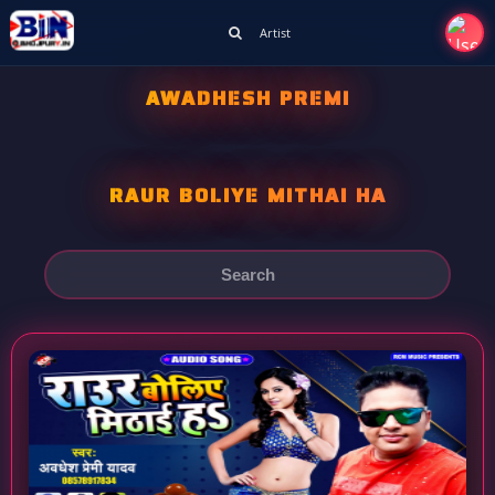
Artist
AWADHESH PREMI
RAUR BOLIYE MITHAI HA