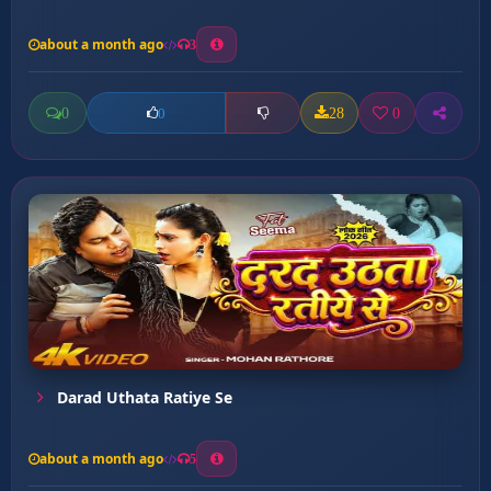
about a month ago
3
0
28
0
0
Darad Uthata Ratiye Se
about a month ago
5