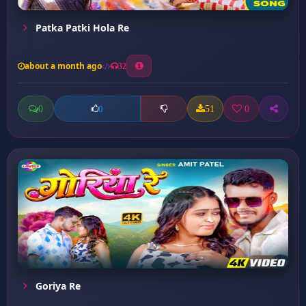
Patka Patki Hola Re
about a month ago
32
0
51
0
0
Goriya Re