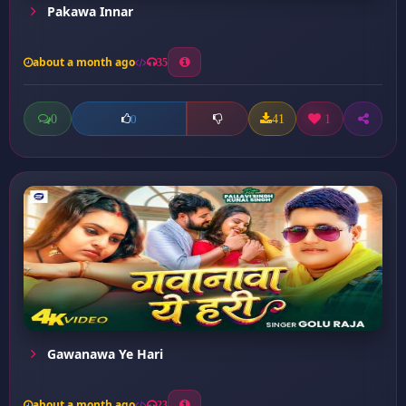
Pakawa Innar
about a month ago
35
0
41
1
0
Gawanawa Ye Hari
about a month ago
23