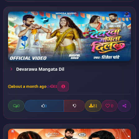
Devarawa Mangata Dil
about a month ago
31
0
81
0
0