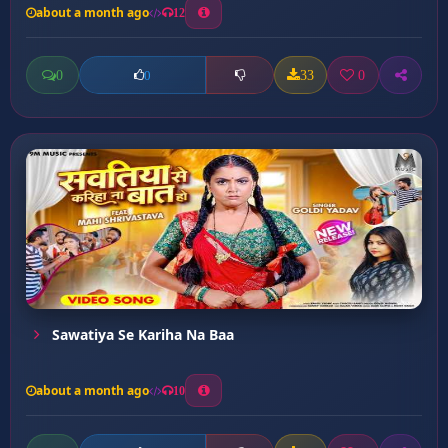
about a month ago
12
0
33
0
0
Sawatiya Se Kariha Na Baa
about a month ago
10