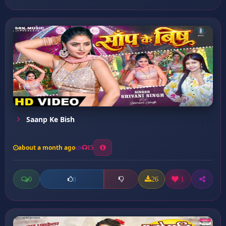
Saanp Ke Bish
about a month ago
15
0
26
1
0