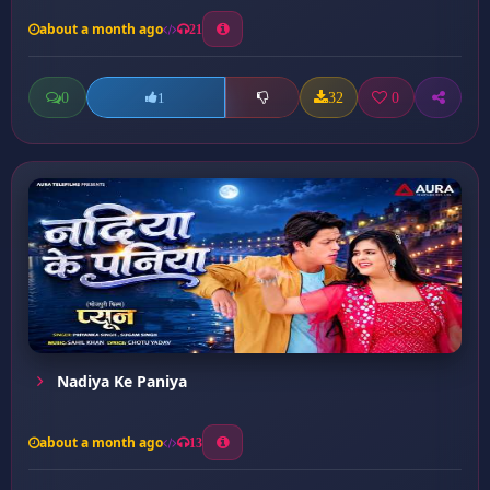
about a month ago
21
0
32
0
1
Nadiya Ke Paniya
about a month ago
13