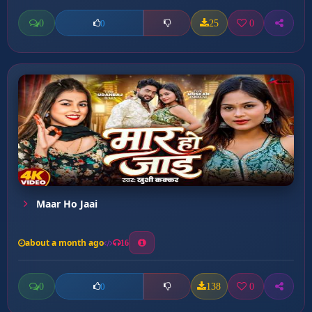
0
25
0
0
Maar Ho Jaai
about a month ago
16
0
138
0
0