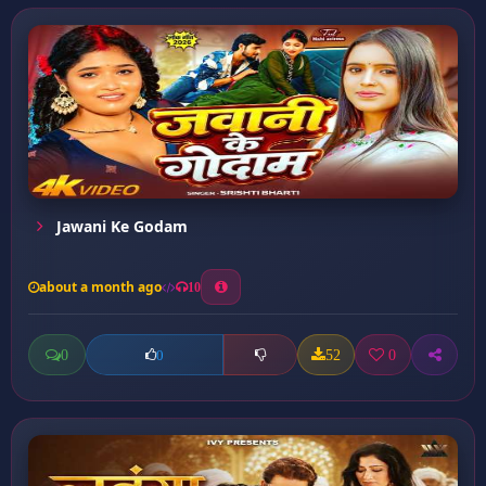
Jawani Ke Godam
about a month ago
10
0
52
0
0