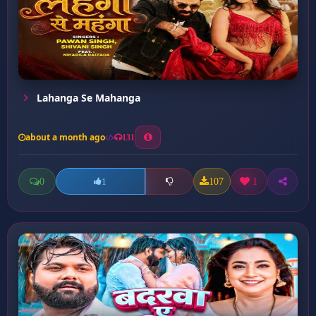
Lahanga Se Mahanga
about a month ago
131
0
107
1
1