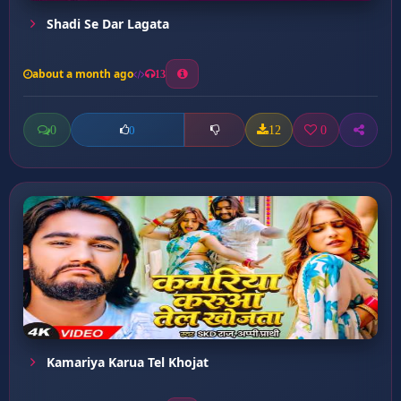
Shadi Se Dar Lagata
about a month ago
13
0
12
0
0
Kamariya Karua Tel Khojat