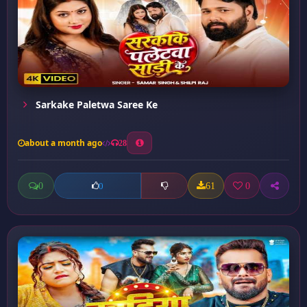
Sarkake Paletwa Saree Ke
about a month ago
28
0
61
0
0