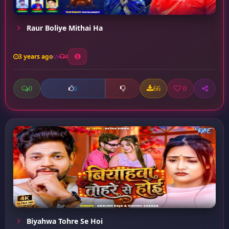
Raur Boliye Mithai Ha
3 years ago
4
0
66
0
0
Biyahwa Tohre Se Hoi