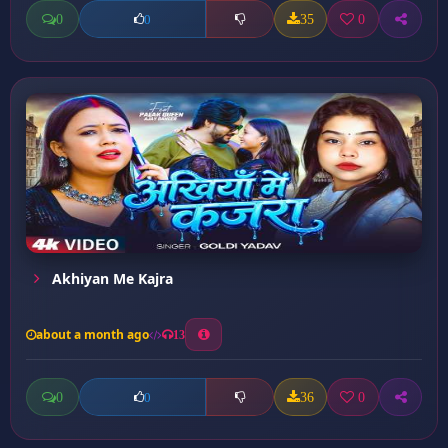
0
35
0
0
Akhiyan Me Kajra
about a month ago
13
0
36
0
0