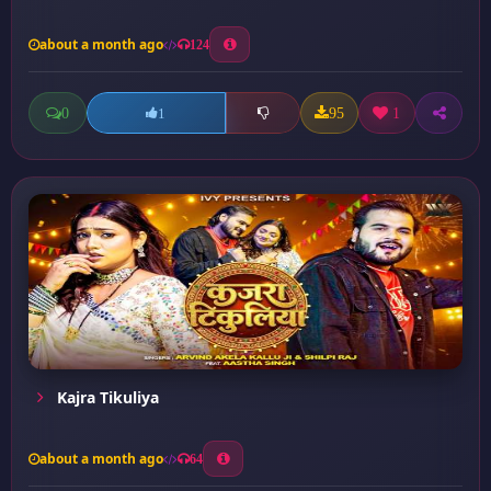
about a month ago
124
0
95
1
1
Kajra Tikuliya
about a month ago
64