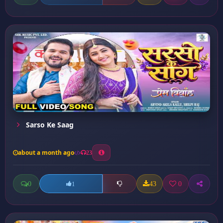
Sarso Ke Saag
about a month ago
23
0
43
0
1