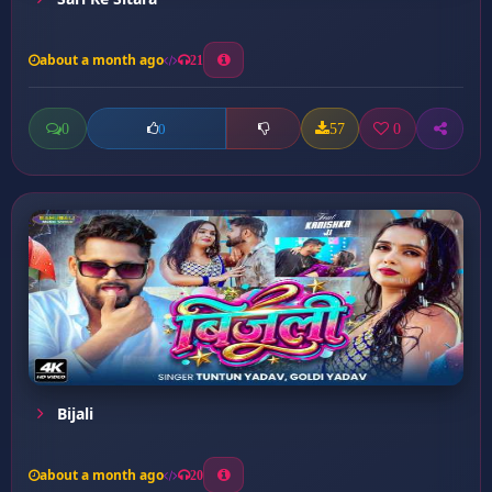
about a month ago
21
0
57
0
0
Bijali
about a month ago
20