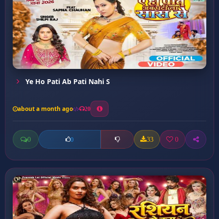
Ye Ho Pati Ab Pati Nahi S
about a month ago
20
0
33
0
0