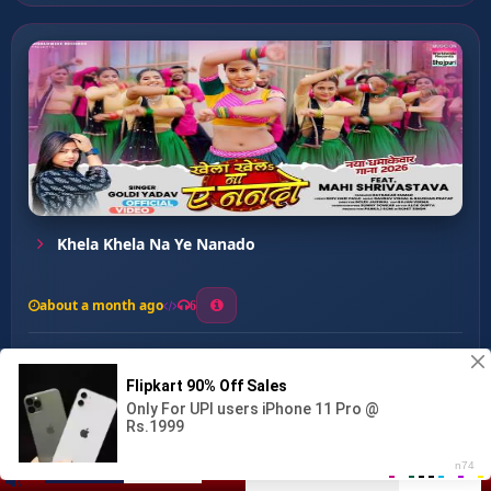
Khela Khela Na Ye Nanado
about a month ago
6
0
20
0
0
Raur Boliye Mithai Ha ...
00:00
:
03:30