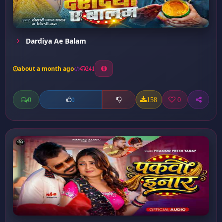
Dardiya Ae Balam
about a month ago
241
0
158
0
0