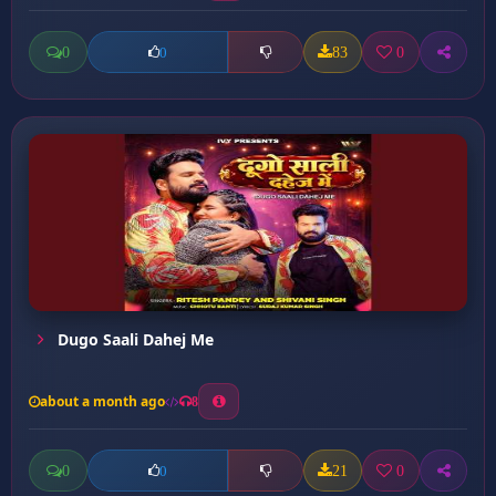
0
83
0
0
Dugo Saali Dahej Me
about a month ago
8
0
21
0
0