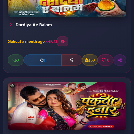
Dardiya Ae Balam
about a month ago
242
0
159
0
0