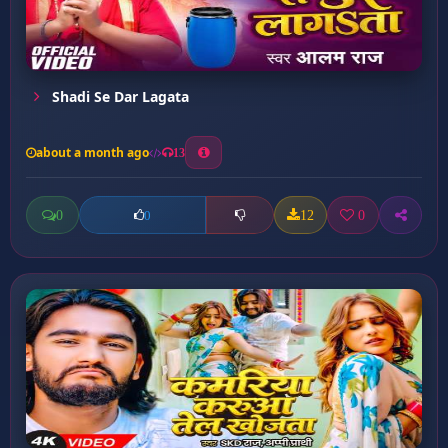
Shadi Se Dar Lagata
about a month ago
13
0
12
0
0