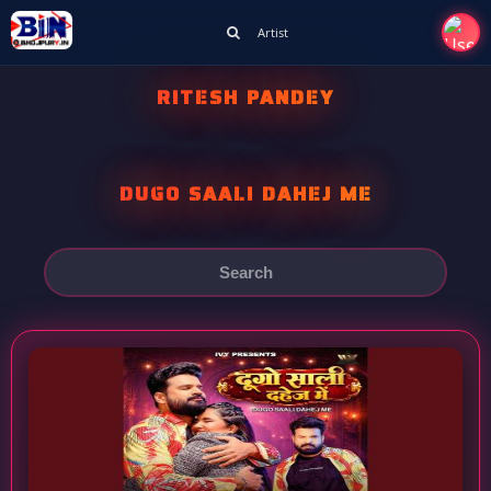
Artist
RITESH PANDEY
DUGO SAALI DAHEJ ME