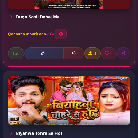
Dugo Saali Dahej Me
about a month ago
8
0
21
0
0
Biyahwa Tohre Se Hoi