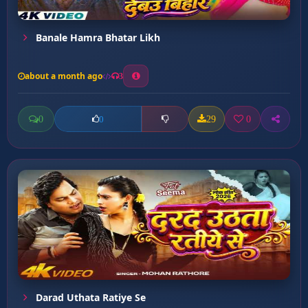
Banale Hamra Bhatar Likh
about a month ago
3
0
29
0
0
Darad Uthata Ratiye Se