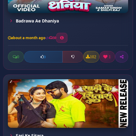
Badrawa Ae Dhaniya
about a month ago
30
0
102
1
0
Sari Ke Sitara