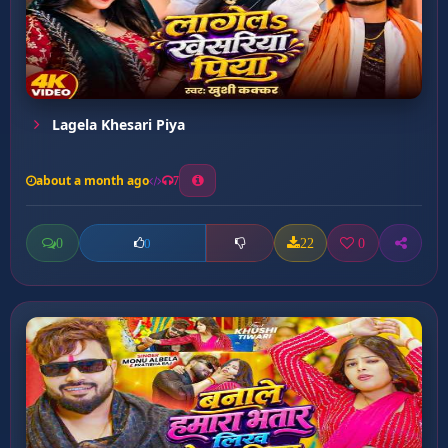
Lagela Khesari Piya
about a month ago
7
0
22
0
0