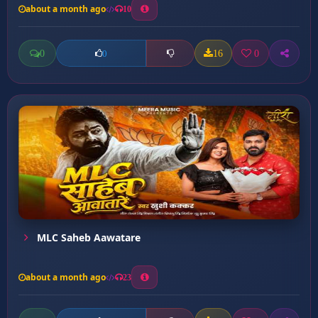
about a month ago
10
0
16
0
0
MLC Saheb Aawatare
about a month ago
23