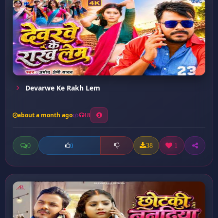
Devarwe Ke Rakh Lem
about a month ago
18
0
38
1
0