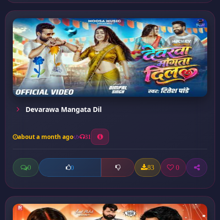
Devarawa Mangata Dil
about a month ago
31
0
83
0
0