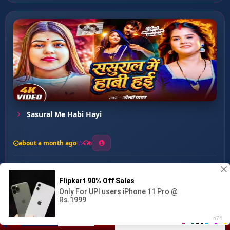
Sasural Me Habi Hayi
about a month ago
6
0
13
0
0
Dugo Saali Dahej Me ...
00:00
:
03:08