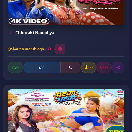
Chhotaki Nanadiya
about a month ago
13
0
20
0
0