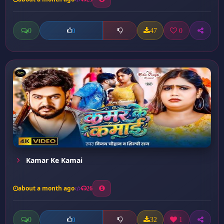
0
47
0
0
Kamar Ke Kamai
about a month ago
26
0
32
1
0