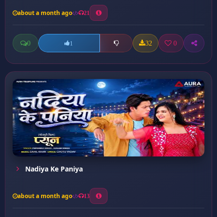
about a month ago
21
0
32
0
1
Nadiya Ke Paniya
about a month ago
13