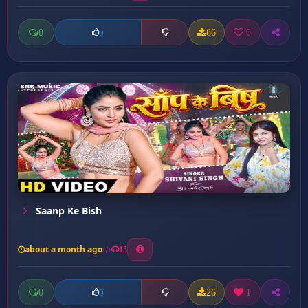
0
86
0
0
Saanp Ke Bish
about a month ago
15
0
26
1
0