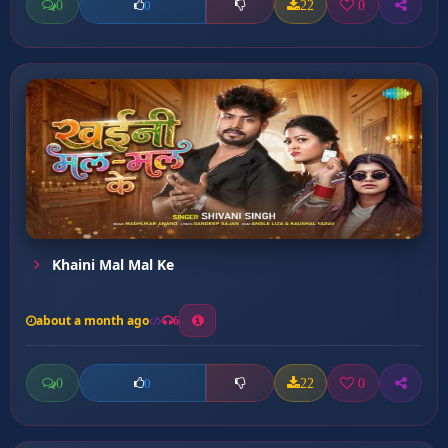
0
22
0
0
Khaini Mal Mal Ke
about a month ago
6
0
22
0
0