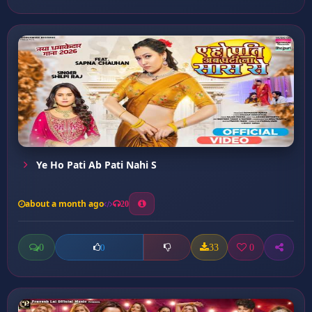
Ye Ho Pati Ab Pati Nahi S
about a month ago
20
0
33
0
0