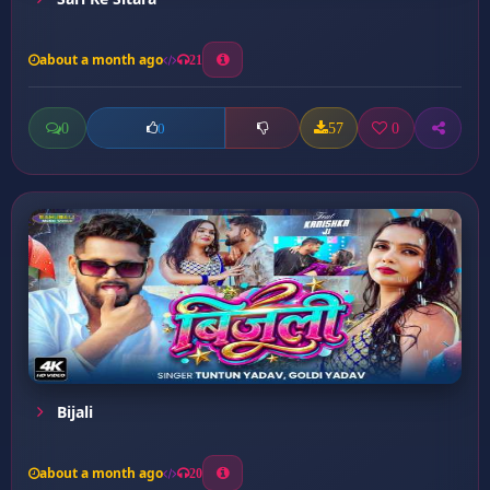
about a month ago
21
0
57
0
0
Bijali
about a month ago
20