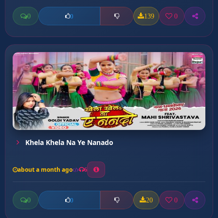
0
139
0
0
Khela Khela Na Ye Nanado
about a month ago
6
0
20
0
0