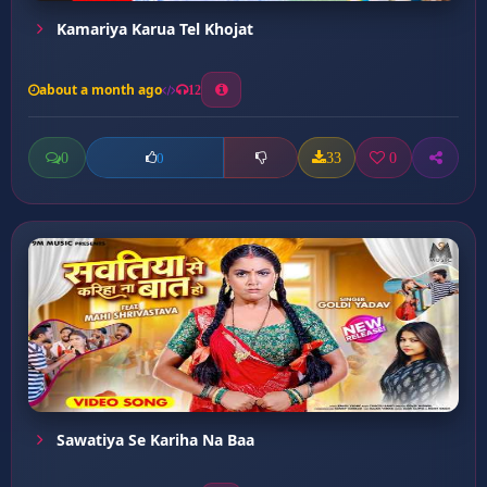
Kamariya Karua Tel Khojat
about a month ago
12
0
33
0
0
Sawatiya Se Kariha Na Baa