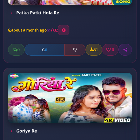
Patka Patki Hola Re
about a month ago
32
0
51
0
0
Goriya Re