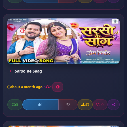
Sarso Ke Saag
about a month ago
23
0
43
0
1