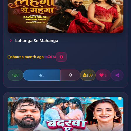
Lahanga Se Mahanga
about a month ago
134
0
109
1
1