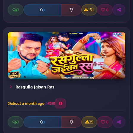
0
151
0
0
Rasgulla Jaisan Ras
about a month ago
38
0
39
0
0