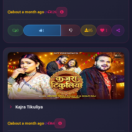
about a month ago
126
0
95
1
1
Kajra Tikuliya
about a month ago
64