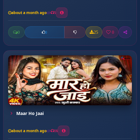
about a month ago
5
0
25
0
0
Maar Ho Jaai
about a month ago
16