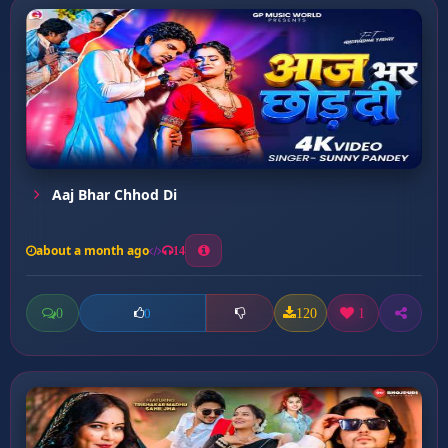
Aaj Bhar Chhod Di
about a month ago
14
0
120
1
0