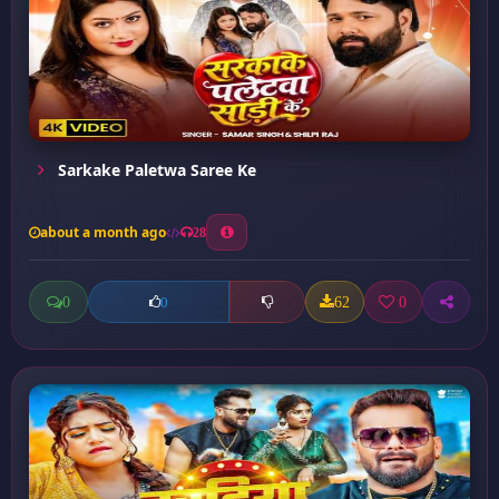
Sarkake Paletwa Saree Ke
about a month ago
28
0
62
0
0