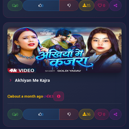
0
35
0
0
Akhiyan Me Kajra
about a month ago
13
0
36
0
0