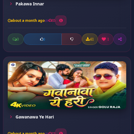
Pakawa Innar
about a month ago
35
0
41
1
0
Gawanawa Ye Hari
about a month ago
23