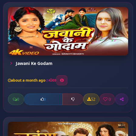
Jawani Ke Godam
about a month ago
10
0
52
0
0