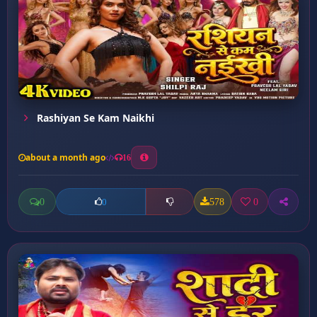
Rashiyan Se Kam Naikhi
about a month ago
16
0
578
0
0