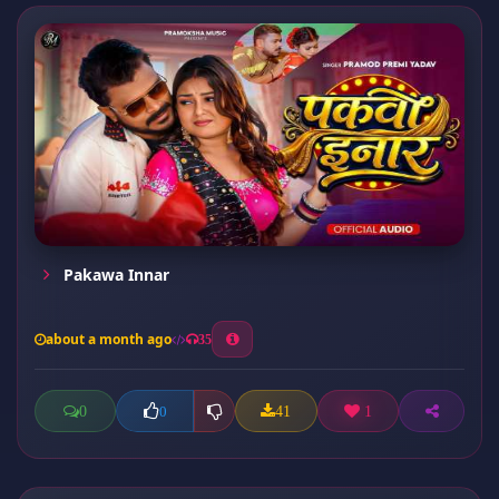
Pakawa Innar
about a month ago
35
0
41
1
0