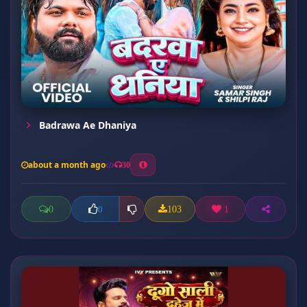
Badrawa Ae Dhaniya
about a month ago
30
0
103
1
0