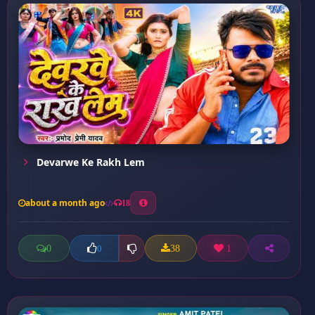
Devarwe Ke Rakh Lem
about a month ago
18
0
38
1
0