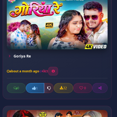
Goriya Re
about a month ago
21
0
32
0
1