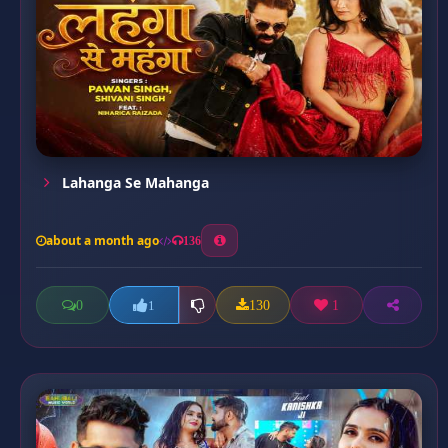
Lahanga Se Mahanga
about a month ago
136
0
130
1
1