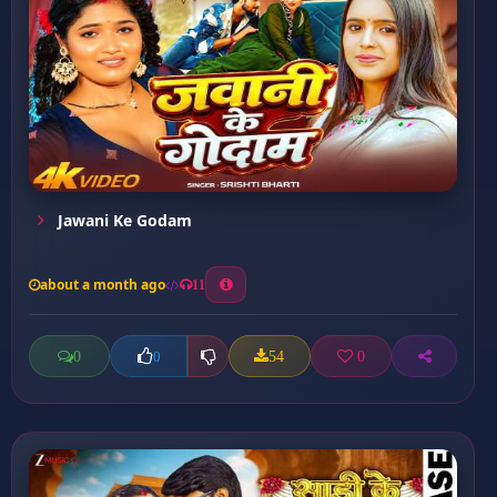
Jawani Ke Godam
about a month ago
11
0
54
0
0