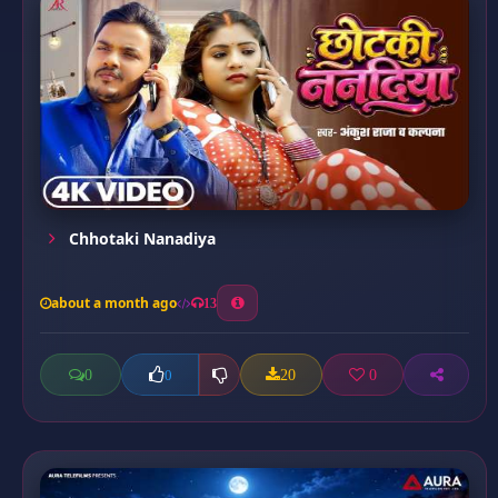
Chhotaki Nanadiya
about a month ago
13
0
20
0
0