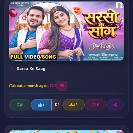
Sarso Ke Saag
about a month ago
23
0
45
0
1