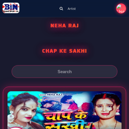
Artist
NEHA RAJ
CHAP KE SAKHI