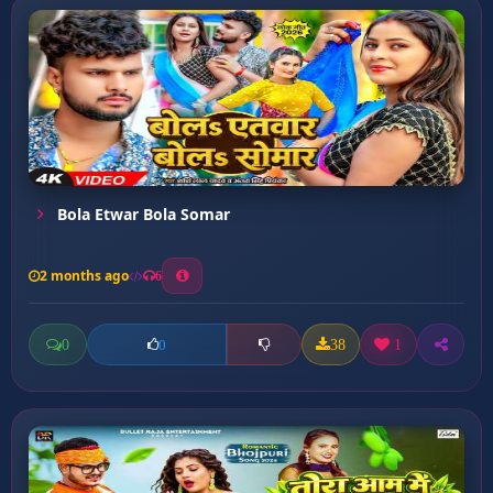
Bola Etwar Bola Somar
2 months ago
6
0
38
1
0