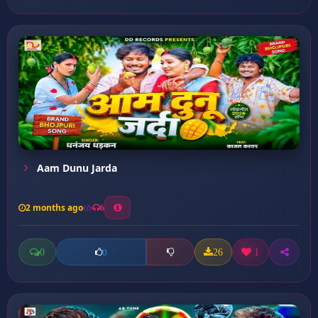
Aam Dunu Jarda
2 months ago
6
0
26
1
0