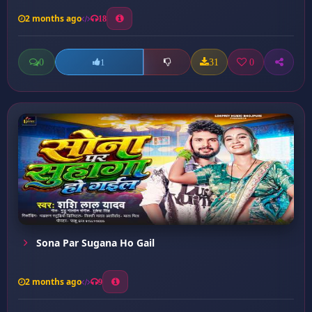
2 months ago
18
0
31
0
1
Sona Par Sugana Ho Gail
2 months ago
9