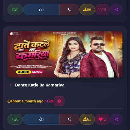
0
66
0
0
Dante Katle Ba Kamariya
about a month ago
24
0
61
2
0