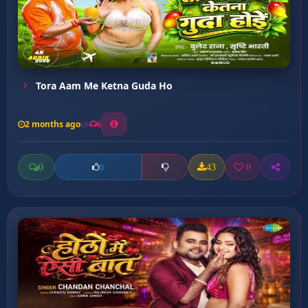
Tora Aam Me Ketna Guda Ho
2 months ago
6
0
43
0
0