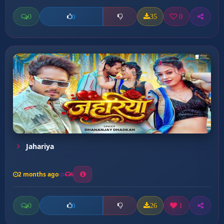
0
35
0
0
Jahariya
2 months ago
6
0
26
1
0