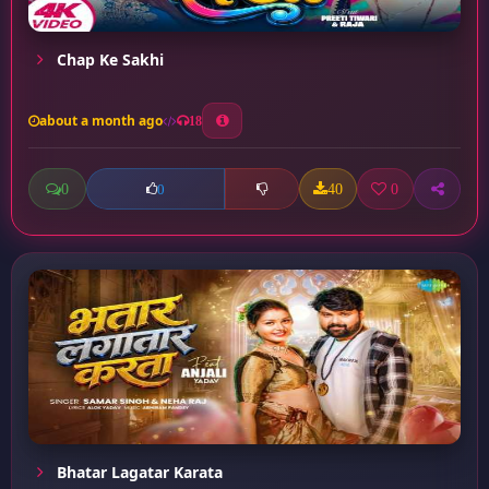
Chap Ke Sakhi
about a month ago
18
0
40
0
0
Bhatar Lagatar Karata