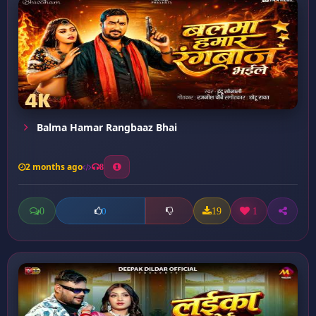
Balma Hamar Rangbaaz Bhai
2 months ago
8
0
19
1
0