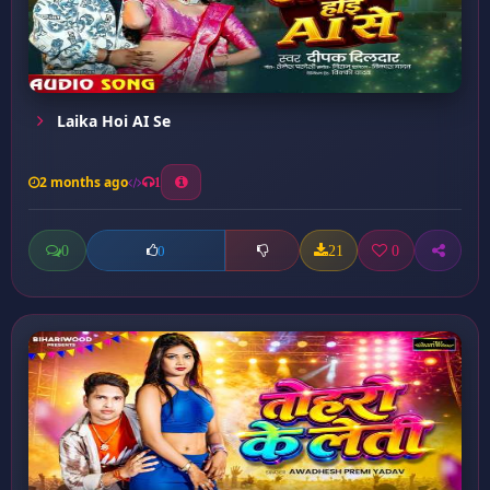
Laika Hoi AI Se
2 months ago
1
0
21
0
0