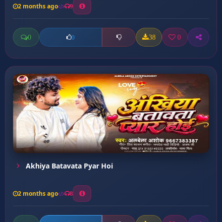
2 months ago
9
0
38
0
0
Akhiya Batavata Pyar Hoi
2 months ago
8