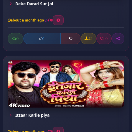
Deke Darad Sut Jal
about a month ago
8
0
42
0
0
Itzaar Karile piya
about a month ago
6