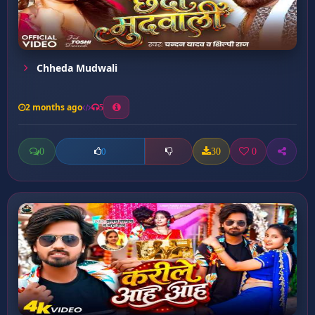
Chheda Mudwali
2 months ago
5
0
30
0
0