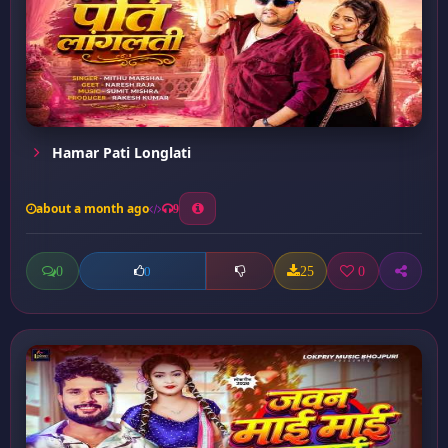
Hamar Pati Longlati
about a month ago
9
0
25
0
0