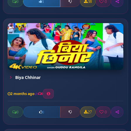
0
38
0
1
Biya Chhinar
2 months ago
0
0
27
0
0