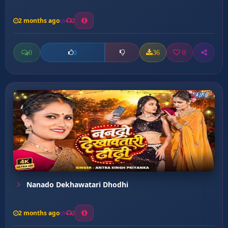
2 months ago
2
0
36
0
0
Nanado Dekhawatari Dhodhi
2 months ago
2