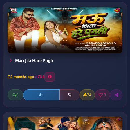
Mau Jila Hare Pagli
2 months ago
18
0
34
0
1