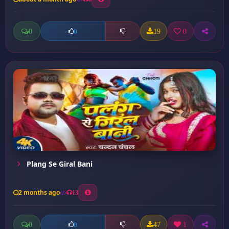
0
19
0
0
Plang Se Giral Bani
2 months ago
13
0
47
1
0