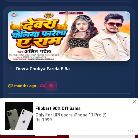
Devra Choliya Farela E Ra
2 months ago
4
0
34
0
0
Chap Ke Sakhi ...
00:00
:
02:47