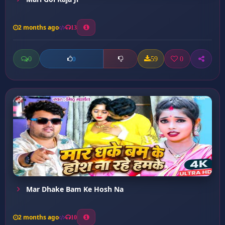
2 months ago
13
0
59
0
0
Mar Dhake Bam Ke Hosh Na
2 months ago
10