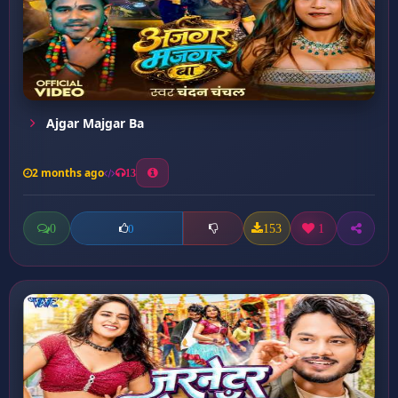
Ajgar Majgar Ba
2 months ago
13
0
153
1
0