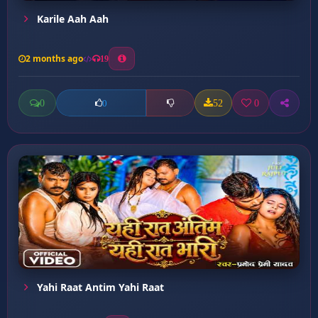
Karile Aah Aah
2 months ago
19
0
52
0
0
Yahi Raat Antim Yahi Raat