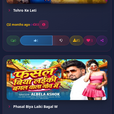
Tohro Ke Leti
2 months ago
33
0
85
1
1
Phasal Biya Laiki Bagal W