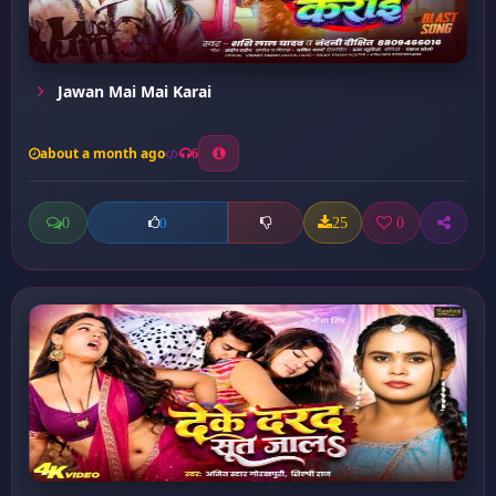
Jawan Mai Mai Karai
about a month ago
6
0
25
0
0