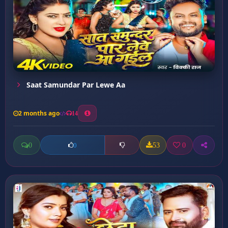
Saat Samundar Par Lewe Aa
2 months ago
14
0
53
0
0