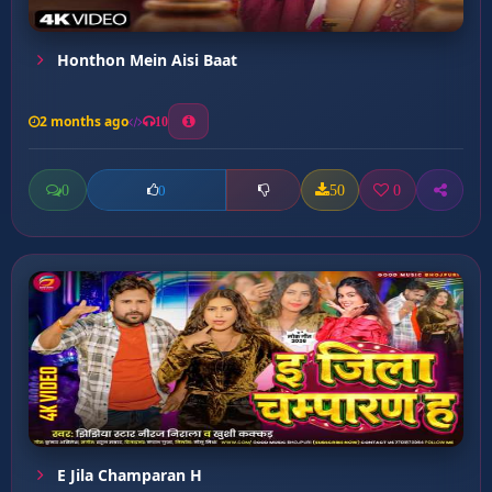
Honthon Mein Aisi Baat
2 months ago
10
0
50
0
0
E Jila Champaran H