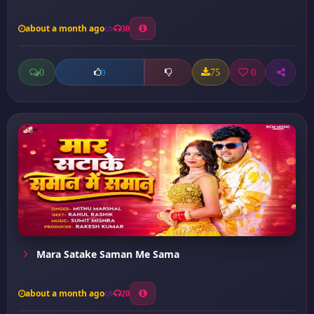
about a month ago
30
0
75
0
0
Mara Satake Saman Me Sama
about a month ago
20