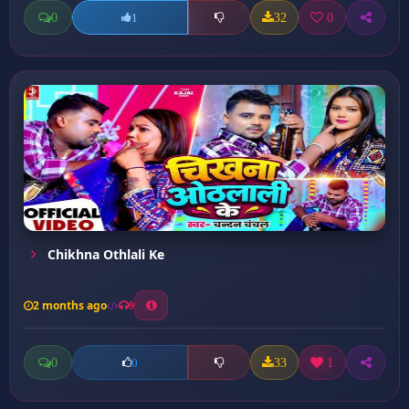
0
32
0
1
Chikhna Othlali Ke
2 months ago
9
0
33
1
0