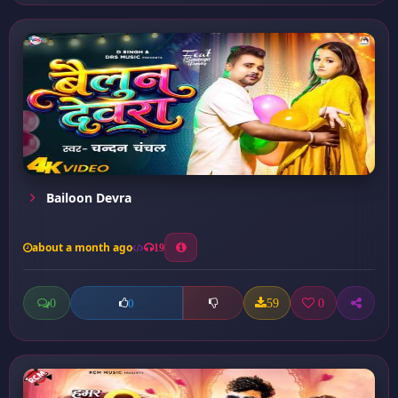
Bailoon Devra
about a month ago
19
0
59
0
0