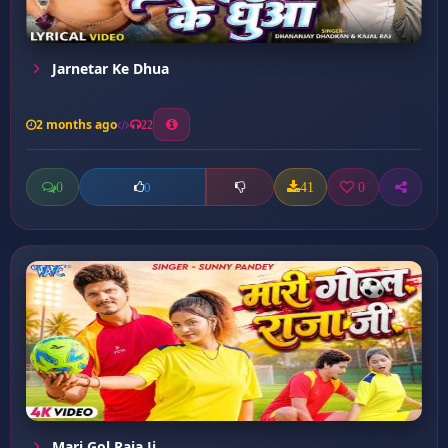
Jarnetar Ke Dhua
2 months ago
22
0
41
0
0
Mari Gol Raja Ji