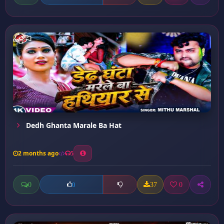
Dedh Ghanta Marale Ba Hat
2 months ago
5
0
37
0
0