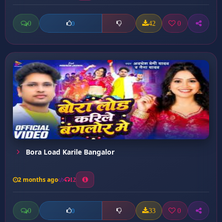
0
42
0
0
Bora Load Karile Bangalor
2 months ago
12
0
33
0
0