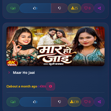
0
25
0
0
Maar Ho Jaai
about a month ago
16
0
139
0
0