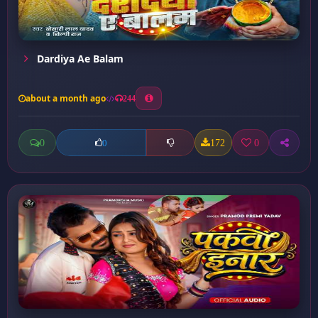
Dardiya Ae Balam
about a month ago
244
0
172
0
0