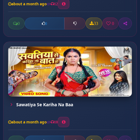
about a month ago
12
0
33
0
0
Sawatiya Se Kariha Na Baa
about a month ago
10