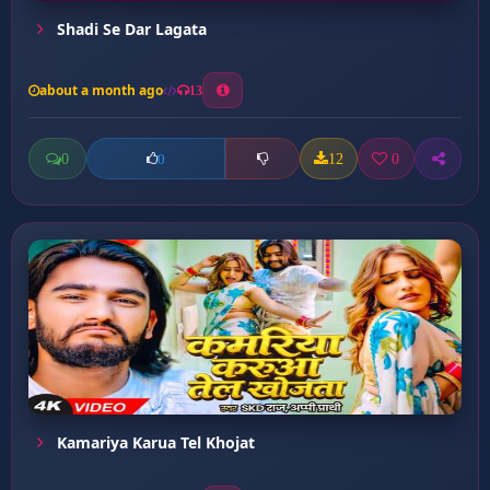
Shadi Se Dar Lagata
about a month ago
13
0
12
0
0
Kamariya Karua Tel Khojat