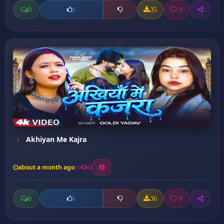
0
35
0
0
Akhiyan Me Kajra
about a month ago
13
0
36
0
0