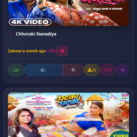
Chhotaki Nanadiya
about a month ago
13
0
20
0
0