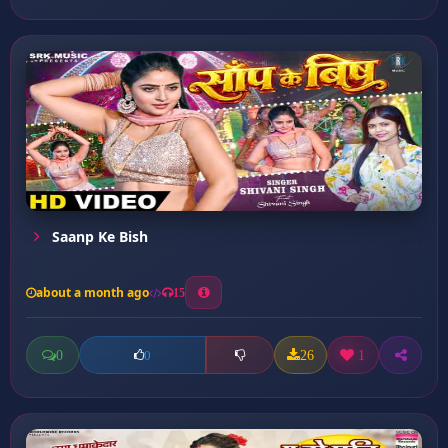
Saanp Ke Bish
about a month ago
15
0
26
1
0