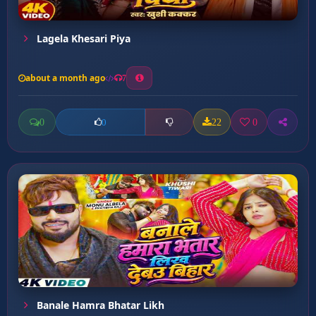
Lagela Khesari Piya
about a month ago
7
0
22
0
0
Banale Hamra Bhatar Likh