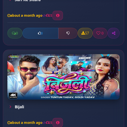
about a month ago
21
0
57
0
0
Bijali
about a month ago
21