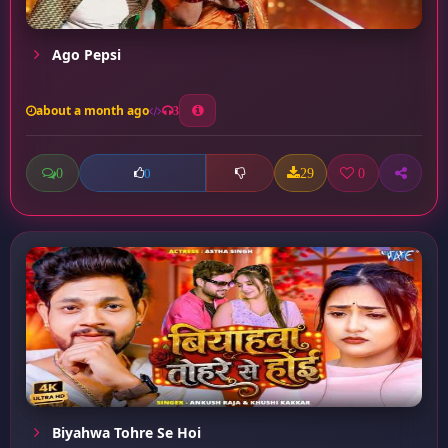
Ago Pepsi
about a month ago
3
0
29
0
0
Biyahwa Tohre Se Hoi