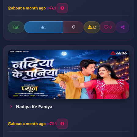
about a month ago
21
0
32
0
1
Nadiya Ke Paniya
about a month ago
13