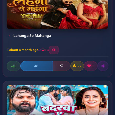
Lahanga Se Mahanga
about a month ago
135
0
127
1
1