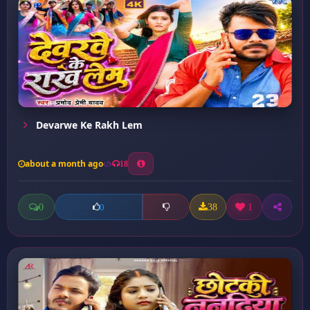
Devarwe Ke Rakh Lem
about a month ago
18
0
38
1
0