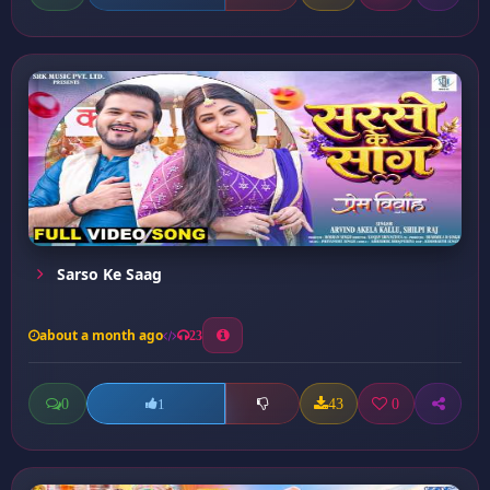
Sarso Ke Saag
about a month ago
23
0
43
0
1