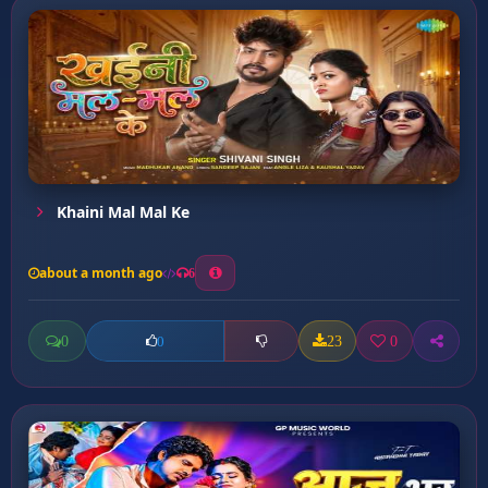
Khaini Mal Mal Ke
about a month ago
6
0
23
0
0