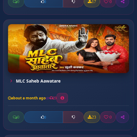
0
17
0
0
MLC Saheb Aawatare
about a month ago
23
0
23
0
0