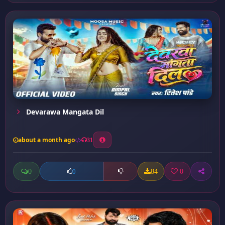
Devarawa Mangata Dil
about a month ago
31
0
84
0
0