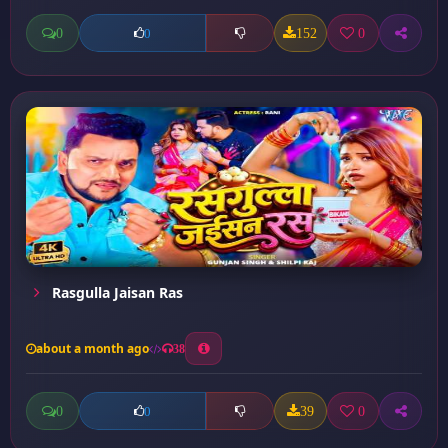
0
152
0
0
Rasgulla Jaisan Ras
about a month ago
38
0
39
0
0