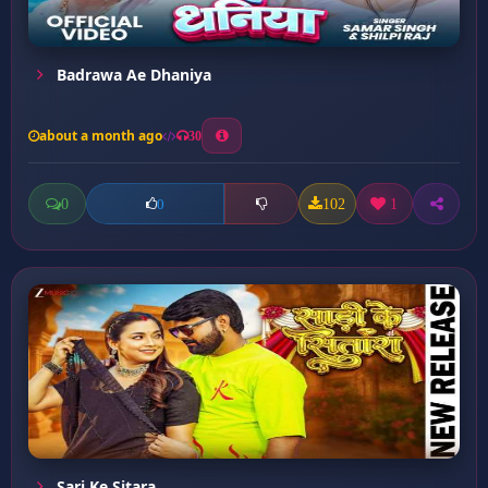
Badrawa Ae Dhaniya
about a month ago
30
0
102
1
0
Sari Ke Sitara