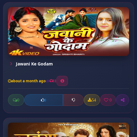
Jawani Ke Godam
about a month ago
11
0
54
0
0