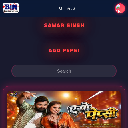
Artist
SAMAR SINGH
AGO PEPSI