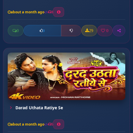
about a month ago
3
0
29
0
0
Darad Uthata Ratiye Se
about a month ago
5