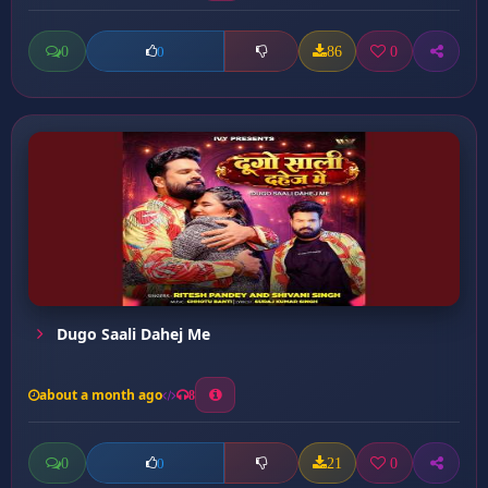
0
86
0
0
Dugo Saali Dahej Me
about a month ago
8
0
21
0
0