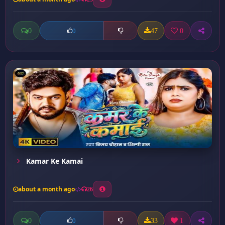
0
47
0
0
Kamar Ke Kamai
about a month ago
26
0
33
1
0