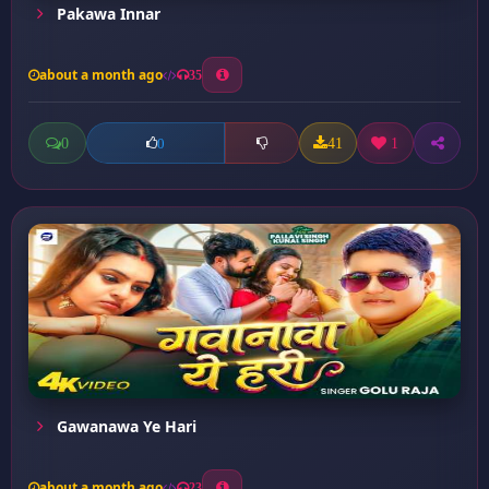
Pakawa Innar
about a month ago
35
0
41
1
0
Gawanawa Ye Hari
about a month ago
23