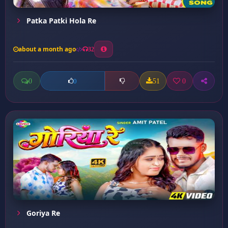
Patka Patki Hola Re
about a month ago
32
0
51
0
0
Goriya Re