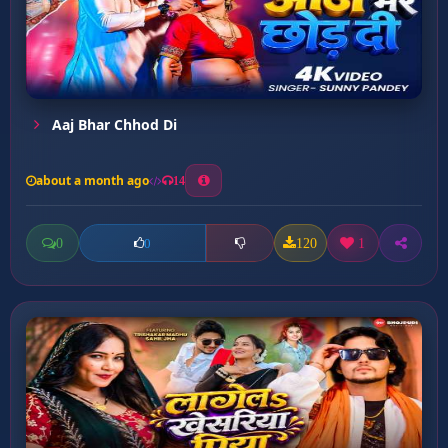
Aaj Bhar Chhod Di
about a month ago
14
0
120
1
0