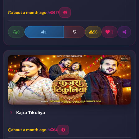
about a month ago
127
0
96
1
1
Kajra Tikuliya
about a month ago
64