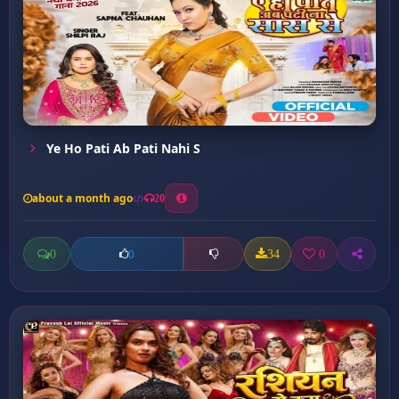
Ye Ho Pati Ab Pati Nahi S
about a month ago
20
0
34
0
0