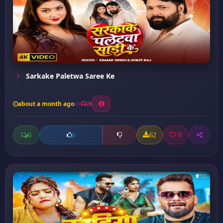
Sarkake Paletwa Saree Ke
about a month ago
28
0
62
0
0