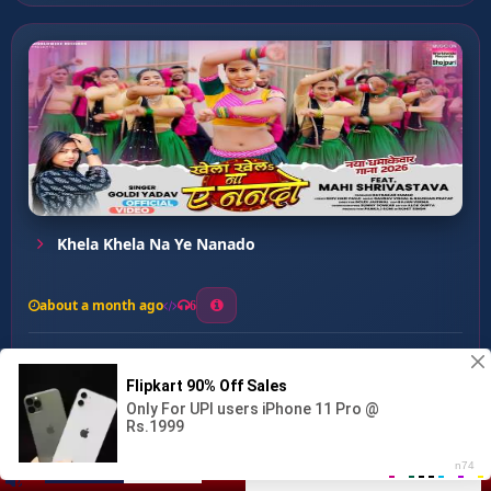
Khela Khela Na Ye Nanado
about a month ago
6
0
20
0
0
Ago Pepsi ...
00:00
:
03:14