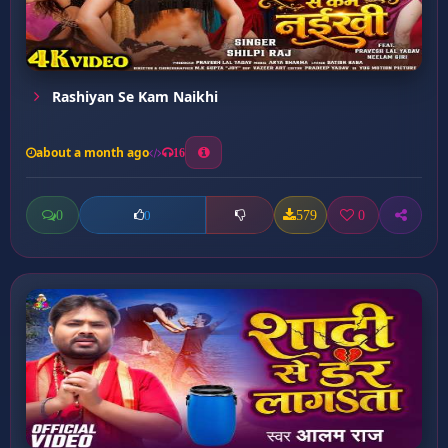
Rashiyan Se Kam Naikhi
about a month ago
16
0
579
0
0