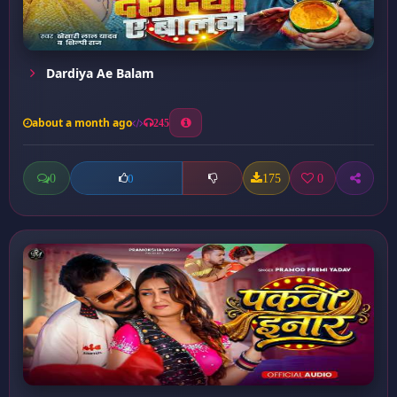
Dardiya Ae Balam
about a month ago
245
0
175
0
0