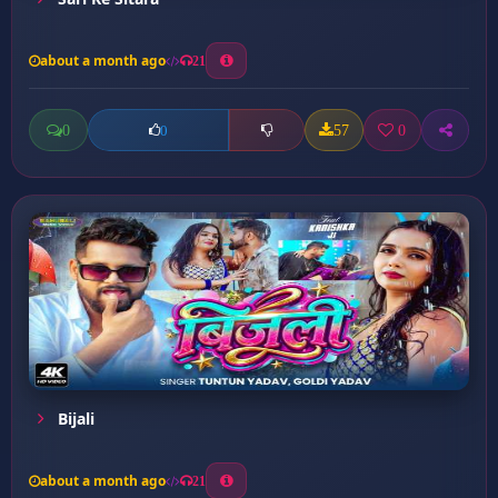
about a month ago
21
0
57
0
0
Bijali
about a month ago
21