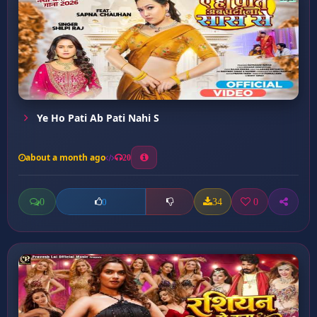
Ye Ho Pati Ab Pati Nahi S
about a month ago
20
0
34
0
0