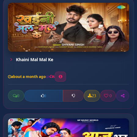
Khaini Mal Mal Ke
about a month ago
6
0
23
0
0