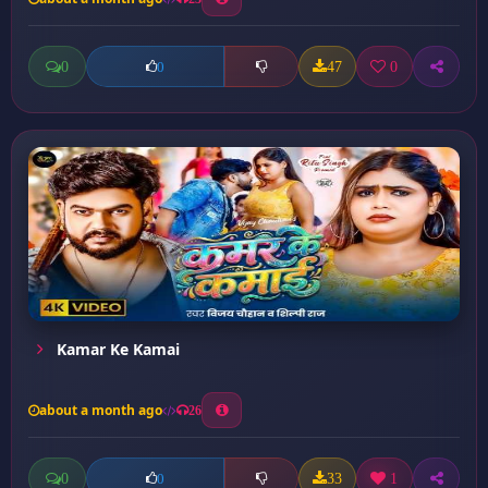
0
47
0
0
Kamar Ke Kamai
about a month ago
26
0
33
1
0