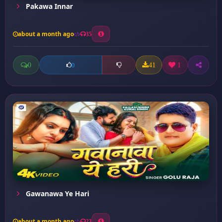
Pakawa Innar
about a month ago
35
0
41
1
0
Gawanawa Ye Hari
about a month ago
23