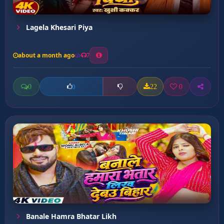
Lagela Khesari Piya
about a month ago
7
0
22
0
0
Banale Hamra Bhatar Likh