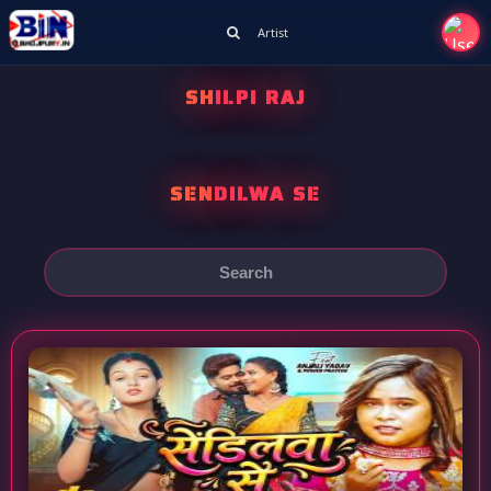
Artist
SHILPI RAJ
SENDILWA SE