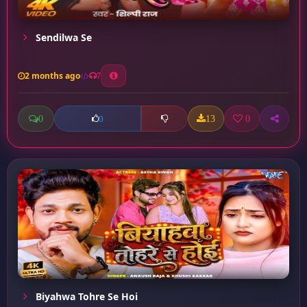
Sendilwa Se
2 months ago
7
0
13
0
0
Biyahwa Tohre Se Hoi