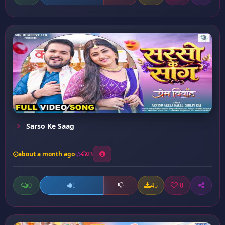
Sarso Ke Saag
about a month ago
23
0
45
0
1