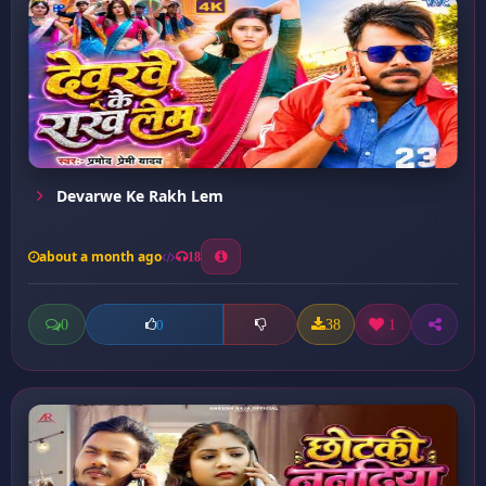
Devarwe Ke Rakh Lem
about a month ago
18
0
38
1
0