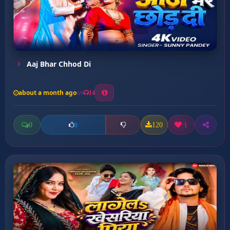
Aaj Bhar Chhod Di
about a month ago
14
0
120
1
0