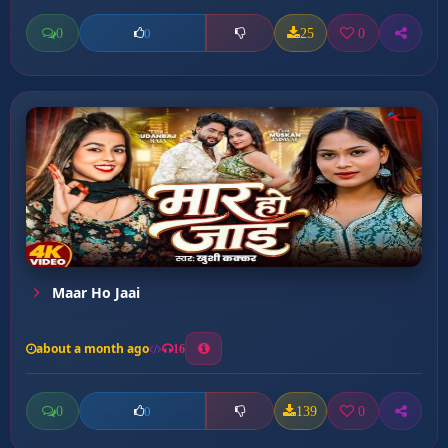
0
25
0
0
Maar Ho Jaai
about a month ago
16
0
139
0
0