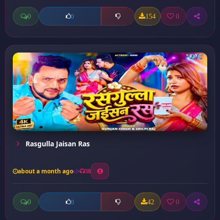
0
154
0
0
Rasgulla Jaisan Ras
about a month ago
38
0
42
0
0