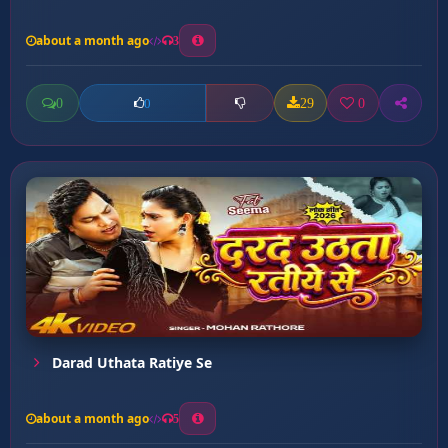
about a month ago
3
0
29
0
0
Darad Uthata Ratiye Se
about a month ago
5