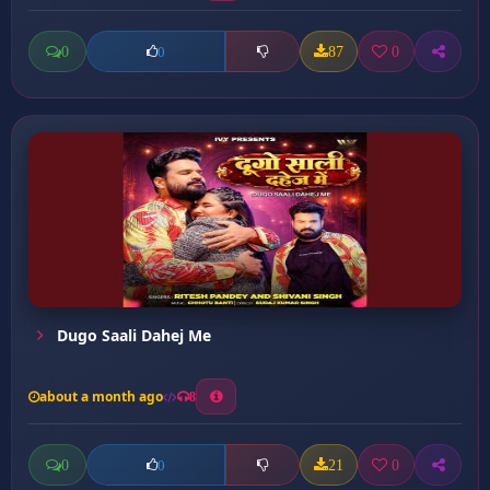
0
87
0
0
Dugo Saali Dahej Me
about a month ago
8
0
21
0
0