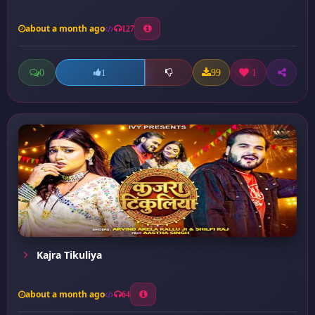
about a month ago
127
0
99
1
1
Kajra Tikuliya
about a month ago
64