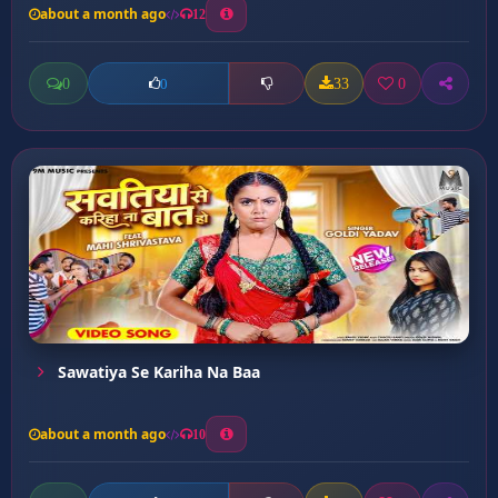
about a month ago
12
0
33
0
0
Sawatiya Se Kariha Na Baa
about a month ago
10