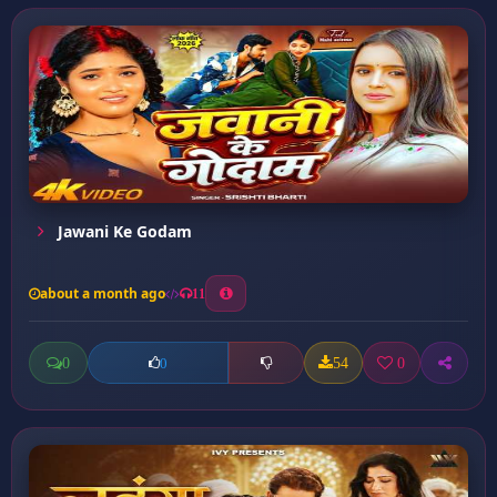
Jawani Ke Godam
about a month ago
11
0
54
0
0