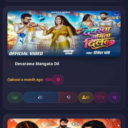
Devarawa Mangata Dil
about a month ago
31
0
85
0
0