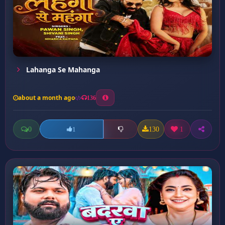
Lahanga Se Mahanga
about a month ago
136
0
130
1
1