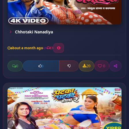
Chhotaki Nanadiya
about a month ago
13
0
20
0
0