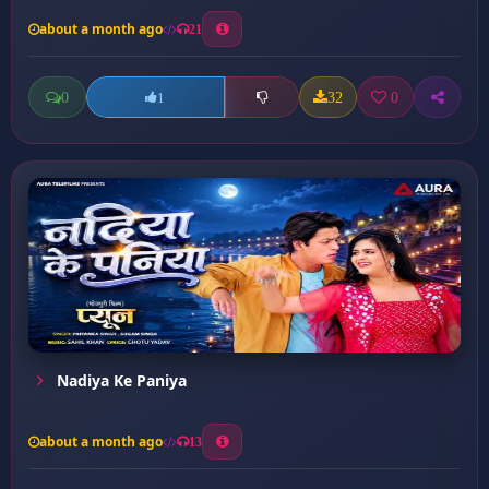
about a month ago
21
0
32
0
1
Nadiya Ke Paniya
about a month ago
13