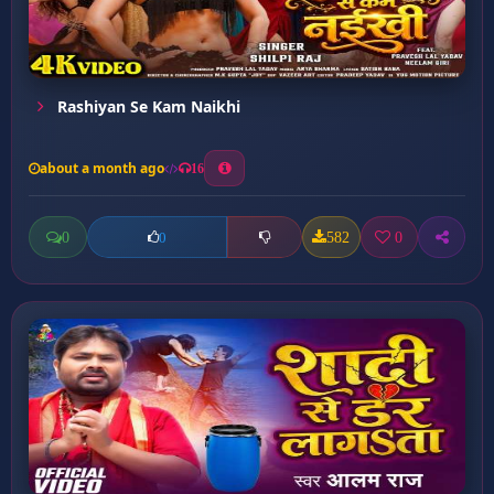
Rashiyan Se Kam Naikhi
about a month ago
16
0
582
0
0