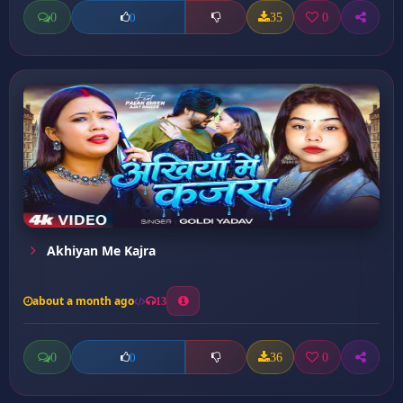
0
35
0
0
Akhiyan Me Kajra
about a month ago
13
0
36
0
0