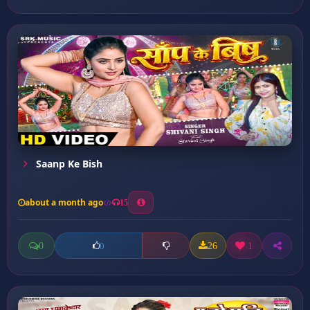
Saanp Ke Bish
about a month ago
15
0
26
1
0