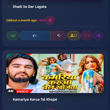
Shadi Se Dar Lagata
about a month ago
13
0
12
0
0
Kamariya Karua Tel Khojat