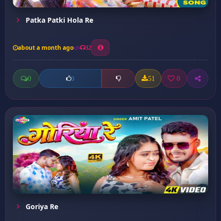
Patka Patki Hola Re
about a month ago
32
0
51
0
0
Goriya Re