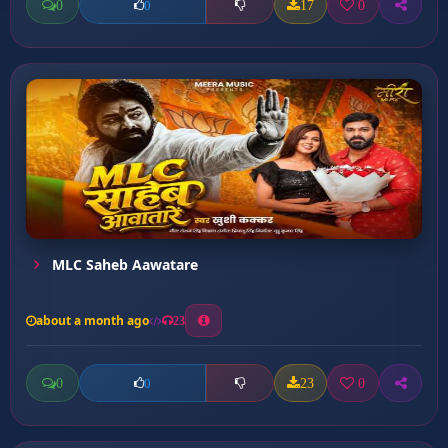
0
17
0
0
MLC Saheb Aawatare
about a month ago
23
0
23
0
0