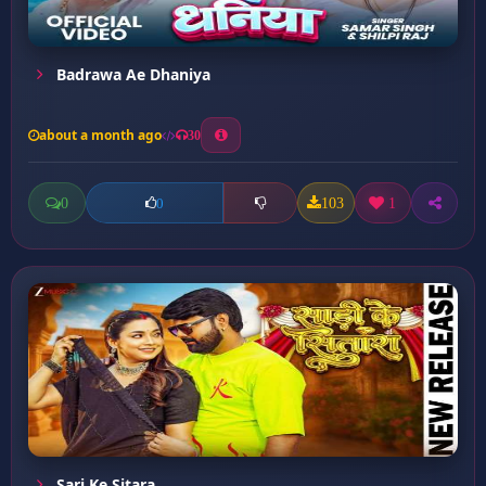
Badrawa Ae Dhaniya
about a month ago
30
0
103
1
0
Sari Ke Sitara