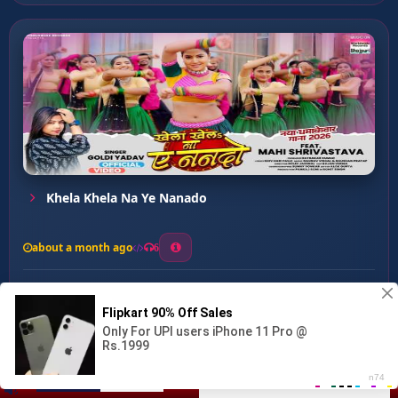
Khela Khela Na Ye Nanado
about a month ago
6
0
20
0
0
Sendilwa Se ...
00:00
:
03:02