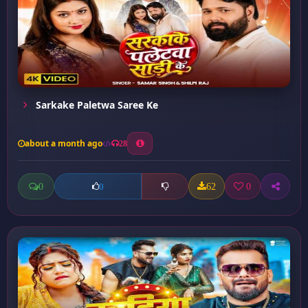
Sarkake Paletwa Saree Ke
about a month ago
28
0
62
0
0