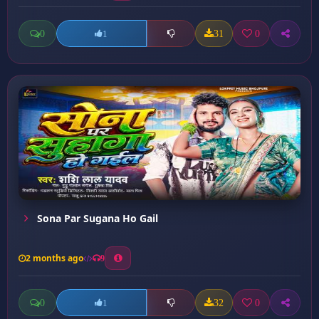
0
31
0
1
Sona Par Sugana Ho Gail
2 months ago
9
0
32
0
1