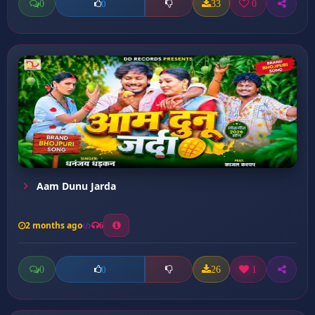
0
33
0
0
Aam Dunu Jarda
2 months ago
6
0
26
1
0