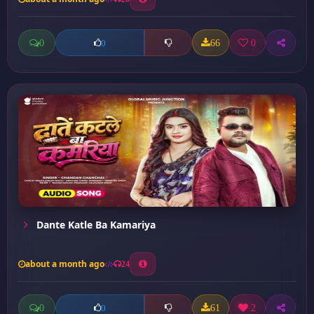
0
66
0
0
Dante Katle Ba Kamariya
about a month ago
24
0
61
2
0