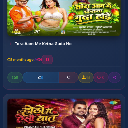
Tora Aam Me Ketna Guda Ho
2 months ago
6
0
43
0
0