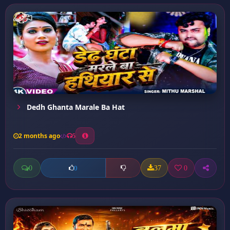
Dedh Ghanta Marale Ba Hat
2 months ago
5
0
37
0
0