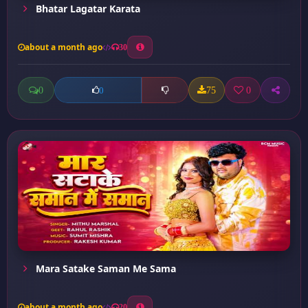
Bhatar Lagatar Karata
about a month ago
30
0
75
0
0
Mara Satake Saman Me Sama
about a month ago
20