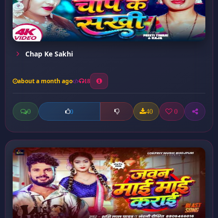
Chap Ke Sakhi
about a month ago
18
0
40
0
0