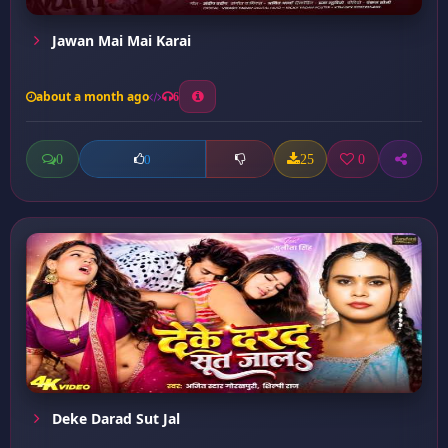
Jawan Mai Mai Karai
about a month ago
6
0
25
0
0
Deke Darad Sut Jal