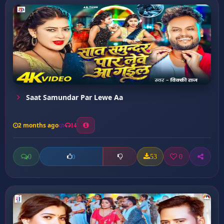
Saat Samundar Par Lewe Aa
2 months ago
14
0
53
0
0