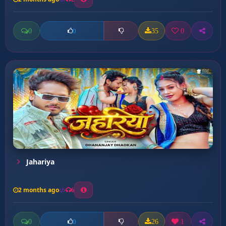
0
35
0
0
Jahariya
2 months ago
6
0
26
1
0