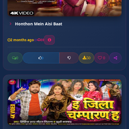
Honthon Mein Aisi Baat
2 months ago
10
0
50
0
0