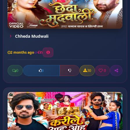
Chheda Mudwali
2 months ago
5
0
30
0
0