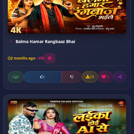
Balma Hamar Rangbaaz Bhai
2 months ago
8
0
19
1
0