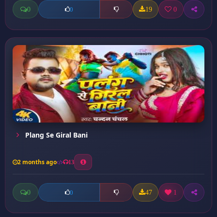
0
19
0
0
Plang Se Giral Bani
2 months ago
13
0
47
1
0