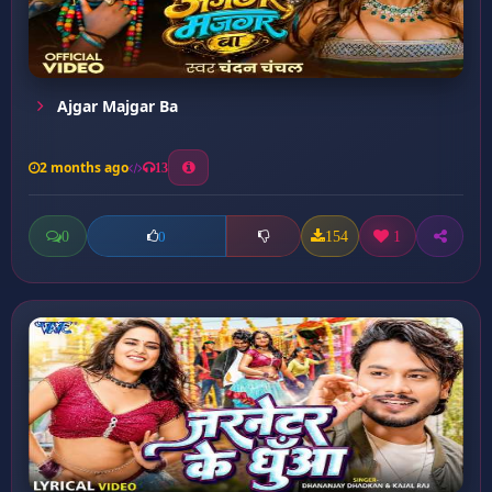
Ajgar Majgar Ba
2 months ago
13
0
154
1
0