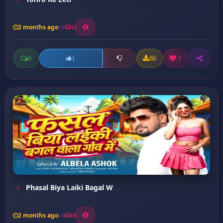
2 months ago
33
0
86
1
1
Phasal Biya Laiki Bagal W
2 months ago
18