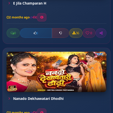
E Jila Champaran H
2 months ago
2
0
36
0
0
Nanado Dekhawatari Dhodhi
2 months ago
2