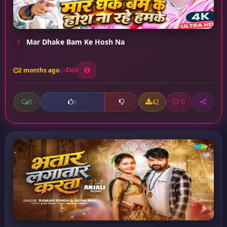
Mar Dhake Bam Ke Hosh Na
2 months ago
10
0
42
0
0