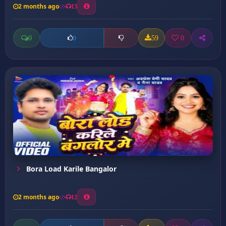
2 months ago
13
0
59
0
0
Bora Load Karile Bangalor
2 months ago
12