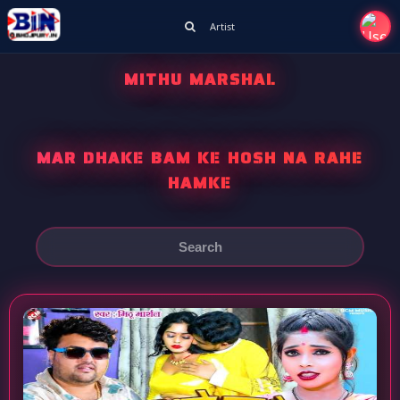
Artist
MITHU MARSHAL
MAR DHAKE BAM KE HOSH NA RAHE
HAMKE