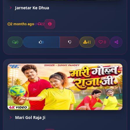
Jarnetar Ke Dhua
2 months ago
22
0
41
0
0
Mari Gol Raja Ji