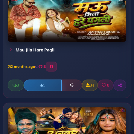
Mau Jila Hare Pagli
2 months ago
18
0
34
0
1