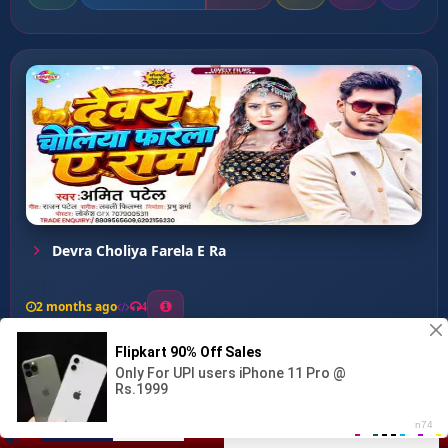
Devra Choliya Farela E Ra
2 months ago
4
0
34
0
0
Mar Dhake Bam Ke Hosh...
00:00
:
02:60