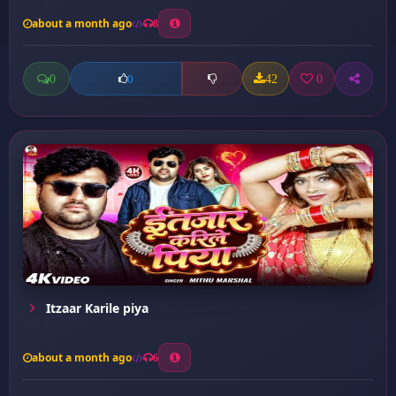
about a month ago
8
0
42
0
0
Itzaar Karile piya
about a month ago
6