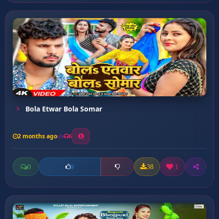
Bola Etwar Bola Somar
2 months ago
6
0
38
1
0