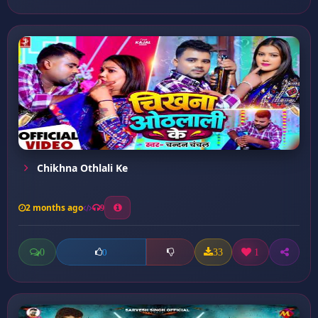
Chikhna Othlali Ke
2 months ago
9
0
33
1
0