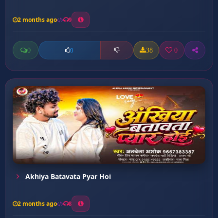
2 months ago
9
0
38
0
0
Akhiya Batavata Pyar Hoi
2 months ago
8