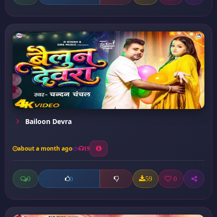
Bailoon Devra
about a month ago
19
0
59
0
0