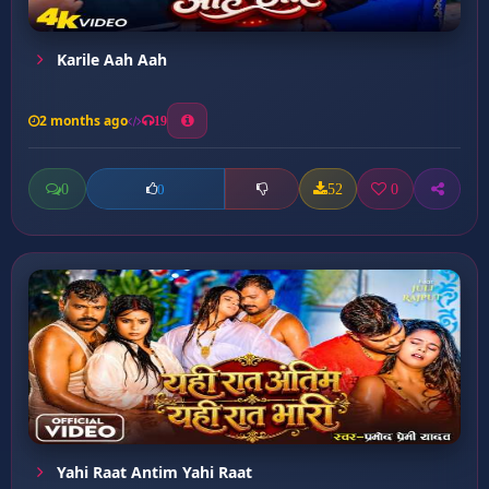
Karile Aah Aah
2 months ago
19
0
52
0
0
Yahi Raat Antim Yahi Raat