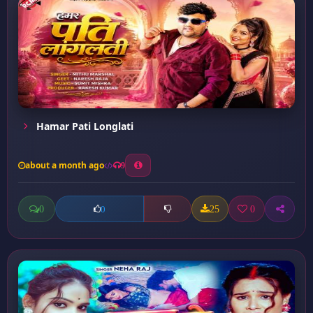
Hamar Pati Longlati
about a month ago
9
0
25
0
0