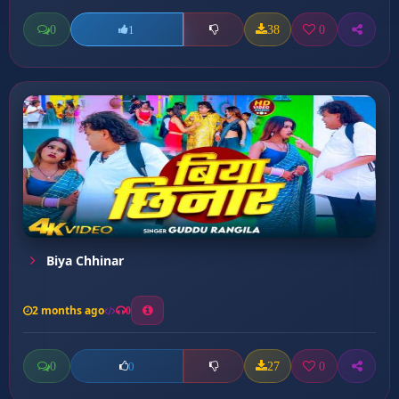
0
38
0
1
Biya Chhinar
2 months ago
0
0
27
0
0