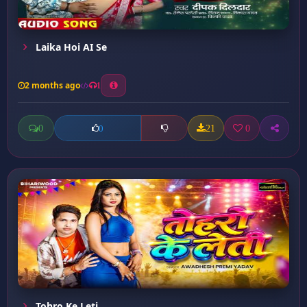
Laika Hoi AI Se
2 months ago
1
0
21
0
0
Tohro Ke Leti