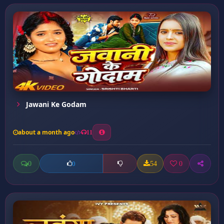
Jawani Ke Godam
about a month ago
11
0
54
0
0