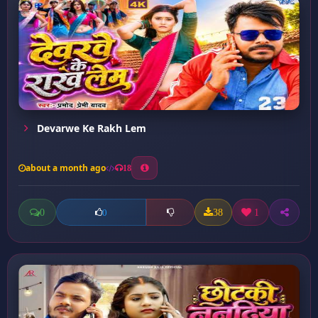
Devarwe Ke Rakh Lem
about a month ago
18
0
38
1
0