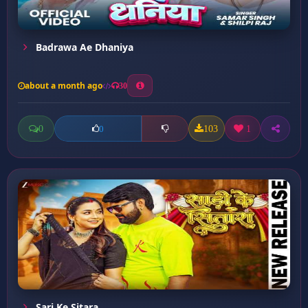
Badrawa Ae Dhaniya
about a month ago
30
0
103
1
0
Sari Ke Sitara