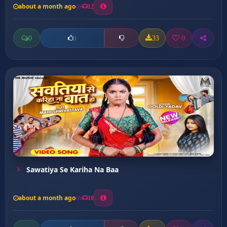
about a month ago
12
0
33
0
0
Sawatiya Se Kariha Na Baa
about a month ago
10