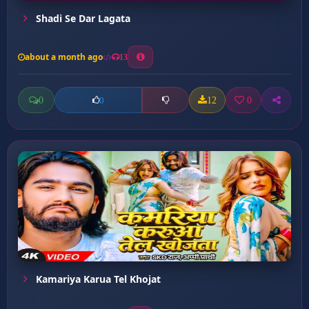
Shadi Se Dar Lagata
about a month ago
13
0
12
0
0
Kamariya Karua Tel Khojat