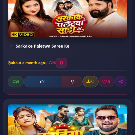
Sarkake Paletwa Saree Ke
about a month ago
28
0
62
0
0