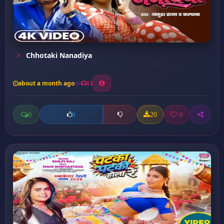
Chhotaki Nanadiya
about a month ago
13
0
20
0
0