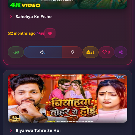
Saheliya Ke Piche
2 months ago
2
0
21
0
0
Biyahwa Tohre Se Hoi