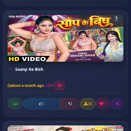
Saanp Ke Bish
about a month ago
15
0
26
1
0