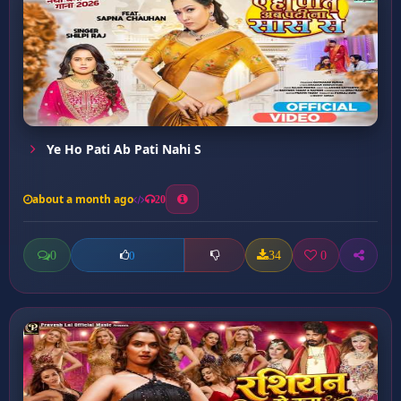
Ye Ho Pati Ab Pati Nahi S
about a month ago
20
0
34
0
0