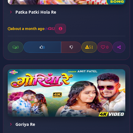
Patka Patki Hola Re
about a month ago
32
0
51
0
0
Goriya Re