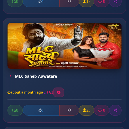
0
17
0
0
MLC Saheb Aawatare
about a month ago
23
0
23
0
0