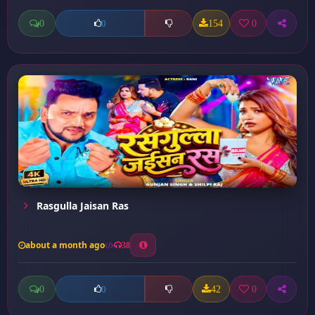
0
154
0
0
Rasgulla Jaisan Ras
about a month ago
38
0
42
0
0