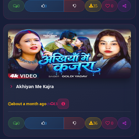
0
35
0
0
Akhiyan Me Kajra
about a month ago
13
0
36
0
0