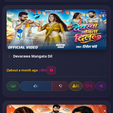
Devarawa Mangata Dil
about a month ago
31
0
85
0
0