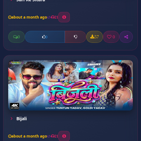
about a month ago
21
0
57
0
0
Bijali
about a month ago
21