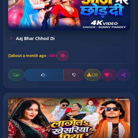
Aaj Bhar Chhod Di
about a month ago
14
0
120
1
0