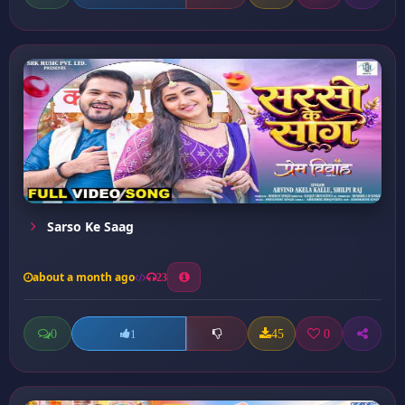
Sarso Ke Saag
about a month ago
23
0
45
0
1