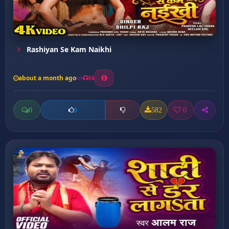
Rashiyan Se Kam Naikhi
about a month ago
16
0
582
0
0