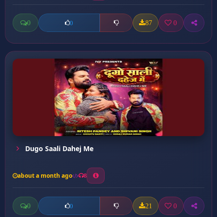
0
87
0
0
Dugo Saali Dahej Me
about a month ago
8
0
21
0
0