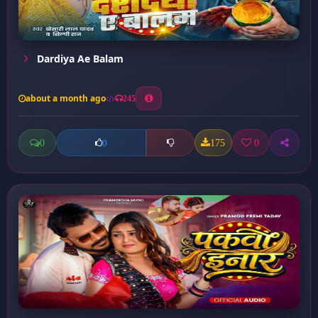
Dardiya Ae Balam
about a month ago
245
0
175
0
0