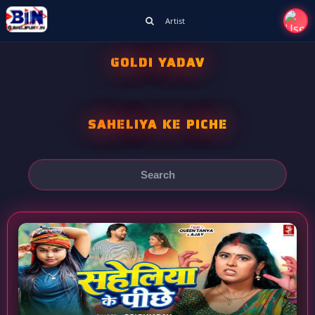
Artist
GOLDI YADAV
SAHELIYA KE PICHE