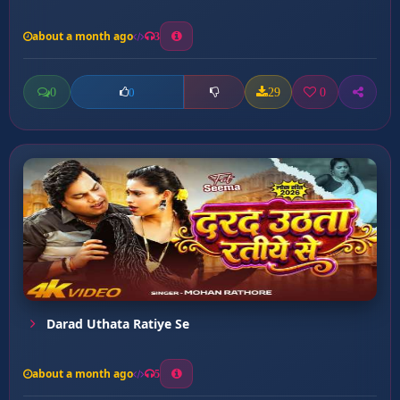
about a month ago
3
0
29
0
0
Darad Uthata Ratiye Se
about a month ago
5