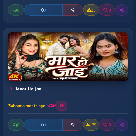
0
25
0
0
Maar Ho Jaai
about a month ago
16
0
139
0
0