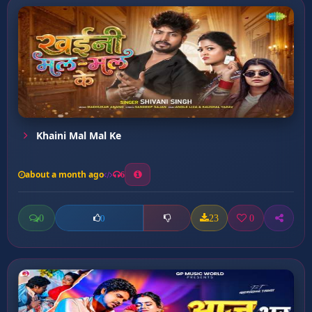
Khaini Mal Mal Ke
about a month ago
6
0
23
0
0