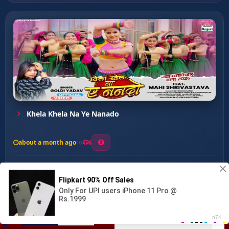
Khela Khela Na Ye Nanado
about a month ago
6
0
20
0
0
Saheliya Ke Piche ...
00:00
:
03:31