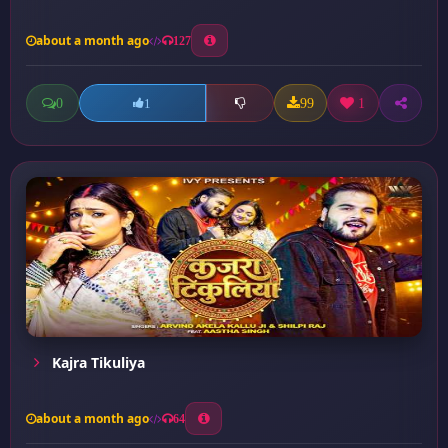
about a month ago
127
0
99
1
1
Kajra Tikuliya
about a month ago
64