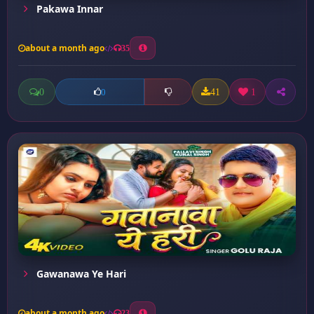
Pakawa Innar
about a month ago
35
0
41
1
0
Gawanawa Ye Hari
about a month ago
23