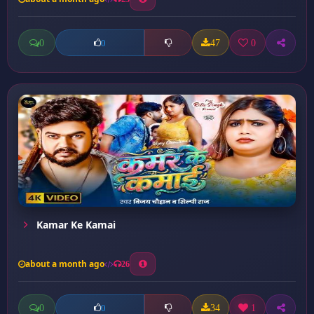
0
47
0
0
Kamar Ke Kamai
about a month ago
26
0
34
1
0