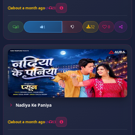
about a month ago
21
0
32
0
1
Nadiya Ke Paniya
about a month ago
13