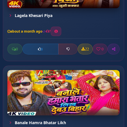
Lagela Khesari Piya
about a month ago
7
0
22
0
0
Banale Hamra Bhatar Likh