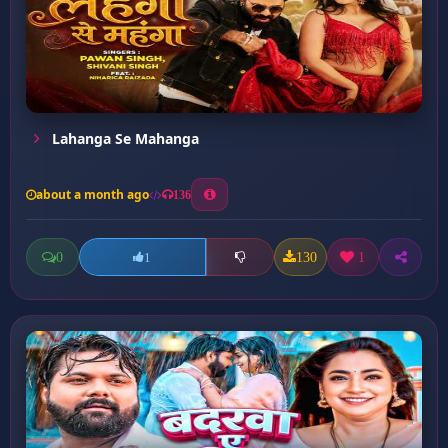
Lahanga Se Mahanga
about a month ago
136
0
130
1
1