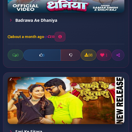
Badrawa Ae Dhaniya
about a month ago
30
0
98
1
0
Sari Ke Sitara