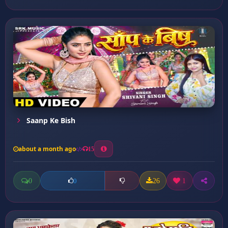
Saanp Ke Bish
about a month ago
15
0
26
1
0