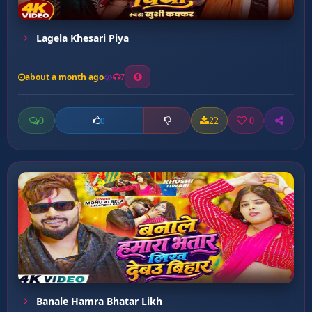
Lagela Khesari Piya
about a month ago
7
0
22
0
0
Banale Hamra Bhatar Likh