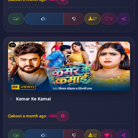
0
47
0
0
Kamar Ke Kamai
about a month ago
26
0
32
1
0