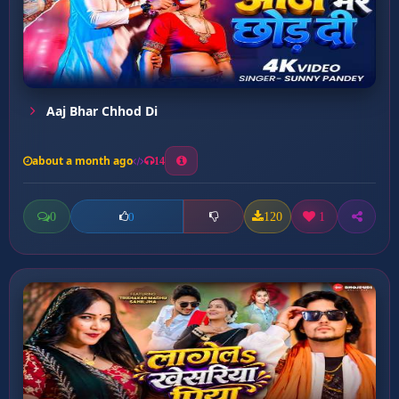
Aaj Bhar Chhod Di
about a month ago
14
0
120
1
0