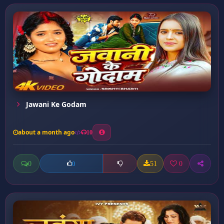
Jawani Ke Godam
about a month ago
10
0
51
0
0