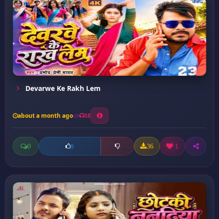
Devarwe Ke Rakh Lem
about a month ago
18
0
36
1
0