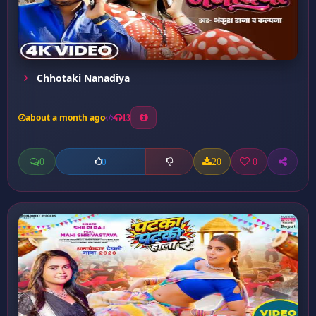
Chhotaki Nanadiya
about a month ago
13
0
20
0
0