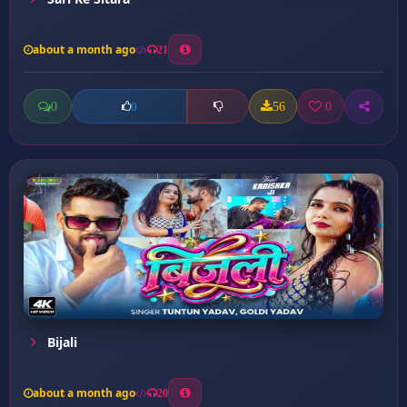
about a month ago
21
0
56
0
0
Bijali
about a month ago
20