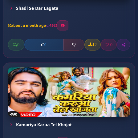
Shadi Se Dar Lagata
about a month ago
13
0
12
0
0
Kamariya Karua Tel Khojat