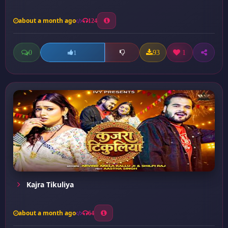
about a month ago
124
0
93
1
1
Kajra Tikuliya
about a month ago
64