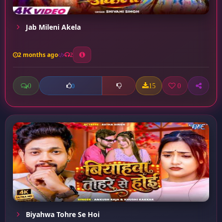
Jab Mileni Akela
2 months ago
2
0
15
0
0
Biyahwa Tohre Se Hoi