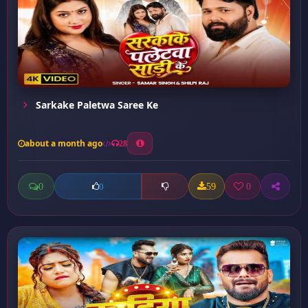
Sarkake Paletwa Saree Ke
about a month ago
28
0
59
0
0