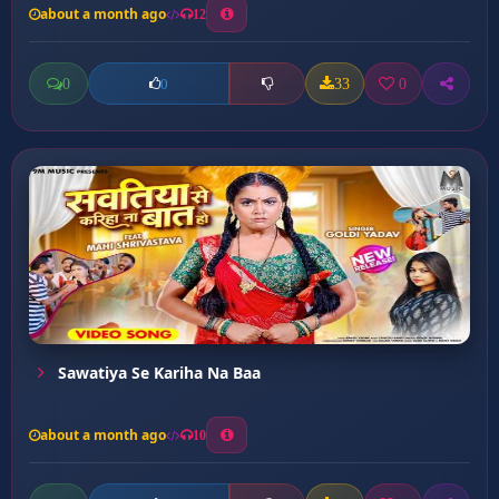
about a month ago
12
0
33
0
0
Sawatiya Se Kariha Na Baa
about a month ago
10