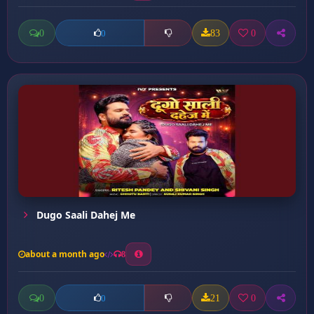
0
83
0
0
Dugo Saali Dahej Me
about a month ago
8
0
21
0
0