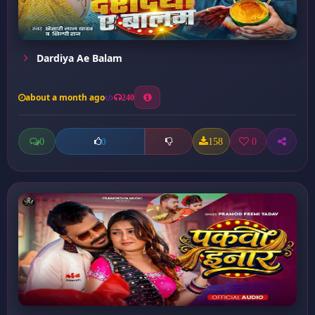
Dardiya Ae Balam
about a month ago
240
0
158
0
0