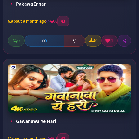
Pakawa Innar
about a month ago
35
0
40
1
0
Gawanawa Ye Hari
about a month ago
23