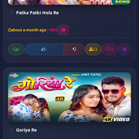
Patka Patki Hola Re
about a month ago
32
0
51
0
0
Goriya Re