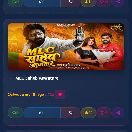
0
15
0
0
MLC Saheb Aawatare
about a month ago
23
0
22
0
0