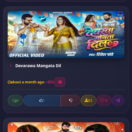
Devarawa Mangata Dil
about a month ago
31
0
81
0
0