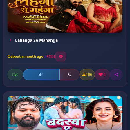
Lahanga Se Mahanga
about a month ago
131
0
106
1
1