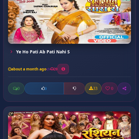
Ye Ho Pati Ab Pati Nahi S
about a month ago
20
0
33
0
0