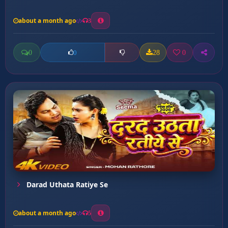
about a month ago
3
0
28
0
0
Darad Uthata Ratiye Se
about a month ago
5