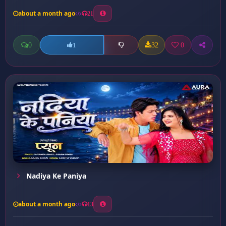
about a month ago
21
0
32
0
1
Nadiya Ke Paniya
about a month ago
13