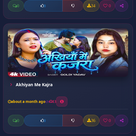
0
34
0
0
Akhiyan Me Kajra
about a month ago
13
0
36
0
0