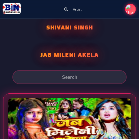
Artist
SHIVANI SINGH
JAB MILENI AKELA