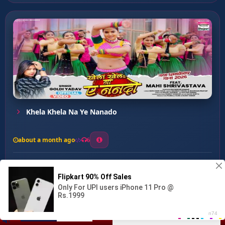
Khela Khela Na Ye Nanado
about a month ago
6
0
20
0
0
Jab Mileni Akela ...
00:00
:
03:02