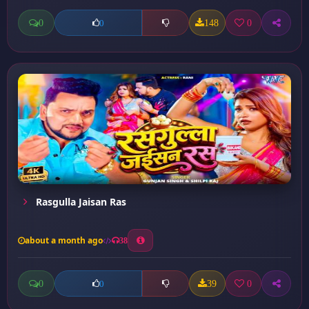
0
148
0
0
Rasgulla Jaisan Ras
about a month ago
38
0
39
0
0