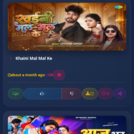
Khaini Mal Mal Ke
about a month ago
6
0
22
0
0