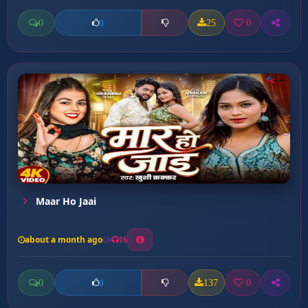
0
25
0
0
Maar Ho Jaai
about a month ago
16
0
137
0
0