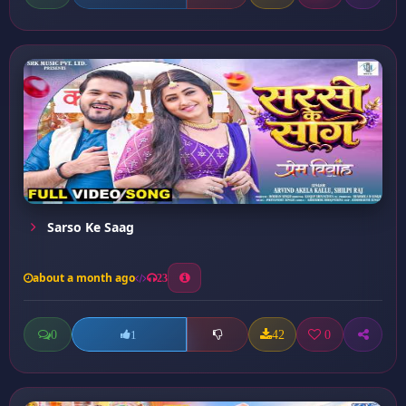
Sarso Ke Saag
about a month ago
23
0
42
0
1