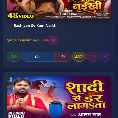
Rashiyan Se Kam Naikhi
about a month ago
16
0
576
0
0