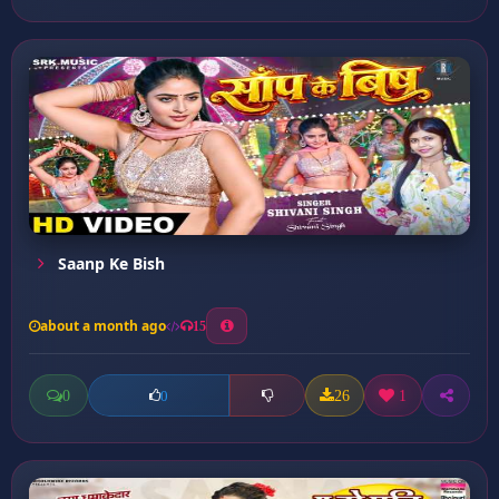
Saanp Ke Bish
about a month ago
15
0
26
1
0