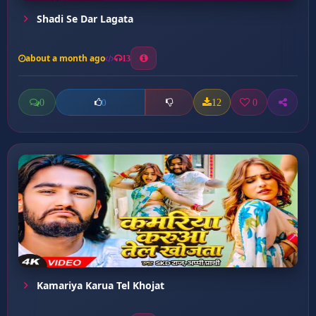
Shadi Se Dar Lagata
about a month ago
13
0
12
0
0
Kamariya Karua Tel Khojat