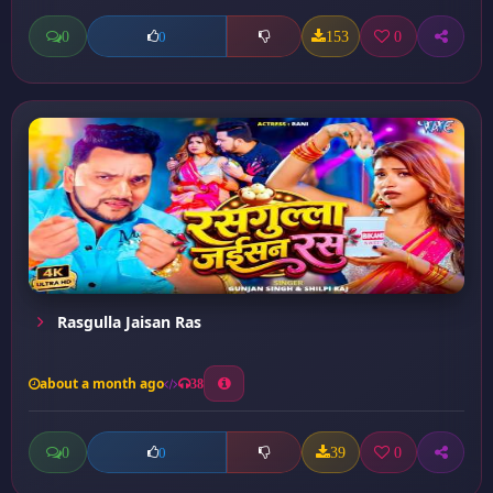
0
153
0
0
Rasgulla Jaisan Ras
about a month ago
38
0
39
0
0