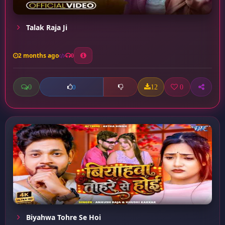
Talak Raja Ji
2 months ago
0
0
12
0
0
Biyahwa Tohre Se Hoi