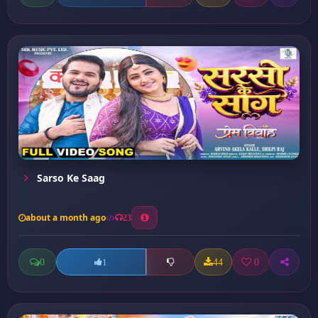
Sarso Ke Saag
about a month ago
23
0
44
0
1