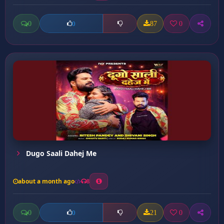
0
87
0
0
Dugo Saali Dahej Me
about a month ago
8
0
21
0
0