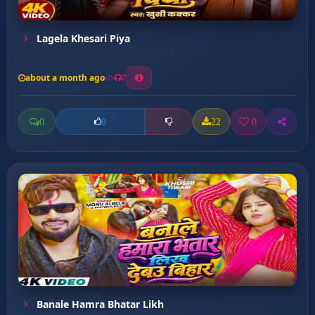
Lagela Khesari Piya
about a month ago
7
0
22
0
0
Banale Hamra Bhatar Likh