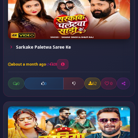
Sarkake Paletwa Saree Ke
about a month ago
28
0
62
0
0