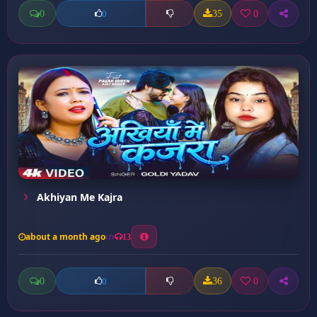
0
35
0
0
Akhiyan Me Kajra
about a month ago
13
0
36
0
0