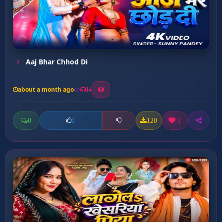
Aaj Bhar Chhod Di
about a month ago
14
0
120
1
0