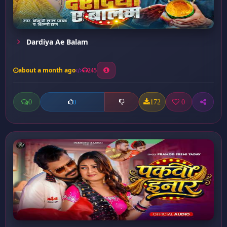
Dardiya Ae Balam
about a month ago
245
0
172
0
0