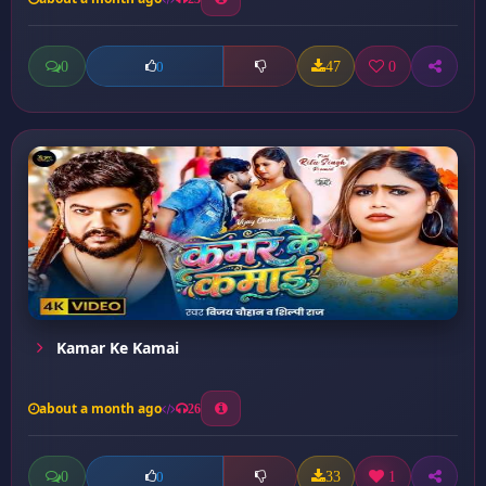
0
47
0
0
Kamar Ke Kamai
about a month ago
26
0
33
1
0