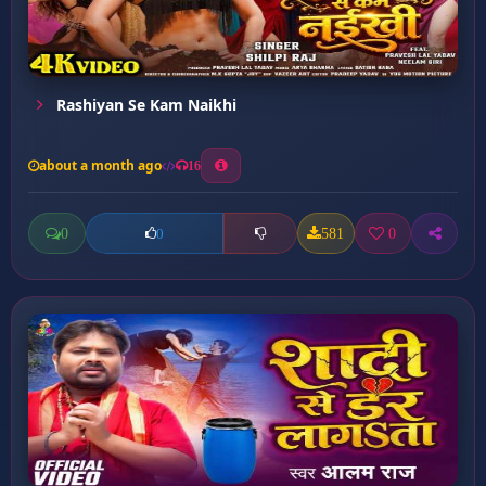
Rashiyan Se Kam Naikhi
about a month ago
16
0
581
0
0