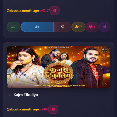
about a month ago
127
0
97
1
1
Kajra Tikuliya
about a month ago
64