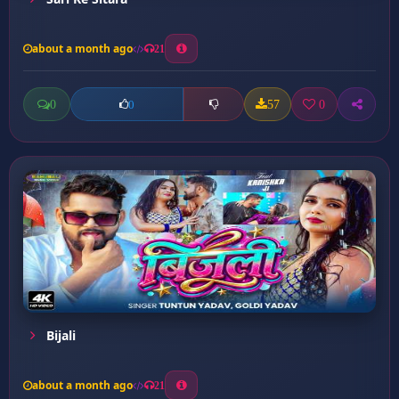
about a month ago
21
0
57
0
0
Bijali
about a month ago
21