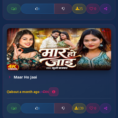
0
25
0
0
Maar Ho Jaai
about a month ago
16
0
139
0
0