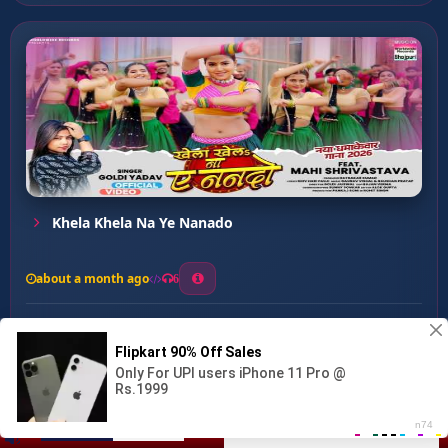
Khela Khela Na Ye Nanado
about a month ago
6
0
20
0
0
Talak Raja Ji ...
00:00
:
03:13