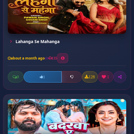
Lahanga Se Mahanga
about a month ago
135
0
128
1
1