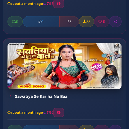
about a month ago
12
0
33
0
0
Sawatiya Se Kariha Na Baa
about a month ago
10