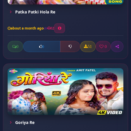
Patka Patki Hola Re
about a month ago
32
0
51
0
0
Goriya Re