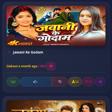
Jawani Ke Godam
about a month ago
11
0
54
0
0