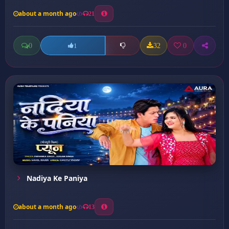
about a month ago
21
0
32
0
1
Nadiya Ke Paniya
about a month ago
13