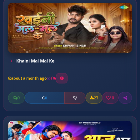
Khaini Mal Mal Ke
about a month ago
6
0
23
0
0