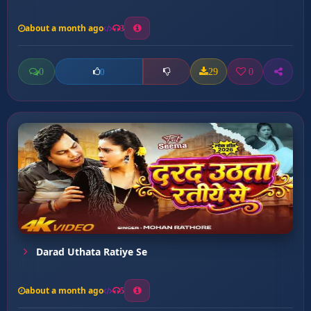
about a month ago
3
0
29
0
0
Darad Uthata Ratiye Se
about a month ago
5