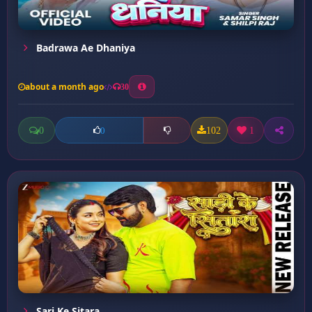
Badrawa Ae Dhaniya
about a month ago
30
0
102
1
0
Sari Ke Sitara