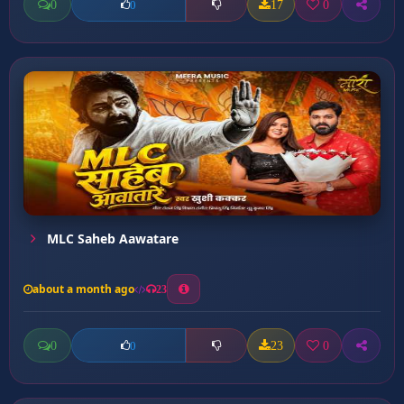
0
17
0
0
MLC Saheb Aawatare
about a month ago
23
0
23
0
0