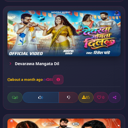
Devarawa Mangata Dil
about a month ago
31
0
85
0
0