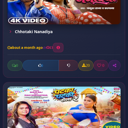
Chhotaki Nanadiya
about a month ago
13
0
20
0
0