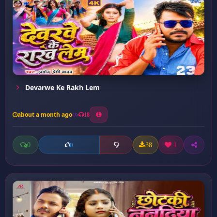
Devarwe Ke Rakh Lem
about a month ago
18
0
38
1
0