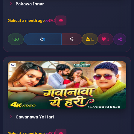
Pakawa Innar
about a month ago
35
0
41
1
0
Gawanawa Ye Hari
about a month ago
23