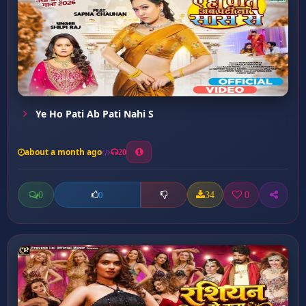
Ye Ho Pati Ab Pati Nahi S
about a month ago
20
0
34
0
0