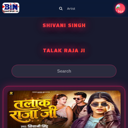
Artist
SHIVANI SINGH
TALAK RAJA JI