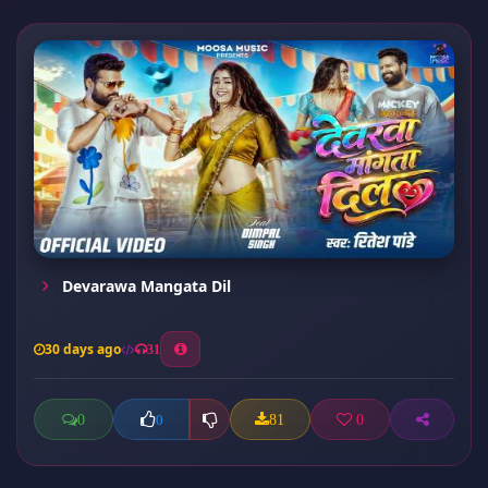
Devarawa Mangata Dil
30 days ago
31
0
81
0
0