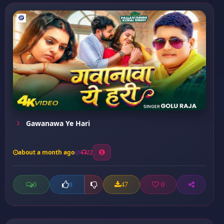
Gawanawa Ye Hari
about a month ago
22
0
47
0
0