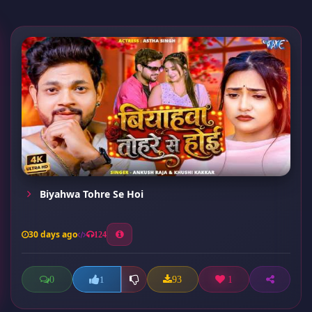
Biyahwa Tohre Se Hoi
30 days ago
124
0
93
1
1