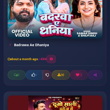
Badrawa Ae Dhaniya
about a month ago
30
0
98
1
0