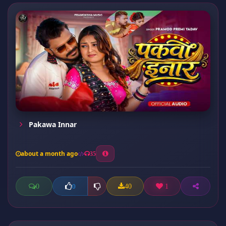
Pakawa Innar
about a month ago
35
0
40
1
0