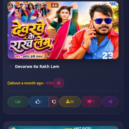
Devarwe Ke Rakh Lem
about a month ago
18
0
36
1
0