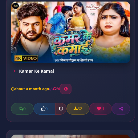
Kamar Ke Kamai
about a month ago
26
0
32
1
0