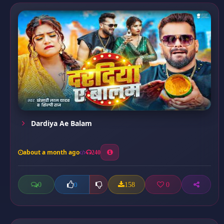
Dardiya Ae Balam
about a month ago
240
0
158
0
0