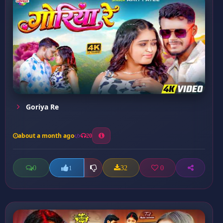
Goriya Re
about a month ago
20
0
32
0
1