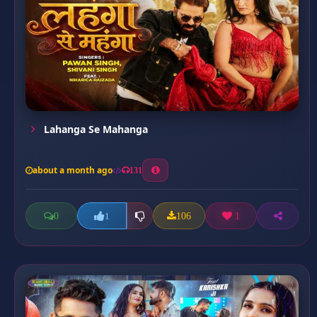
Lahanga Se Mahanga
about a month ago
131
0
106
1
1