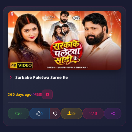
Sarkake Paletwa Saree Ke
30 days ago
28
0
59
0
0