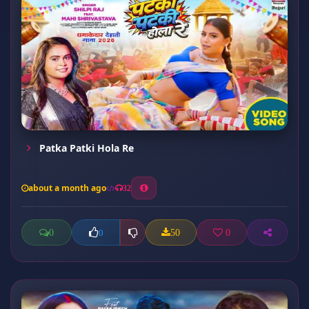
Patka Patki Hola Re
about a month ago
32
0
50
0
0