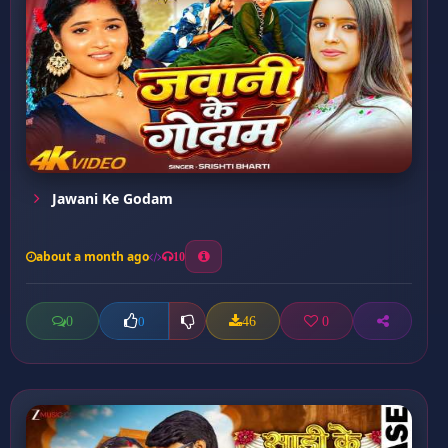
Jawani Ke Godam
about a month ago
10
0
46
0
0