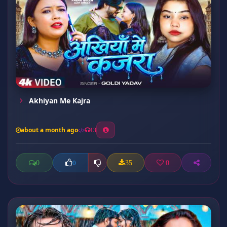
Akhiyan Me Kajra
about a month ago
13
0
35
0
0