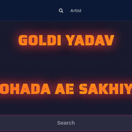
Artist
GOLDI YADAV
OHADA AE SAKHI