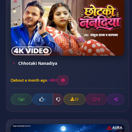
Chhotaki Nanadiya
about a month ago
12
0
19
0
0