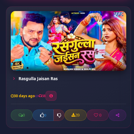
Rasgulla Jaisan Ras
30 days ago
38
0
39
0
0