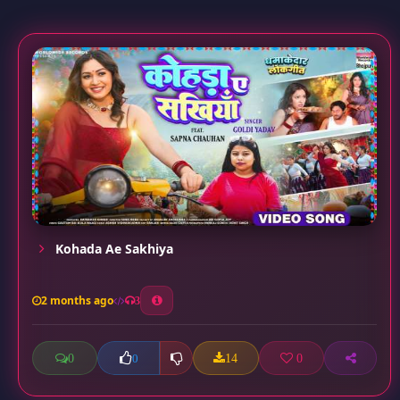
Kohada Ae Sakhiya
2 months ago
3
0
14
0
0