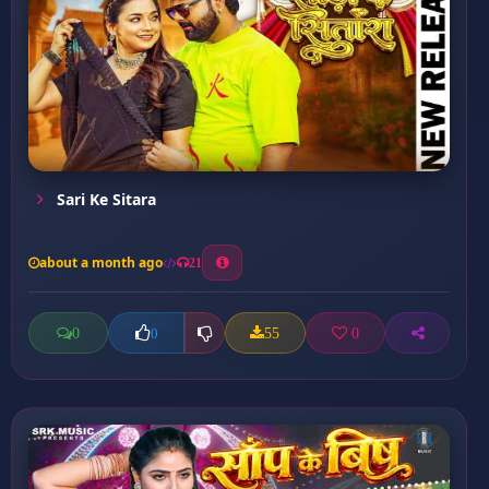
Sari Ke Sitara
about a month ago
21
0
55
0
0