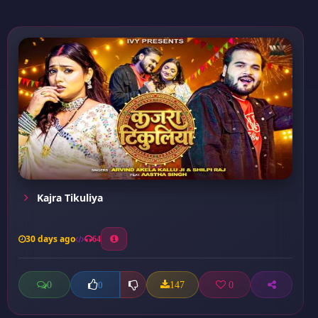
Kajra Tikuliya
30 days ago
64
0
147
0
0