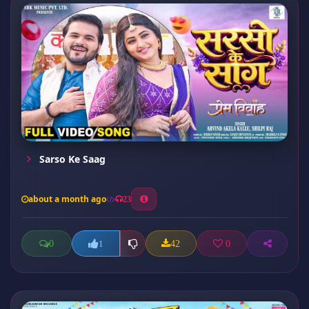
Sarso Ke Saag
about a month ago
23
0
42
0
1