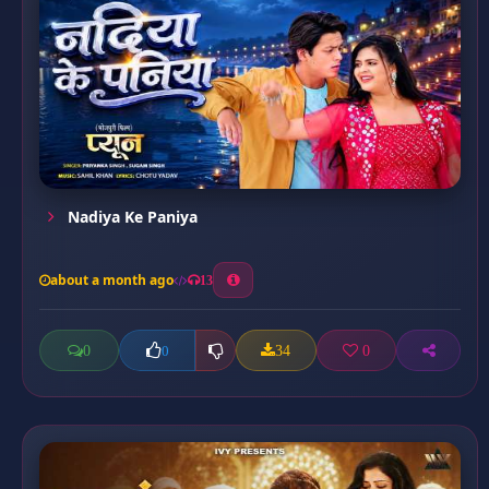
Nadiya Ke Paniya
about a month ago
13
0
34
0
0