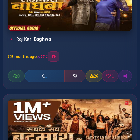
Raj Kari Baghwa
2 months ago
12
0
26
1
1