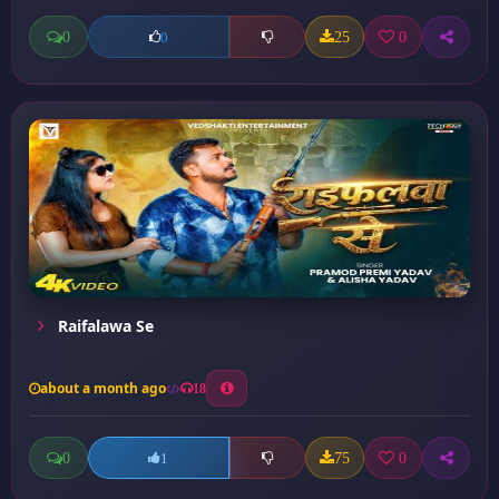
0
25
0
0
Raifalawa Se
about a month ago
18
0
75
0
1