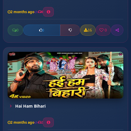
2 months ago
0
0
16
0
0
Hai Ham Bihari
2 months ago
2