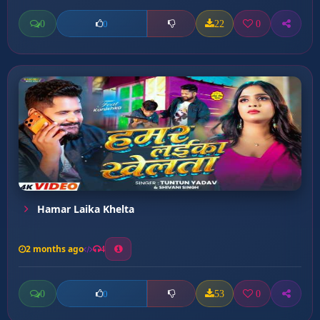
0
22
0
0
Hamar Laika Khelta
2 months ago
4
0
53
0
0