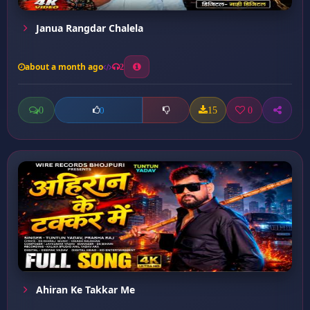
Janua Rangdar Chalela
about a month ago
2
0
15
0
0
Ahiran Ke Takkar Me