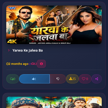
Yarwa Ke Jalwa Ba
2 months ago
12
0
35
0
1