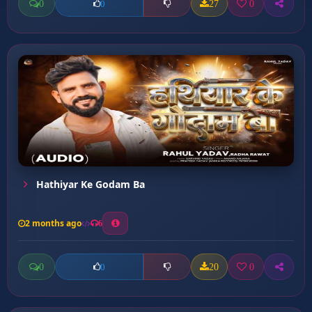
0
27
0
0
Hathiyar Ke Godam Ba
2 months ago
6
0
20
0
0