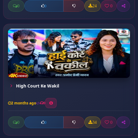
0
24
0
0
High Court Ke Wakil
2 months ago
9
0
34
0
0