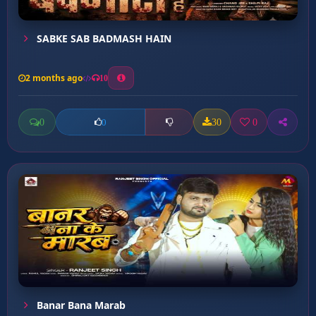
SABKE SAB BADMASH HAIN
2 months ago
10
0
30
0
0
Banar Bana Marab