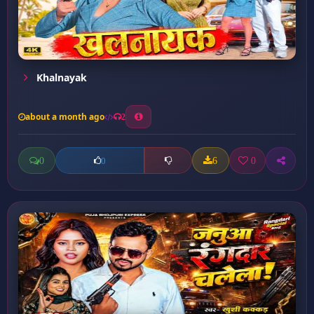
Khalnayak
about a month ago
2
0
6
0
0