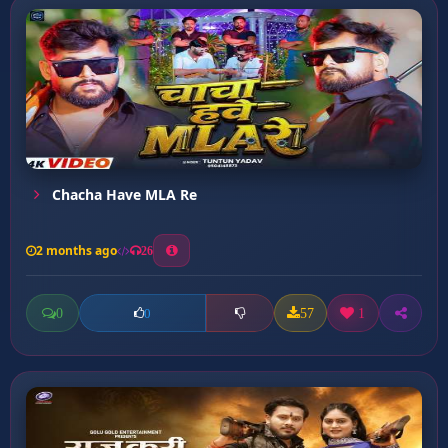
Chacha Have MLA Re
2 months ago
26
0
57
1
0