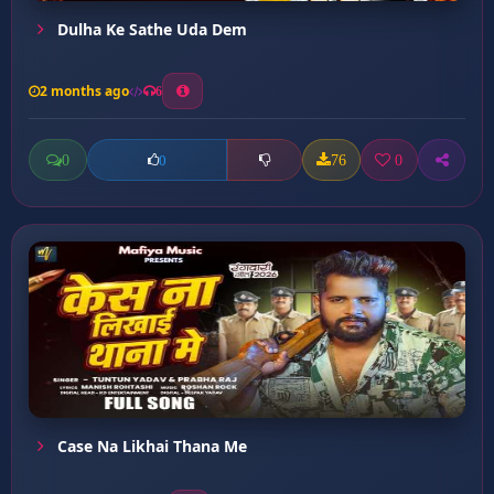
Dulha Ke Sathe Uda Dem
2 months ago
6
0
76
0
0
Case Na Likhai Thana Me