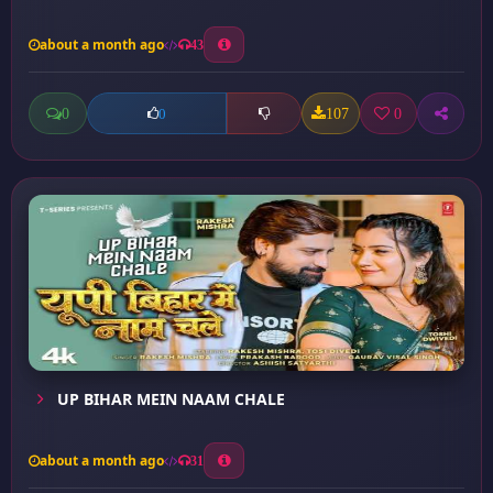
about a month ago
43
0
107
0
0
UP BIHAR MEIN NAAM CHALE
about a month ago
31