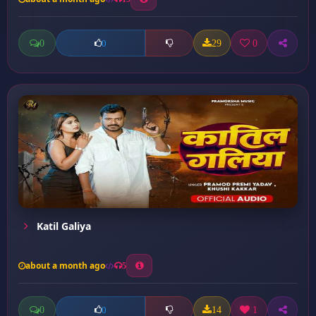
0
29
0
0
Katil Galiya
about a month ago
5
0
14
1
0