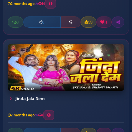
2 months ago
10
0
99
1
0
Jinda Jala Dem
2 months ago
4