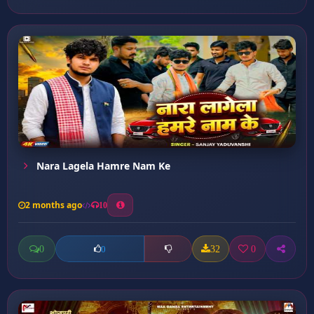
Nara Lagela Hamre Nam Ke
2 months ago
10
0
32
0
0