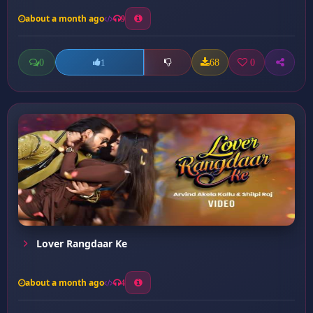
about a month ago
9
0
68
0
1
Lover Rangdaar Ke
about a month ago
4