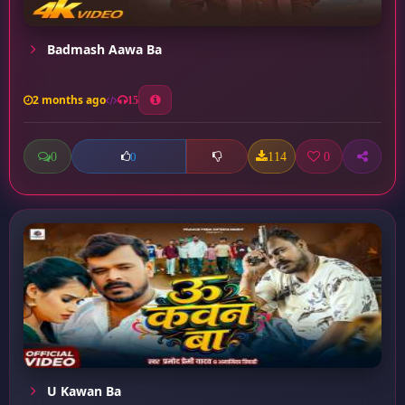
Badmash Aawa Ba
2 months ago
15
0
114
0
0
U Kawan Ba