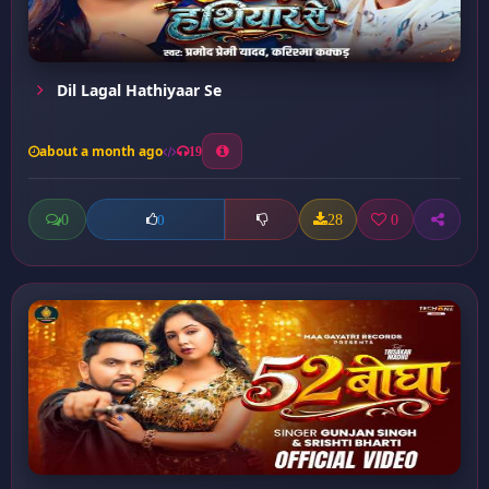
Dil Lagal Hathiyaar Se
about a month ago
19
0
28
0
0