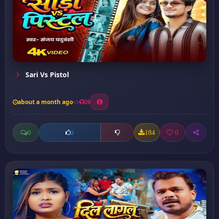
Sari Vs Pistol
about a month ago
20
0
184
0
0