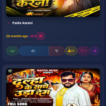
Paida Kareni
2 months ago
24
0
18
0
0