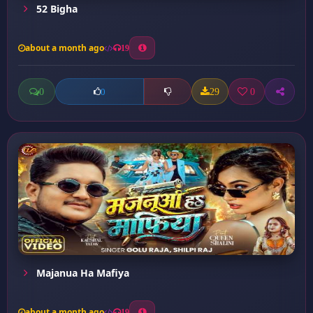
52 Bigha
about a month ago
19
0
29
0
0
Majanua Ha Mafiya
about a month ago
19