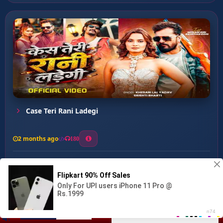
Case Teri Rani Ladegi
2 months ago
180
0
156
0
0
Badmash Aawa Ba ...
00:00
:
02:42