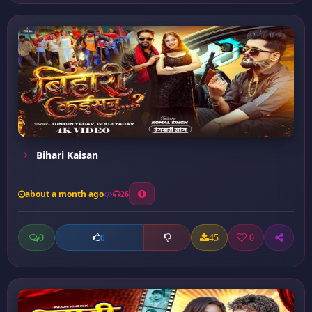
Bihari Kaisan
about a month ago
26
0
45
0
0