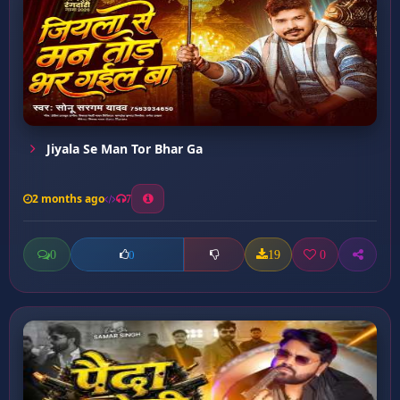
Jiyala Se Man Tor Bhar Ga
2 months ago
7
0
19
0
0