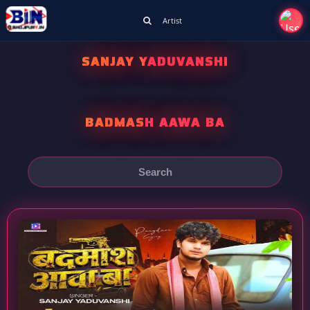
Artist
SANJAY YADUVANSHI
BADMASH AAWA BA