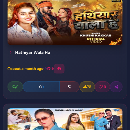
Hathiyar Wala Ha
about a month ago
10
0
28
0
0