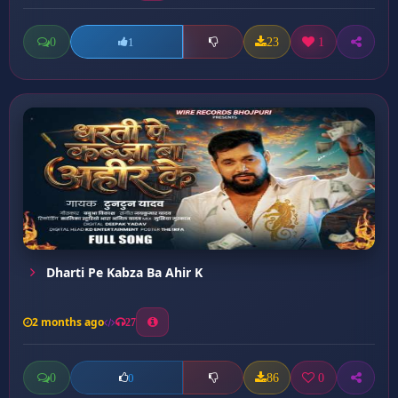
0
23
1
1
Dharti Pe Kabza Ba Ahir K
2 months ago
27
0
86
0
0