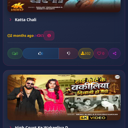
Katta Chali
2 months ago
15
0
102
0
0
High Court Ke Wakeeliya D