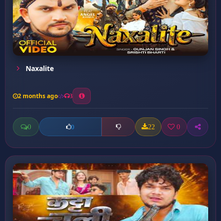
Naxalite
2 months ago
3
0
22
0
0