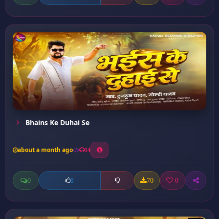
Bhains Ke Duhai Se
about a month ago
14
0
70
0
0