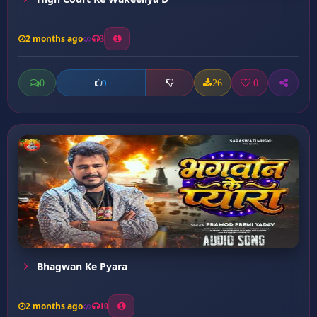
2 months ago
3
0
26
0
0
Bhagwan Ke Pyara
2 months ago
10