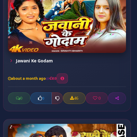
Jawani Ke Godam
about a month ago
10
0
46
0
0