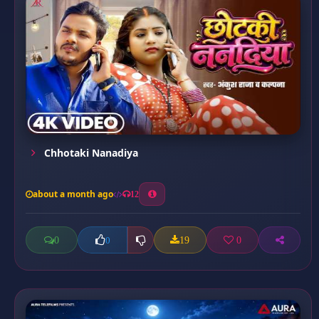
Chhotaki Nanadiya
about a month ago
12
0
19
0
0