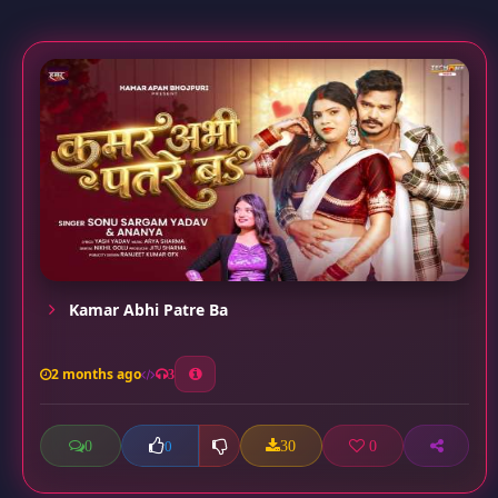
Kamar Abhi Patre Ba
2 months ago
3
0
30
0
0