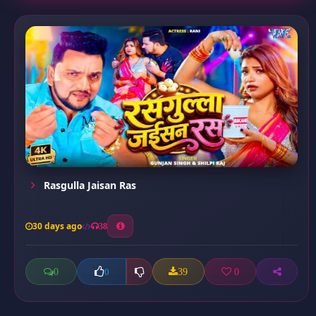
Rasgulla Jaisan Ras
30 days ago
38
0
39
0
0