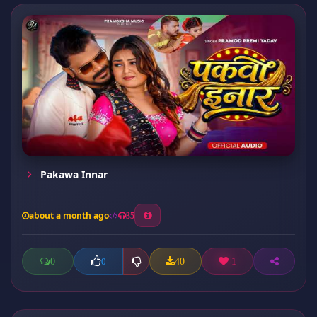
Pakawa Innar
about a month ago
35
0
40
1
0