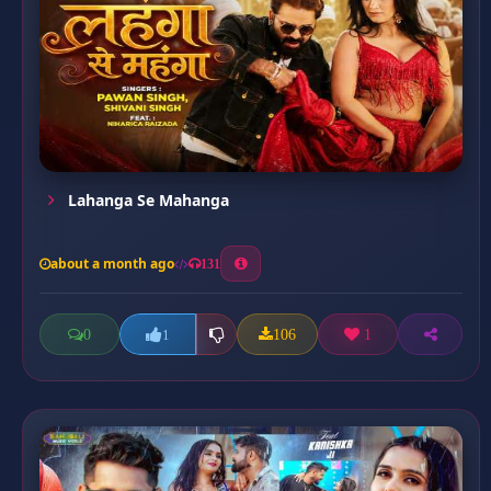
Lahanga Se Mahanga
about a month ago
131
0
106
1
1