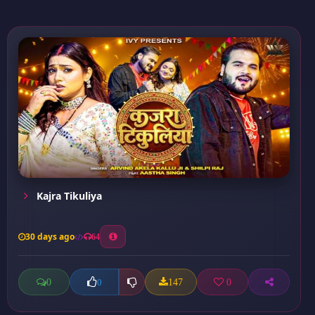
Kajra Tikuliya
30 days ago
64
0
147
0
0