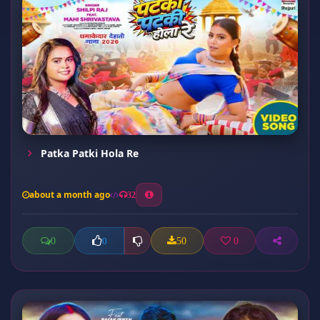
Patka Patki Hola Re
about a month ago
32
0
50
0
0