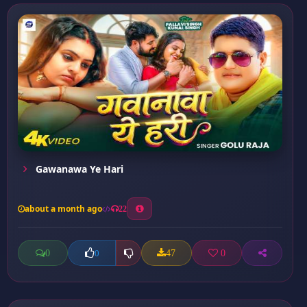
Gawanawa Ye Hari
about a month ago
22
0
47
0
0