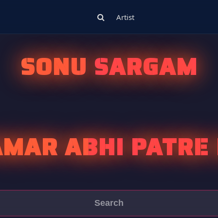
Artist
SONU SARGAM
MAR ABHI PATRE