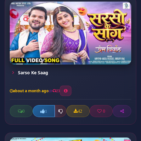
Sarso Ke Saag
about a month ago
23
0
42
0
1