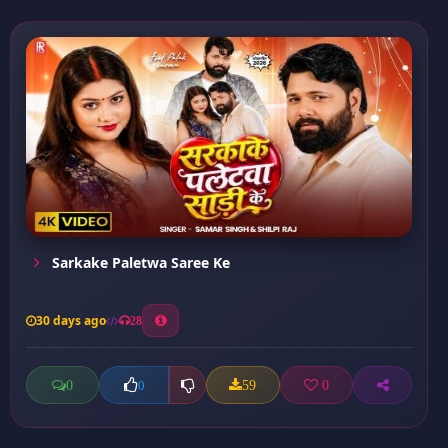
Sarkake Paletwa Saree Ke
30 days ago
28
0
59
0
0