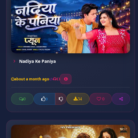
Nadiya Ke Paniya
about a month ago
13
0
34
0
0