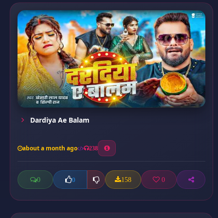
Dardiya Ae Balam
about a month ago
238
0
158
0
0