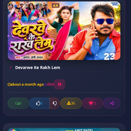
Devarwe Ke Rakh Lem
about a month ago
18
0
36
1
0