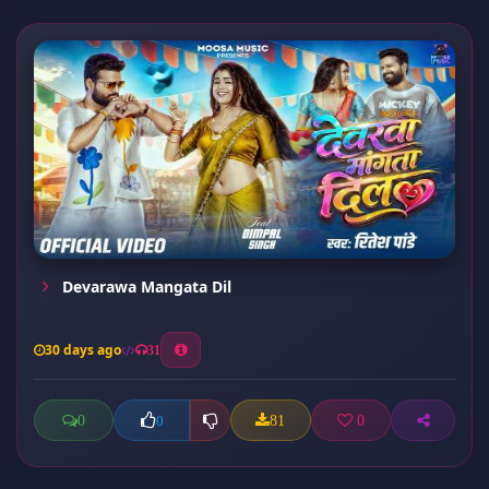
Devarawa Mangata Dil
30 days ago
31
0
81
0
0