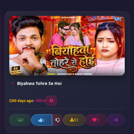
Biyahwa Tohre Se Hoi
30 days ago
124
0
93
1
1