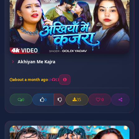
Akhiyan Me Kajra
about a month ago
13
0
35
0
0