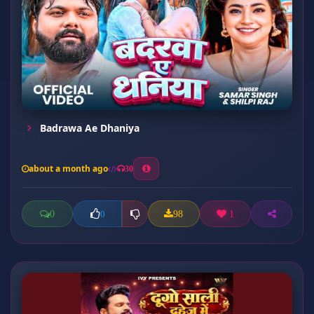
Badrawa Ae Dhaniya
about a month ago
30
0
98
1
0