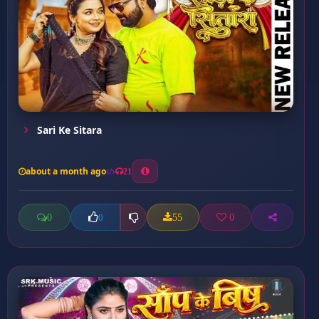
Sari Ke Sitara
about a month ago
21
0
55
0
0