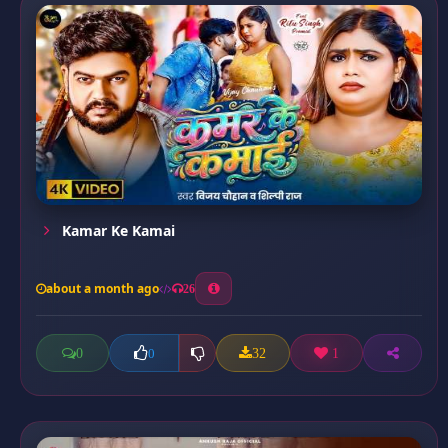
Kamar Ke Kamai
about a month ago
26
0
32
1
0