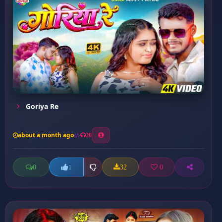
Goriya Re
about a month ago
20
0
32
0
1