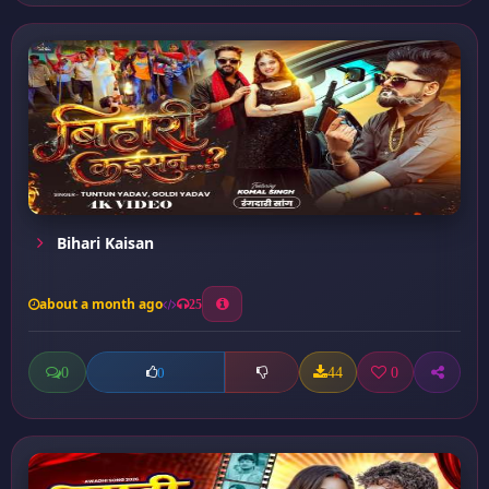
Bihari Kaisan
about a month ago
25
0
44
0
0