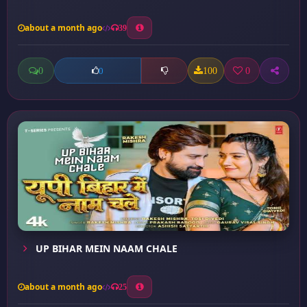
about a month ago
39
0
100
0
0
UP BIHAR MEIN NAAM CHALE
about a month ago
25