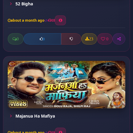
52 Bigha
about a month ago
18
0
23
0
0
Majanua Ha Mafiya
about a month ago
19