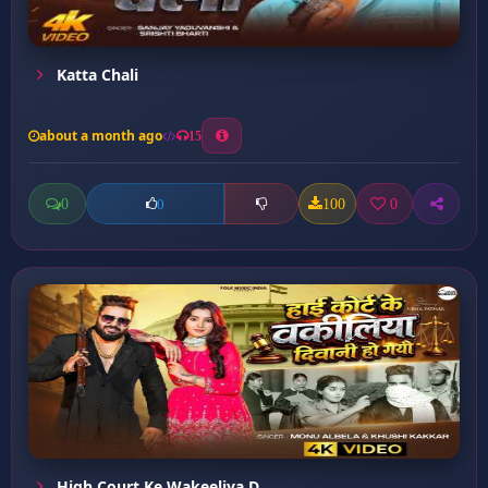
Katta Chali
about a month ago
15
0
100
0
0
High Court Ke Wakeeliya D