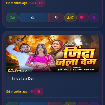
2 months ago
10
0
97
1
0
Jinda Jala Dem
2 months ago
4