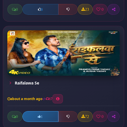
0
23
0
0
Raifalawa Se
about a month ago
17
0
72
0
1