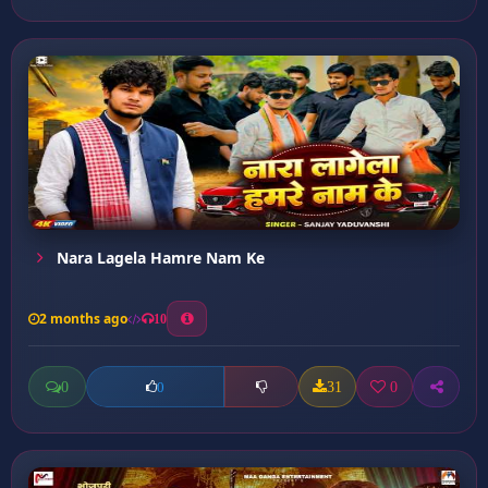
Nara Lagela Hamre Nam Ke
2 months ago
10
0
31
0
0