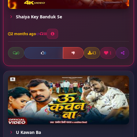
Shaiya Key Banduk Se
2 months ago
38
0
43
1
0
U Kawan Ba