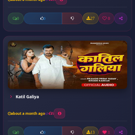
0
27
0
0
Katil Galiya
about a month ago
5
0
13
1
0