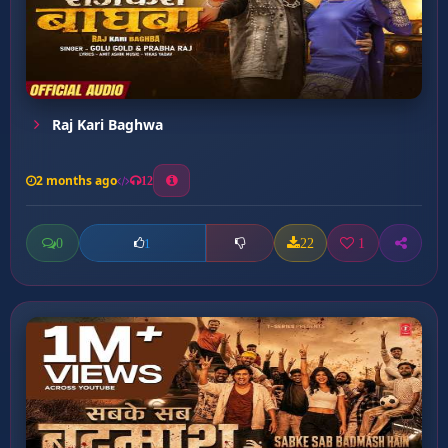
Raj Kari Baghwa
2 months ago
12
0
22
1
1