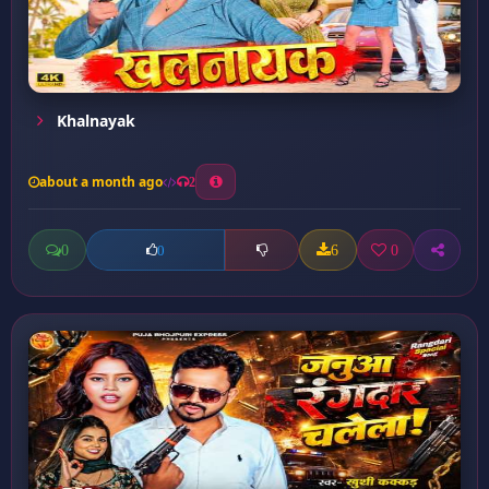
Khalnayak
about a month ago
2
0
6
0
0