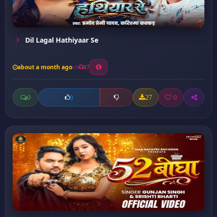
Dil Lagal Hathiyaar Se
about a month ago
17
0
27
0
0