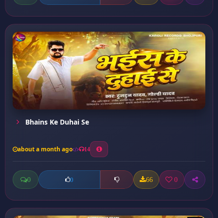
Bhains Ke Duhai Se
about a month ago
14
0
66
0
0