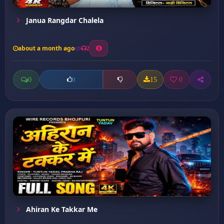
Janua Rangdar Chalela
about a month ago
2
0
15
0
0
Ahiran Ke Takkar Me