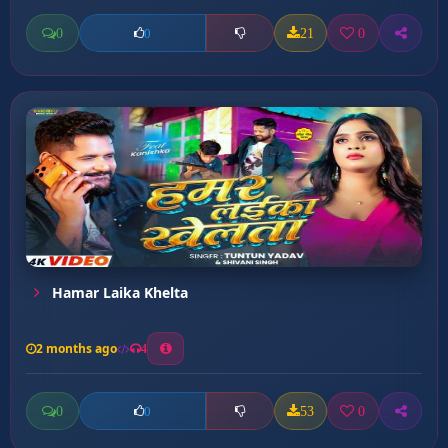
0
21
0
0
Hamar Laika Khelta
2 months ago
4
0
53
0
0