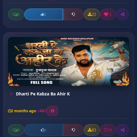
0
22
1
1
Dharti Pe Kabza Ba Ahir K
2 months ago
27
0
83
0
0