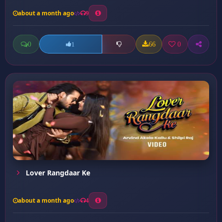
about a month ago
9
0
66
0
1
Lover Rangdaar Ke
about a month ago
4