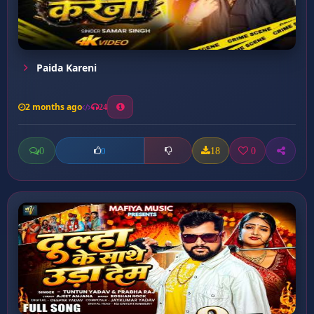
Paida Kareni
2 months ago
24
0
18
0
0