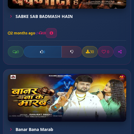
SABKE SAB BADMASH HAIN
2 months ago
10
0
30
0
0
Banar Bana Marab