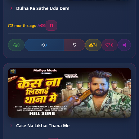
Dulha Ke Sathe Uda Dem
2 months ago
6
0
74
0
0
Case Na Likhai Thana Me