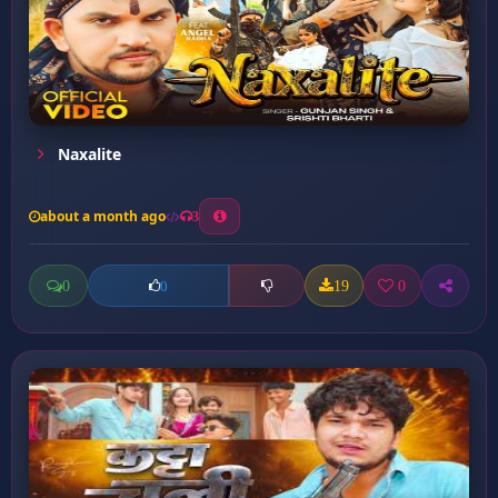
Naxalite
about a month ago
3
0
19
0
0