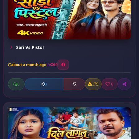
Sari Vs Pistol
about a month ago
19
0
179
0
0