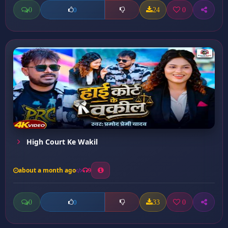
0
24
0
0
High Court Ke Wakil
about a month ago
9
0
33
0
0