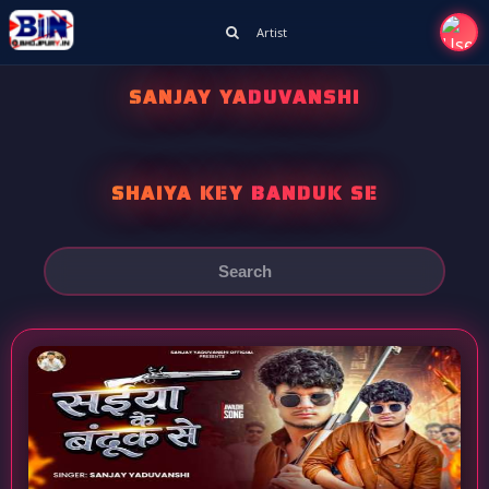
Artist
SANJAY YADUVANSHI
SHAIYA KEY BANDUK SE