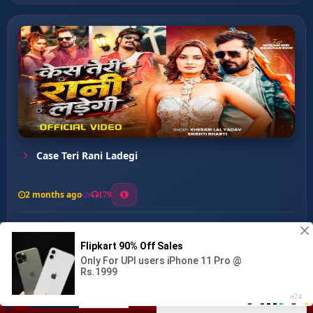
Case Teri Rani Ladegi
2 months ago
179
0
133
0
0
Shaiya Key Banduk Se ...
00:00
:
02:55