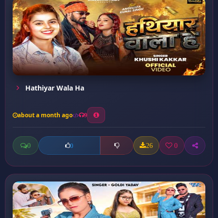
Hathiyar Wala Ha
about a month ago
9
0
26
0
0