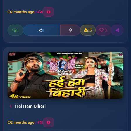
2 months ago
0
0
15
0
0
Hai Ham Bihari
2 months ago
2