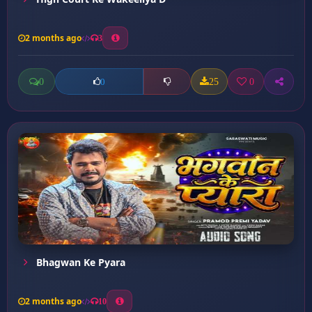
2 months ago
3
0
25
0
0
Bhagwan Ke Pyara
2 months ago
10