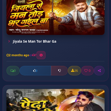
Jiyala Se Man Tor Bhar Ga
2 months ago
7
0
16
0
0