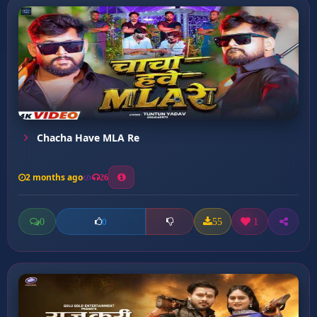
Chacha Have MLA Re
2 months ago
26
0
55
1
0