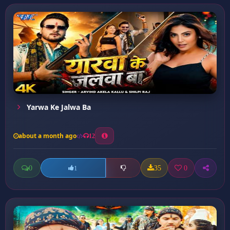
Yarwa Ke Jalwa Ba
about a month ago
12
0
35
0
1