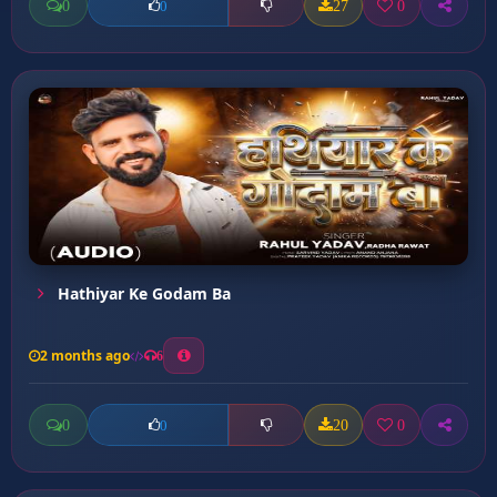
0
27
0
0
Hathiyar Ke Godam Ba
2 months ago
6
0
20
0
0