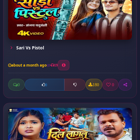
Sari Vs Pistol
about a month ago
19
0
180
0
0