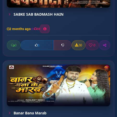
SABKE SAB BADMASH HAIN
2 months ago
10
0
30
0
0
Banar Bana Marab