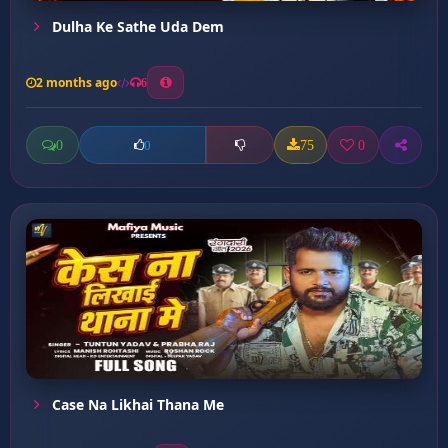
Dulha Ke Sathe Uda Dem
2 months ago
6
0
75
0
0
Case Na Likhai Thana Me