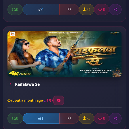
0
24
0
0
Raifalawa Se
about a month ago
17
0
73
0
1