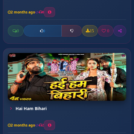
2 months ago
0
0
15
0
0
Hai Ham Bihari
2 months ago
2