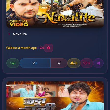
Naxalite
about a month ago
3
0
20
0
0