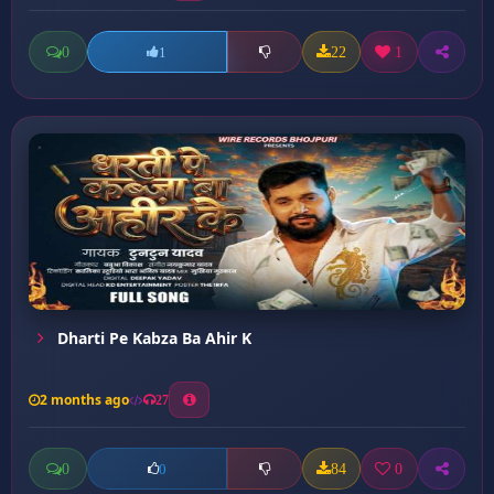
0
22
1
1
Dharti Pe Kabza Ba Ahir K
2 months ago
27
0
84
0
0