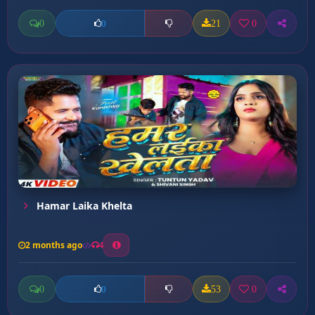
0
21
0
0
Hamar Laika Khelta
2 months ago
4
0
53
0
0