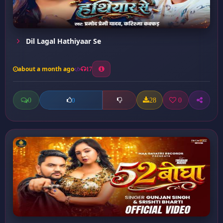
Dil Lagal Hathiyaar Se
about a month ago
17
0
28
0
0