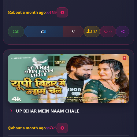
about a month ago
39
0
102
0
0
UP BIHAR MEIN NAAM CHALE
about a month ago
25