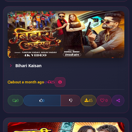
Bihari Kaisan
about a month ago
25
0
45
0
0