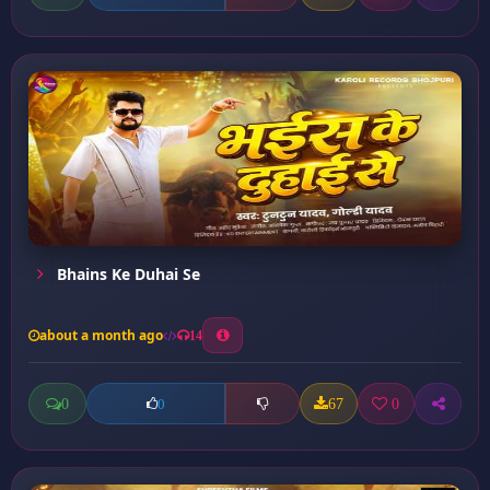
Bhains Ke Duhai Se
about a month ago
14
0
67
0
0