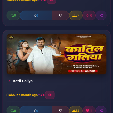
0
27
0
0
Katil Galiya
about a month ago
5
0
14
1
0