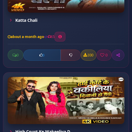
Katta Chali
about a month ago
15
0
100
0
0
High Court Ke Wakeeliya D