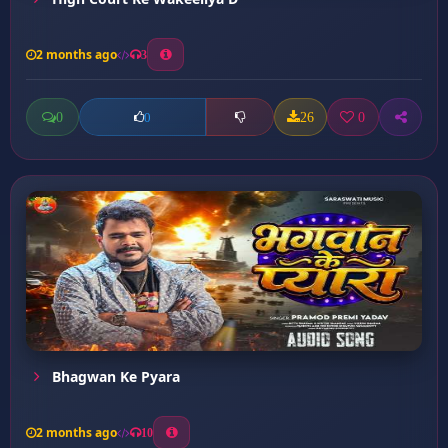
2 months ago
3
0
26
0
0
Bhagwan Ke Pyara
2 months ago
10