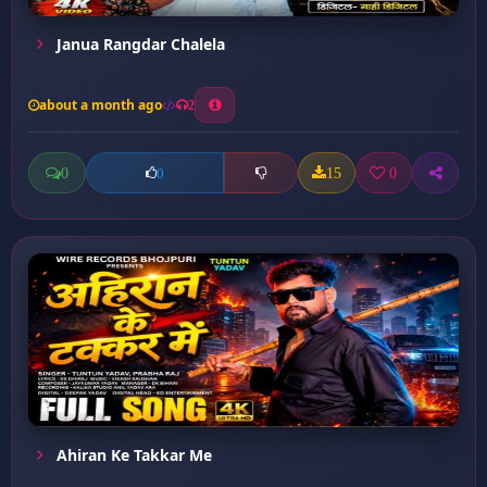
Janua Rangdar Chalela
about a month ago
2
0
15
0
0
Ahiran Ke Takkar Me