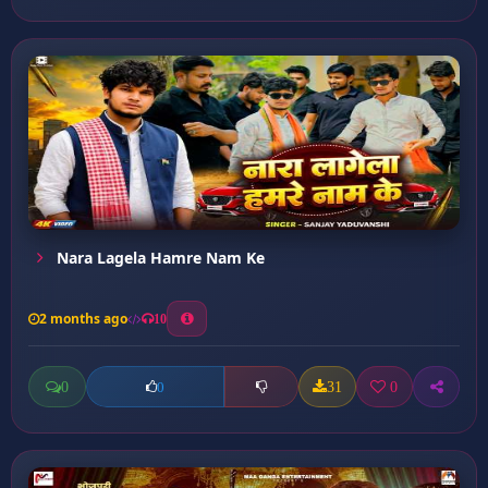
Nara Lagela Hamre Nam Ke
2 months ago
10
0
31
0
0