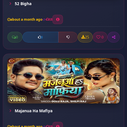
52 Bigha
about a month ago
18
0
25
0
0
Majanua Ha Mafiya
about a month ago
19