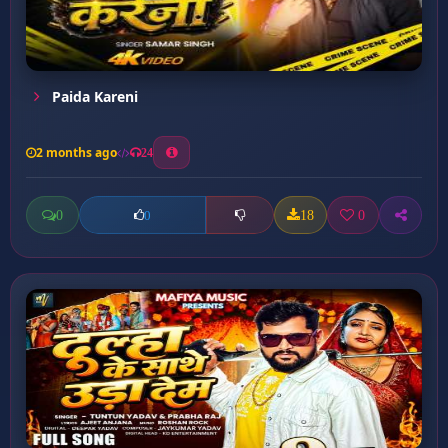
Paida Kareni
2 months ago
24
0
18
0
0