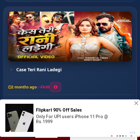
Case Teri Rani Ladegi
2 months ago
180
0
153
0
0
Nagariya Me Ahir ...
00:00
:
03:11