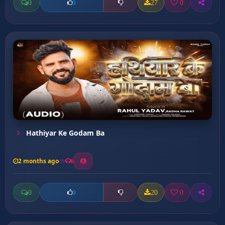
0
27
0
0
Hathiyar Ke Godam Ba
2 months ago
6
0
20
0
0