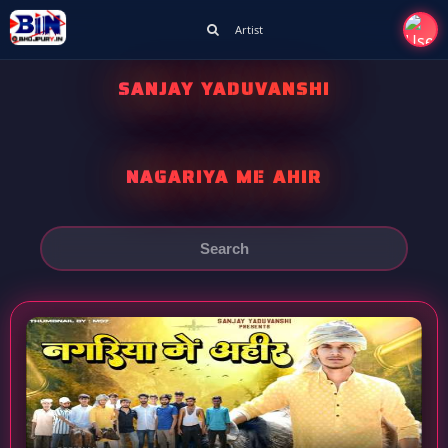
Artist
SANJAY YADUVANSHI
NAGARIYA ME AHIR