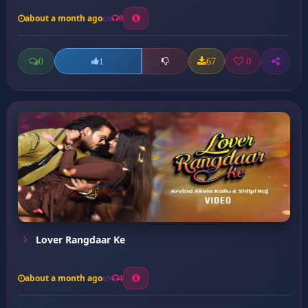
about a month ago
9
0
67
0
1
Lover Rangdaar Ke
about a month ago
4