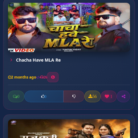
Chacha Have MLA Re
2 months ago
26
0
56
1
0