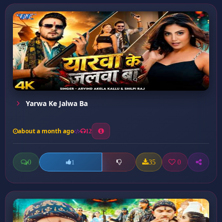
Yarwa Ke Jalwa Ba
about a month ago
12
0
35
0
1