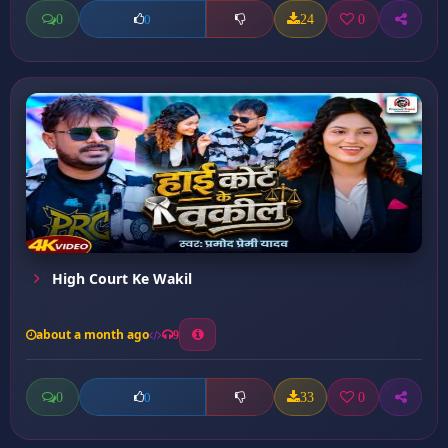
0
24
0
0
High Court Ke Wakil
about a month ago
9
0
33
0
0