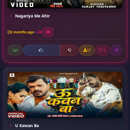
Nagariya Me Ahir
2 months ago
1
0
57
0
0
U Kawan Ba