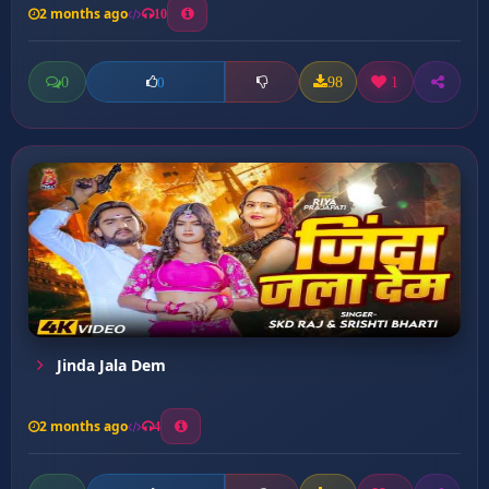
2 months ago
10
0
98
1
0
Jinda Jala Dem
2 months ago
4