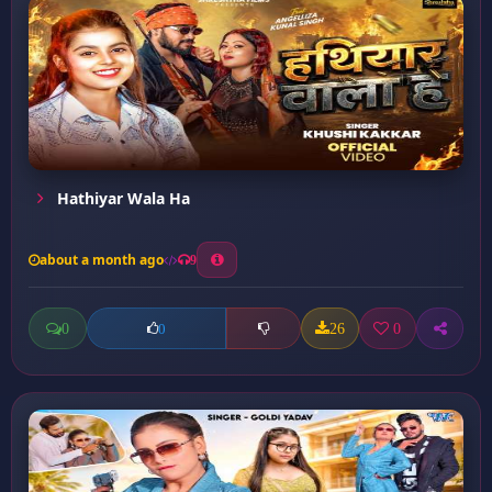
Hathiyar Wala Ha
about a month ago
9
0
26
0
0