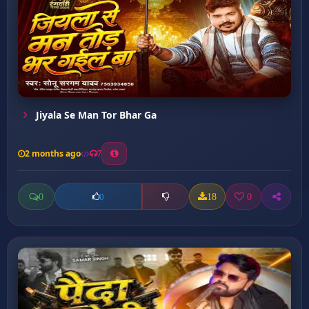
Jiyala Se Man Tor Bhar Ga
2 months ago
7
0
18
0
0