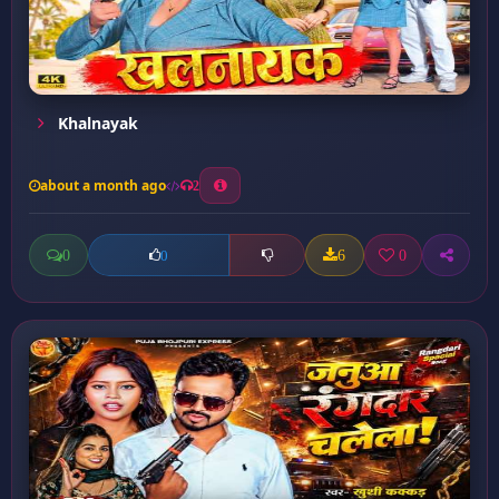
Khalnayak
about a month ago
2
0
6
0
0