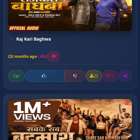
Raj Kari Baghwa
2 months ago
12
0
25
1
1