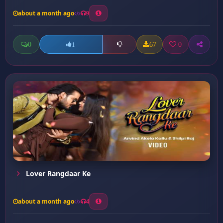
about a month ago
9
0
67
0
1
Lover Rangdaar Ke
about a month ago
4