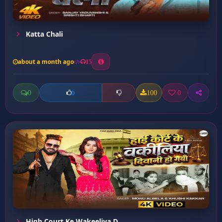
Katta Chali
about a month ago
15
0
100
0
0
High Court Ke Wakeeliya D