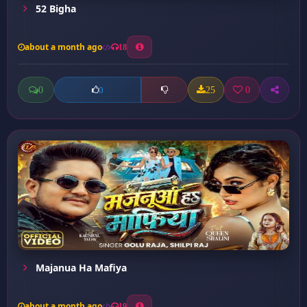
52 Bigha
about a month ago
18
0
25
0
0
Majanua Ha Mafiya
about a month ago
19