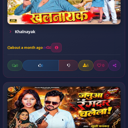
Khalnayak
about a month ago
2
0
6
0
0