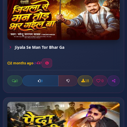
Jiyala Se Man Tor Bhar Ga
2 months ago
7
0
18
0
0