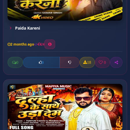
Paida Kareni
2 months ago
24
0
18
0
0