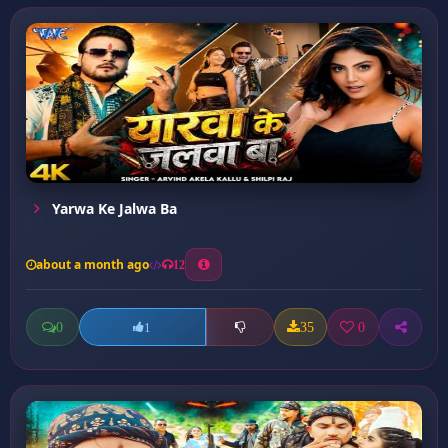
Yarwa Ke Jalwa Ba
about a month ago
12
0
35
0
1