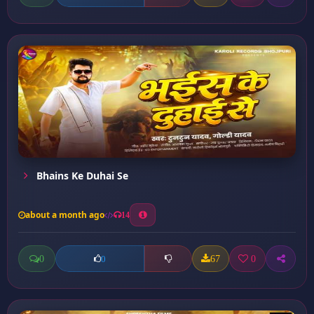
Bhains Ke Duhai Se
about a month ago
14
0
67
0
0