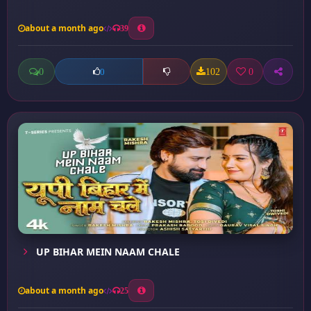
about a month ago
39
0
102
0
0
UP BIHAR MEIN NAAM CHALE
about a month ago
25