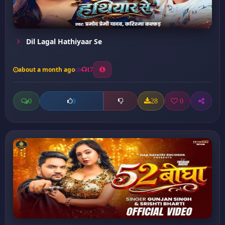
Dil Lagal Hathiyaar Se
about a month ago
17
0
28
0
0