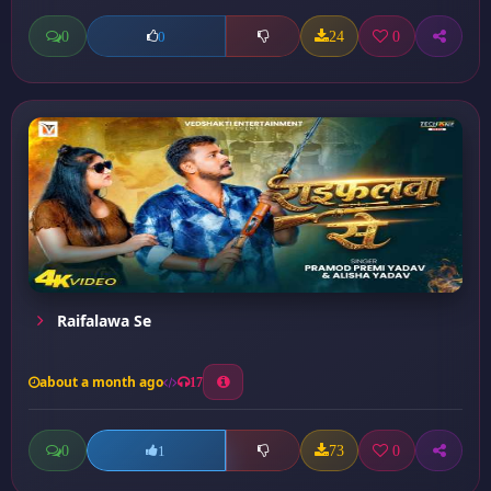
0
24
0
0
Raifalawa Se
about a month ago
17
0
73
0
1