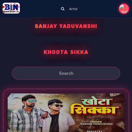
Artist
SANJAY YADUVANSHI
KHOOTA SIKKA