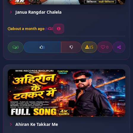
Janua Rangdar Chalela
about a month ago
2
0
15
0
0
Ahiran Ke Takkar Me