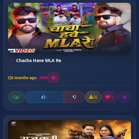
Chacha Have MLA Re
2 months ago
26
0
56
1
0