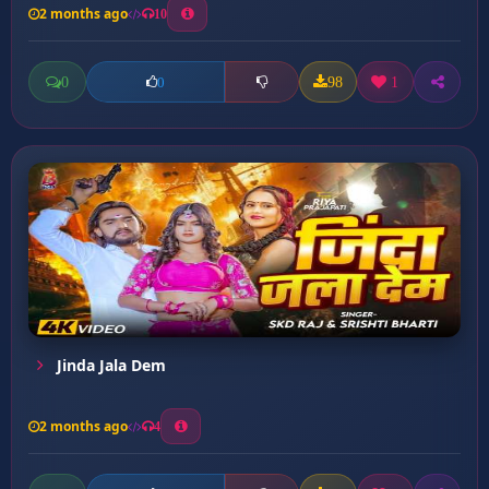
2 months ago
10
0
98
1
0
Jinda Jala Dem
2 months ago
4