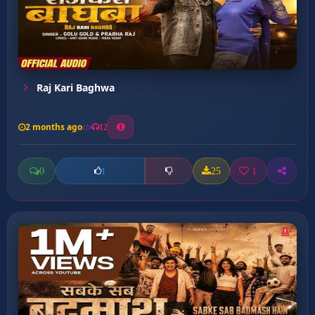
Raj Kari Baghwa
2 months ago
12
0
25
1
1