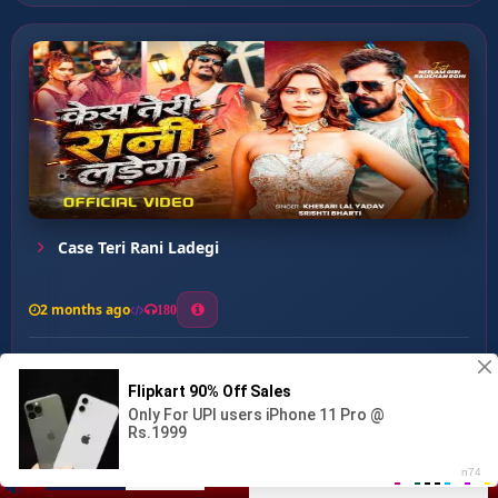
Case Teri Rani Ladegi
2 months ago
180
0
153
0
0
KHOOTA SIKKA ...
00:00
:
03:01