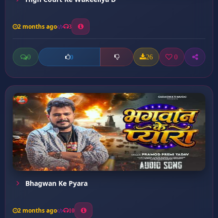
2 months ago
3
0
26
0
0
Bhagwan Ke Pyara
2 months ago
10