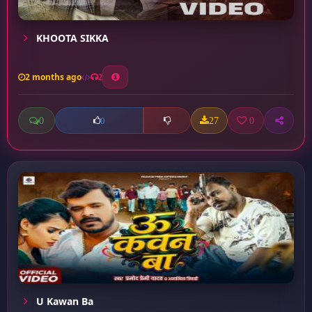
KHOOTA SIKKA
2 months ago
2
0
27
0
0
U Kawan Ba