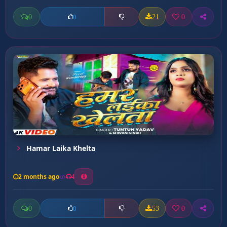
0
21
0
0
Hamar Laika Khelta
2 months ago
4
0
53
0
0