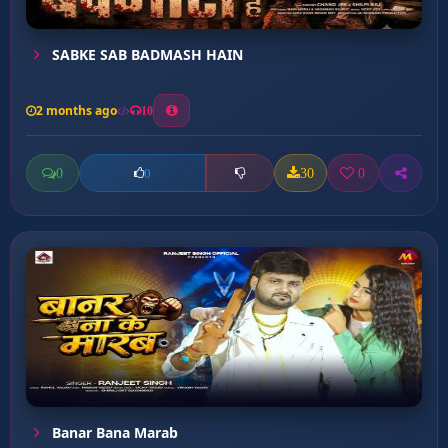
SABKE SAB BADMASH HAIN
2 months ago
10
0
30
0
0
Banar Bana Marab