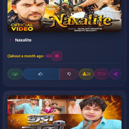
Naxalite
about a month ago
3
0
20
0
0