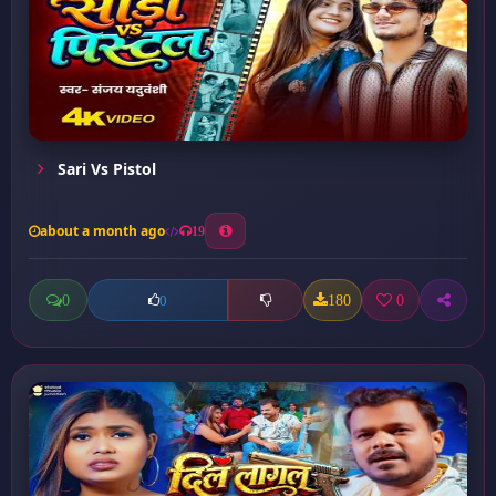
Sari Vs Pistol
about a month ago
19
0
180
0
0