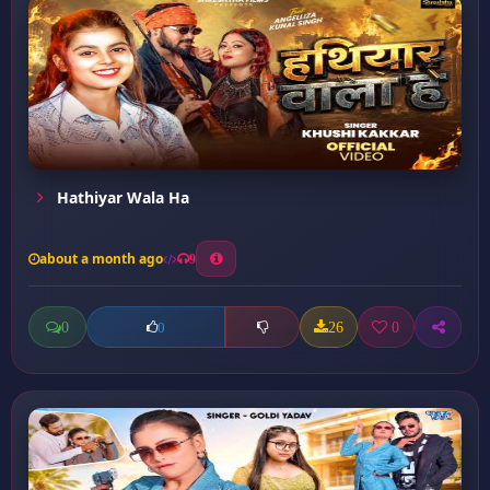
Hathiyar Wala Ha
about a month ago
9
0
26
0
0