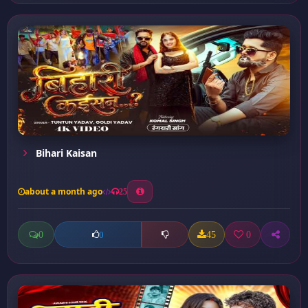
Bihari Kaisan
about a month ago
25
0
45
0
0