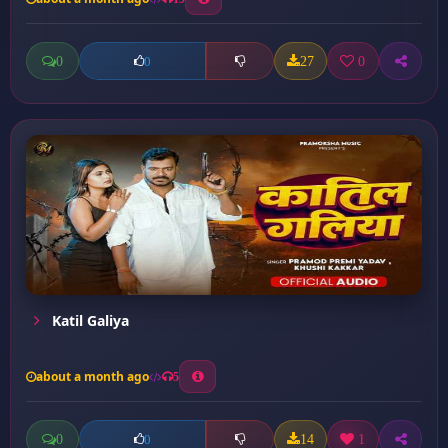
0
27
0
0
Katil Galiya
about a month ago
5
0
14
1
0