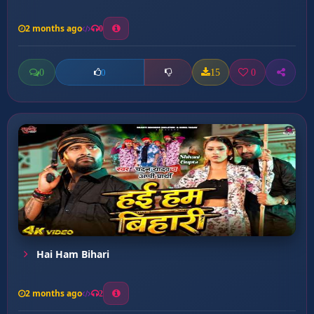
2 months ago
0
0
15
0
0
Hai Ham Bihari
2 months ago
2