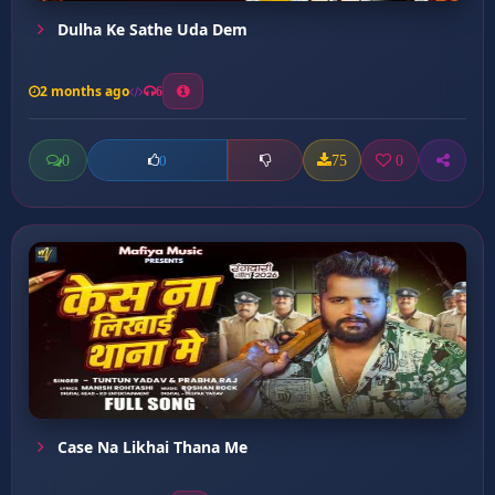
Dulha Ke Sathe Uda Dem
2 months ago
6
0
75
0
0
Case Na Likhai Thana Me