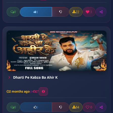
0
22
1
1
Dharti Pe Kabza Ba Ahir K
2 months ago
27
0
84
0
0