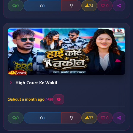
0
24
0
0
High Court Ke Wakil
about a month ago
9
0
33
0
0