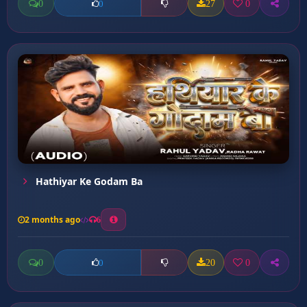
0
27
0
0
Hathiyar Ke Godam Ba
2 months ago
6
0
20
0
0