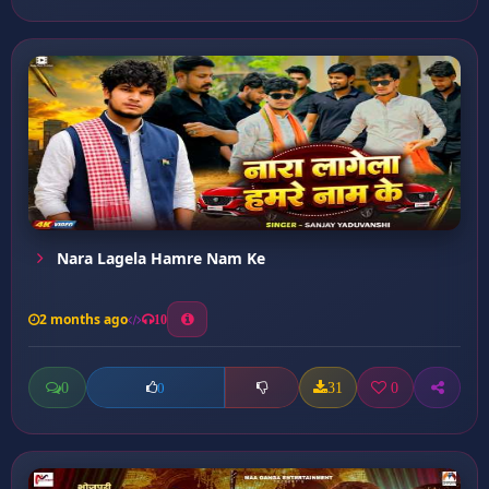
Nara Lagela Hamre Nam Ke
2 months ago
10
0
31
0
0