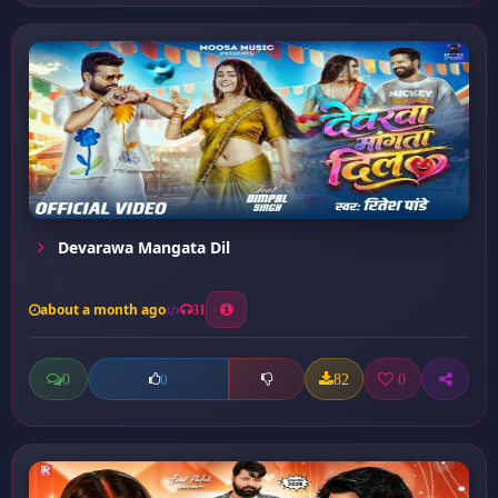
Devarawa Mangata Dil
about a month ago
31
0
82
0
0