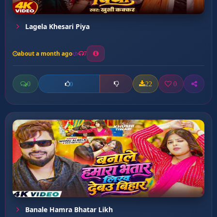
Lagela Khesari Piya
about a month ago
7
0
22
0
0
Banale Hamra Bhatar Likh