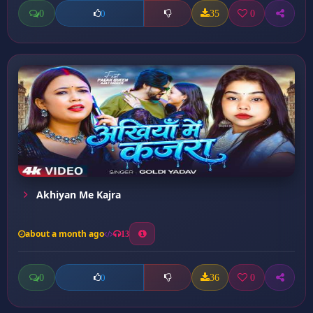
0
35
0
0
Akhiyan Me Kajra
about a month ago
13
0
36
0
0