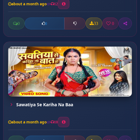
about a month ago
12
0
33
0
0
Sawatiya Se Kariha Na Baa
about a month ago
10