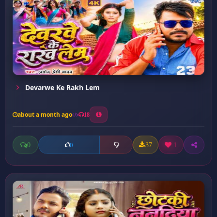
Devarwe Ke Rakh Lem
about a month ago
18
0
37
1
0