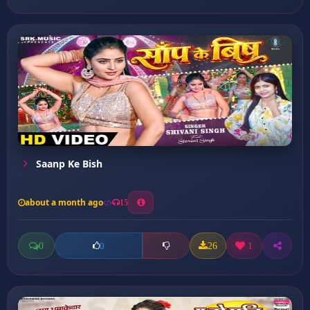
Saanp Ke Bish
about a month ago
15
0
26
1
0