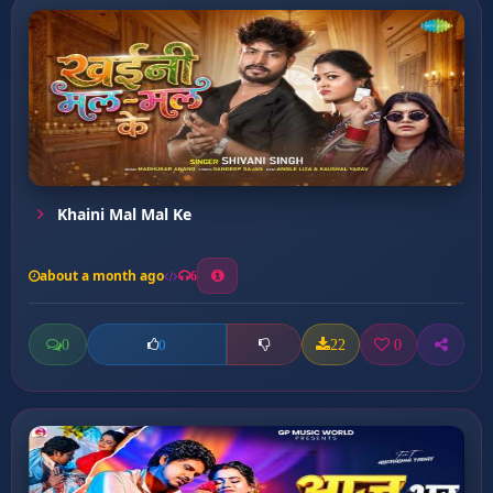
Khaini Mal Mal Ke
about a month ago
6
0
22
0
0