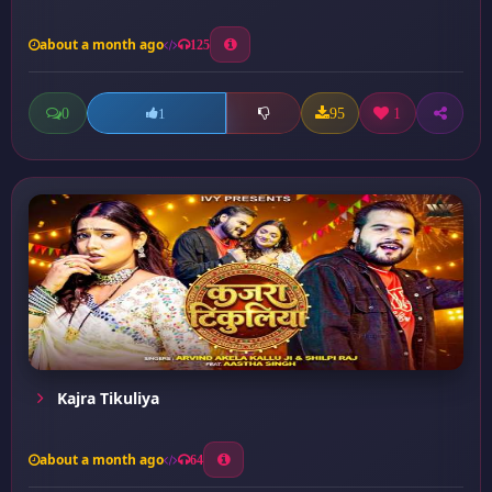
about a month ago
125
0
95
1
1
Kajra Tikuliya
about a month ago
64