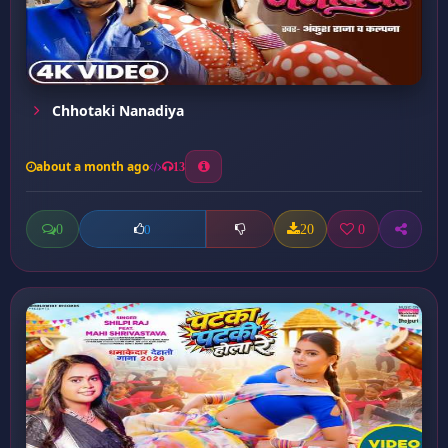
Chhotaki Nanadiya
about a month ago
13
0
20
0
0