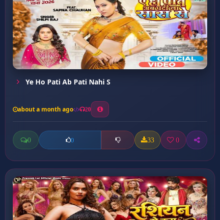
Ye Ho Pati Ab Pati Nahi S
about a month ago
20
0
33
0
0