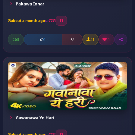
Pakawa Innar
about a month ago
35
0
41
1
0
Gawanawa Ye Hari
about a month ago
23