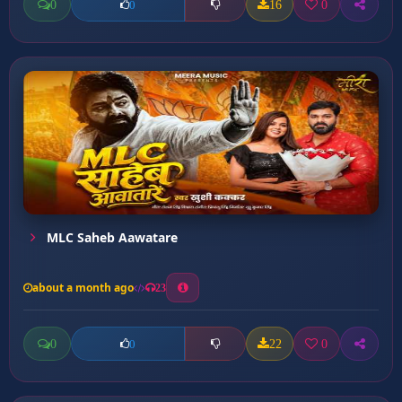
0
16
0
0
MLC Saheb Aawatare
about a month ago
23
0
22
0
0