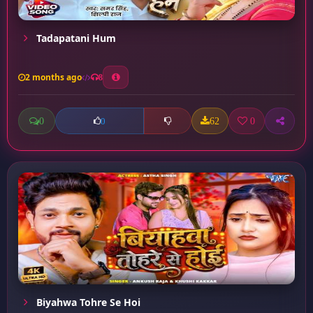
Tadapatani Hum
2 months ago
8
0
62
0
0
Biyahwa Tohre Se Hoi