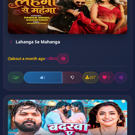
Lahanga Se Mahanga
about a month ago
132
0
107
1
1