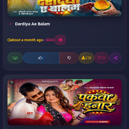
Dardiya Ae Balam
about a month ago
241
0
158
0
0