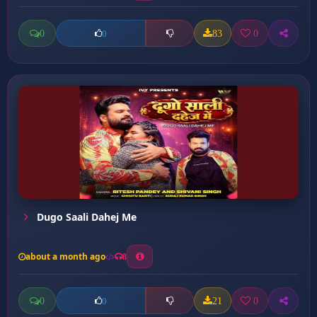
0
83
0
0
Dugo Saali Dahej Me
about a month ago
8
0
21
0
0