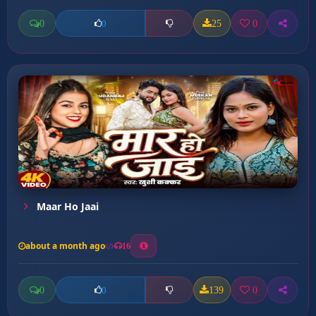
0
25
0
0
Maar Ho Jaai
about a month ago
16
0
139
0
0