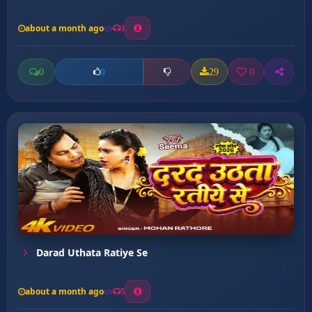
about a month ago
3
0
29
0
0
Darad Uthata Ratiye Se
about a month ago
5