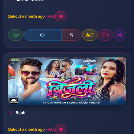
about a month ago
21
0
57
0
0
Bijali
about a month ago
20