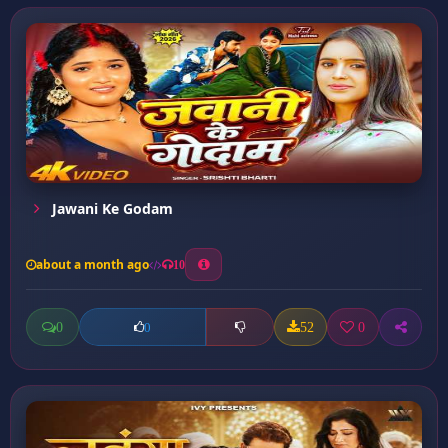
Jawani Ke Godam
about a month ago
10
0
52
0
0