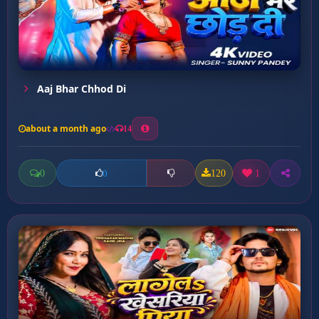
Aaj Bhar Chhod Di
about a month ago
14
0
120
1
0