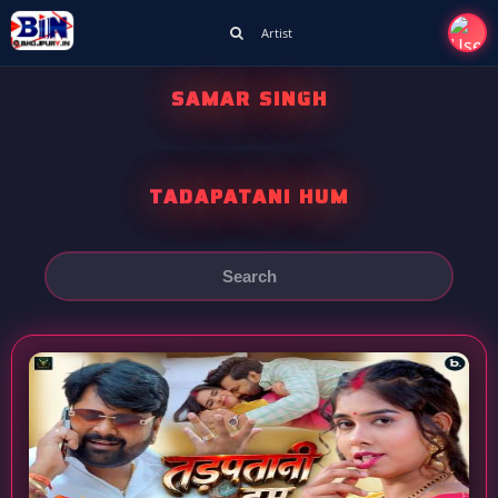
Artist
SAMAR SINGH
TADAPATANI HUM