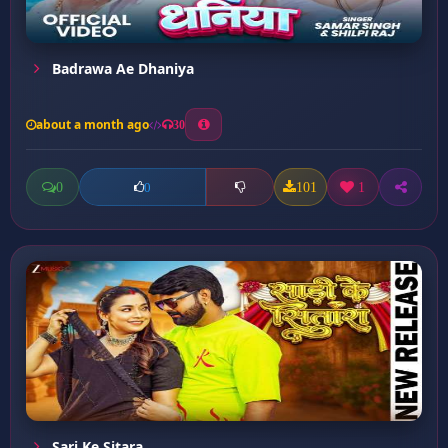
Badrawa Ae Dhaniya
about a month ago
30
0
101
1
0
Sari Ke Sitara