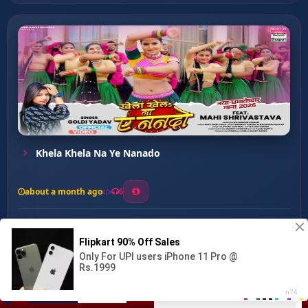
Khela Khela Na Ye Nanado
about a month ago
6
0
20
0
0
Tadapatani Hum ...
00:00
:
03:11