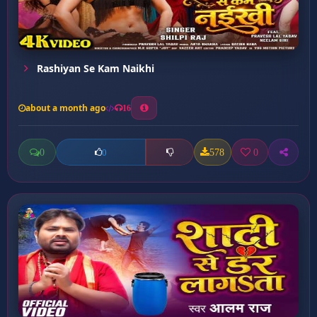
Rashiyan Se Kam Naikhi
about a month ago
16
0
578
0
0