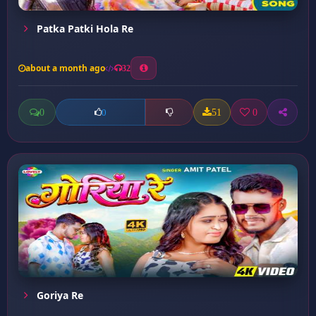
Patka Patki Hola Re
about a month ago
32
0
51
0
0
Goriya Re