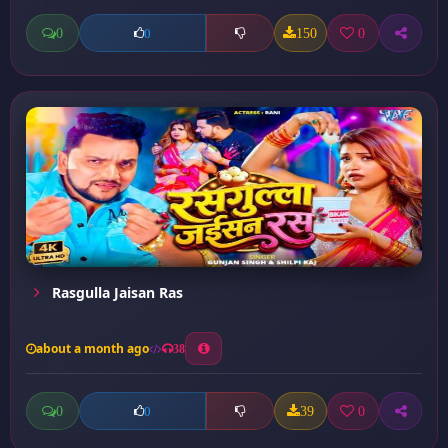
0
150
0
0
Rasgulla Jaisan Ras
about a month ago
38
0
39
0
0