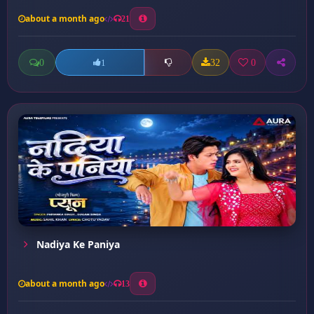
about a month ago
21
0
32
0
1
Nadiya Ke Paniya
about a month ago
13