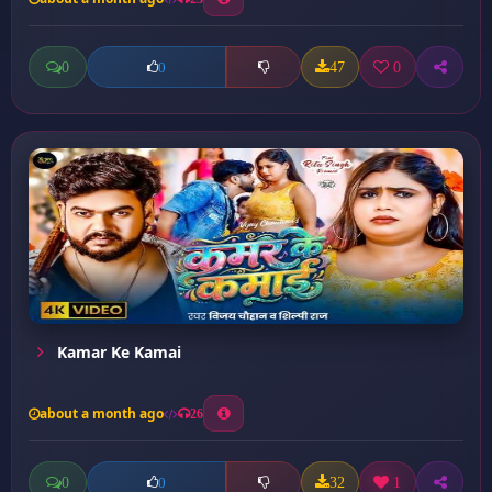
0
47
0
0
Kamar Ke Kamai
about a month ago
26
0
32
1
0