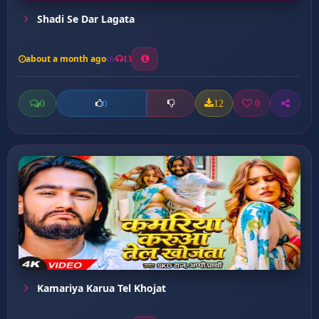
Shadi Se Dar Lagata
about a month ago
13
0
12
0
0
Kamariya Karua Tel Khojat