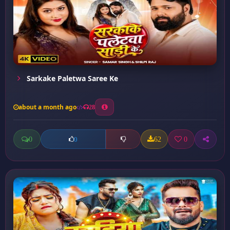
Sarkake Paletwa Saree Ke
about a month ago
28
0
62
0
0