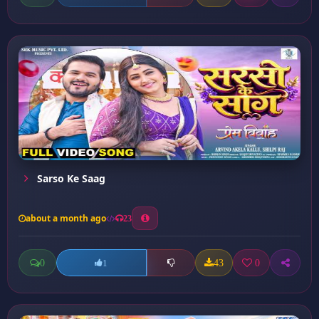
Sarso Ke Saag
about a month ago
23
0
43
0
1