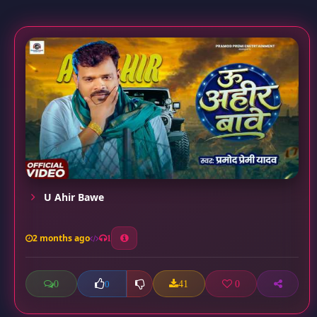
U Ahir Bawe
2 months ago
1
0
41
0
0