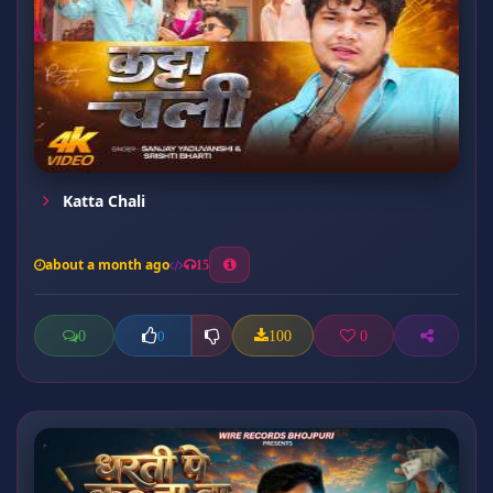
Katta Chali
about a month ago
15
0
100
0
0