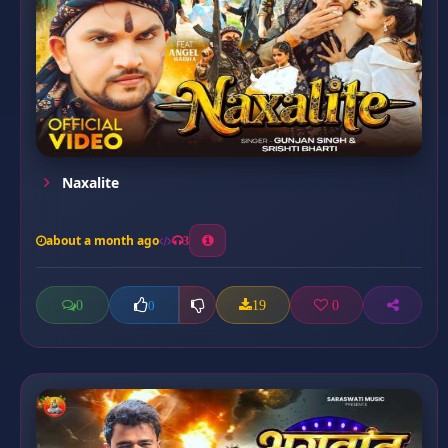
Naxalite
about a month ago
3
0
19
0
0