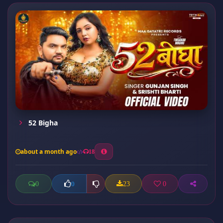
52 Bigha
about a month ago
18
0
23
0
0