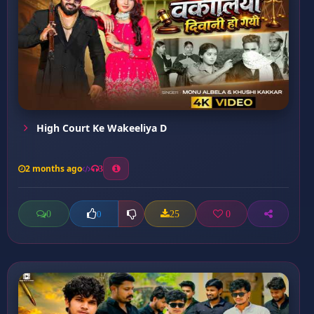
High Court Ke Wakeeliya D
2 months ago
3
0
25
0
0