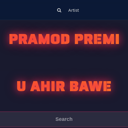
Artist
PRAMOD PREMI
U AHIR BAWE