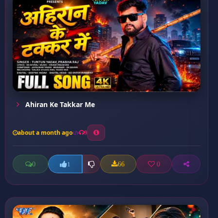
Ahiran Ke Takkar Me
about a month ago
9
0
66
0
1