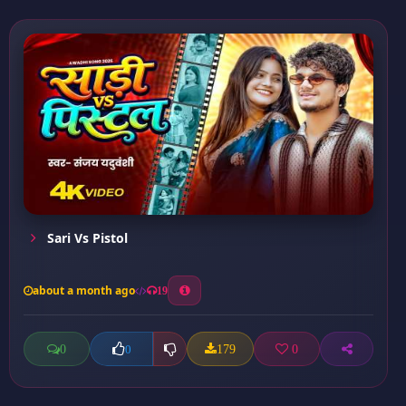
Sari Vs Pistol
about a month ago
19
0
179
0
0