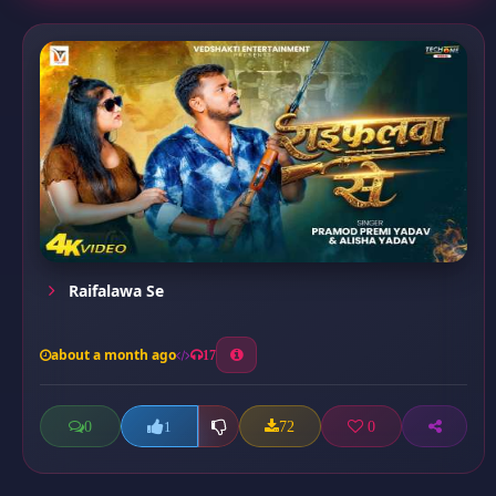
Raifalawa Se
about a month ago
17
0
72
0
1