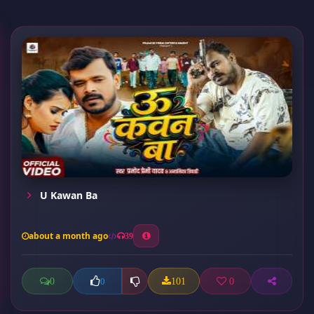
U Kawan Ba
about a month ago
39
0
101
0
0