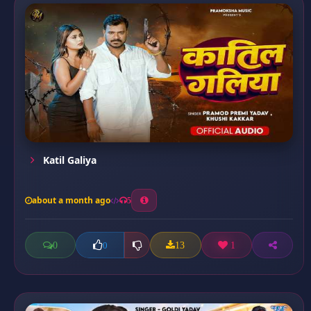
Katil Galiya
about a month ago
5
0
13
1
0