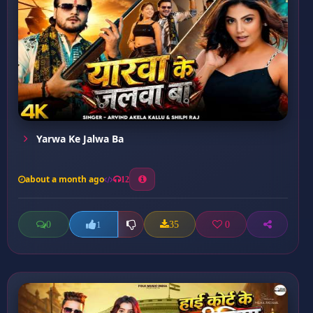
Yarwa Ke Jalwa Ba
about a month ago
12
0
35
0
1