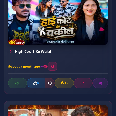
High Court Ke Wakil
about a month ago
9
0
33
0
0