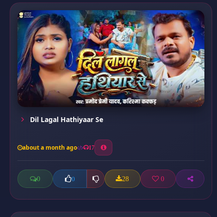
Dil Lagal Hathiyaar Se
about a month ago
17
0
28
0
0