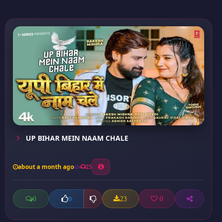
UP BIHAR MEIN NAAM CHALE
about a month ago
25
0
23
0
0