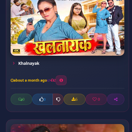
Khalnayak
about a month ago
2
0
6
0
0