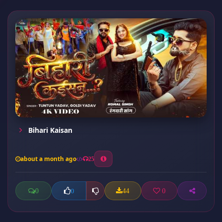
Bihari Kaisan
about a month ago
25
0
44
0
0