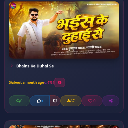
Bhains Ke Duhai Se
about a month ago
14
0
67
0
0