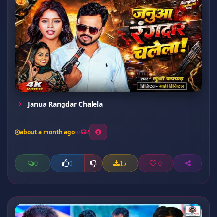
Janua Rangdar Chalela
about a month ago
2
0
15
0
0