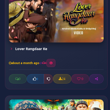
Lover Rangdaar Ke
about a month ago
4
0
24
0
0