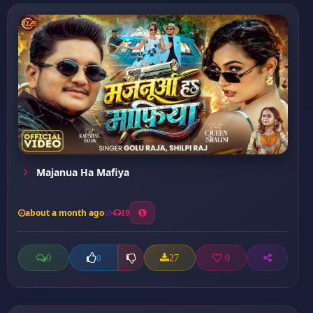
Majanua Ha Mafiya
about a month ago
19
0
27
0
0