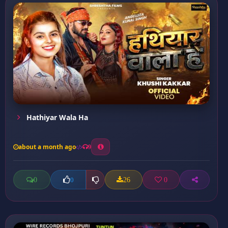
Hathiyar Wala Ha
about a month ago
9
0
26
0
0