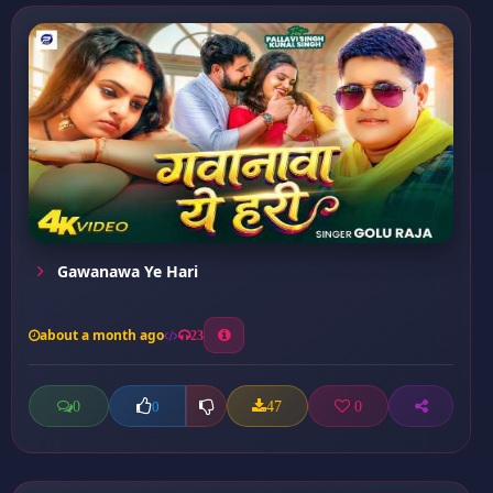
Gawanawa Ye Hari
about a month ago
23
0
47
0
0