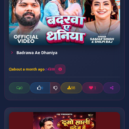
Badrawa Ae Dhaniya
about a month ago
30
0
98
1
0