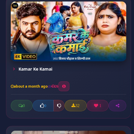
Kamar Ke Kamai
about a month ago
26
0
32
1
0