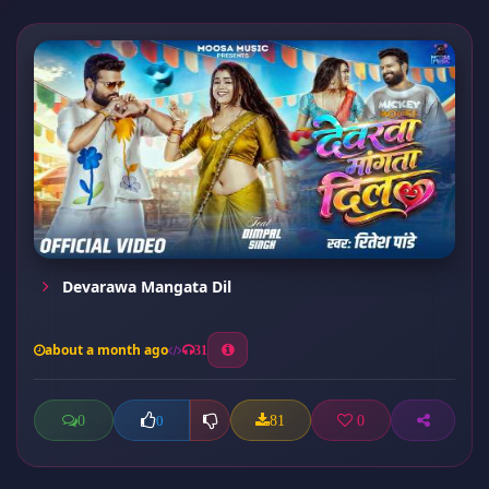
Devarawa Mangata Dil
about a month ago
31
0
81
0
0