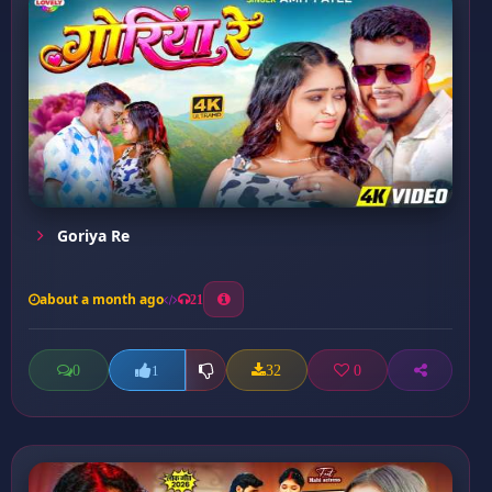
Goriya Re
about a month ago
21
0
32
0
1