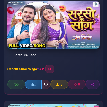
Sarso Ke Saag
about a month ago
23
0
42
0
1