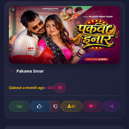
Pakawa Innar
about a month ago
35
0
40
1
0