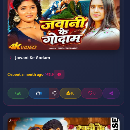
Jawani Ke Godam
about a month ago
10
0
46
0
0