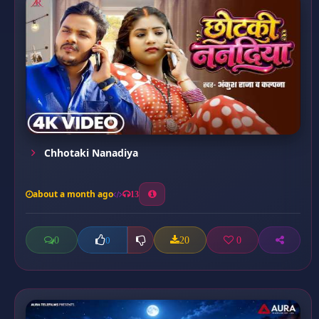
Chhotaki Nanadiya
about a month ago
13
0
20
0
0