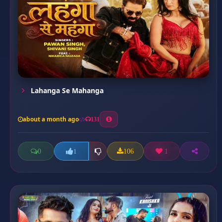
Lahanga Se Mahanga
about a month ago
131
0
106
1
1