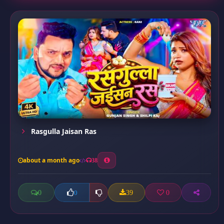
Rasgulla Jaisan Ras
about a month ago
38
0
39
0
0