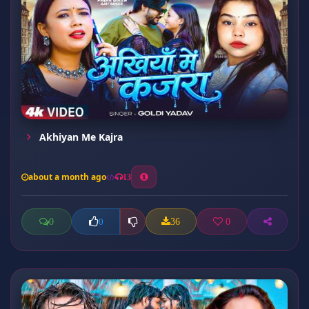
Akhiyan Me Kajra
about a month ago
13
0
36
0
0