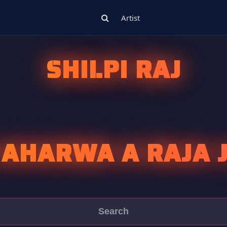
Artist
SHILPI RAJ
JAHARWA A RAJA J