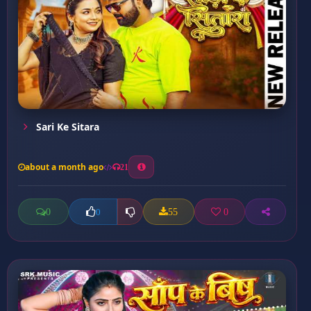
Sari Ke Sitara
about a month ago
21
0
55
0
0