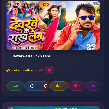
Devarwe Ke Rakh Lem
about a month ago
18
0
36
1
0