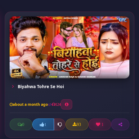
Biyahwa Tohre Se Hoi
about a month ago
124
0
93
1
1