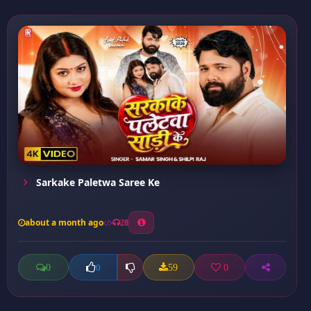
Sarkake Paletwa Saree Ke
about a month ago
28
0
59
0
0