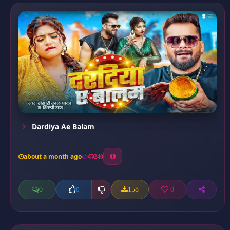
Dardiya Ae Balam
about a month ago
240
0
158
0
0