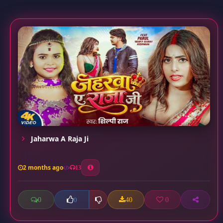
Jaharwa A Raja Ji
2 months ago
13
0
40
0
0