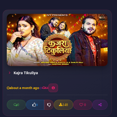
Kajra Tikuliya
about a month ago
64
0
148
0
0