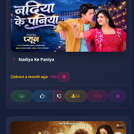
Nadiya Ke Paniya
about a month ago
13
0
34
0
0