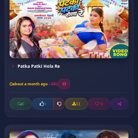
Patka Patki Hola Re
about a month ago
32
0
51
0
0