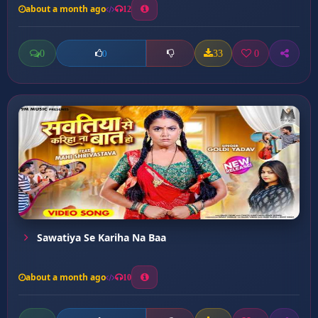
about a month ago
12
0
33
0
0
Sawatiya Se Kariha Na Baa
about a month ago
10