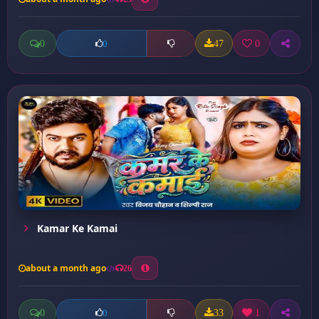
0
47
0
0
Kamar Ke Kamai
about a month ago
26
0
33
1
0