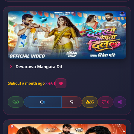
Devarawa Mangata Dil
about a month ago
31
0
85
0
0