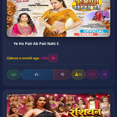
Ye Ho Pati Ab Pati Nahi S
about a month ago
20
0
34
0
0