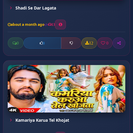
Shadi Se Dar Lagata
about a month ago
13
0
12
0
0
Kamariya Karua Tel Khojat