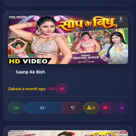
Saanp Ke Bish
about a month ago
15
0
26
1
0