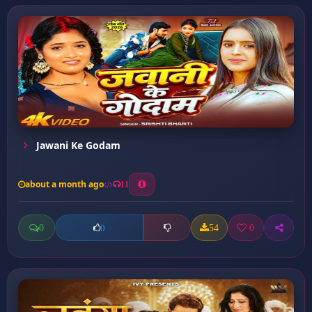
Jawani Ke Godam
about a month ago
11
0
54
0
0