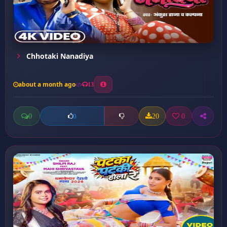
Chhotaki Nanadiya
about a month ago
13
0
20
0
0