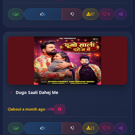
0
87
0
0
Dugo Saali Dahej Me
about a month ago
8
0
21
0
0