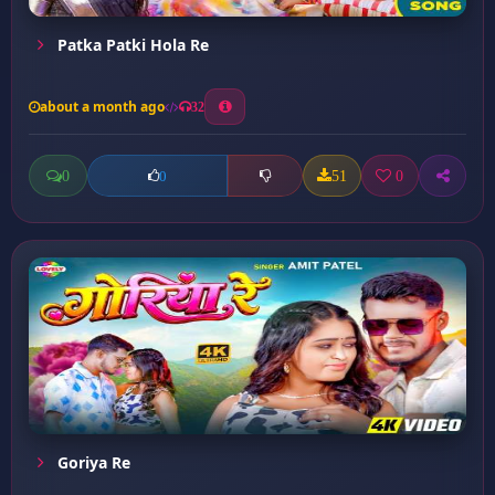
Patka Patki Hola Re
about a month ago
32
0
51
0
0
Goriya Re