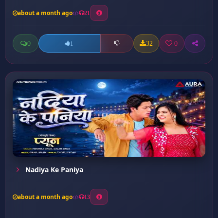
about a month ago
21
0
32
0
1
Nadiya Ke Paniya
about a month ago
13