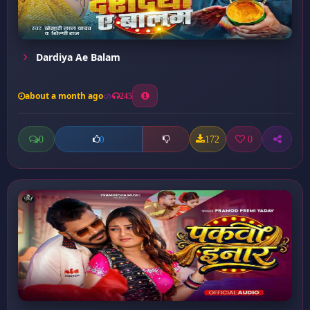
Dardiya Ae Balam
about a month ago
245
0
172
0
0