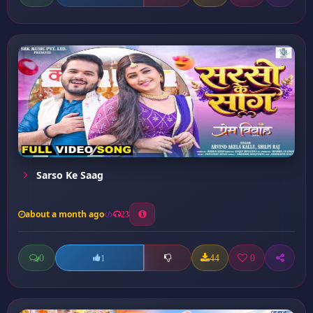
Sarso Ke Saag
about a month ago
23
0
44
0
1