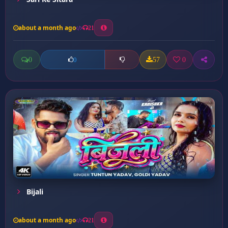
about a month ago
21
0
57
0
0
Bijali
about a month ago
21