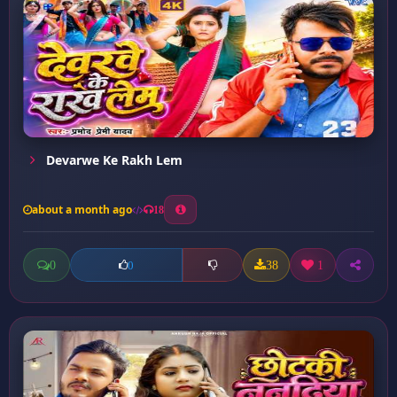
Devarwe Ke Rakh Lem
about a month ago
18
0
38
1
0