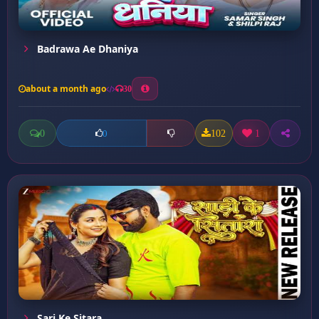
Badrawa Ae Dhaniya
about a month ago
30
0
102
1
0
Sari Ke Sitara