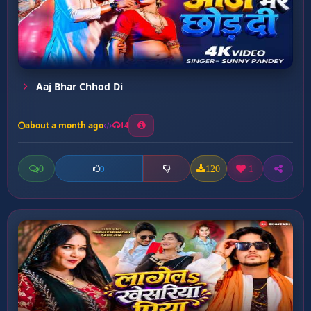
Aaj Bhar Chhod Di
about a month ago
14
0
120
1
0