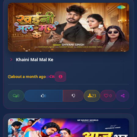
Khaini Mal Mal Ke
about a month ago
6
0
23
0
0