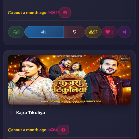
about a month ago
127
0
97
1
1
Kajra Tikuliya
about a month ago
64