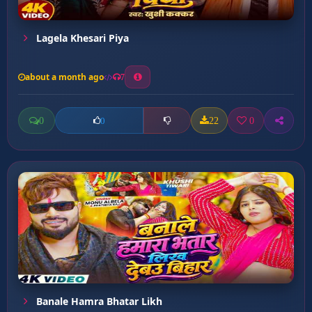
Lagela Khesari Piya
about a month ago
7
0
22
0
0
Banale Hamra Bhatar Likh