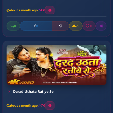
about a month ago
3
0
29
0
0
Darad Uthata Ratiye Se
about a month ago
5