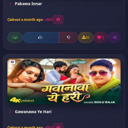
Pakawa Innar
about a month ago
35
0
41
1
0
Gawanawa Ye Hari
about a month ago
23