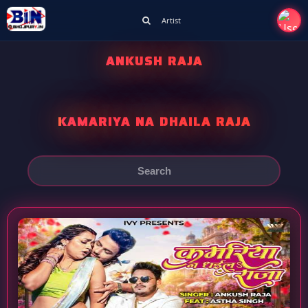
Artist
ANKUSH RAJA
KAMARIYA NA DHAILA RAJA