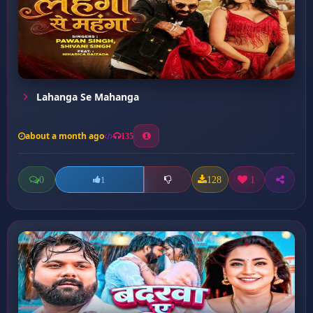
Lahanga Se Mahanga
about a month ago
135
0
128
1
1