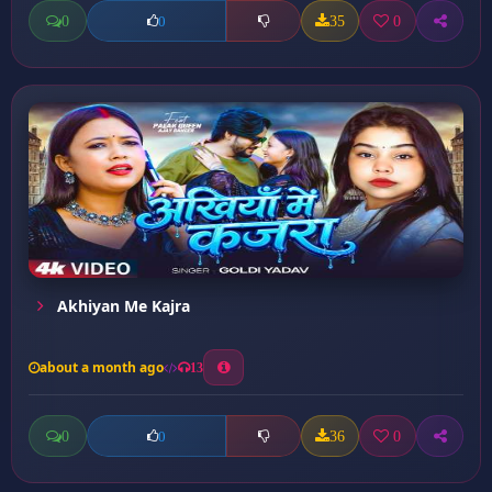
0
35
0
0
Akhiyan Me Kajra
about a month ago
13
0
36
0
0