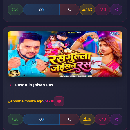
0
153
0
0
Rasgulla Jaisan Ras
about a month ago
38
0
39
0
0