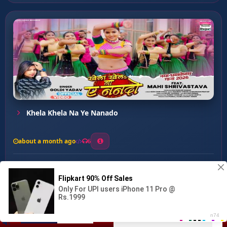
Khela Khela Na Ye Nanado
about a month ago
6
0
20
0
0
Kamariya Na Dhaila Raja ...
00:00
:
03:24