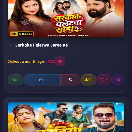
Sarkake Paletwa Saree Ke
about a month ago
28
0
62
0
0