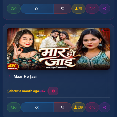
0
25
0
0
Maar Ho Jaai
about a month ago
16
0
139
0
0