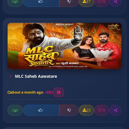
0
17
0
0
MLC Saheb Aawatare
about a month ago
23
0
23
0
0