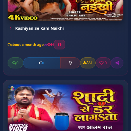
Rashiyan Se Kam Naikhi
about a month ago
16
0
581
0
0