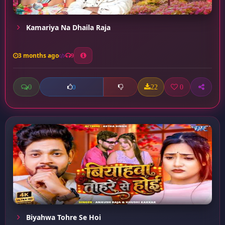
Kamariya Na Dhaila Raja
3 months ago
9
0
22
0
0
Biyahwa Tohre Se Hoi