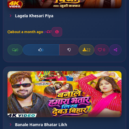
Lagela Khesari Piya
about a month ago
7
0
22
0
0
Banale Hamra Bhatar Likh