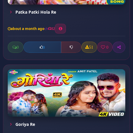
Patka Patki Hola Re
about a month ago
32
0
51
0
0
Goriya Re