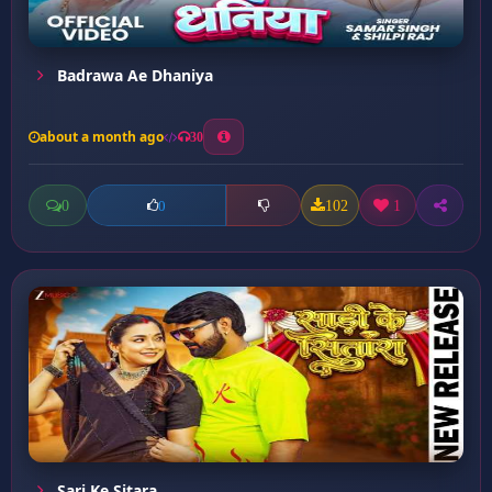
Badrawa Ae Dhaniya
about a month ago
30
0
102
1
0
Sari Ke Sitara