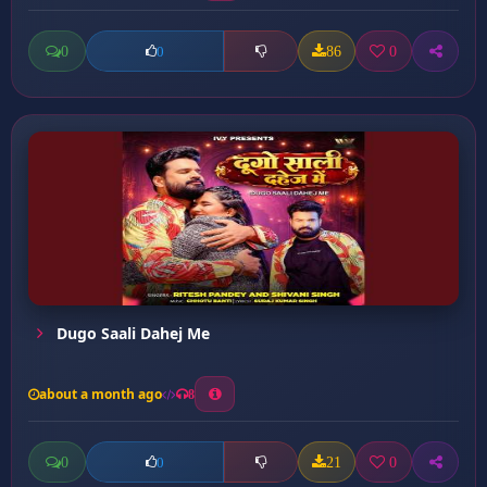
0
86
0
0
Dugo Saali Dahej Me
about a month ago
8
0
21
0
0