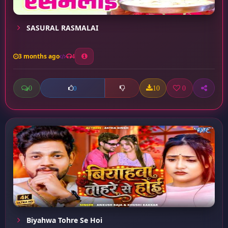
SASURAL RASMALAI
3 months ago
4
0
10
0
0
Biyahwa Tohre Se Hoi