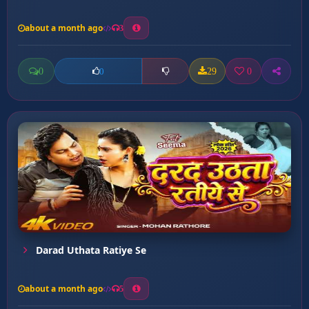
about a month ago
3
0
29
0
0
Darad Uthata Ratiye Se
about a month ago
5