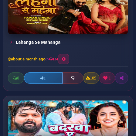
Lahanga Se Mahanga
about a month ago
134
0
109
1
1