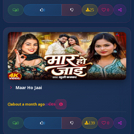
0
25
0
0
Maar Ho Jaai
about a month ago
16
0
139
0
0