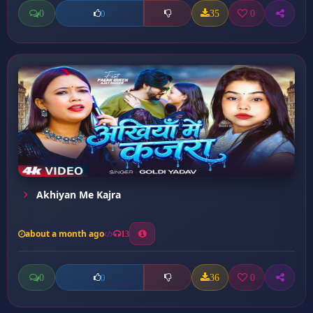
0
35
0
0
Akhiyan Me Kajra
about a month ago
13
0
36
0
0