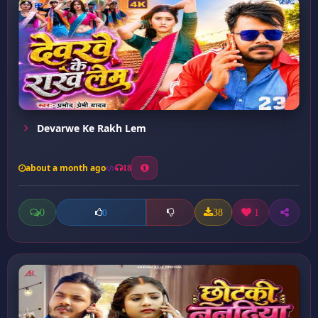
Devarwe Ke Rakh Lem
about a month ago
18
0
38
1
0