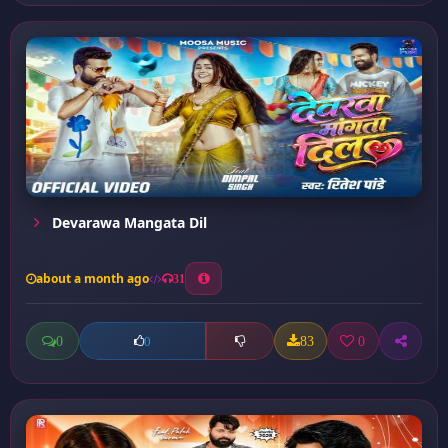
Devarawa Mangata Dil
about a month ago
31
0
83
0
0