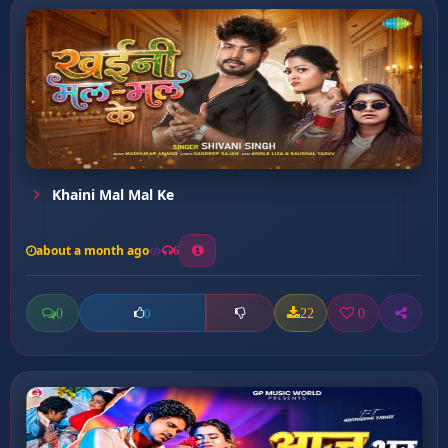
Khaini Mal Mal Ke
about a month ago
6
0
22
0
0