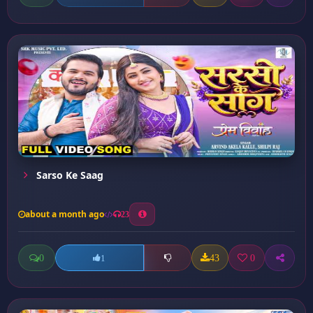
Sarso Ke Saag
about a month ago
23
0
43
0
1