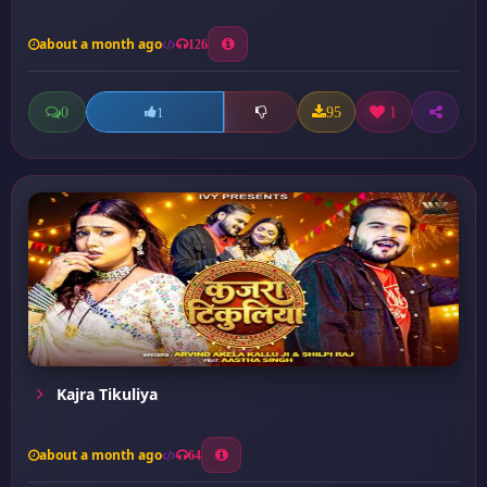
about a month ago
126
0
95
1
1
Kajra Tikuliya
about a month ago
64