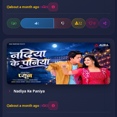
about a month ago
21
0
32
0
1
Nadiya Ke Paniya
about a month ago
13