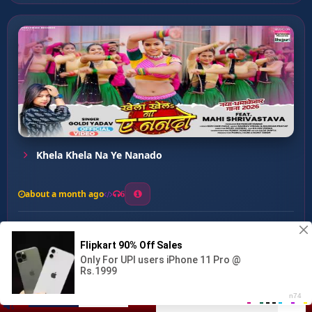
Khela Khela Na Ye Nanado
about a month ago
6
0
20
0
0
SASURAL RASMALAI ...
00:00
:
03:50