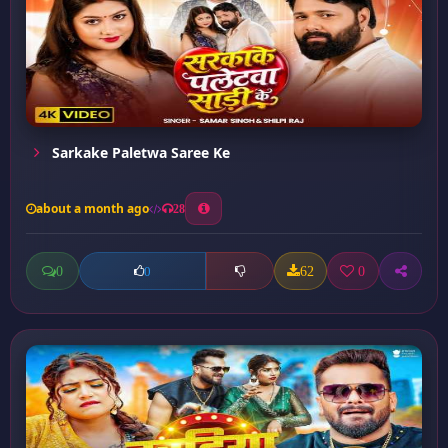
Sarkake Paletwa Saree Ke
about a month ago
28
0
62
0
0