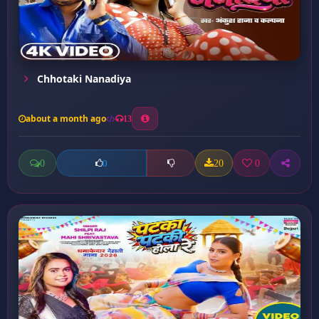
Chhotaki Nanadiya
about a month ago
13
0
20
0
0