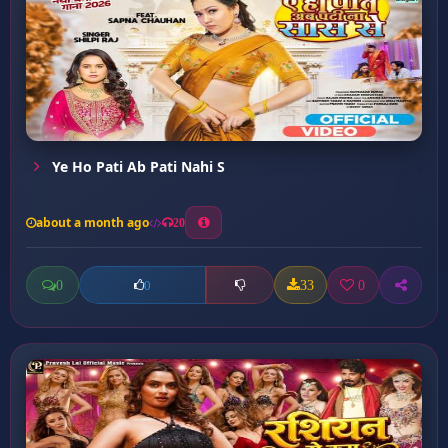
Ye Ho Pati Ab Pati Nahi S
about a month ago
20
0
33
0
0