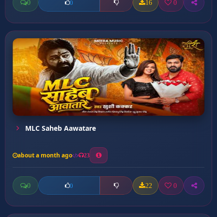
0
16
0
0
MLC Saheb Aawatare
about a month ago
23
0
22
0
0