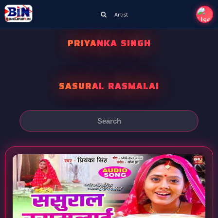
Artist
PRIYANKA SINGH
SASURAL RASMALAI