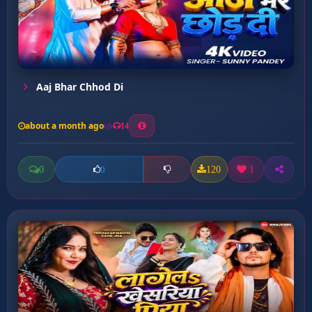
Aaj Bhar Chhod Di
about a month ago
14
0
120
1
0