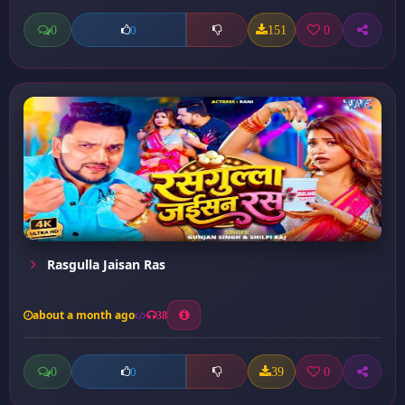
0
151
0
0
Rasgulla Jaisan Ras
about a month ago
38
0
39
0
0