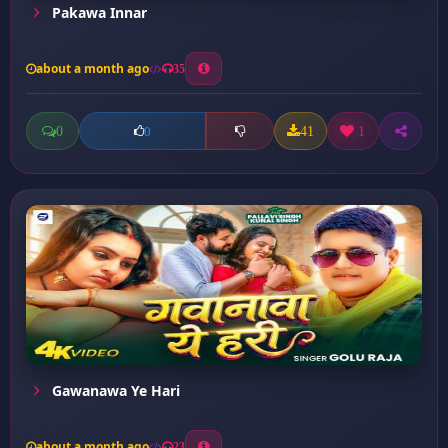
Pakawa Innar
about a month ago
35
0
41
1
0
Gawanawa Ye Hari
about a month ago
23