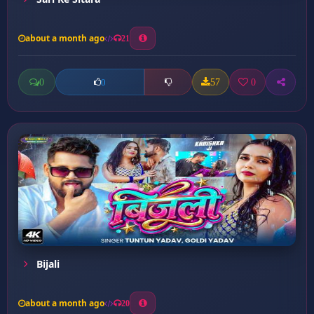
about a month ago
21
0
57
0
0
Bijali
about a month ago
20