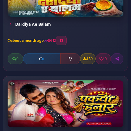
Dardiya Ae Balam
about a month ago
242
0
159
0
0