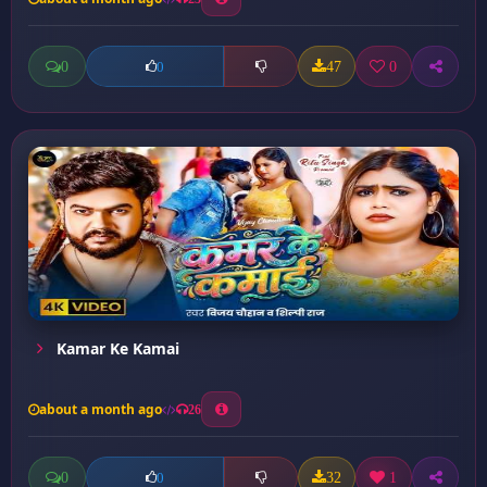
0
47
0
0
Kamar Ke Kamai
about a month ago
26
0
32
1
0