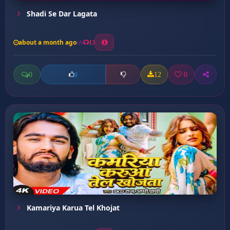
Shadi Se Dar Lagata
about a month ago
13
0
12
0
0
Kamariya Karua Tel Khojat