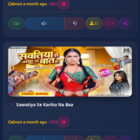
about a month ago
12
0
33
0
0
Sawatiya Se Kariha Na Baa
about a month ago
10