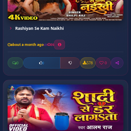
Rashiyan Se Kam Naikhi
about a month ago
16
0
578
0
0