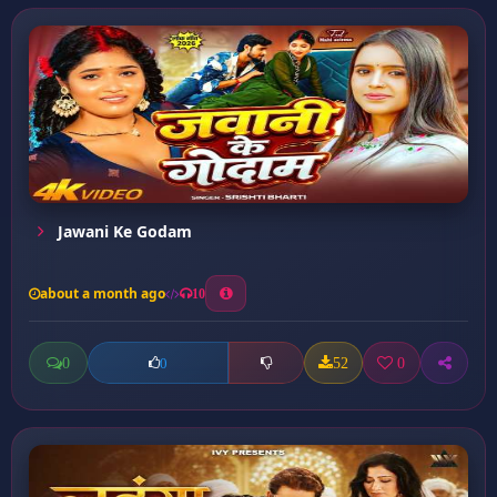
Jawani Ke Godam
about a month ago
10
0
52
0
0