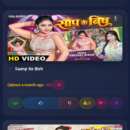
Saanp Ke Bish
about a month ago
15
0
26
1
0