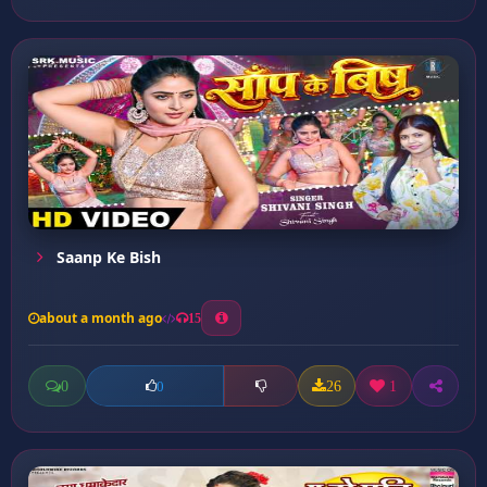
Saanp Ke Bish
about a month ago
15
0
26
1
0