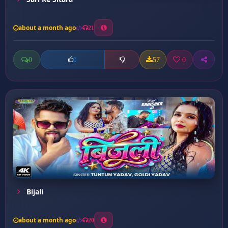
about a month ago
21
0
57
0
0
Bijali
about a month ago
20