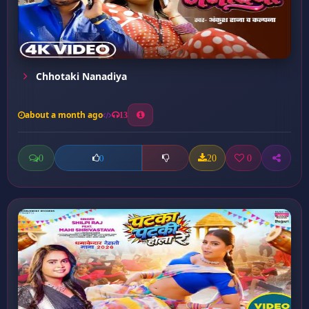
Chhotaki Nanadiya
about a month ago
13
0
20
0
0