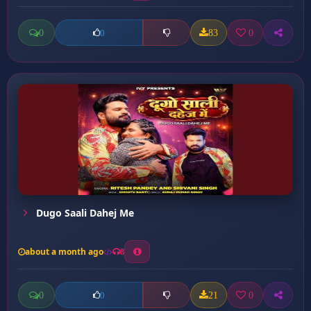
0
83
0
0
Dugo Saali Dahej Me
about a month ago
8
0
21
0
0