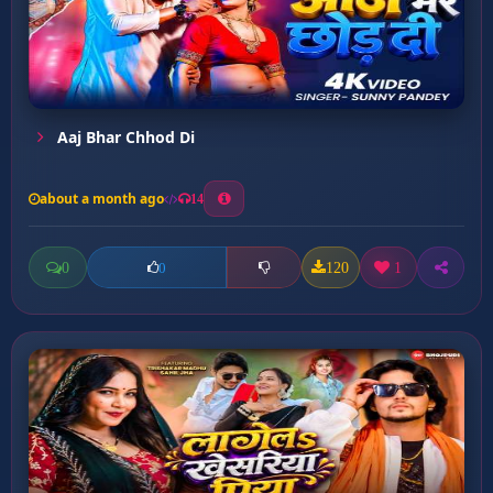
Aaj Bhar Chhod Di
about a month ago
14
0
120
1
0