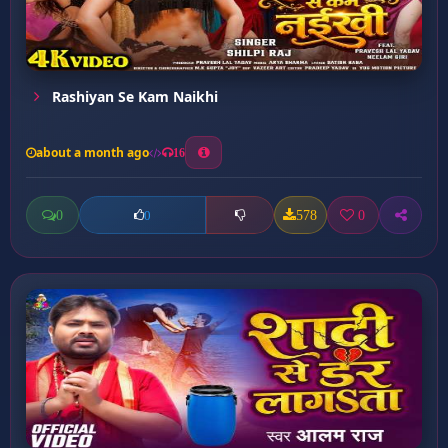
Rashiyan Se Kam Naikhi
about a month ago
16
0
578
0
0