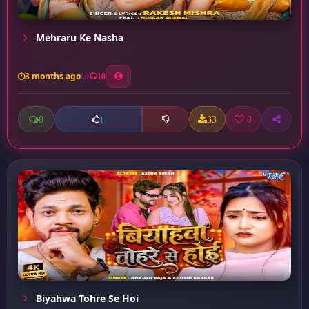
Mehraru Ke Nasha
3 months ago
10
0
33
0
1
Biyahwa Tohre Se Hoi