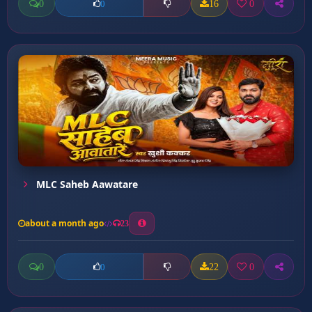
0
16
0
0
MLC Saheb Aawatare
about a month ago
23
0
22
0
0