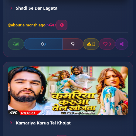
Shadi Se Dar Lagata
about a month ago
13
0
12
0
0
Kamariya Karua Tel Khojat