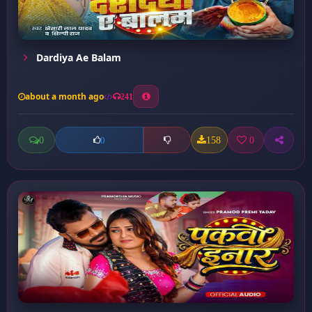
Dardiya Ae Balam
about a month ago
241
0
158
0
0