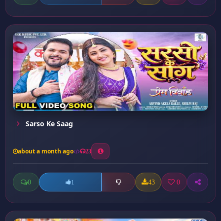
Sarso Ke Saag
about a month ago
23
0
43
0
1