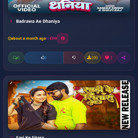
Badrawa Ae Dhaniya
about a month ago
30
0
100
1
0
Sari Ke Sitara