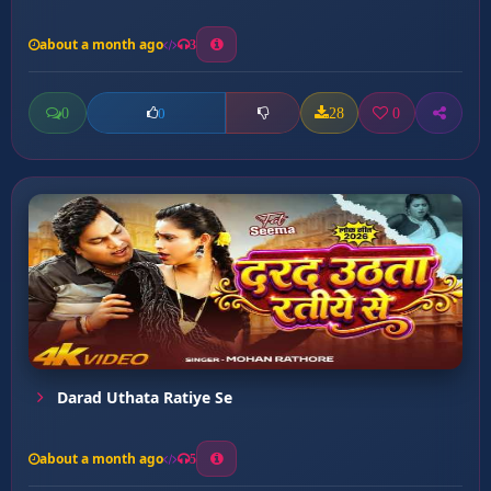
about a month ago
3
0
28
0
0
Darad Uthata Ratiye Se
about a month ago
5