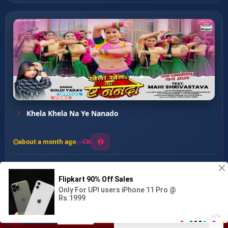
Khela Khela Na Ye Nanado
about a month ago
6
0
20
0
0
Mehraru Ke Nasha ...
00:00
:
03:27