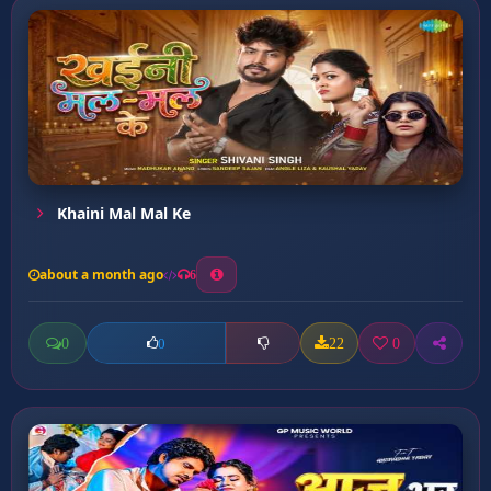
Khaini Mal Mal Ke
about a month ago
6
0
22
0
0