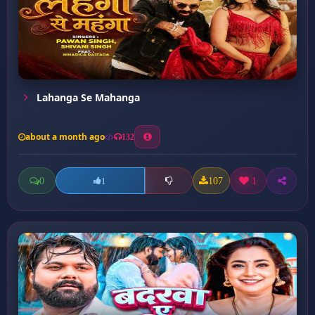
Lahanga Se Mahanga
about a month ago
132
0
107
1
1