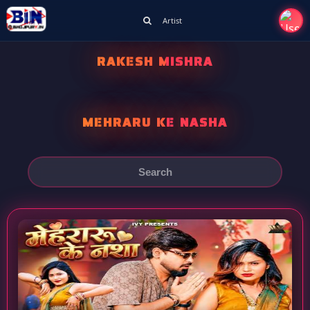
Artist
RAKESH MISHRA
MEHRARU KE NASHA