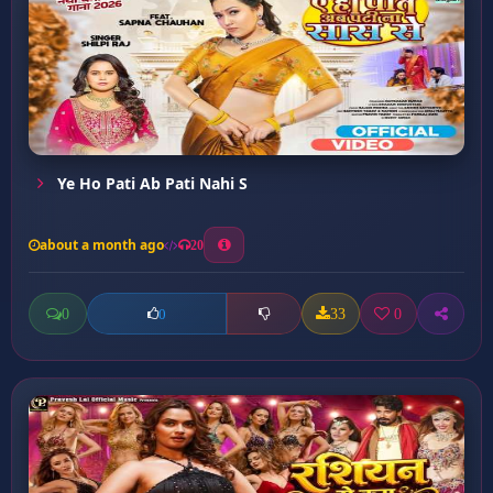
Ye Ho Pati Ab Pati Nahi S
about a month ago
20
0
33
0
0