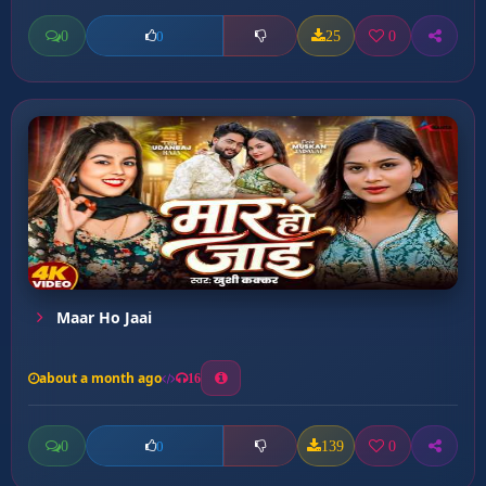
0
25
0
0
Maar Ho Jaai
about a month ago
16
0
139
0
0