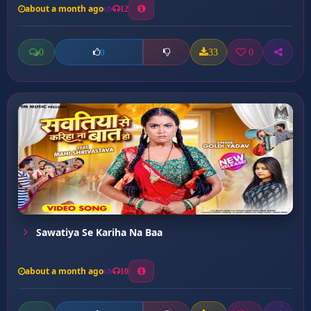
about a month ago
12
0
33
0
0
Sawatiya Se Kariha Na Baa
about a month ago
10