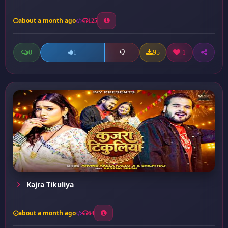
about a month ago
125
0
95
1
1
Kajra Tikuliya
about a month ago
64