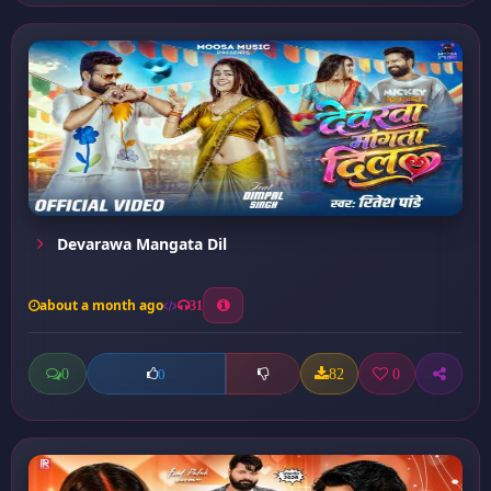
Devarawa Mangata Dil
about a month ago
31
0
82
0
0