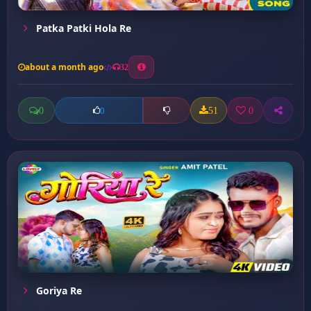
Patka Patki Hola Re
about a month ago
32
0
51
0
0
Goriya Re