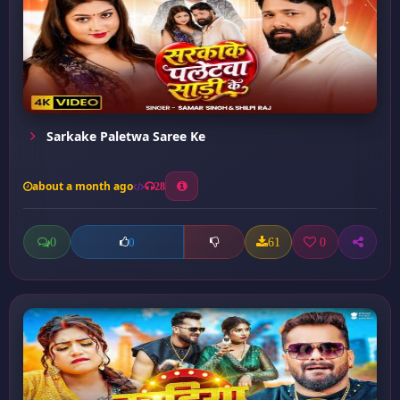
Sarkake Paletwa Saree Ke
about a month ago
28
0
61
0
0