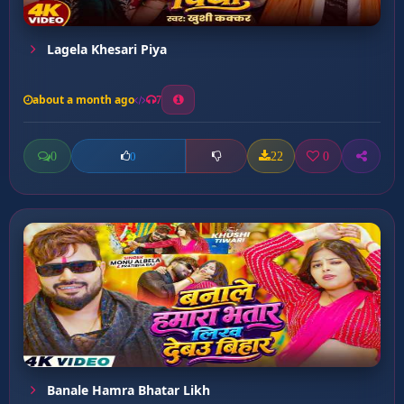
Lagela Khesari Piya
about a month ago
7
0
22
0
0
Banale Hamra Bhatar Likh