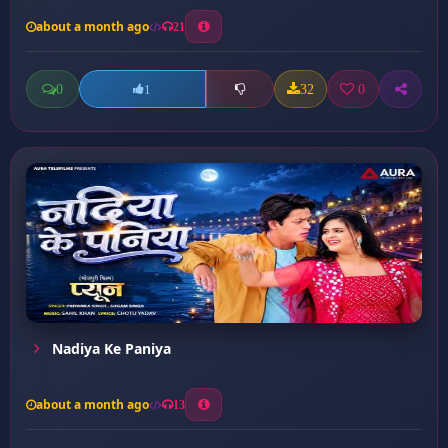
about a month ago
21
0
32
0
1
Nadiya Ke Paniya
about a month ago
13