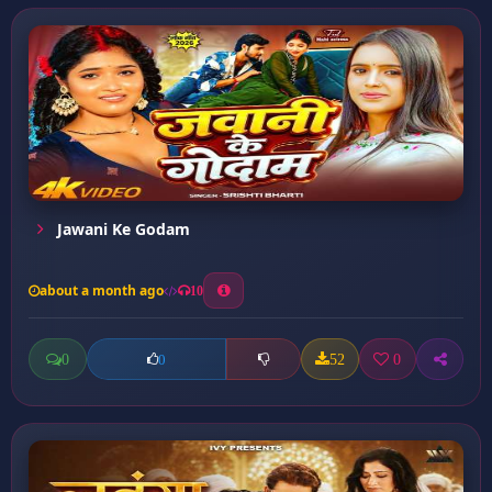
Jawani Ke Godam
about a month ago
10
0
52
0
0