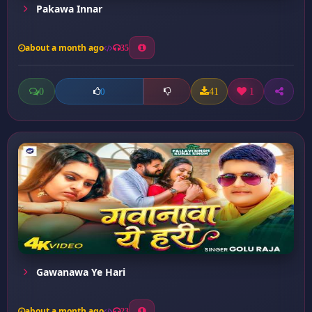
Pakawa Innar
about a month ago
35
0
41
1
0
Gawanawa Ye Hari
about a month ago
23