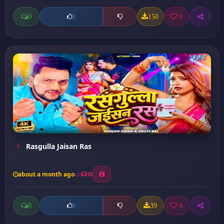
0
150
0
0
Rasgulla Jaisan Ras
about a month ago
38
0
39
0
0