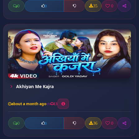
0
35
0
0
Akhiyan Me Kajra
about a month ago
13
0
36
0
0