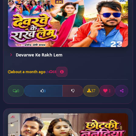
Devarwe Ke Rakh Lem
about a month ago
18
0
37
1
0