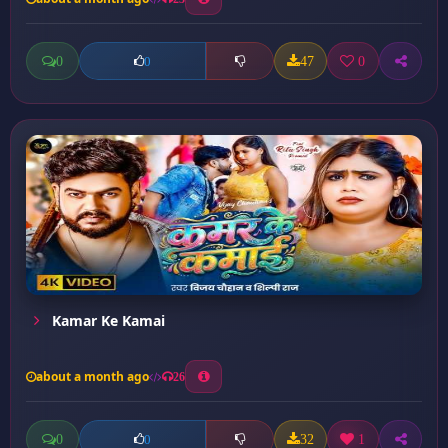
0
47
0
0
Kamar Ke Kamai
about a month ago
26
0
32
1
0