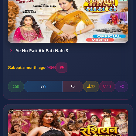
Ye Ho Pati Ab Pati Nahi S
about a month ago
20
0
33
0
0