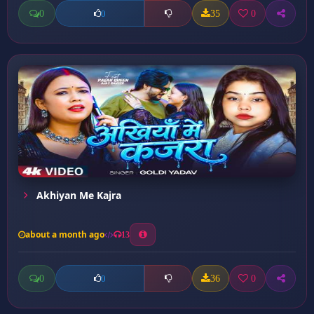
0
35
0
0
Akhiyan Me Kajra
about a month ago
13
0
36
0
0