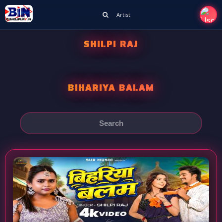
Artist
SHILPI RAJ
BIHARIYA BALAM