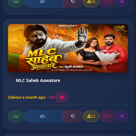
0
16
0
0
MLC Saheb Aawatare
about a month ago
23
0
22
0
0