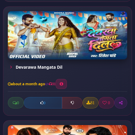
Devarawa Mangata Dil
about a month ago
31
0
81
0
0