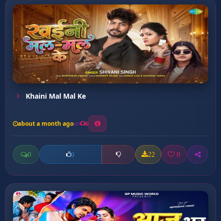
Khaini Mal Mal Ke
about a month ago
6
0
22
0
0