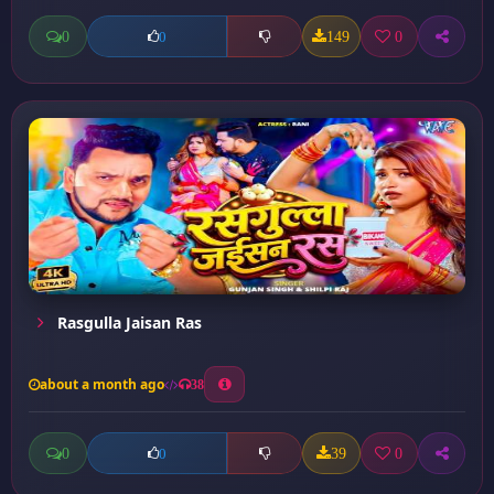
0
149
0
0
Rasgulla Jaisan Ras
about a month ago
38
0
39
0
0