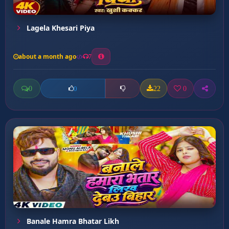
Lagela Khesari Piya
about a month ago
7
0
22
0
0
Banale Hamra Bhatar Likh