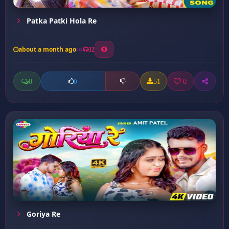
Patka Patki Hola Re
about a month ago
32
0
51
0
0
Goriya Re