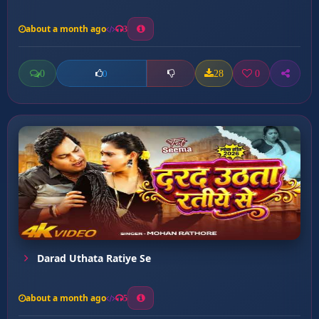
about a month ago
3
0
28
0
0
Darad Uthata Ratiye Se
about a month ago
5