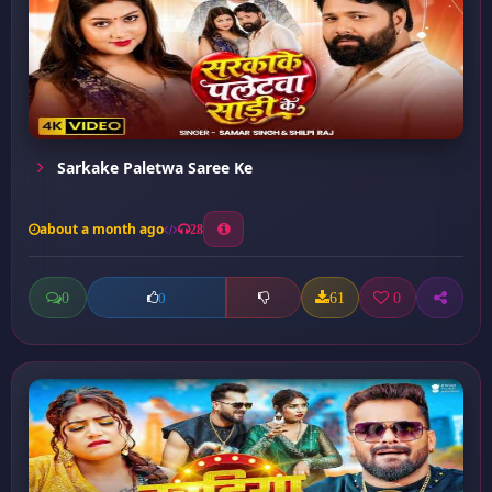
Sarkake Paletwa Saree Ke
about a month ago
28
0
61
0
0