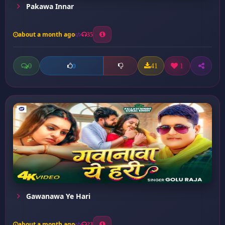
Pakawa Innar
about a month ago
35
0
41
1
0
Gawanawa Ye Hari
about a month ago
23