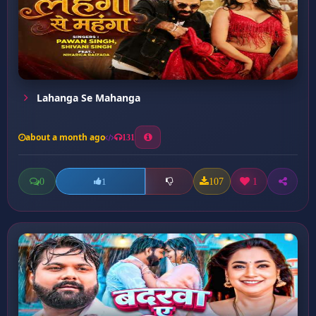
Lahanga Se Mahanga
about a month ago
131
0
107
1
1