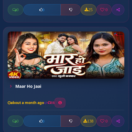
0
25
0
0
Maar Ho Jaai
about a month ago
16
0
138
0
0