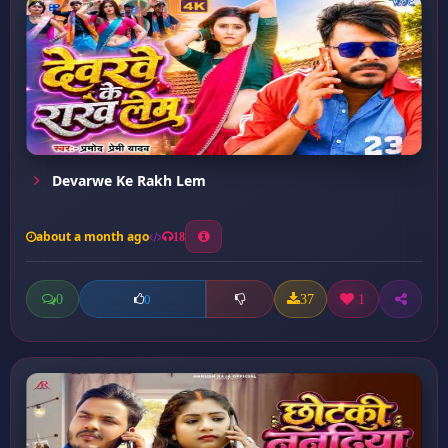
Devarwe Ke Rakh Lem
about a month ago
18
0
37
1
0