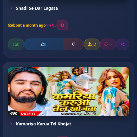
Shadi Se Dar Lagata
about a month ago
13
0
12
0
0
Kamariya Karua Tel Khojat