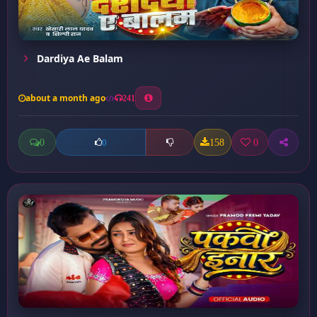
Dardiya Ae Balam
about a month ago
241
0
158
0
0