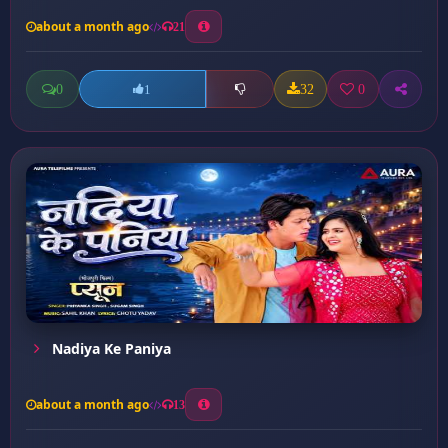
about a month ago
21
0
32
0
1
Nadiya Ke Paniya
about a month ago
13