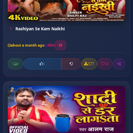
Rashiyan Se Kam Naikhi
about a month ago
16
0
577
0
0