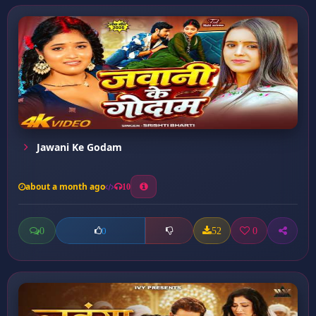
Jawani Ke Godam
about a month ago
10
0
52
0
0