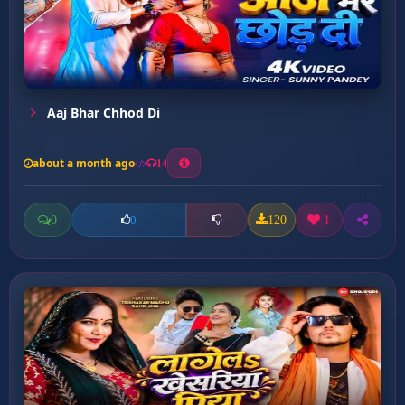
Aaj Bhar Chhod Di
about a month ago
14
0
120
1
0