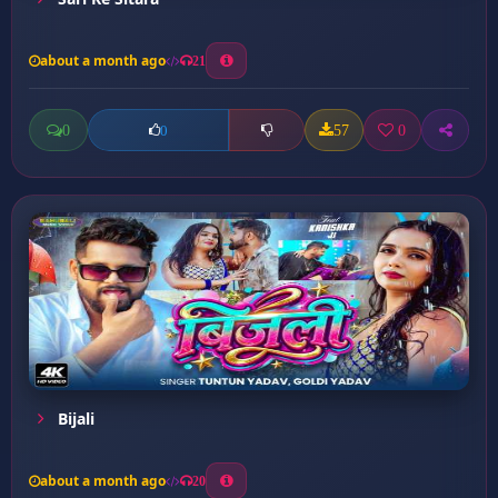
about a month ago
21
0
57
0
0
Bijali
about a month ago
20