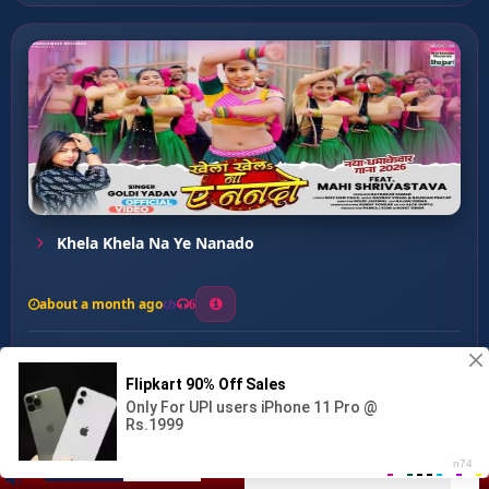
Khela Khela Na Ye Nanado
about a month ago
6
0
20
0
0
Bihariya Balam ...
00:00
:
03:31