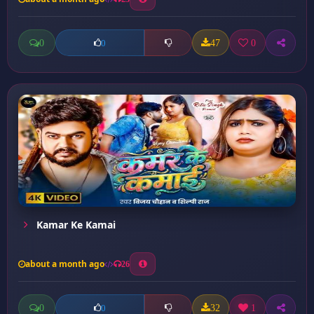
0
47
0
0
Kamar Ke Kamai
about a month ago
26
0
32
1
0