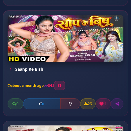
Saanp Ke Bish
about a month ago
15
0
26
1
0