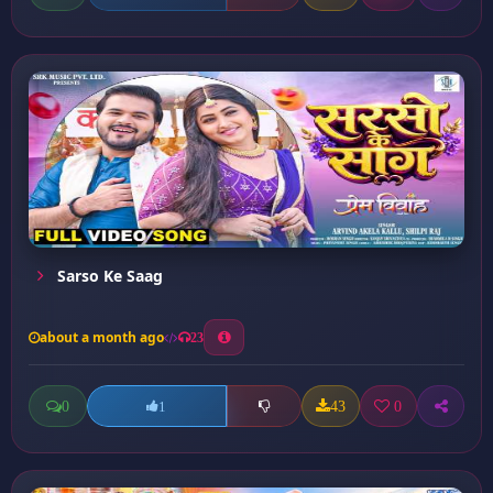
Sarso Ke Saag
about a month ago
23
0
43
0
1