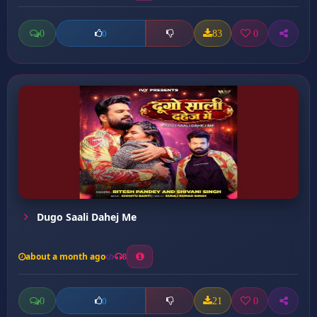
0
83
0
0
Dugo Saali Dahej Me
about a month ago
8
0
21
0
0