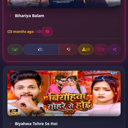
Bihariya Balam
3 months ago
5
0
28
0
0
Biyahwa Tohre Se Hoi