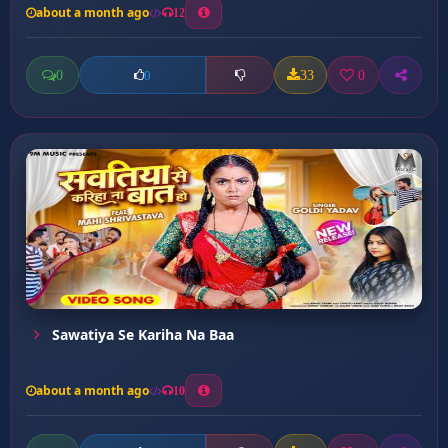
about a month ago
12
0
33
0
0
Sawatiya Se Kariha Na Baa
about a month ago
10