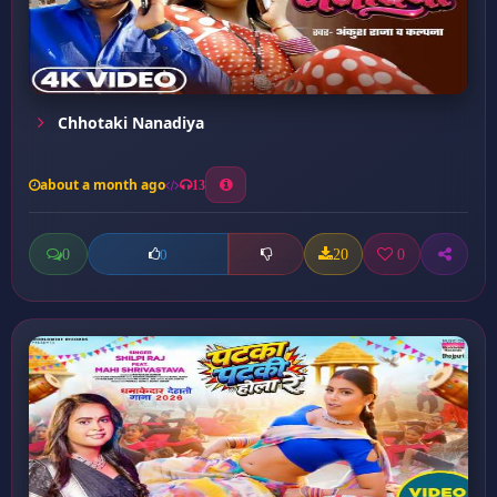
Chhotaki Nanadiya
about a month ago
13
0
20
0
0