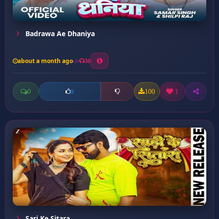
Badrawa Ae Dhaniya
about a month ago
30
0
100
1
0
Sari Ke Sitara