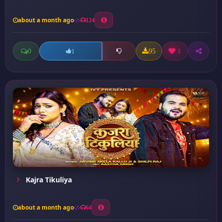
about a month ago
124
0
95
1
1
Kajra Tikuliya
about a month ago
64