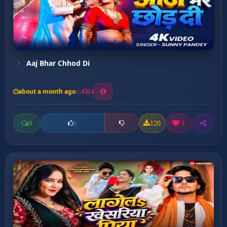
Aaj Bhar Chhod Di
about a month ago
14
0
120
1
0