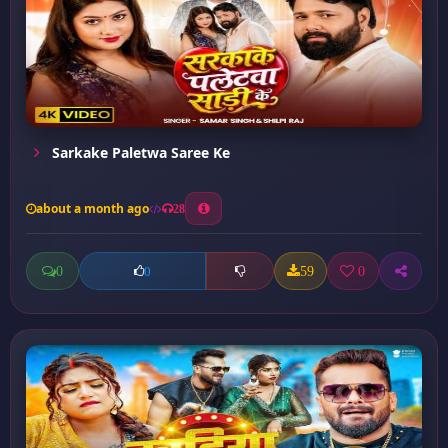
Sarkake Paletwa Saree Ke
about a month ago
28
0
59
0
0