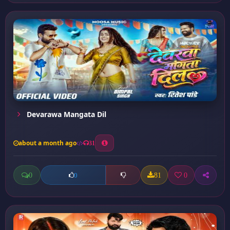
Devarawa Mangata Dil
about a month ago
31
0
81
0
0