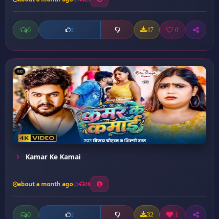
0
47
0
0
Kamar Ke Kamai
about a month ago
26
0
32
1
0