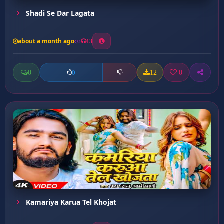
Shadi Se Dar Lagata
about a month ago
13
0
12
0
0
Kamariya Karua Tel Khojat