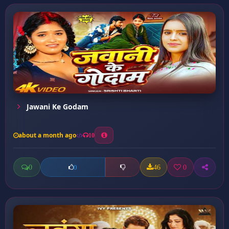
Jawani Ke Godam
about a month ago
10
0
46
0
0