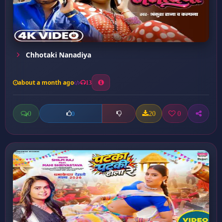
Chhotaki Nanadiya
about a month ago
13
0
20
0
0