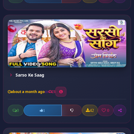
Sarso Ke Saag
about a month ago
23
0
42
0
1