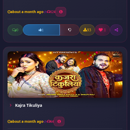
about a month ago
124
0
93
1
1
Kajra Tikuliya
about a month ago
64