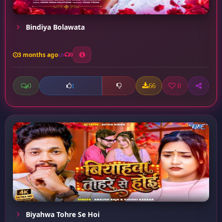
Bindiya Bolawata
3 months ago
9
0
66
0
1
Biyahwa Tohre Se Hoi