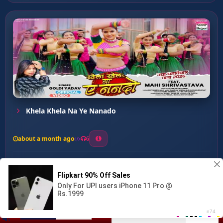
Khela Khela Na Ye Nanado
about a month ago
6
0
20
0
0
Bindiya Bolawata ...
00:00
:
04:18