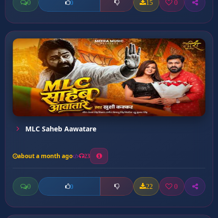
0
15
0
0
MLC Saheb Aawatare
about a month ago
23
0
22
0
0