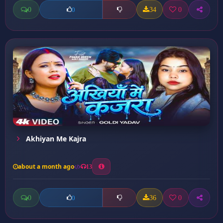
0
34
0
0
Akhiyan Me Kajra
about a month ago
13
0
36
0
0