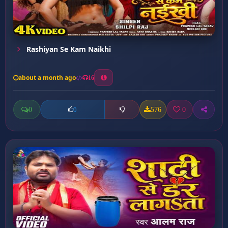
Rashiyan Se Kam Naikhi
about a month ago
16
0
576
0
0