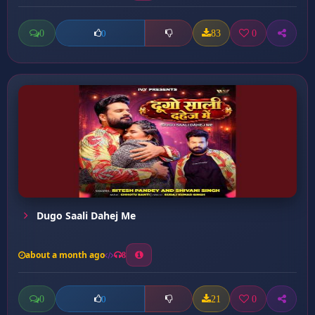
0
83
0
0
Dugo Saali Dahej Me
about a month ago
8
0
21
0
0