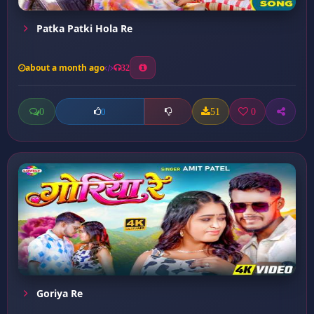
Patka Patki Hola Re
about a month ago
32
0
51
0
0
Goriya Re