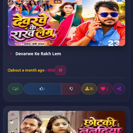
Devarwe Ke Rakh Lem
about a month ago
18
0
36
1
0