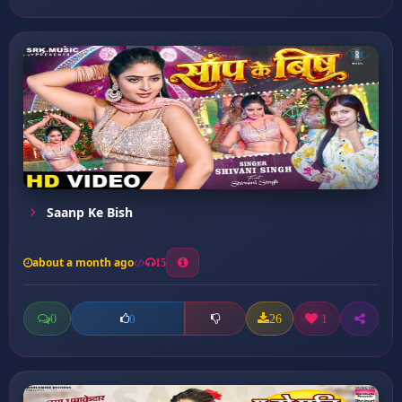
Saanp Ke Bish
about a month ago
15
0
26
1
0