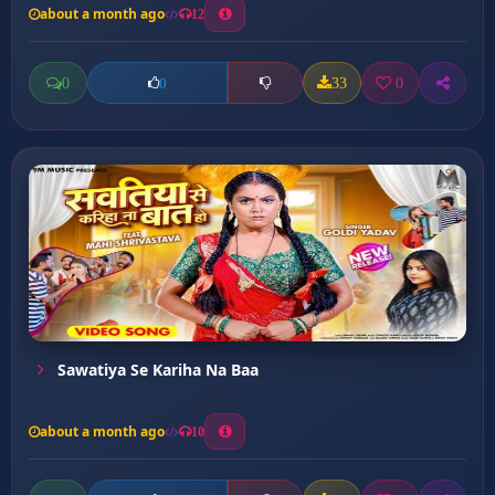
about a month ago
12
0
33
0
0
Sawatiya Se Kariha Na Baa
about a month ago
10