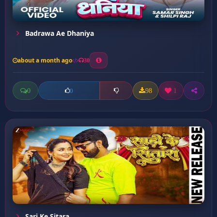
Badrawa Ae Dhaniya
about a month ago
30
0
98
1
0
Sari Ke Sitara