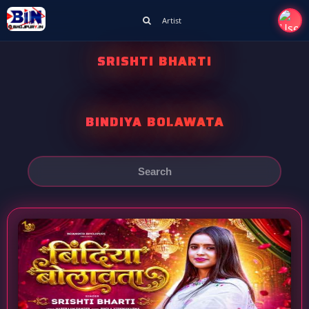
Artist
SRISHTI BHARTI
BINDIYA BOLAWATA