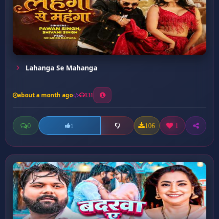
Lahanga Se Mahanga
about a month ago
131
0
106
1
1