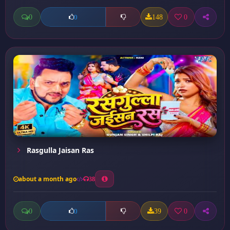
0
148
0
0
Rasgulla Jaisan Ras
about a month ago
38
0
39
0
0