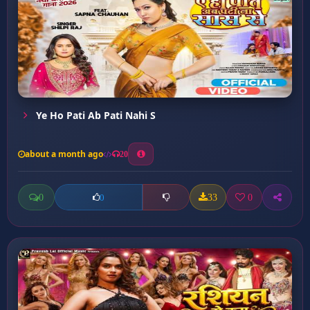
Ye Ho Pati Ab Pati Nahi S
about a month ago
20
0
33
0
0