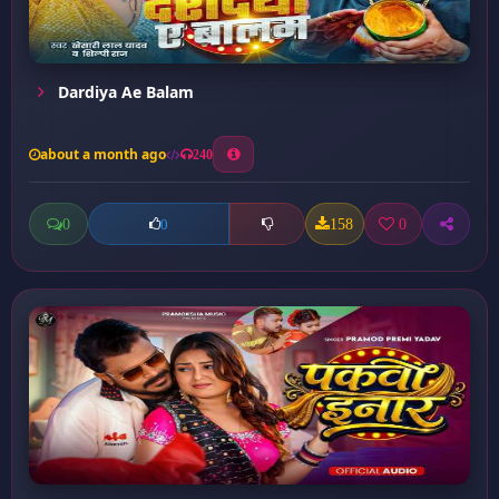
Dardiya Ae Balam
about a month ago
240
0
158
0
0