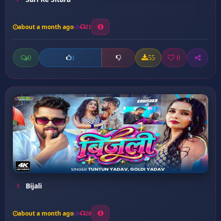
about a month ago
21
0
55
0
0
Bijali
about a month ago
20