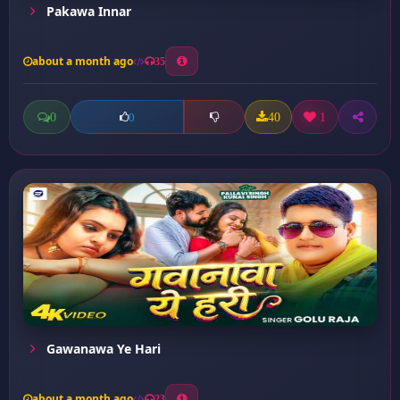
Pakawa Innar
about a month ago
35
0
40
1
0
Gawanawa Ye Hari
about a month ago
23