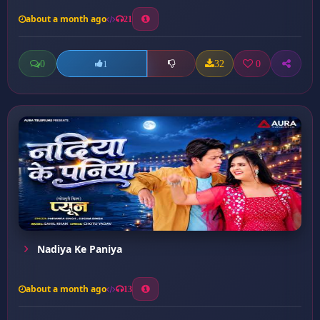
about a month ago
21
0
32
0
1
Nadiya Ke Paniya
about a month ago
13