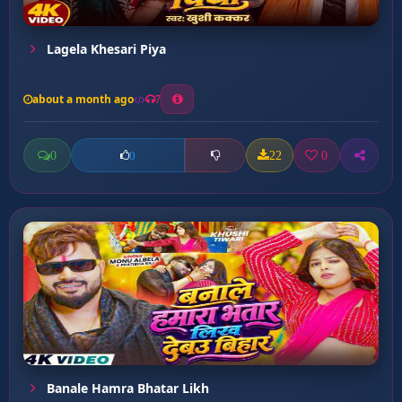
Lagela Khesari Piya
about a month ago
7
0
22
0
0
Banale Hamra Bhatar Likh