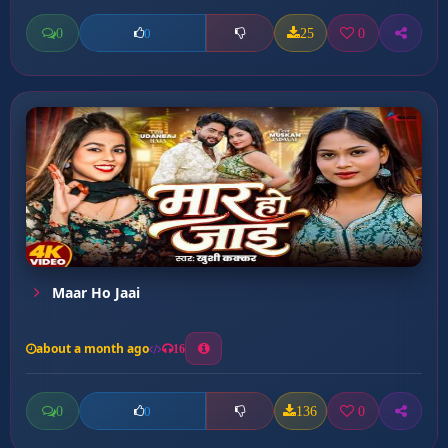
0
25
0
0
Maar Ho Jaai
about a month ago
16
0
136
0
0