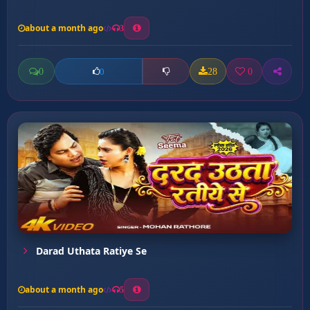
about a month ago
3
0
28
0
0
Darad Uthata Ratiye Se
about a month ago
5