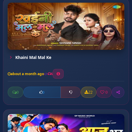
Khaini Mal Mal Ke
about a month ago
6
0
22
0
0