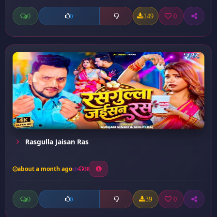
0
149
0
0
Rasgulla Jaisan Ras
about a month ago
38
0
39
0
0