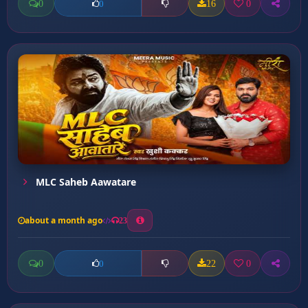
0
16
0
0
MLC Saheb Aawatare
about a month ago
23
0
22
0
0