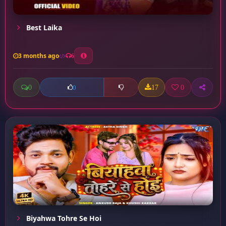
Best Laika
3 months ago
6
0
17
0
0
Biyahwa Tohre Se Hoi