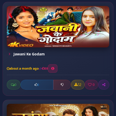
Jawani Ke Godam
about a month ago
10
0
52
0
0