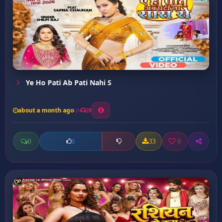
Ye Ho Pati Ab Pati Nahi S
about a month ago
20
0
33
0
0