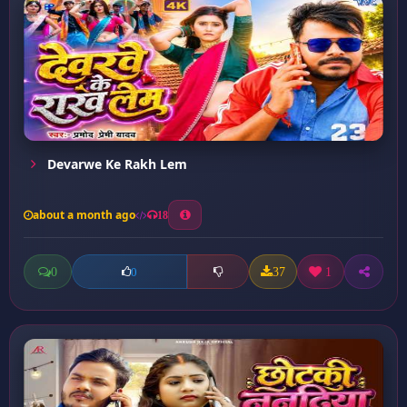
Devarwe Ke Rakh Lem
about a month ago
18
0
37
1
0