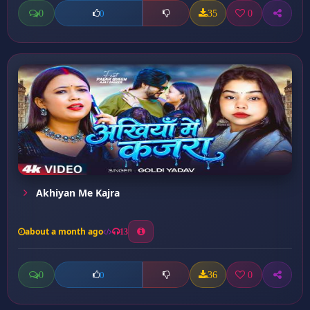
0
35
0
0
Akhiyan Me Kajra
about a month ago
13
0
36
0
0