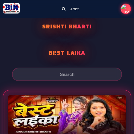
Artist
SRISHTI BHARTI
BEST LAIKA