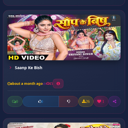
Saanp Ke Bish
about a month ago
15
0
26
1
0