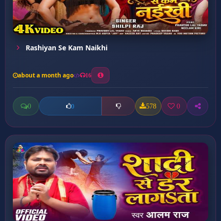
Rashiyan Se Kam Naikhi
about a month ago
16
0
578
0
0