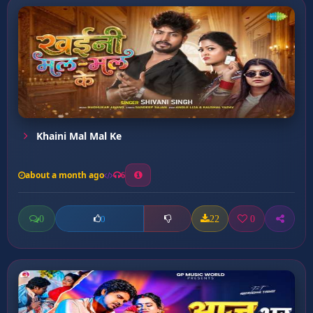
Khaini Mal Mal Ke
about a month ago
6
0
22
0
0