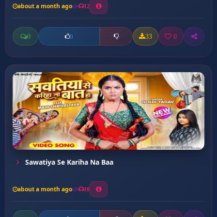
about a month ago
12
0
33
0
0
Sawatiya Se Kariha Na Baa
about a month ago
10