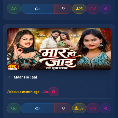
0
25
0
0
Maar Ho Jaai
about a month ago
16
0
139
0
0