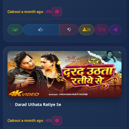
about a month ago
3
0
28
0
0
Darad Uthata Ratiye Se
about a month ago
5