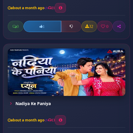
about a month ago
21
0
32
0
1
Nadiya Ke Paniya
about a month ago
13