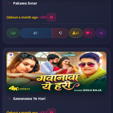
Pakawa Innar
about a month ago
35
0
41
1
0
Gawanawa Ye Hari
about a month ago
23