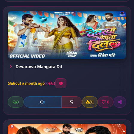
Devarawa Mangata Dil
about a month ago
31
0
81
0
0