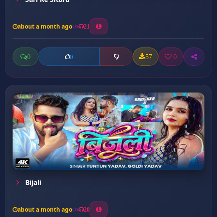
about a month ago
21
0
57
0
0
Bijali
about a month ago
20