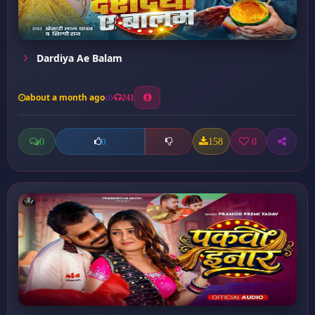
Dardiya Ae Balam
about a month ago
241
0
158
0
0