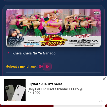
Khela Khela Na Ye Nanado
about a month ago
6
0
20
0
0
Best Laika ...
00:00
:
03:12