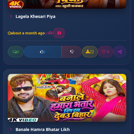
Lagela Khesari Piya
about a month ago
7
0
22
0
0
Banale Hamra Bhatar Likh