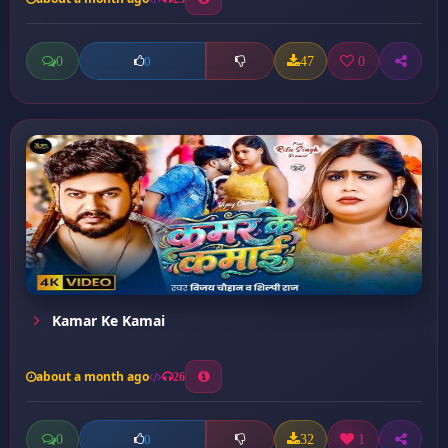
0
47
0
0
Kamar Ke Kamai
about a month ago
26
0
32
1
0