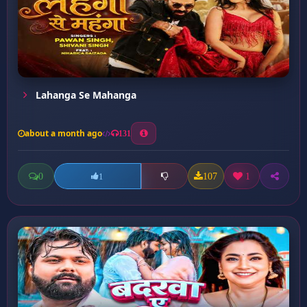
Lahanga Se Mahanga
about a month ago
131
0
107
1
1