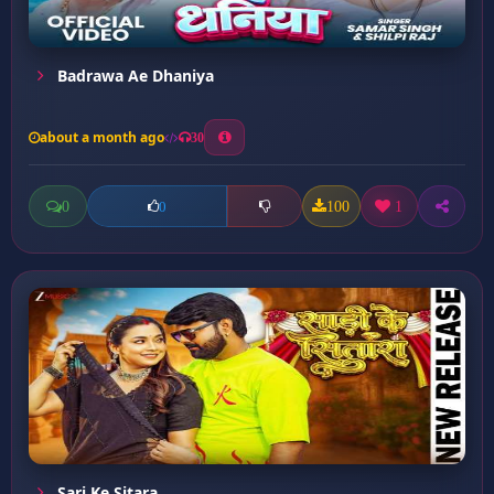
Badrawa Ae Dhaniya
about a month ago
30
0
100
1
0
Sari Ke Sitara