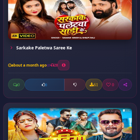
Sarkake Paletwa Saree Ke
about a month ago
28
0
61
0
0