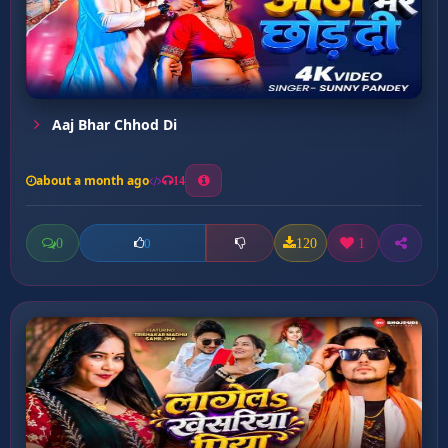
Aaj Bhar Chhod Di
about a month ago
14
0
120
1
0