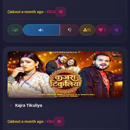
about a month ago
124
0
95
1
1
Kajra Tikuliya
about a month ago
64