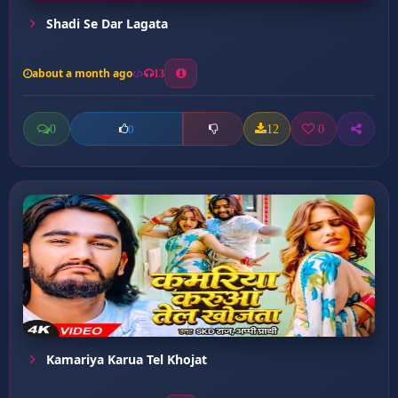
Shadi Se Dar Lagata
about a month ago
13
0
12
0
0
Kamariya Karua Tel Khojat