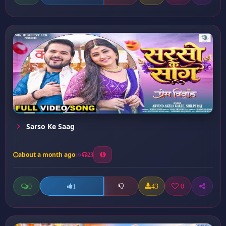
Sarso Ke Saag
about a month ago
23
0
43
0
1