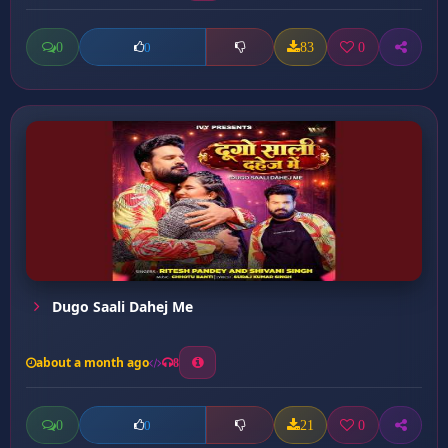
0
83
0
0
Dugo Saali Dahej Me
about a month ago
8
0
21
0
0