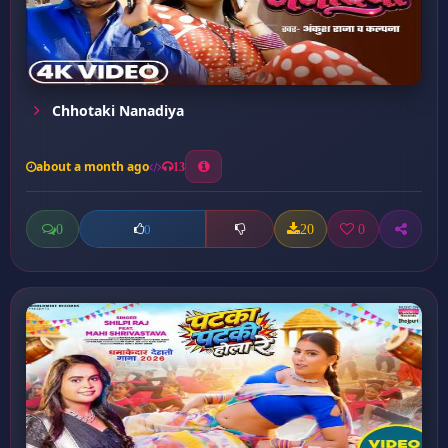
Chhotaki Nanadiya
about a month ago
13
0
20
0
0