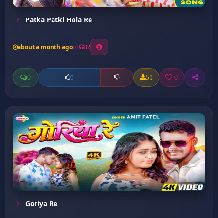
Patka Patki Hola Re
about a month ago
32
0
51
0
0
Goriya Re