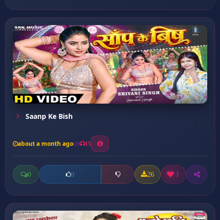
Saanp Ke Bish
about a month ago
15
0
26
1
0