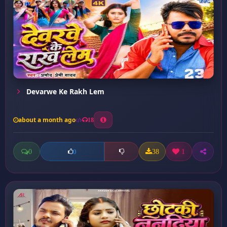
Devarwe Ke Rakh Lem
about a month ago
18
0
38
1
0