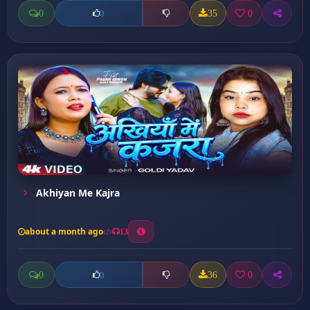
0
35
0
0
Akhiyan Me Kajra
about a month ago
13
0
36
0
0