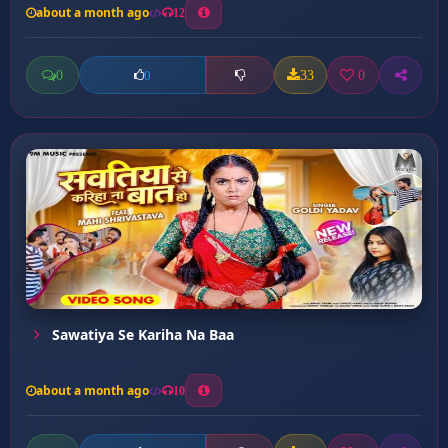
about a month ago
12
0
33
0
0
Sawatiya Se Kariha Na Baa
about a month ago
10