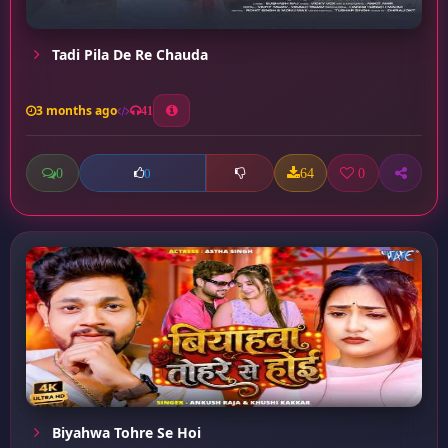
Tadi Pila De Re Chauda
3 months ago
41
0
64
0
0
Biyahwa Tohre Se Hoi