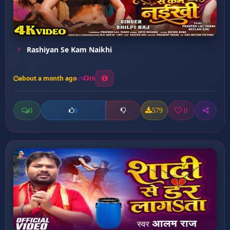
Rashiyan Se Kam Naikhi
about a month ago
16
0
579
0
0