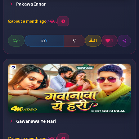
Pakawa Innar
about a month ago
35
0
41
1
0
Gawanawa Ye Hari
about a month ago
23