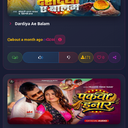
Dardiya Ae Balam
about a month ago
244
0
171
0
0