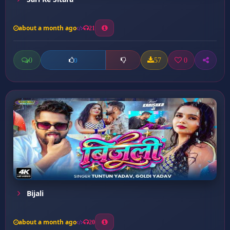
about a month ago
21
0
57
0
0
Bijali
about a month ago
20