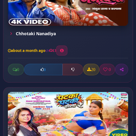
Chhotaki Nanadiya
about a month ago
13
0
20
0
0