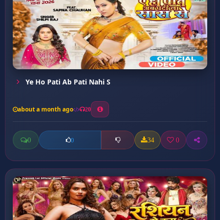
Ye Ho Pati Ab Pati Nahi S
about a month ago
20
0
34
0
0