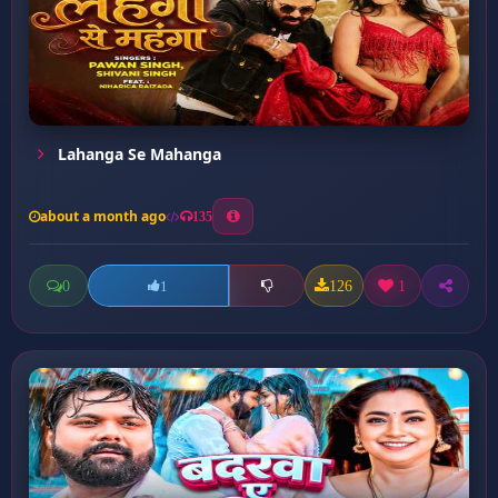
Lahanga Se Mahanga
about a month ago
135
0
126
1
1