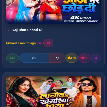
Aaj Bhar Chhod Di
about a month ago
14
0
120
1
0