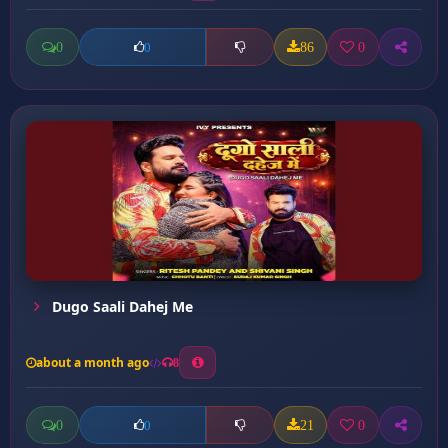
0
86
0
0
Dugo Saali Dahej Me
about a month ago
8
0
21
0
0