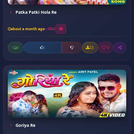
Patka Patki Hola Re
about a month ago
32
0
51
0
0
Goriya Re