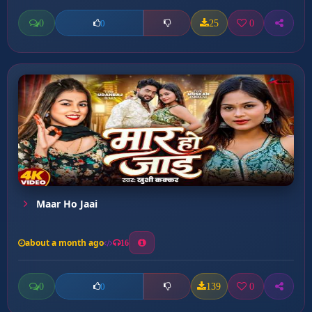
0
25
0
0
Maar Ho Jaai
about a month ago
16
0
139
0
0