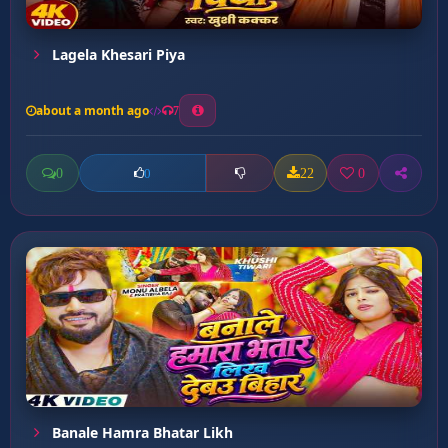
Lagela Khesari Piya
about a month ago
7
0
22
0
0
Banale Hamra Bhatar Likh