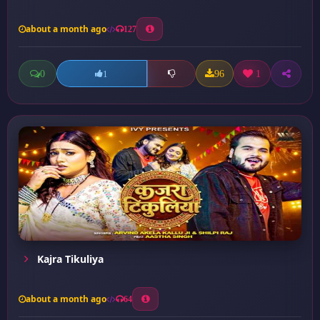
about a month ago
127
0
96
1
1
Kajra Tikuliya
about a month ago
64