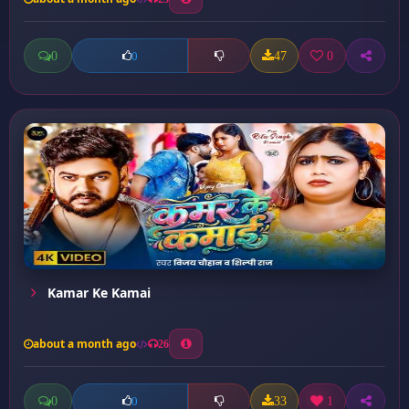
0
47
0
0
Kamar Ke Kamai
about a month ago
26
0
33
1
0