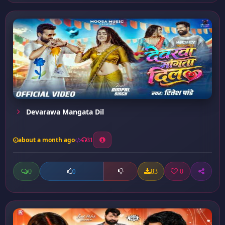
Devarawa Mangata Dil
about a month ago
31
0
83
0
0