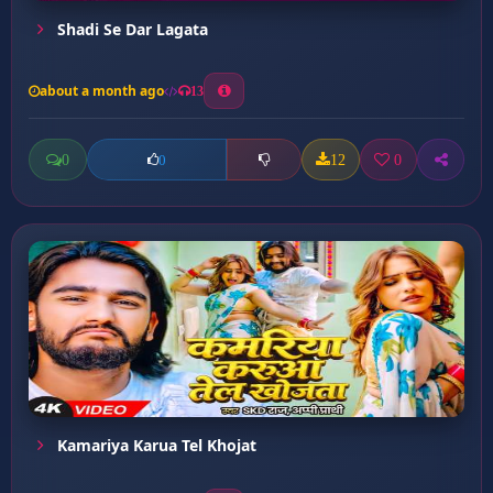
Shadi Se Dar Lagata
about a month ago
13
0
12
0
0
Kamariya Karua Tel Khojat