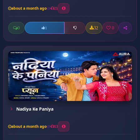
about a month ago
21
0
32
0
1
Nadiya Ke Paniya
about a month ago
13