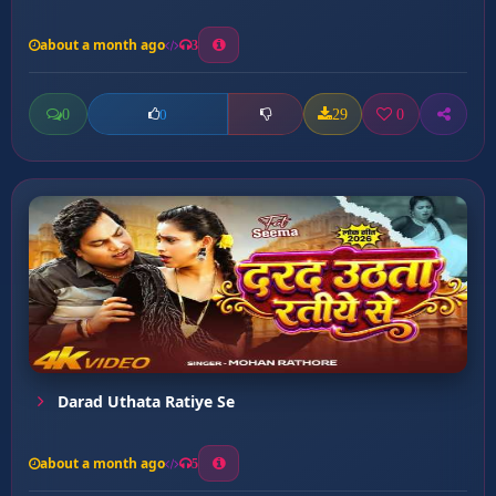
about a month ago
3
0
29
0
0
Darad Uthata Ratiye Se
about a month ago
5