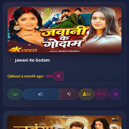
Jawani Ke Godam
about a month ago
11
0
53
0
0