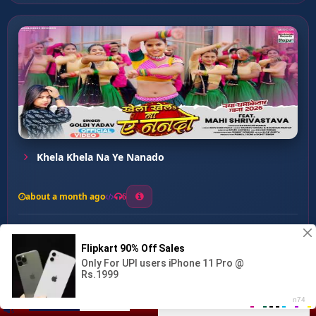
Khela Khela Na Ye Nanado
about a month ago
6
0
20
0
0
Tadi Pila De Re Chauda...
00:00
:
02:60