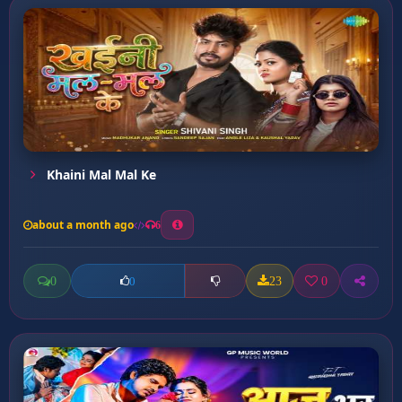
Khaini Mal Mal Ke
about a month ago
6
0
23
0
0