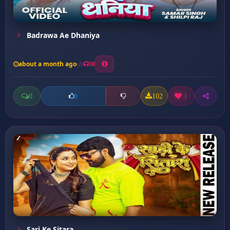
Badrawa Ae Dhaniya
about a month ago
30
0
102
1
0
Sari Ke Sitara