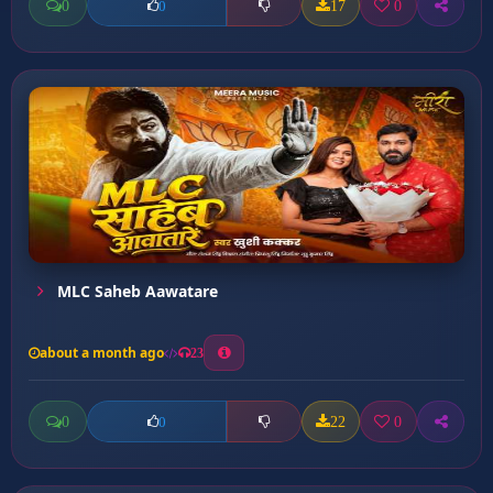
0
17
0
0
MLC Saheb Aawatare
about a month ago
23
0
22
0
0