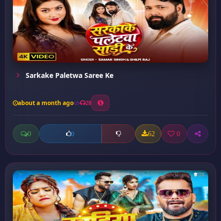
Sarkake Paletwa Saree Ke
about a month ago
28
0
62
0
0