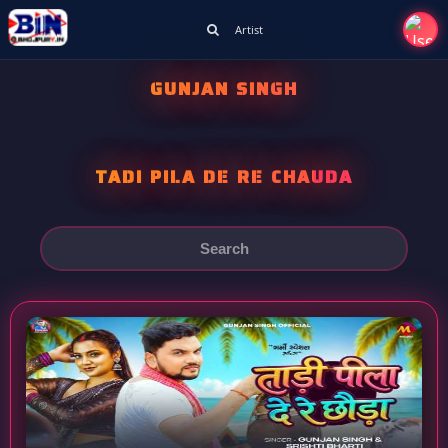
Artist
GUNJAN SINGH
TADI PILA DE RE CHAUDA