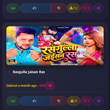
0
152
0
0
Rasgulla Jaisan Ras
about a month ago
38
0
39
0
0