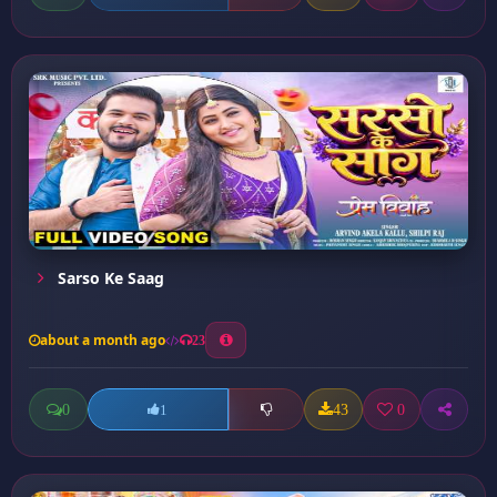
Sarso Ke Saag
about a month ago
23
0
43
0
1