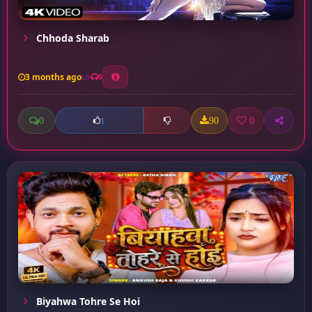
Chhoda Sharab
3 months ago
9
0
90
0
1
Biyahwa Tohre Se Hoi