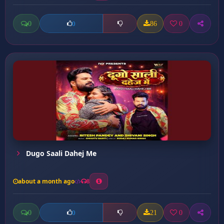
0
86
0
0
Dugo Saali Dahej Me
about a month ago
8
0
21
0
0