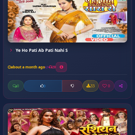
Ye Ho Pati Ab Pati Nahi S
about a month ago
20
0
33
0
0