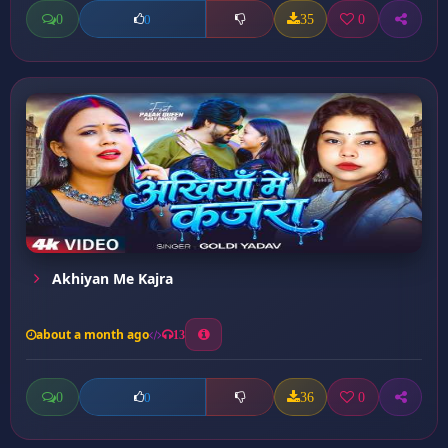
0
35
0
0
Akhiyan Me Kajra
about a month ago
13
0
36
0
0