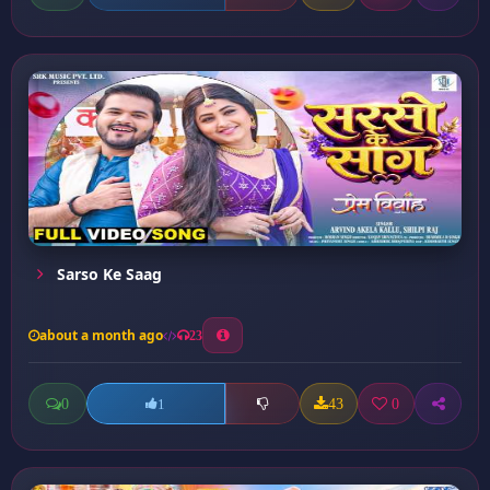
Sarso Ke Saag
about a month ago
23
0
43
0
1