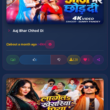
Aaj Bhar Chhod Di
about a month ago
14
0
120
1
0