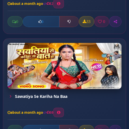
about a month ago
12
0
33
0
0
Sawatiya Se Kariha Na Baa
about a month ago
10