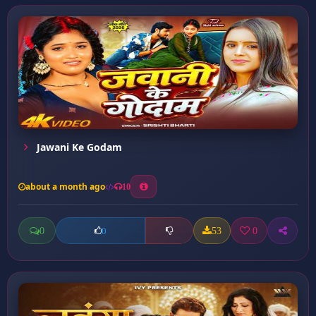
Jawani Ke Godam
about a month ago
10
0
53
0
0