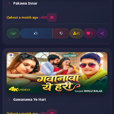
Pakawa Innar
about a month ago
35
0
41
1
0
Gawanawa Ye Hari
about a month ago
23