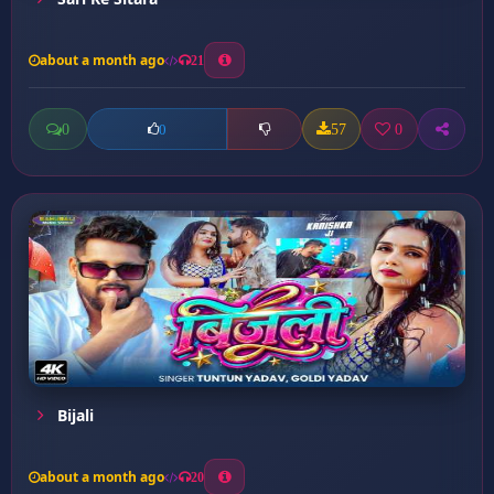
about a month ago
21
0
57
0
0
Bijali
about a month ago
20