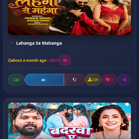
Lahanga Se Mahanga
about a month ago
135
0
109
1
1