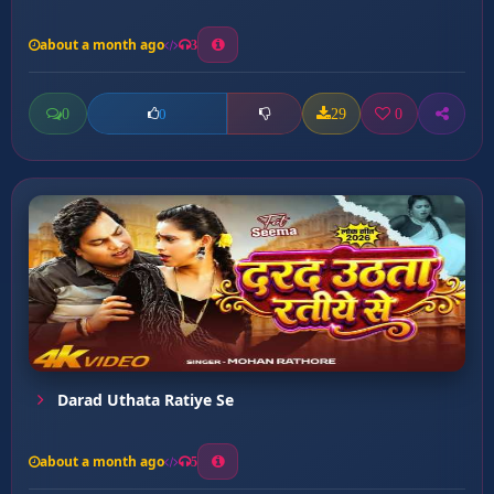
about a month ago
3
0
29
0
0
Darad Uthata Ratiye Se
about a month ago
5