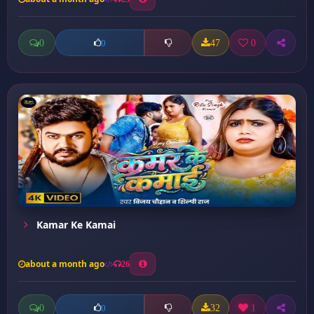
0
47
0
0
Kamar Ke Kamai
about a month ago
26
0
32
1
0