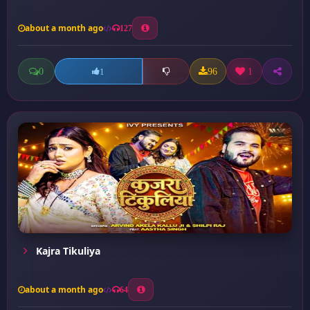
about a month ago
127
0
96
1
1
Kajra Tikuliya
about a month ago
64