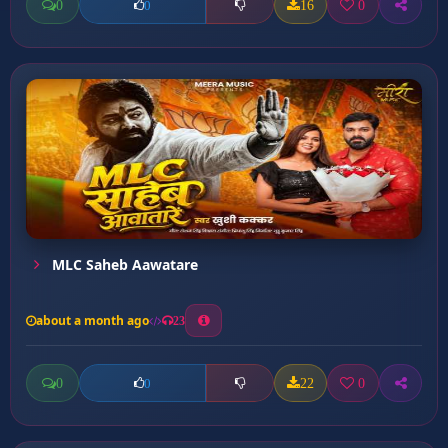
0
16
0
0
MLC Saheb Aawatare
about a month ago
23
0
22
0
0