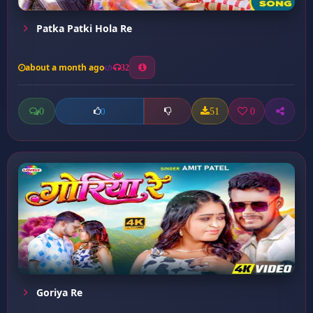
Patka Patki Hola Re
about a month ago
32
0
51
0
0
Goriya Re