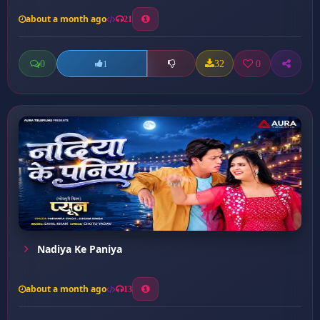
about a month ago
21
0
32
0
1
Nadiya Ke Paniya
about a month ago
13