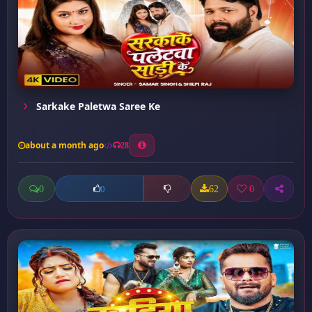
Sarkake Paletwa Saree Ke
about a month ago
28
0
62
0
0