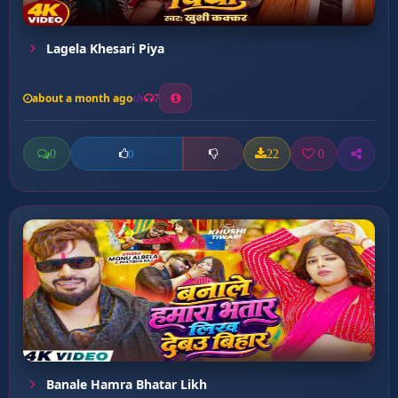
Lagela Khesari Piya
about a month ago
7
0
22
0
0
Banale Hamra Bhatar Likh