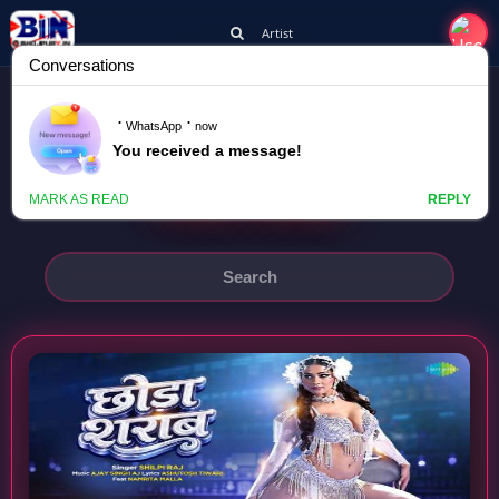
Artist
SHILPI RAJ
CHHODA SHARAB