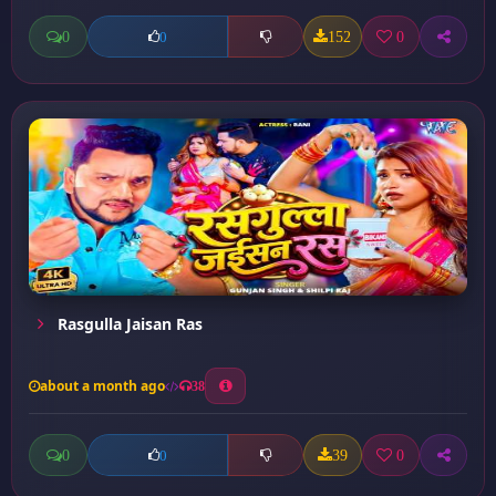
0
152
0
0
Rasgulla Jaisan Ras
about a month ago
38
0
39
0
0