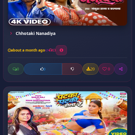
Chhotaki Nanadiya
about a month ago
13
0
20
0
0