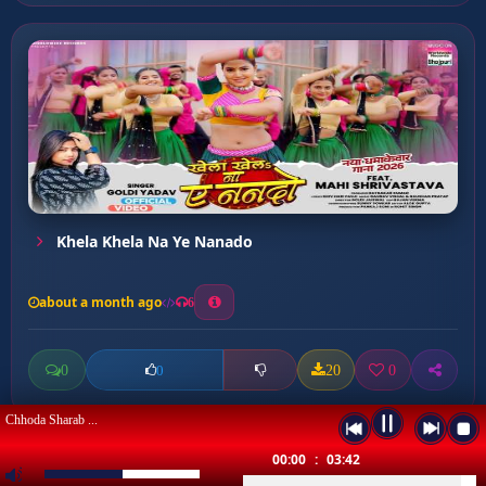
Khela Khela Na Ye Nanado
about a month ago
6
0
20
0
0
Chhoda Sharab ...
00:00
:
03:42