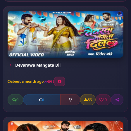
Devarawa Mangata Dil
about a month ago
31
0
83
0
0