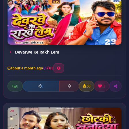
Devarwe Ke Rakh Lem
about a month ago
18
0
38
1
0