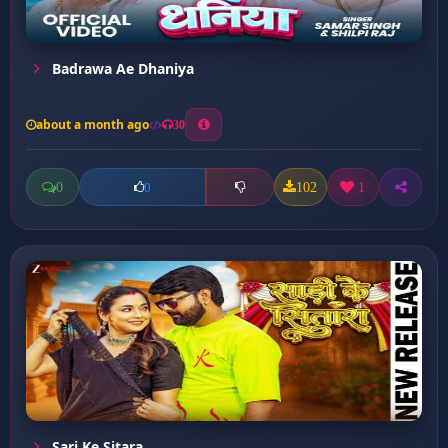
Badrawa Ae Dhaniya
about a month ago
30
0
102
1
0
Sari Ke Sitara