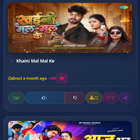
Khaini Mal Mal Ke
about a month ago
6
0
22
0
0