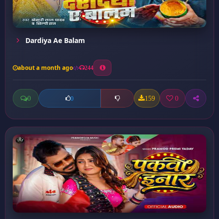
Dardiya Ae Balam
about a month ago
244
0
159
0
0