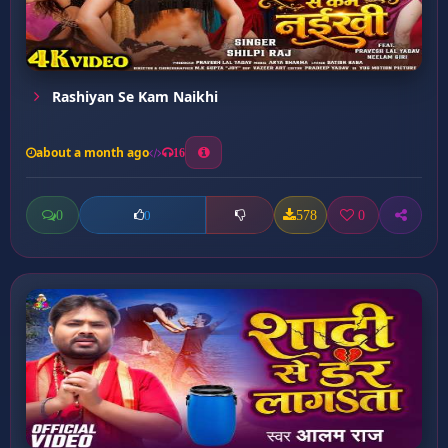
Rashiyan Se Kam Naikhi
about a month ago
16
0
578
0
0