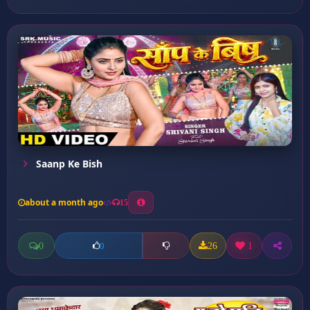
Saanp Ke Bish
about a month ago
15
0
26
1
0