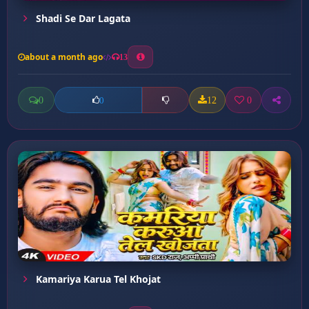
Shadi Se Dar Lagata
about a month ago
13
0
12
0
0
Kamariya Karua Tel Khojat