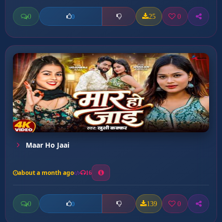
0
25
0
0
Maar Ho Jaai
about a month ago
16
0
139
0
0