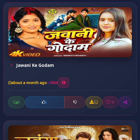
Jawani Ke Godam
about a month ago
10
0
52
0
0