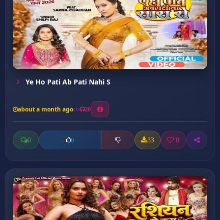
Ye Ho Pati Ab Pati Nahi S
about a month ago
20
0
33
0
0