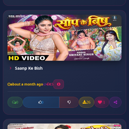
Saanp Ke Bish
about a month ago
15
0
26
1
0