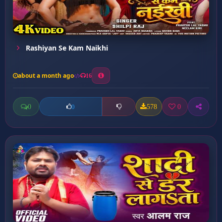
Rashiyan Se Kam Naikhi
about a month ago
16
0
578
0
0