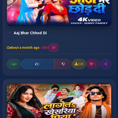
Aaj Bhar Chhod Di
about a month ago
14
0
120
1
0