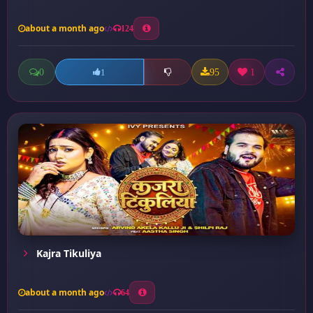
about a month ago
124
0
95
1
1
Kajra Tikuliya
about a month ago
64