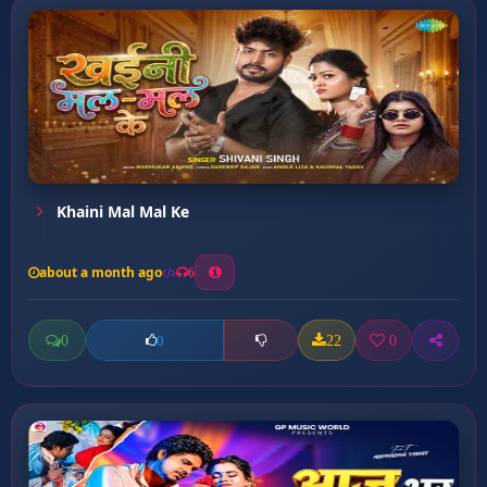
Khaini Mal Mal Ke
about a month ago
6
0
22
0
0