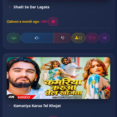
Shadi Se Dar Lagata
about a month ago
13
0
12
0
0
Kamariya Karua Tel Khojat