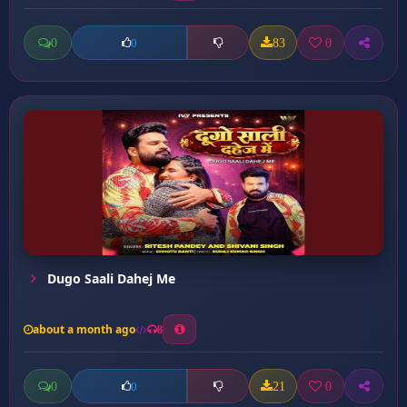
0
83
0
0
Dugo Saali Dahej Me
about a month ago
8
0
21
0
0