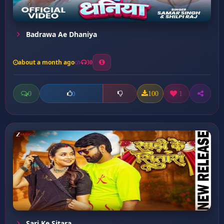
Badrawa Ae Dhaniya
about a month ago
30
0
100
1
0
Sari Ke Sitara