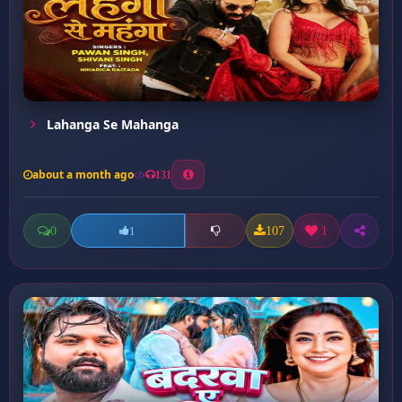
Lahanga Se Mahanga
about a month ago
131
0
107
1
1