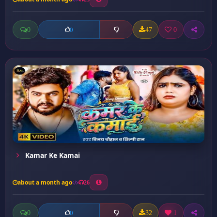
0
47
0
0
Kamar Ke Kamai
about a month ago
26
0
32
1
0