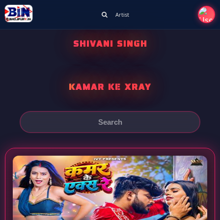
Artist
SHIVANI SINGH
KAMAR KE XRAY