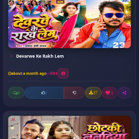
Devarwe Ke Rakh Lem
about a month ago
18
0
37
1
0