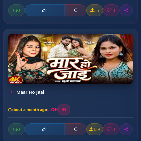
0
25
0
0
Maar Ho Jaai
about a month ago
16
0
139
0
0