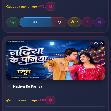
about a month ago
21
0
32
0
1
Nadiya Ke Paniya
about a month ago
13