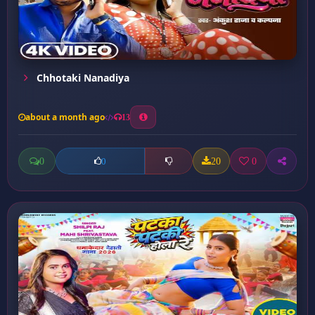
Chhotaki Nanadiya
about a month ago
13
0
20
0
0