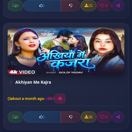
0
35
0
0
Akhiyan Me Kajra
about a month ago
13
0
36
0
0