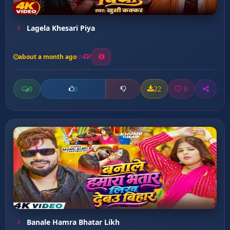
Lagela Khesari Piya
about a month ago
7
0
22
0
0
Banale Hamra Bhatar Likh