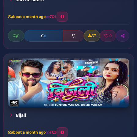
about a month ago
21
0
57
0
0
Bijali
about a month ago
20