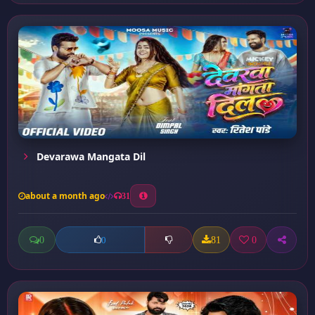
Devarawa Mangata Dil
about a month ago
31
0
81
0
0