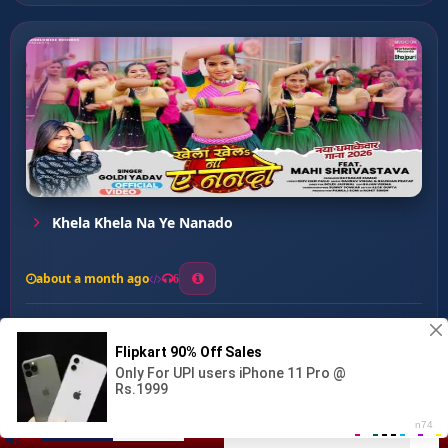
Khela Khela Na Ye Nanado
about a month ago
6
0
20
0
0
KAMAR KE XRAY ...
00:00
:
03:37