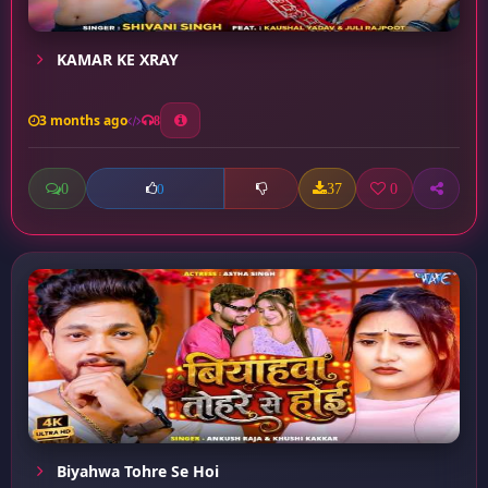
KAMAR KE XRAY
3 months ago
8
0
37
0
0
Biyahwa Tohre Se Hoi