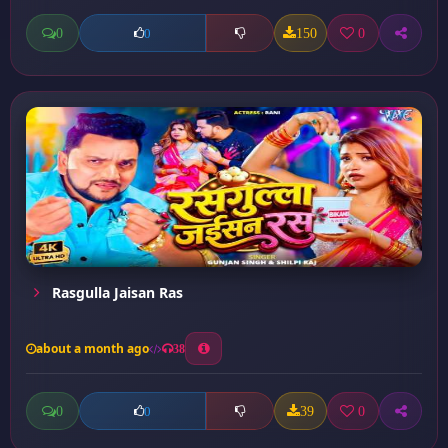
0
150
0
0
Rasgulla Jaisan Ras
about a month ago
38
0
39
0
0