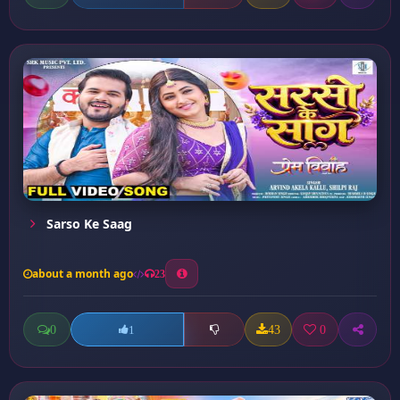
Sarso Ke Saag
about a month ago
23
0
43
0
1