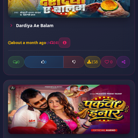
Dardiya Ae Balam
about a month ago
241
0
158
0
0