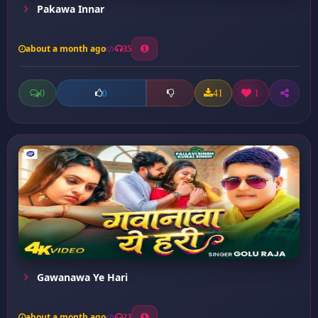
Pakawa Innar
about a month ago
35
0
41
1
0
Gawanawa Ye Hari
about a month ago
23