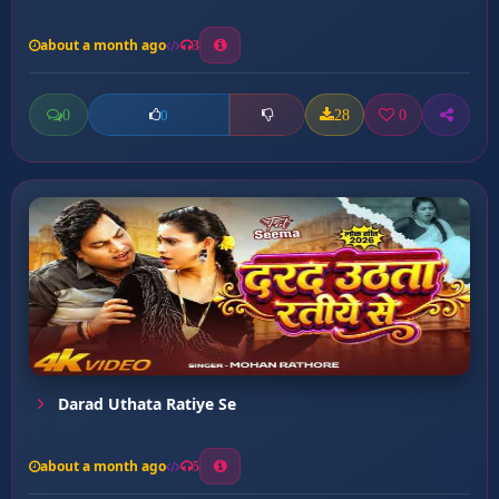
about a month ago
3
0
28
0
0
Darad Uthata Ratiye Se
about a month ago
5