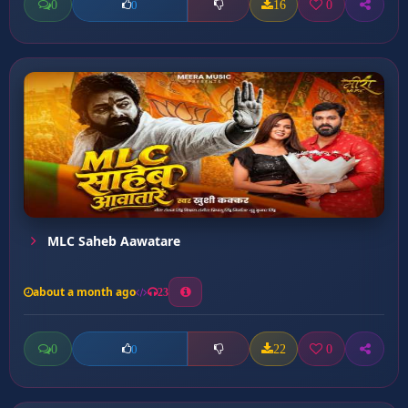
0
16
0
0
MLC Saheb Aawatare
about a month ago
23
0
22
0
0