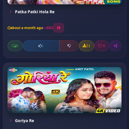
Patka Patki Hola Re
about a month ago
32
0
51
0
0
Goriya Re