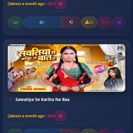
about a month ago
12
0
33
0
0
Sawatiya Se Kariha Na Baa
about a month ago
10