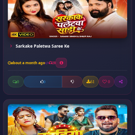
Sarkake Paletwa Saree Ke
about a month ago
28
0
61
0
0