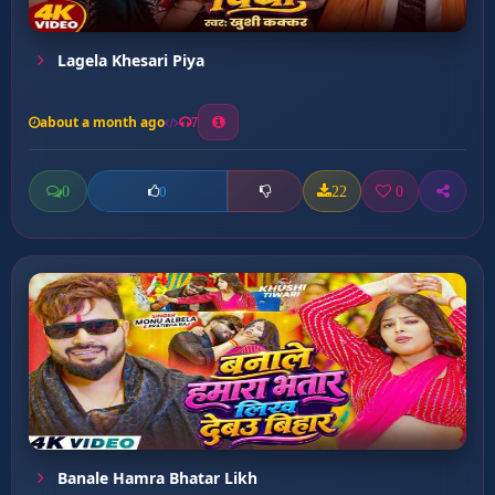
Lagela Khesari Piya
about a month ago
7
0
22
0
0
Banale Hamra Bhatar Likh