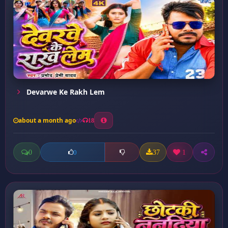
Devarwe Ke Rakh Lem
about a month ago
18
0
37
1
0