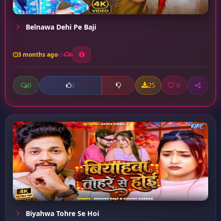
Belnawa Dehi Pe Baji
3 months ago
6
0
25
0
0
Biyahwa Tohre Se Hoi