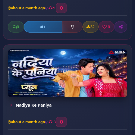
about a month ago
21
0
32
0
1
Nadiya Ke Paniya
about a month ago
13