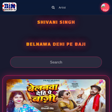
Artist
SHIVANI SINGH
BELNAWA DEHI PE BAJI