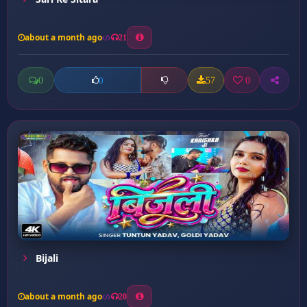
about a month ago
21
0
57
0
0
Bijali
about a month ago
20