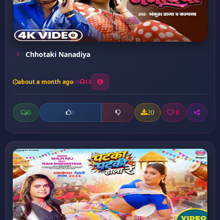
Chhotaki Nanadiya
about a month ago
13
0
20
0
0