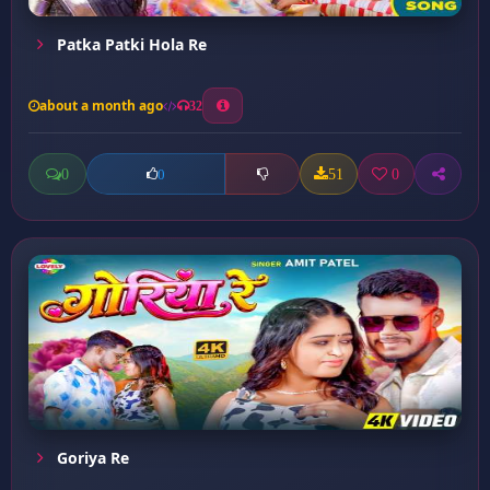
Patka Patki Hola Re
about a month ago
32
0
51
0
0
Goriya Re