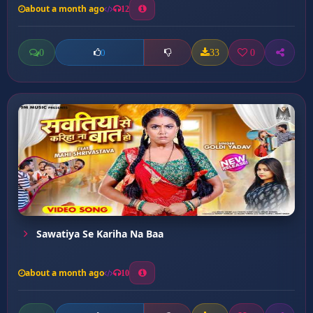
about a month ago
12
0
33
0
0
Sawatiya Se Kariha Na Baa
about a month ago
10