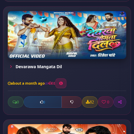
Devarawa Mangata Dil
about a month ago
31
0
82
0
0