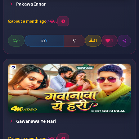
Pakawa Innar
about a month ago
35
0
41
1
0
Gawanawa Ye Hari
about a month ago
23