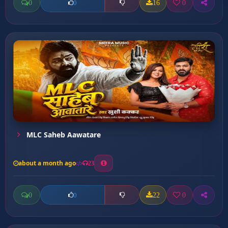
0
16
0
0
MLC Saheb Aawatare
about a month ago
23
0
22
0
0