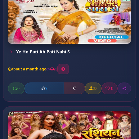
Ye Ho Pati Ab Pati Nahi S
about a month ago
20
0
33
0
0