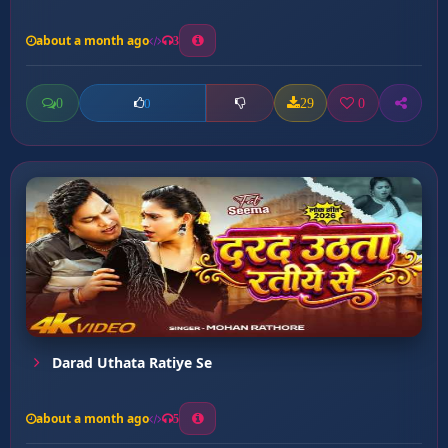
about a month ago
3
0
29
0
0
Darad Uthata Ratiye Se
about a month ago
5