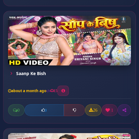
Saanp Ke Bish
about a month ago
15
0
26
1
0