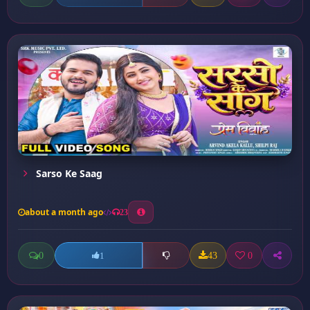
Sarso Ke Saag
about a month ago
23
0
43
0
1