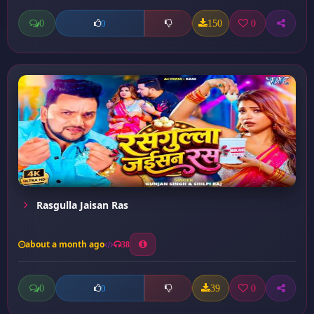
0
150
0
0
Rasgulla Jaisan Ras
about a month ago
38
0
39
0
0