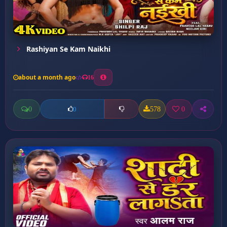
Rashiyan Se Kam Naikhi
about a month ago
16
0
578
0
0