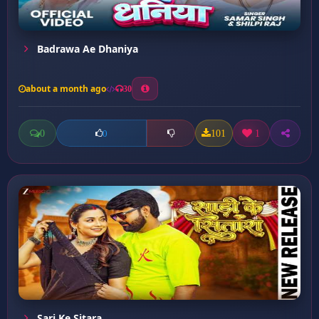
Badrawa Ae Dhaniya
about a month ago
30
0
101
1
0
Sari Ke Sitara