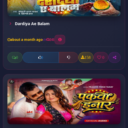
Dardiya Ae Balam
about a month ago
241
0
158
0
0