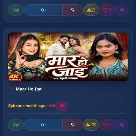
0
25
0
0
Maar Ho Jaai
about a month ago
16
0
139
0
0