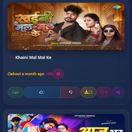
Khaini Mal Mal Ke
about a month ago
6
0
22
0
0