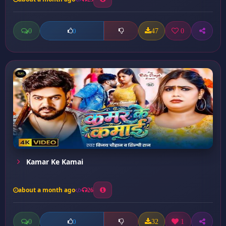
0
47
0
0
Kamar Ke Kamai
about a month ago
26
0
32
1
0