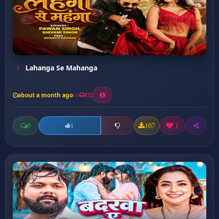
Lahanga Se Mahanga
about a month ago
132
0
107
1
1