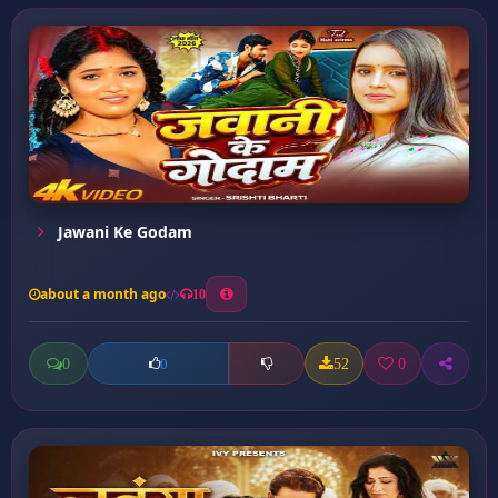
Jawani Ke Godam
about a month ago
10
0
52
0
0