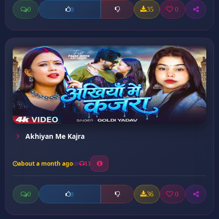
0
35
0
0
Akhiyan Me Kajra
about a month ago
13
0
36
0
0