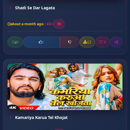
Shadi Se Dar Lagata
about a month ago
13
0
12
0
0
Kamariya Karua Tel Khojat