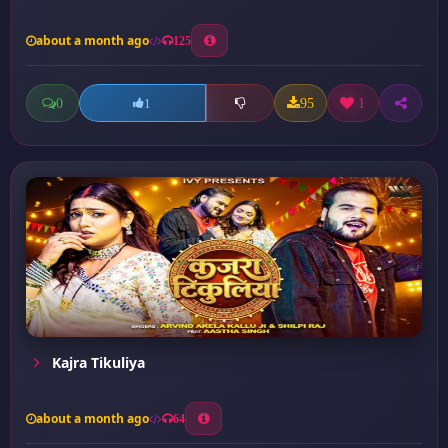
about a month ago
125
0
95
1
1
Kajra Tikuliya
about a month ago
64