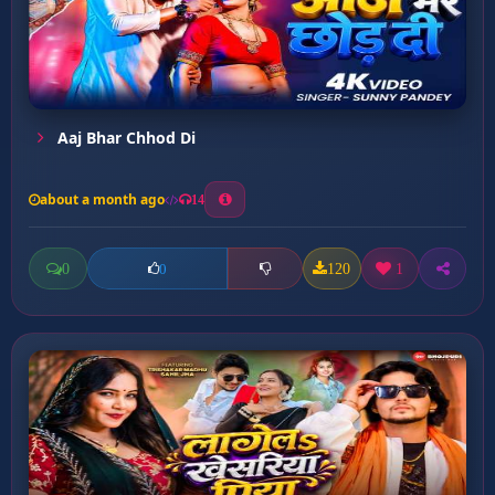
Aaj Bhar Chhod Di
about a month ago
14
0
120
1
0