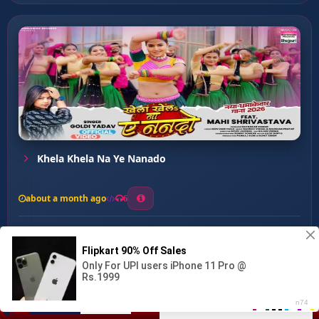
Khela Khela Na Ye Nanado
about a month ago
6
0
20
0
0
Belnawa Dehi Pe Baji ...
00:00
:
02:52