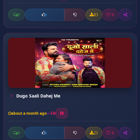
0
83
0
0
Dugo Saali Dahej Me
about a month ago
8
0
21
0
0