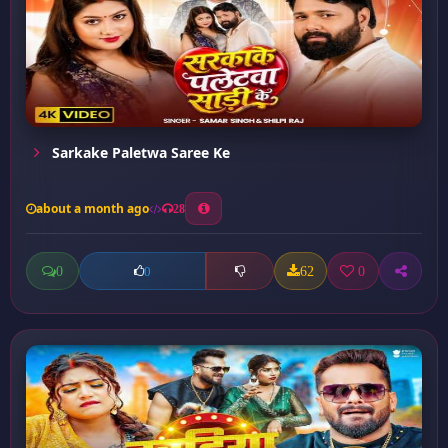
Sarkake Paletwa Saree Ke
about a month ago
28
0
62
0
0