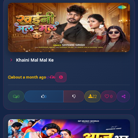
Khaini Mal Mal Ke
about a month ago
6
0
22
0
0