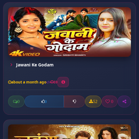
Jawani Ke Godam
about a month ago
10
0
52
0
0