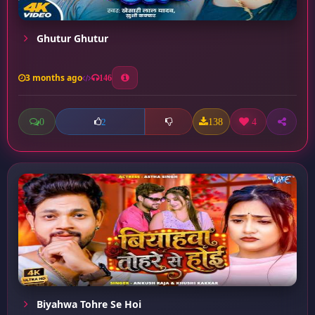
Ghutur Ghutur
3 months ago
146
0
138
4
2
Biyahwa Tohre Se Hoi