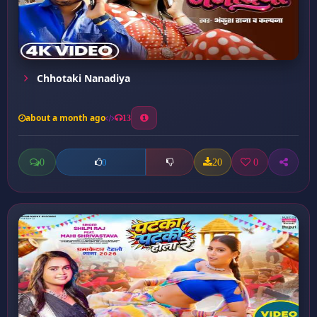
Chhotaki Nanadiya
about a month ago
13
0
20
0
0