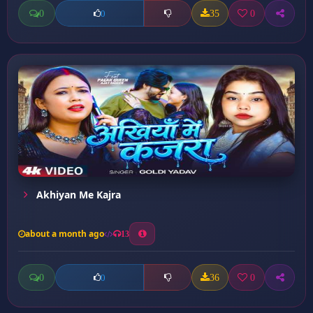
0
35
0
0
Akhiyan Me Kajra
about a month ago
13
0
36
0
0