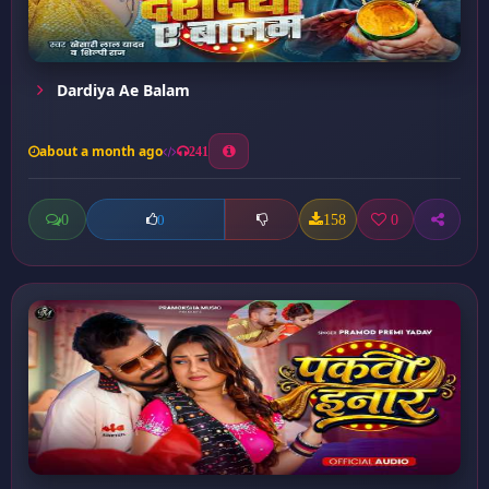
Dardiya Ae Balam
about a month ago
241
0
158
0
0