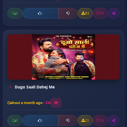
0
83
0
0
Dugo Saali Dahej Me
about a month ago
8
0
21
0
0