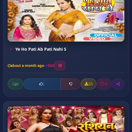
Ye Ho Pati Ab Pati Nahi S
about a month ago
20
0
33
0
0