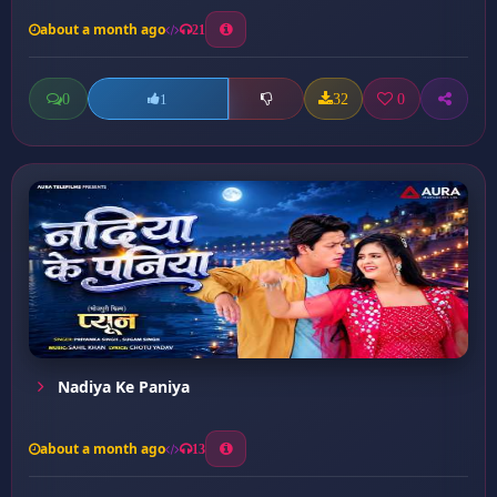
about a month ago
21
0
32
0
1
Nadiya Ke Paniya
about a month ago
13