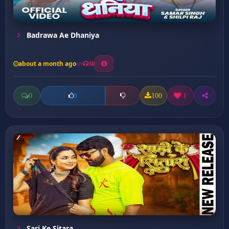
Badrawa Ae Dhaniya
about a month ago
30
0
100
1
0
Sari Ke Sitara