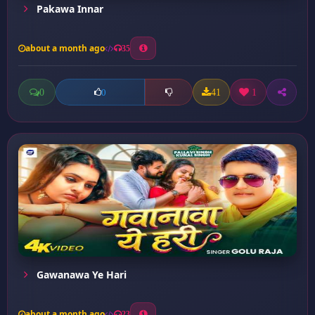
Pakawa Innar
about a month ago
35
0
41
1
0
Gawanawa Ye Hari
about a month ago
23