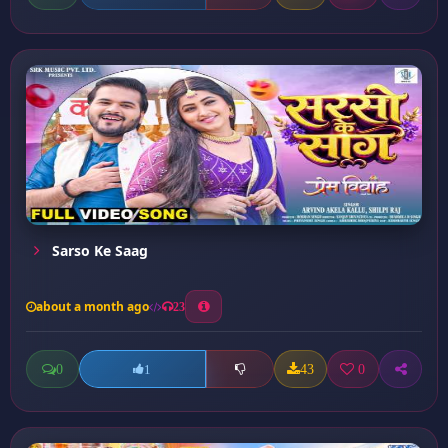
Sarso Ke Saag
about a month ago
23
0
43
0
1