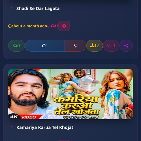
Shadi Se Dar Lagata
about a month ago
13
0
12
0
0
Kamariya Karua Tel Khojat