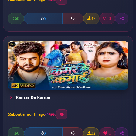
0
47
0
0
Kamar Ke Kamai
about a month ago
26
0
32
1
0