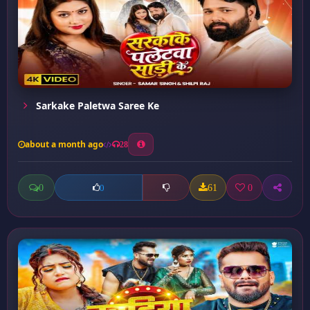
Sarkake Paletwa Saree Ke
about a month ago
28
0
61
0
0