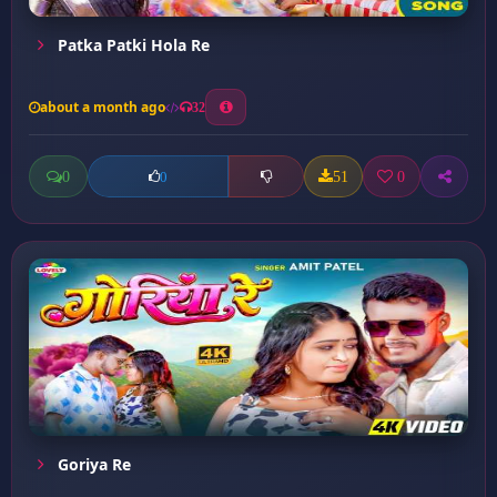
Patka Patki Hola Re
about a month ago
32
0
51
0
0
Goriya Re