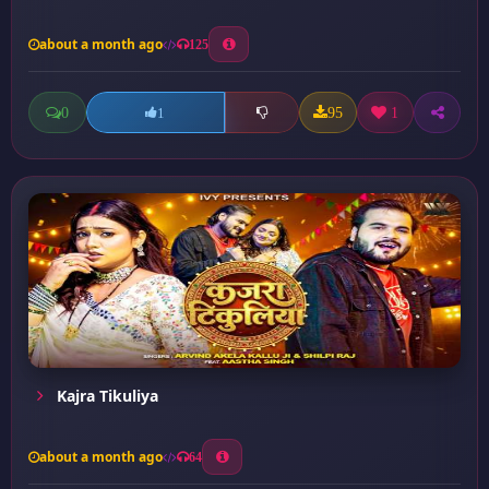
about a month ago
125
0
95
1
1
Kajra Tikuliya
about a month ago
64