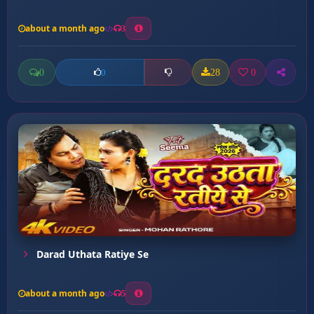
about a month ago
3
0
28
0
0
Darad Uthata Ratiye Se
about a month ago
5