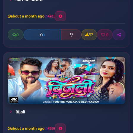
about a month ago
21
0
57
0
0
Bijali
about a month ago
20