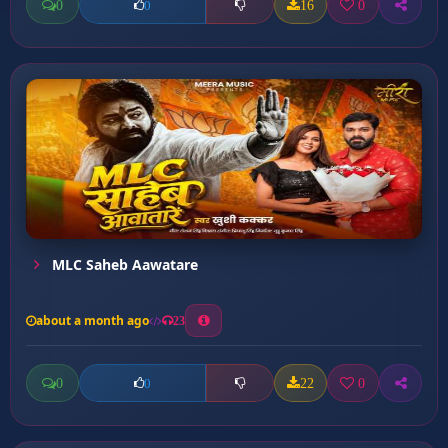
0
16
0
0
MLC Saheb Aawatare
about a month ago
23
0
22
0
0