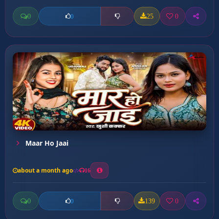
0
25
0
0
Maar Ho Jaai
about a month ago
16
0
139
0
0