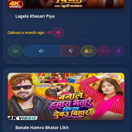
Lagela Khesari Piya
about a month ago
7
0
22
0
0
Banale Hamra Bhatar Likh