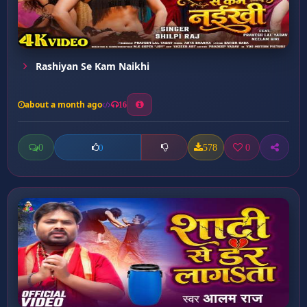
Rashiyan Se Kam Naikhi
about a month ago
16
0
578
0
0