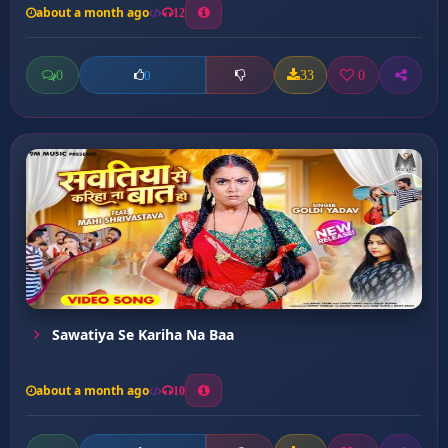
about a month ago
12
0
33
0
0
Sawatiya Se Kariha Na Baa
about a month ago
10