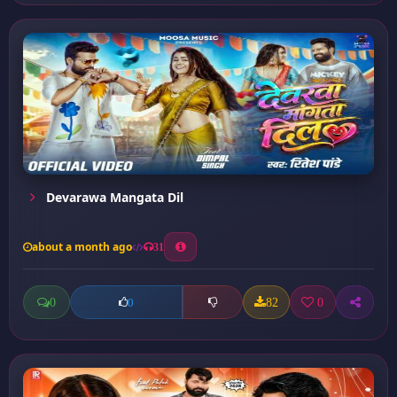
Devarawa Mangata Dil
about a month ago
31
0
82
0
0