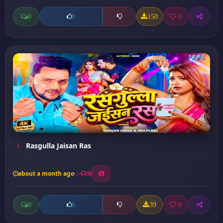
0
150
0
0
Rasgulla Jaisan Ras
about a month ago
38
0
39
0
0