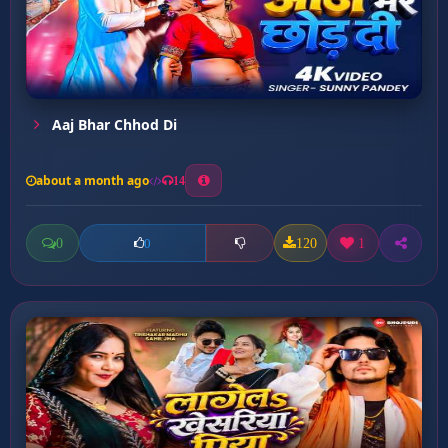
Aaj Bhar Chhod Di
about a month ago
14
0
120
1
0