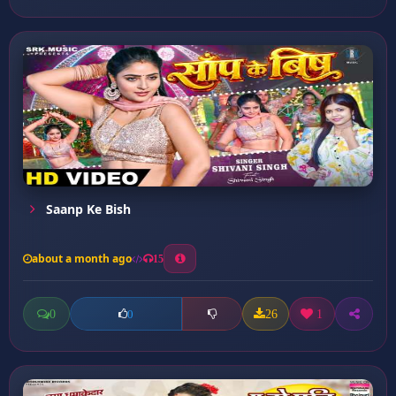
Saanp Ke Bish
about a month ago
15
0
26
1
0