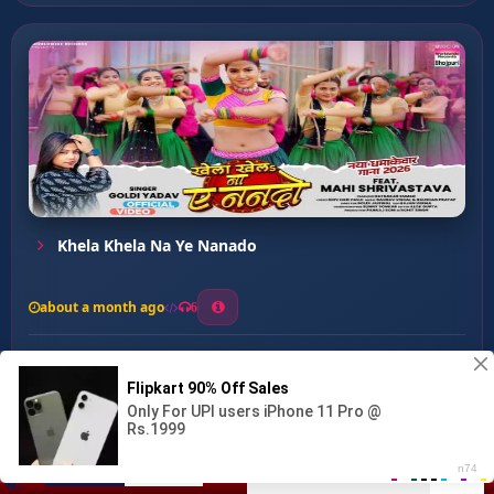
Khela Khela Na Ye Nanado
about a month ago
6
0
20
0
0
Ghutur Ghutur ...
00:00
:
04:05