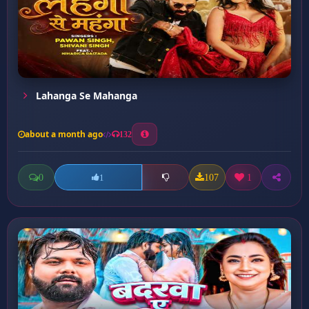
Lahanga Se Mahanga
about a month ago
132
0
107
1
1