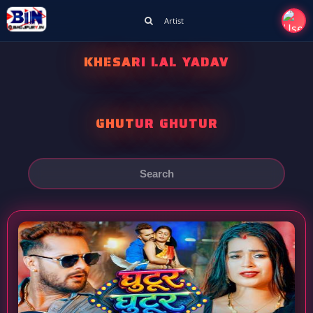
Artist
KHESARI LAL YADAV
GHUTUR GHUTUR