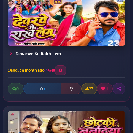
Devarwe Ke Rakh Lem
about a month ago
18
0
37
1
0