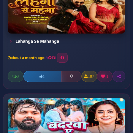
Lahanga Se Mahanga
about a month ago
131
0
107
1
1