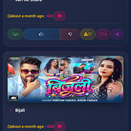
about a month ago
21
0
57
0
0
Bijali
about a month ago
20