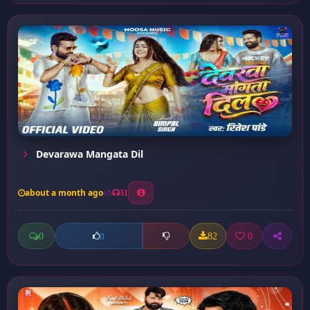
Devarawa Mangata Dil
about a month ago
31
0
82
0
0