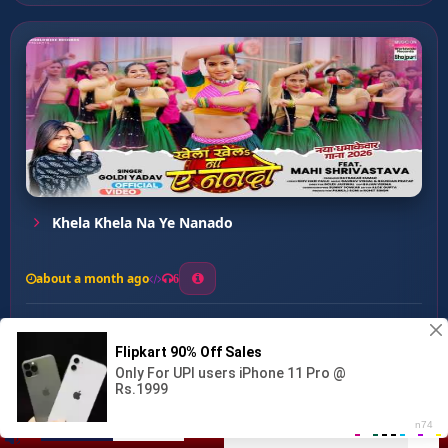
Khela Khela Na Ye Nanado
about a month ago
6
0
20
0
0
Bathela Kamariya ...
00:00
:
03:37