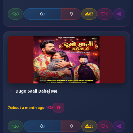
0
83
0
0
Dugo Saali Dahej Me
about a month ago
8
0
21
0
0