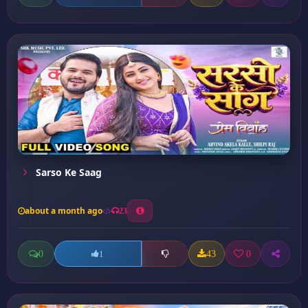
Sarso Ke Saag
about a month ago
23
0
43
0
1