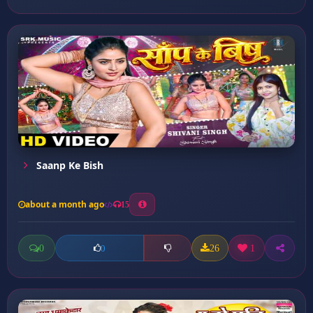
Saanp Ke Bish
about a month ago
15
0
26
1
0