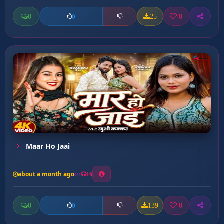
0
25
0
0
Maar Ho Jaai
about a month ago
16
0
139
0
0