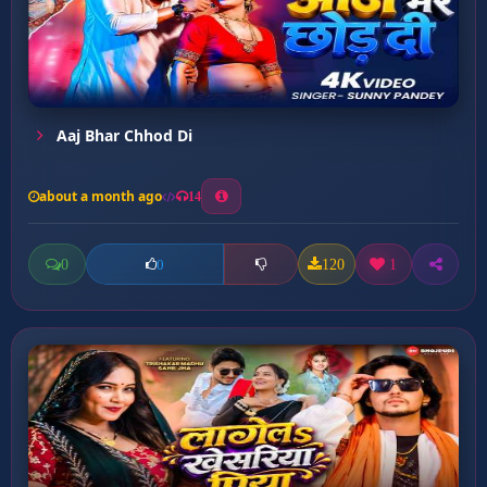
Aaj Bhar Chhod Di
about a month ago
14
0
120
1
0