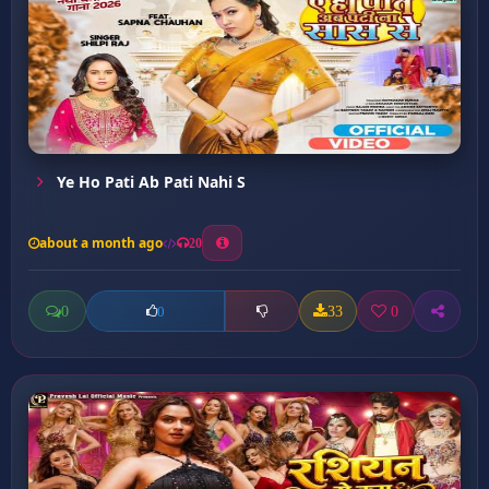
Ye Ho Pati Ab Pati Nahi S
about a month ago
20
0
33
0
0