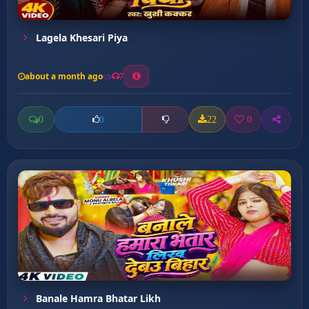
Lagela Khesari Piya
about a month ago
7
0
22
0
0
Banale Hamra Bhatar Likh