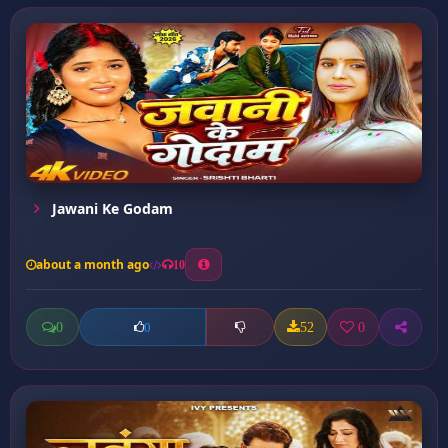
Jawani Ke Godam
about a month ago
10
0
52
0
0