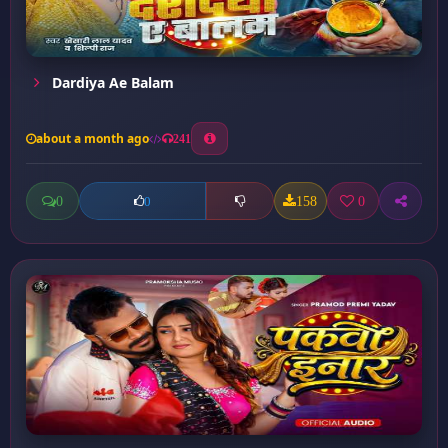
Dardiya Ae Balam
about a month ago
241
0
158
0
0