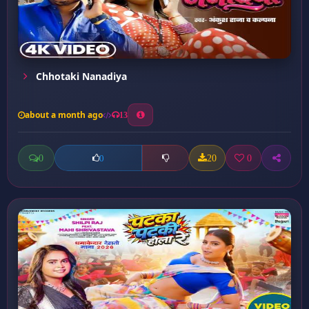
Chhotaki Nanadiya
about a month ago
13
0
20
0
0