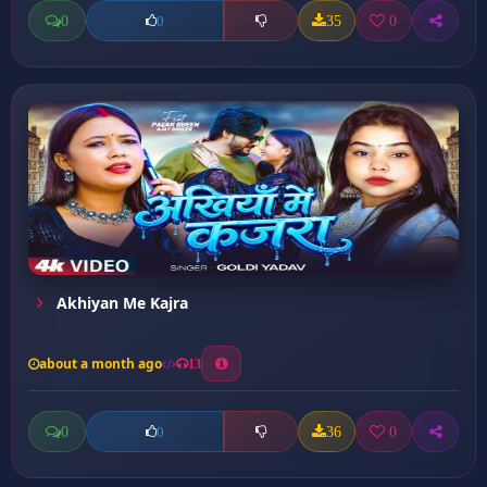
0
35
0
0
Akhiyan Me Kajra
about a month ago
13
0
36
0
0