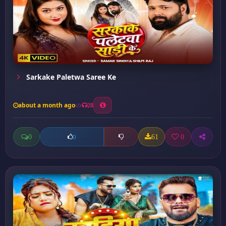
Sarkake Paletwa Saree Ke
about a month ago
28
0
61
0
0