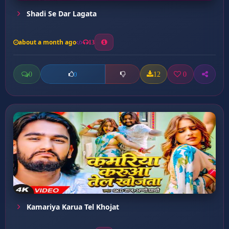
Shadi Se Dar Lagata
about a month ago
13
0
12
0
0
Kamariya Karua Tel Khojat