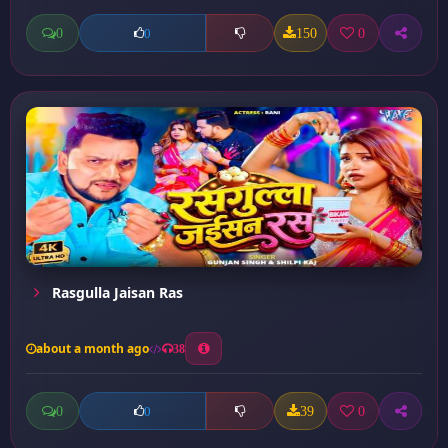
0
150
0
0
Rasgulla Jaisan Ras
about a month ago
38
0
39
0
0