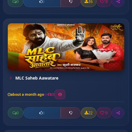
0
16
0
0
MLC Saheb Aawatare
about a month ago
23
0
22
0
0