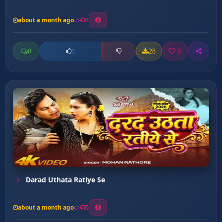
about a month ago
3
0
28
0
0
Darad Uthata Ratiye Se
about a month ago
5