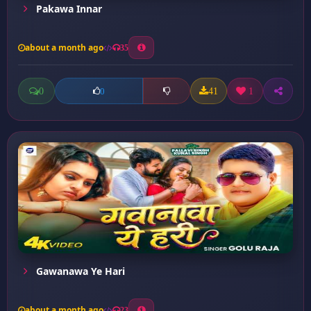
Pakawa Innar
about a month ago
35
0
41
1
0
Gawanawa Ye Hari
about a month ago
23