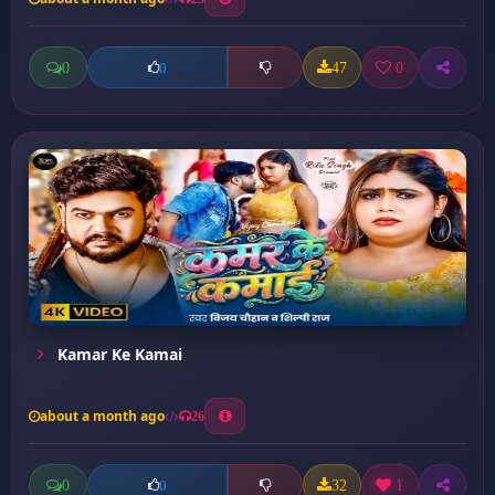
0
47
0
0
Kamar Ke Kamai
about a month ago
26
0
32
1
0