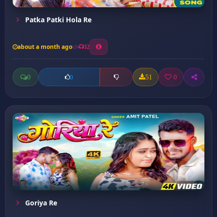
Patka Patki Hola Re
about a month ago
32
0
51
0
0
Goriya Re