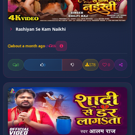
Rashiyan Se Kam Naikhi
about a month ago
16
0
578
0
0