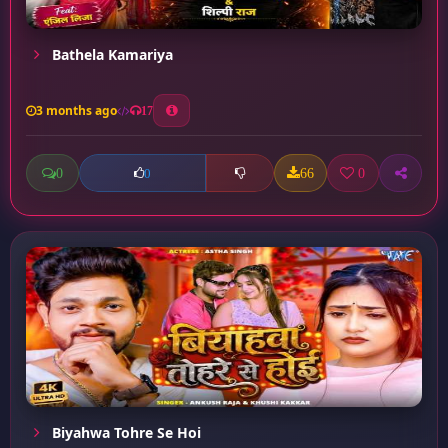
Bathela Kamariya
3 months ago
17
0
66
0
0
Biyahwa Tohre Se Hoi