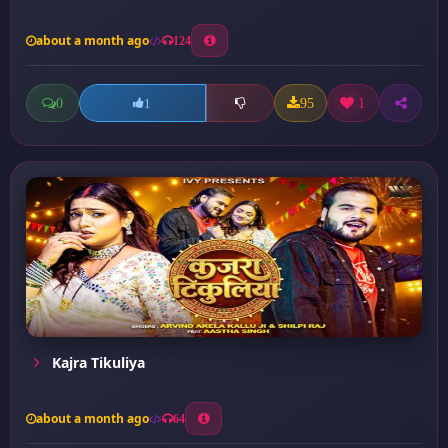
about a month ago
124
0
95
1
1
Kajra Tikuliya
about a month ago
64