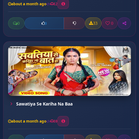
about a month ago
12
0
33
0
0
Sawatiya Se Kariha Na Baa
about a month ago
10