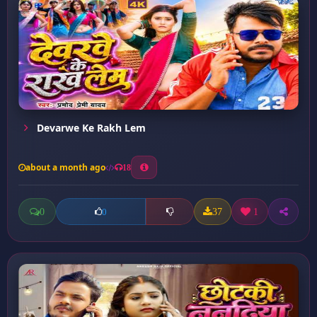
Devarwe Ke Rakh Lem
about a month ago
18
0
37
1
0