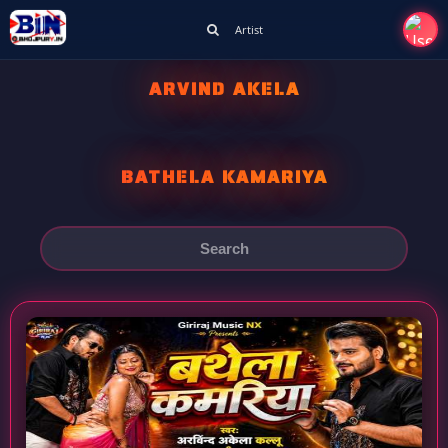
Artist
ARVIND AKELA
BATHELA KAMARIYA