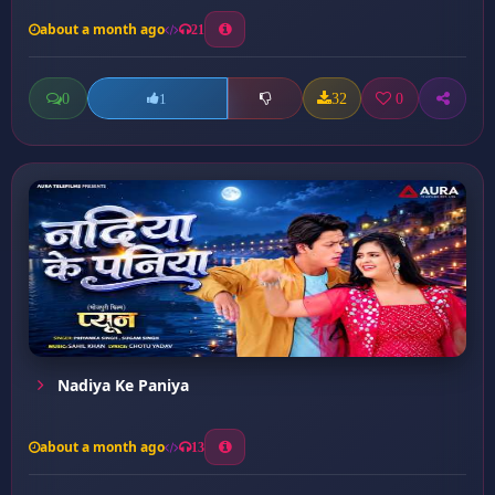
about a month ago
21
0
32
0
1
Nadiya Ke Paniya
about a month ago
13