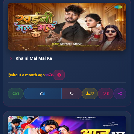
Khaini Mal Mal Ke
about a month ago
6
0
22
0
0