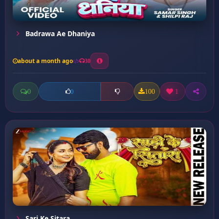
Badrawa Ae Dhaniya
about a month ago
30
0
100
1
0
Sari Ke Sitara