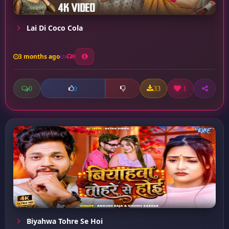
Lai Di Coco Cola
3 months ago
9
0
33
1
0
Biyahwa Tohre Se Hoi