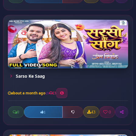
Sarso Ke Saag
about a month ago
23
0
43
0
1