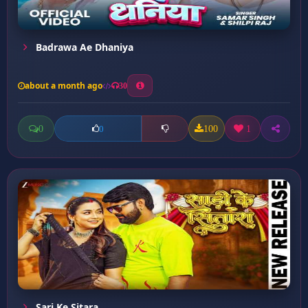
Badrawa Ae Dhaniya
about a month ago
30
0
100
1
0
Sari Ke Sitara