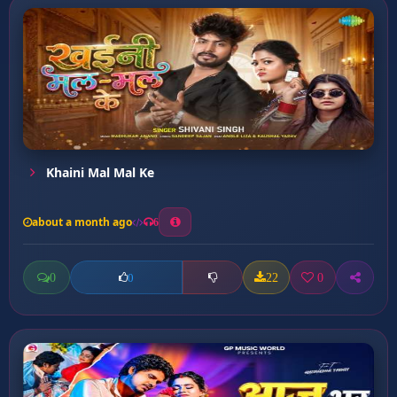
Khaini Mal Mal Ke
about a month ago
6
0
22
0
0