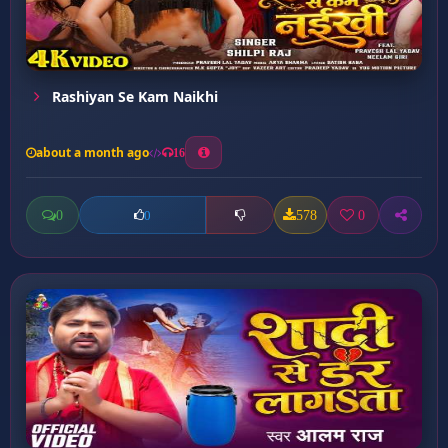
Rashiyan Se Kam Naikhi
about a month ago
16
0
578
0
0