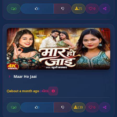
0
25
0
0
Maar Ho Jaai
about a month ago
16
0
139
0
0