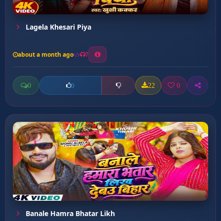
Lagela Khesari Piya
about a month ago
7
0
22
0
0
Banale Hamra Bhatar Likh