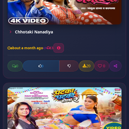
Chhotaki Nanadiya
about a month ago
13
0
20
0
0