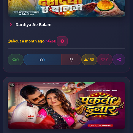
Dardiya Ae Balam
about a month ago
241
0
158
0
0