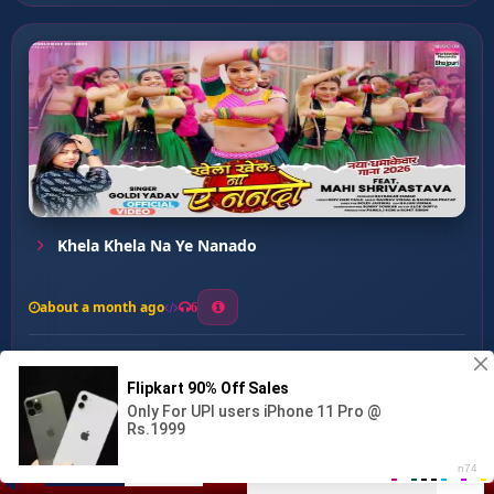
Khela Khela Na Ye Nanado
about a month ago
6
0
20
0
0
Lai Di Coco Cola ...
00:00
:
03:51