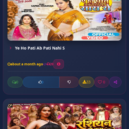
Ye Ho Pati Ab Pati Nahi S
about a month ago
20
0
33
0
0