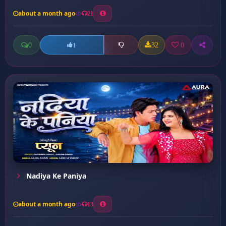
about a month ago
21
0
32
0
1
Nadiya Ke Paniya
about a month ago
13