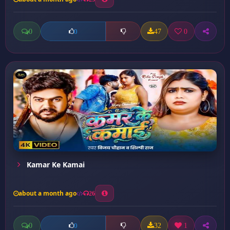
0
47
0
0
Kamar Ke Kamai
about a month ago
26
0
32
1
0