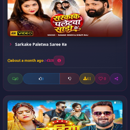
Sarkake Paletwa Saree Ke
about a month ago
28
0
61
0
0