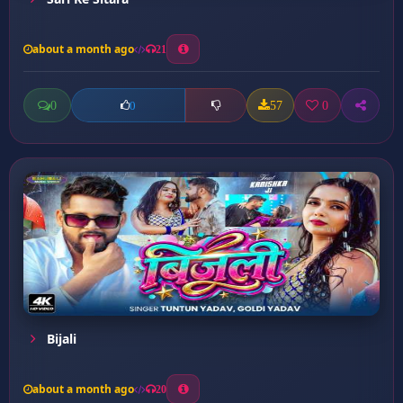
about a month ago
21
0
57
0
0
Bijali
about a month ago
20