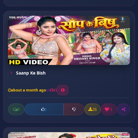
Saanp Ke Bish
about a month ago
15
0
26
1
0