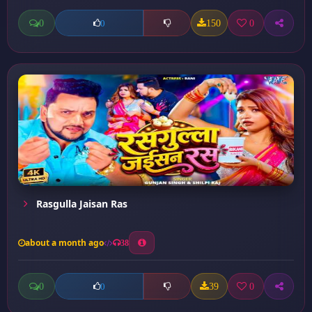
0
150
0
0
Rasgulla Jaisan Ras
about a month ago
38
0
39
0
0