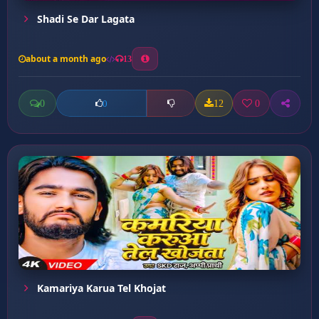
Shadi Se Dar Lagata
about a month ago
13
0
12
0
0
Kamariya Karua Tel Khojat