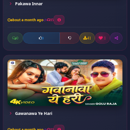
Pakawa Innar
about a month ago
35
0
41
1
0
Gawanawa Ye Hari
about a month ago
23