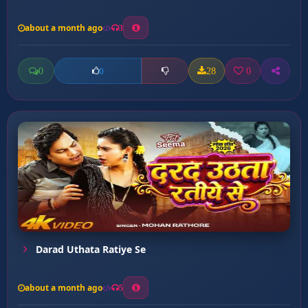
about a month ago
3
0
28
0
0
Darad Uthata Ratiye Se
about a month ago
5