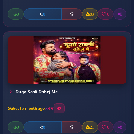
0
83
0
0
Dugo Saali Dahej Me
about a month ago
8
0
21
0
0