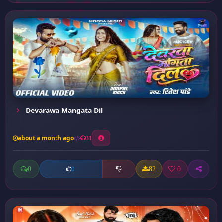
Devarawa Mangata Dil
about a month ago
31
0
82
0
0