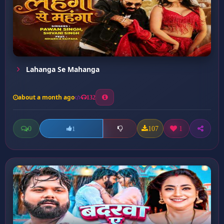
Lahanga Se Mahanga
about a month ago
132
0
107
1
1