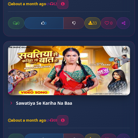
about a month ago
12
0
33
0
0
Sawatiya Se Kariha Na Baa
about a month ago
10