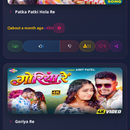
Patka Patki Hola Re
about a month ago
32
0
51
0
0
Goriya Re