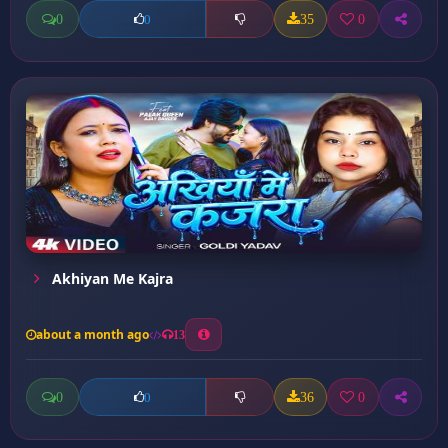
0
35
0
0
Akhiyan Me Kajra
about a month ago
13
0
36
0
0