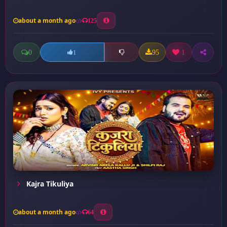
about a month ago
125
0
95
1
1
Kajra Tikuliya
about a month ago
64