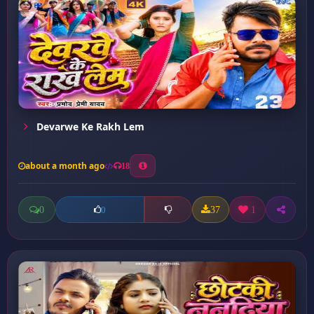
Devarwe Ke Rakh Lem
about a month ago
18
0
37
1
0