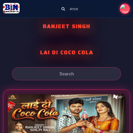
Artist
RANJEET SINGH
LAI DI COCO COLA