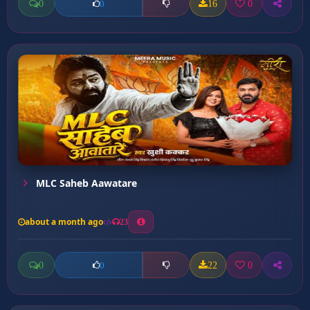
0
16
0
0
MLC Saheb Aawatare
about a month ago
23
0
22
0
0