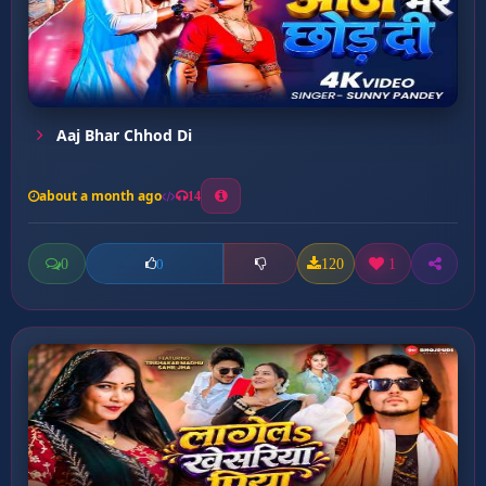
Aaj Bhar Chhod Di
about a month ago
14
0
120
1
0