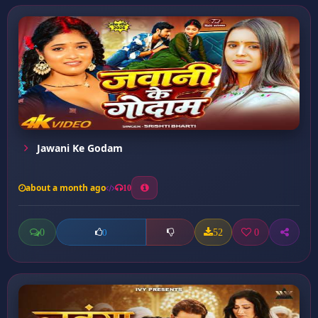
Jawani Ke Godam
about a month ago
10
0
52
0
0