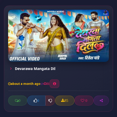
Devarawa Mangata Dil
about a month ago
31
0
85
0
0