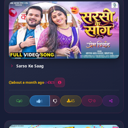
Sarso Ke Saag
about a month ago
23
0
45
0
1