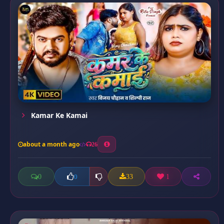
Kamar Ke Kamai
about a month ago
26
0
33
1
0