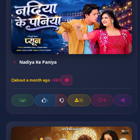
Nadiya Ke Paniya
about a month ago
13
0
35
0
0