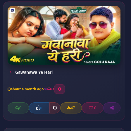
Gawanawa Ye Hari
about a month ago
23
0
47
0
0