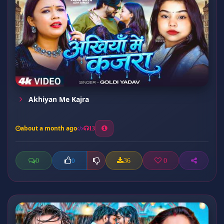
Akhiyan Me Kajra
about a month ago
13
0
36
0
0