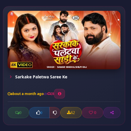
Sarkake Paletwa Saree Ke
about a month ago
28
0
62
0
0