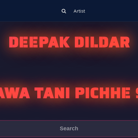
Artist
DEEPAK DILDAR
AWA TANI PICHHE 