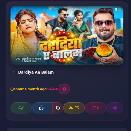
Dardiya Ae Balam
about a month ago
245
0
175
0
0