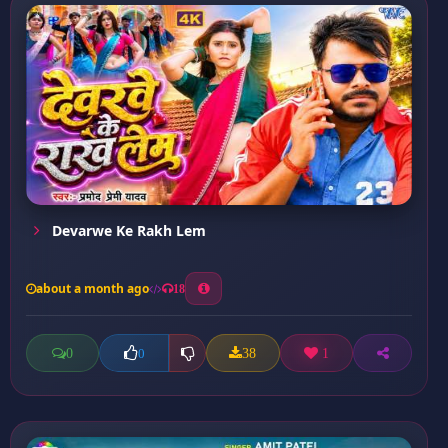
Devarwe Ke Rakh Lem
about a month ago
18
0
38
1
0