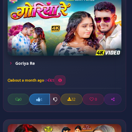
Goriya Re
about a month ago
21
0
32
0
1