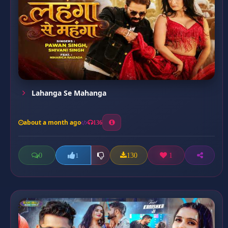
Lahanga Se Mahanga
about a month ago
136
0
130
1
1