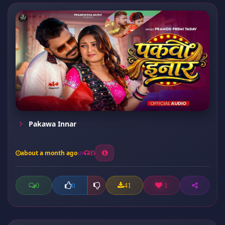
Pakawa Innar
about a month ago
35
0
41
1
0