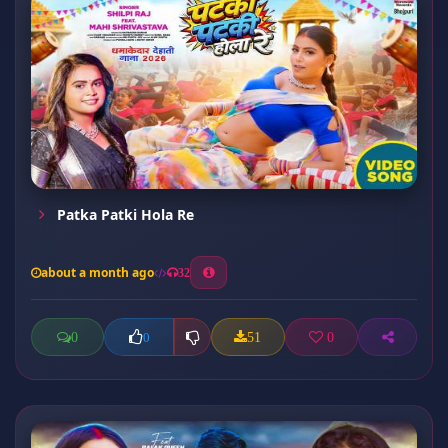
Patka Patki Hola Re
about a month ago
32
0
51
0
0