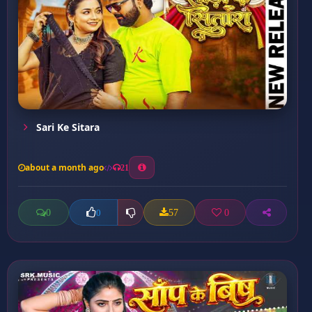
Sari Ke Sitara
about a month ago
21
0
57
0
0