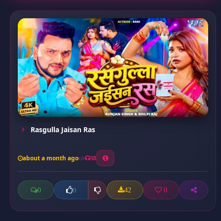
Rasgulla Jaisan Ras
about a month ago
38
0
42
0
0