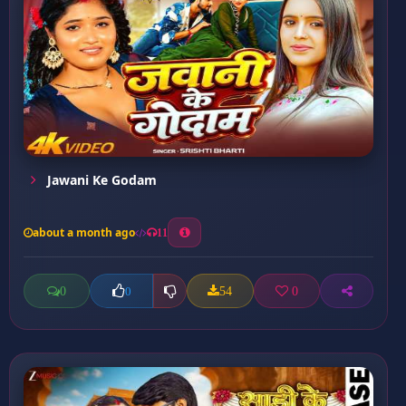
Jawani Ke Godam
about a month ago
11
0
54
0
0