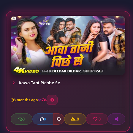
Aawa Tani Pichhe Se
3 months ago
6
0
18
0
0