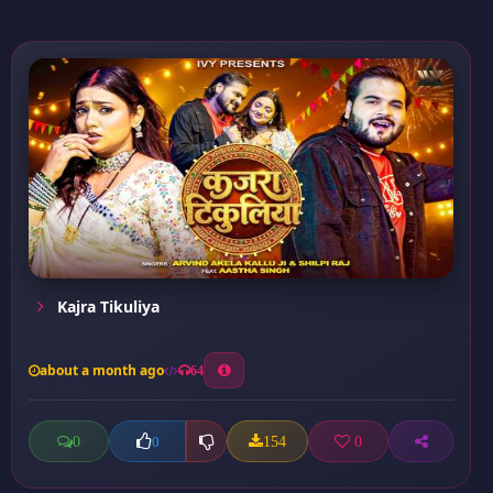
Kajra Tikuliya
about a month ago
64
0
154
0
0