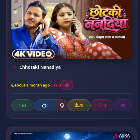
Chhotaki Nanadiya
about a month ago
13
0
20
0
0