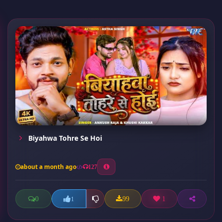
Biyahwa Tohre Se Hoi
about a month ago
127
0
99
1
1