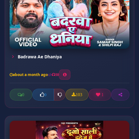
Badrawa Ae Dhaniya
about a month ago
30
0
103
1
0