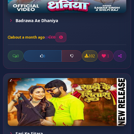
Badrawa Ae Dhaniya
about a month ago
30
0
102
1
0
Sari Ke Sitara