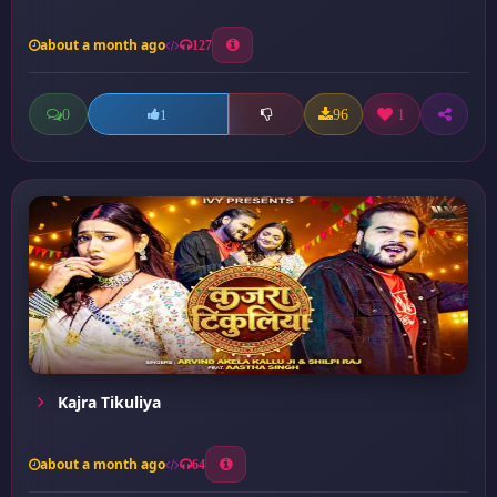
about a month ago
127
0
96
1
1
Kajra Tikuliya
about a month ago
64