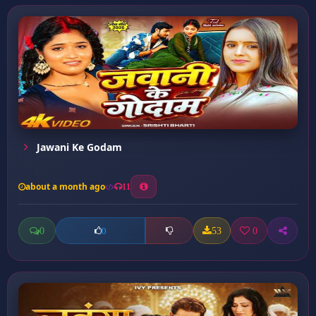
Jawani Ke Godam
about a month ago
11
0
53
0
0