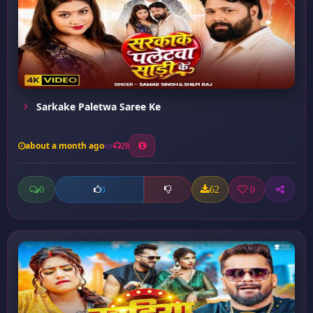
Sarkake Paletwa Saree Ke
about a month ago
28
0
62
0
0