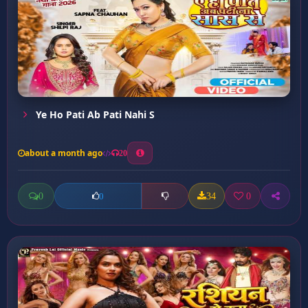
Ye Ho Pati Ab Pati Nahi S
about a month ago
20
0
34
0
0