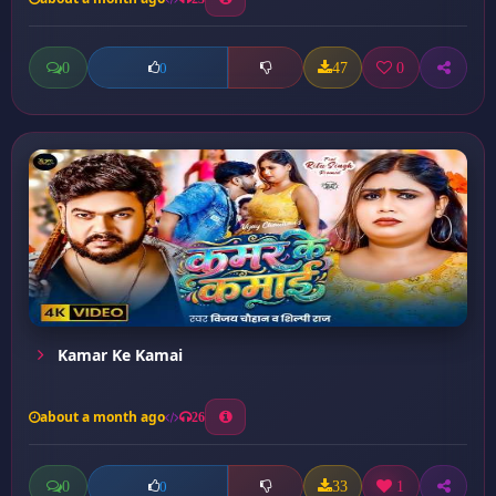
0
47
0
0
Kamar Ke Kamai
about a month ago
26
0
33
1
0