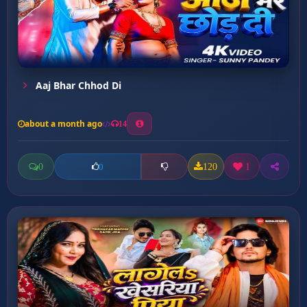
Aaj Bhar Chhod Di
about a month ago
14
0
120
1
0