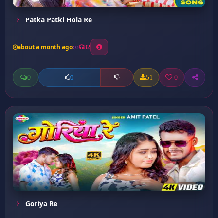
Patka Patki Hola Re
about a month ago
32
0
51
0
0
Goriya Re