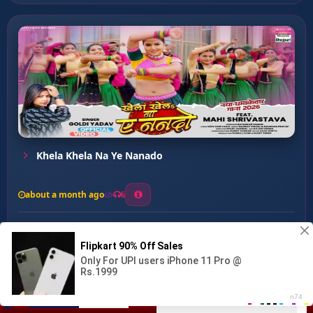
Khela Khela Na Ye Nanado
about a month ago
6
0
20
0
0
Kamar Dhake Sota Hai ...
00:00
:
03:22