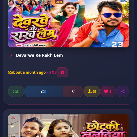
Devarwe Ke Rakh Lem
about a month ago
18
0
38
1
0