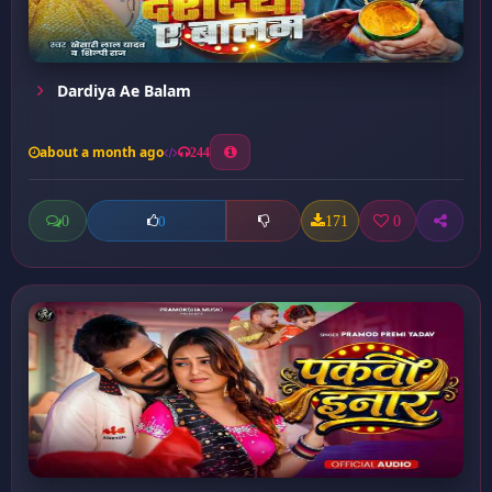
Dardiya Ae Balam
about a month ago
244
0
171
0
0