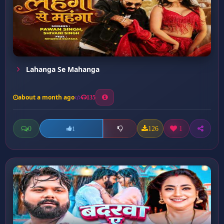
Lahanga Se Mahanga
about a month ago
135
0
126
1
1