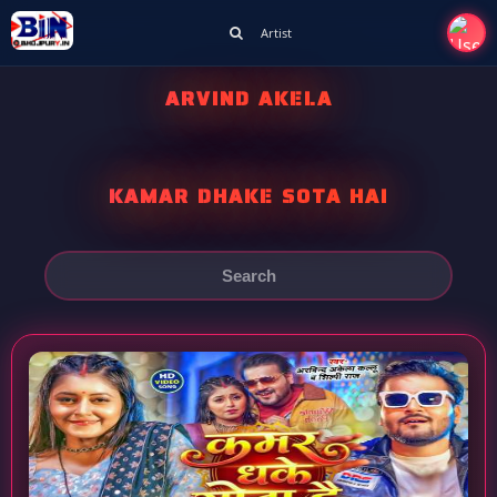
Artist
ARVIND AKELA
KAMAR DHAKE SOTA HAI