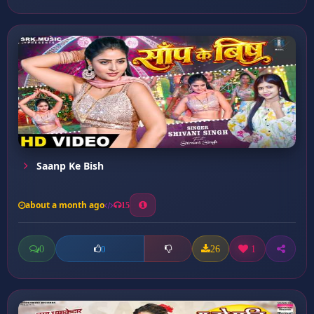
Saanp Ke Bish
about a month ago
15
0
26
1
0