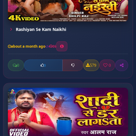
Rashiyan Se Kam Naikhi
about a month ago
16
0
579
0
0