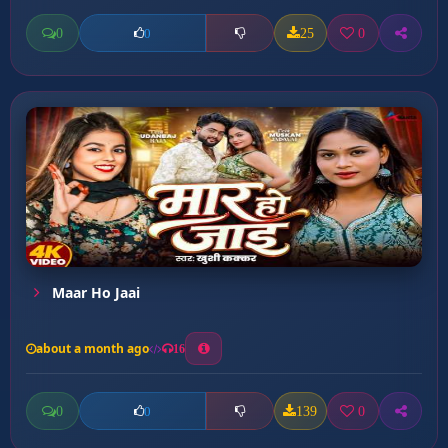
0
25
0
0
Maar Ho Jaai
about a month ago
16
0
139
0
0