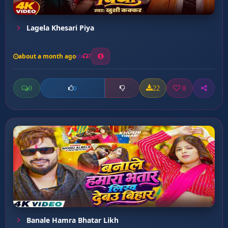
Lagela Khesari Piya
about a month ago
7
0
22
0
0
Banale Hamra Bhatar Likh