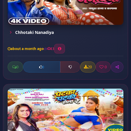
Chhotaki Nanadiya
about a month ago
13
0
20
0
0