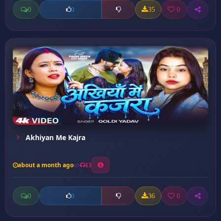
0
35
0
0
Akhiyan Me Kajra
about a month ago
13
0
36
0
0