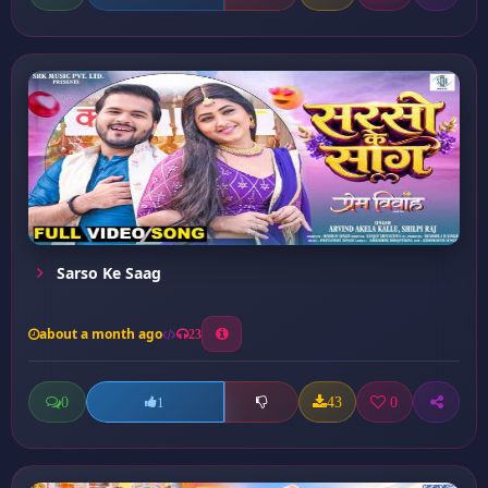
Sarso Ke Saag
about a month ago
23
0
43
0
1