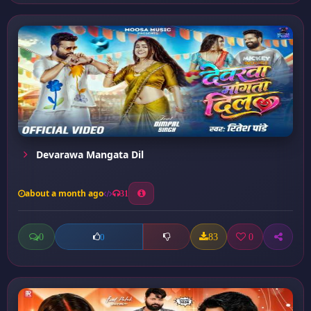
Devarawa Mangata Dil
about a month ago
31
0
83
0
0