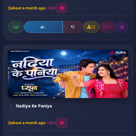
about a month ago
21
0
32
0
1
Nadiya Ke Paniya
about a month ago
13