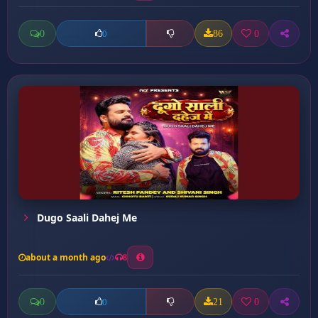
0
86
0
0
Dugo Saali Dahej Me
about a month ago
8
0
21
0
0