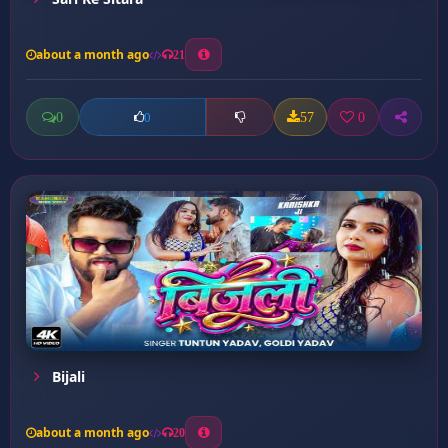
about a month ago
21
0
57
0
0
Bijali
about a month ago
20