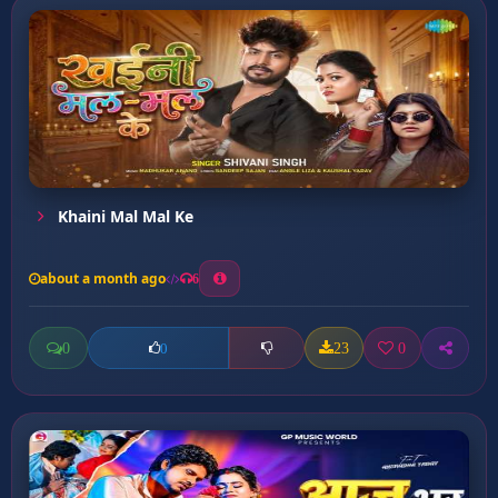
Khaini Mal Mal Ke
about a month ago
6
0
23
0
0