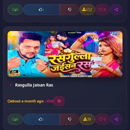
0
152
0
0
Rasgulla Jaisan Ras
about a month ago
38
0
39
0
0