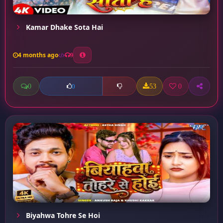
Kamar Dhake Sota Hai
4 months ago
9
0
53
0
0
Biyahwa Tohre Se Hoi