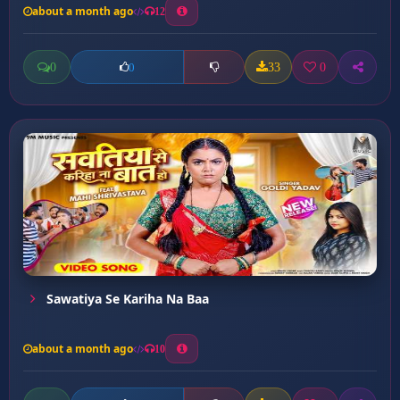
about a month ago
12
0
33
0
0
Sawatiya Se Kariha Na Baa
about a month ago
10