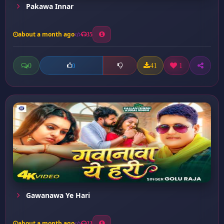
Pakawa Innar
about a month ago
35
0
41
1
0
Gawanawa Ye Hari
about a month ago
23