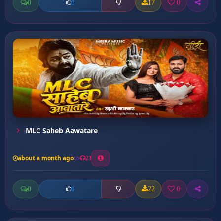
0
17
0
0
MLC Saheb Aawatare
about a month ago
23
0
22
0
0