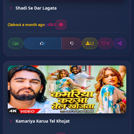
Shadi Se Dar Lagata
about a month ago
13
0
12
0
0
Kamariya Karua Tel Khojat