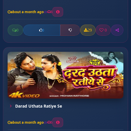
about a month ago
3
0
29
0
0
Darad Uthata Ratiye Se
about a month ago
5