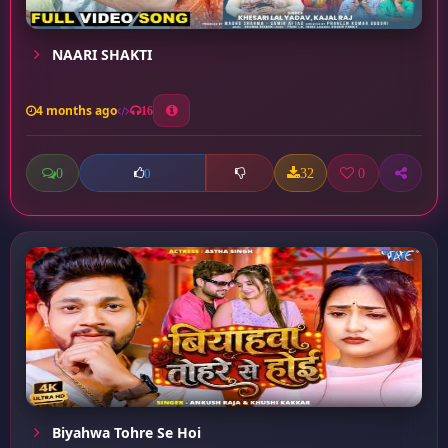
NAARI SHAKTI
4 months ago
16
0
32
0
0
Biyahwa Tohre Se Hoi