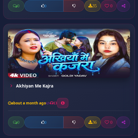
0
35
0
0
Akhiyan Me Kajra
about a month ago
13
0
36
0
0