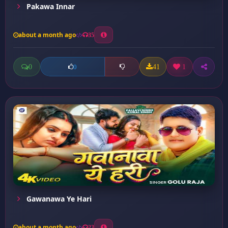
Pakawa Innar
about a month ago
35
0
41
1
0
Gawanawa Ye Hari
about a month ago
23