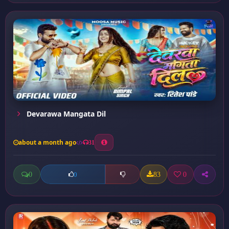
Devarawa Mangata Dil
about a month ago
31
0
83
0
0