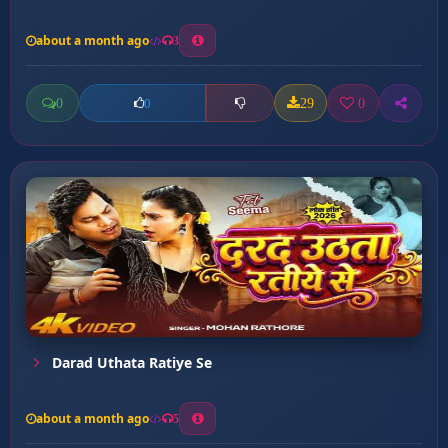
about a month ago
3
0
29
0
0
Darad Uthata Ratiye Se
about a month ago
5