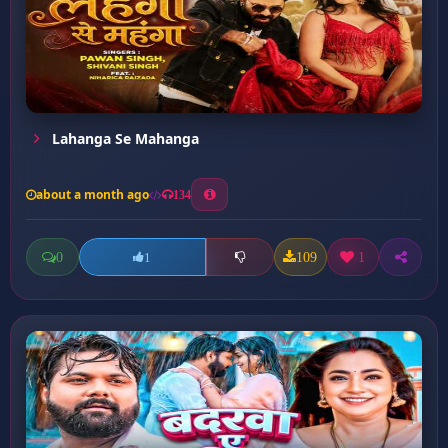
Lahanga Se Mahanga
about a month ago
134
0
109
1
1