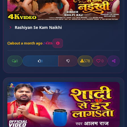
Rashiyan Se Kam Naikhi
about a month ago
16
0
578
0
0