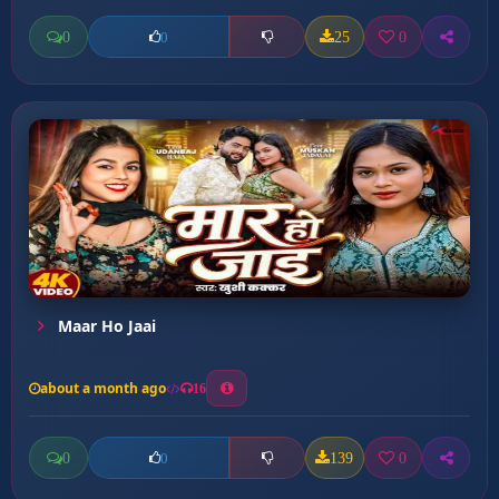
0
25
0
0
Maar Ho Jaai
about a month ago
16
0
139
0
0