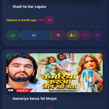
Shadi Se Dar Lagata
about a month ago
13
0
12
0
0
Kamariya Karua Tel Khojat