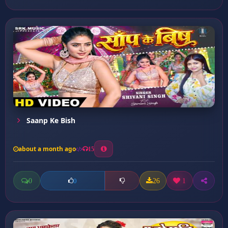
Saanp Ke Bish
about a month ago
15
0
26
1
0