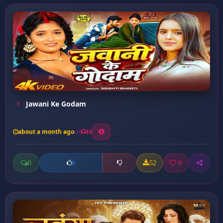
Jawani Ke Godam
about a month ago
10
0
52
0
0