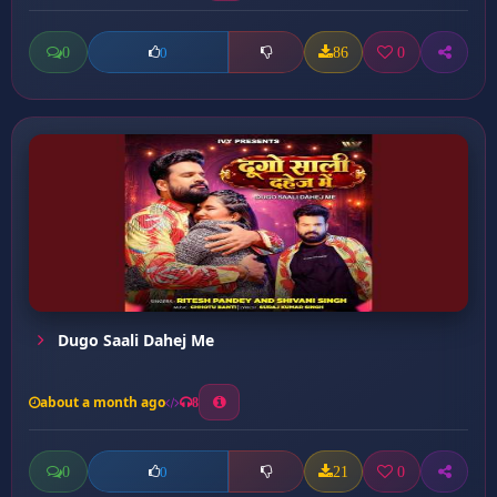
0
86
0
0
Dugo Saali Dahej Me
about a month ago
8
0
21
0
0