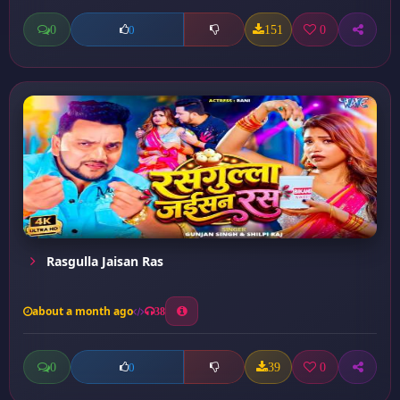
0
151
0
0
Rasgulla Jaisan Ras
about a month ago
38
0
39
0
0