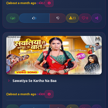
about a month ago
12
0
33
0
0
Sawatiya Se Kariha Na Baa
about a month ago
10