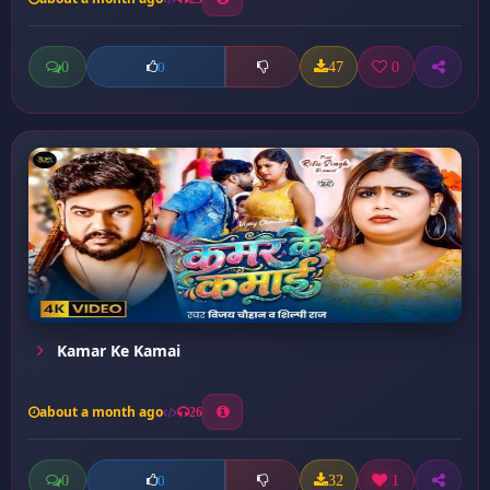
0
47
0
0
Kamar Ke Kamai
about a month ago
26
0
32
1
0