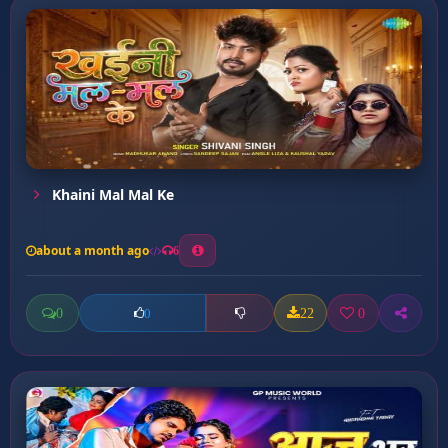
Khaini Mal Mal Ke
about a month ago
6
0
22
0
0