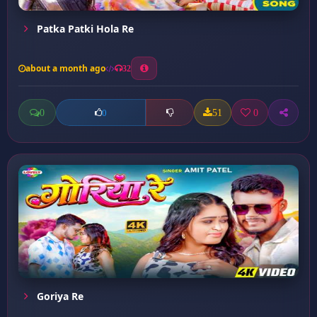
Patka Patki Hola Re
about a month ago
32
0
51
0
0
Goriya Re