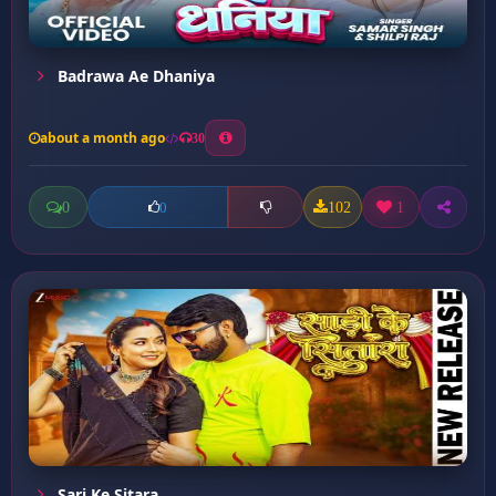
Badrawa Ae Dhaniya
about a month ago
30
0
102
1
0
Sari Ke Sitara