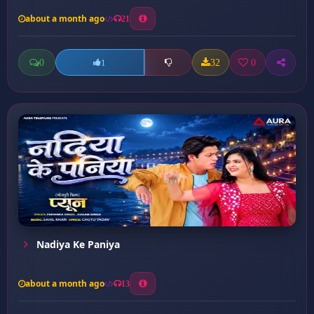
about a month ago
21
0
32
0
1
Nadiya Ke Paniya
about a month ago
13