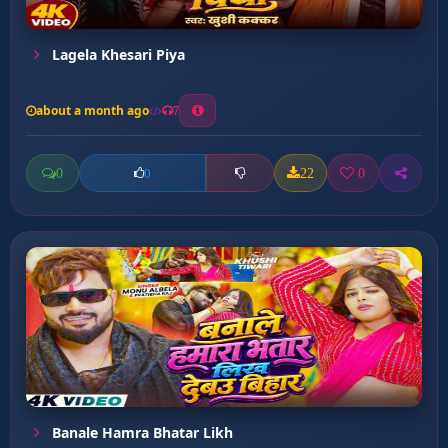
Lagela Khesari Piya
about a month ago
7
0
22
0
0
Banale Hamra Bhatar Likh