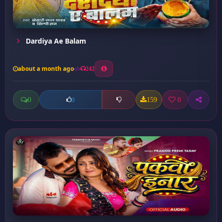
Dardiya Ae Balam
about a month ago
242
0
159
0
0