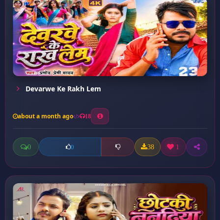
Devarwe Ke Rakh Lem
about a month ago
18
0
38
1
0