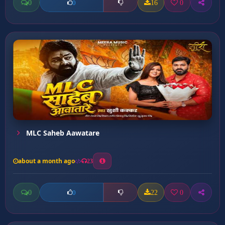
0
16
0
0
MLC Saheb Aawatare
about a month ago
23
0
22
0
0