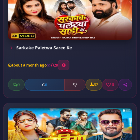
Sarkake Paletwa Saree Ke
about a month ago
28
0
62
0
0