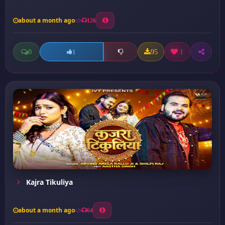
about a month ago
126
0
95
1
1
Kajra Tikuliya
about a month ago
64