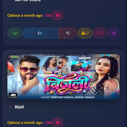
about a month ago
21
0
57
0
0
Bijali
about a month ago
20