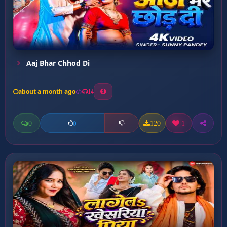
Aaj Bhar Chhod Di
about a month ago
14
0
120
1
0