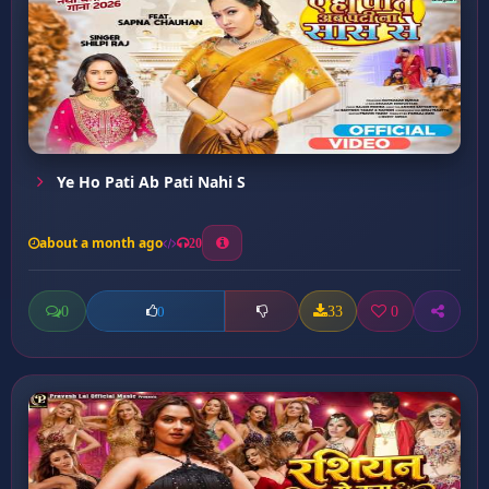
Ye Ho Pati Ab Pati Nahi S
about a month ago
20
0
33
0
0