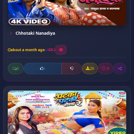
Chhotaki Nanadiya
about a month ago
13
0
20
0
0