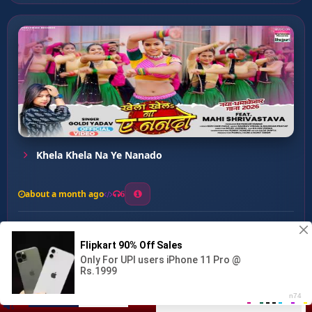
Khela Khela Na Ye Nanado
about a month ago
6
0
20
0
0
NAARI SHAKTI ...
00:00
:
03:14