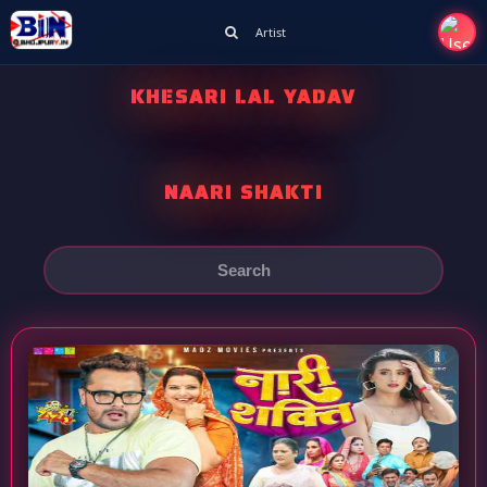
Artist
KHESARI LAL YADAV
NAARI SHAKTI