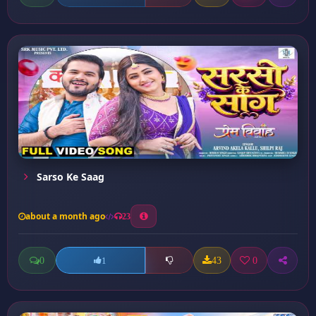
Sarso Ke Saag
about a month ago
23
0
43
0
1