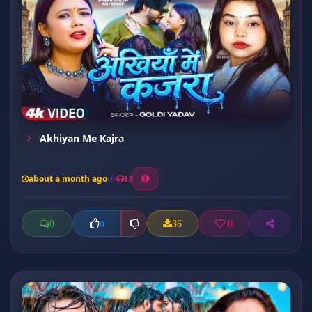
Akhiyan Me Kajra
about a month ago
13
0
36
0
0