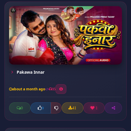
Pakawa Innar
about a month ago
35
0
41
1
0