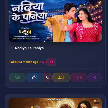
Nadiya Ke Paniya
about a month ago
13
0
35
0
0