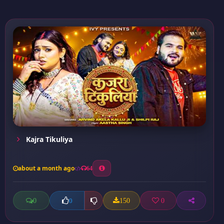
Kajra Tikuliya
about a month ago
64
0
150
0
0