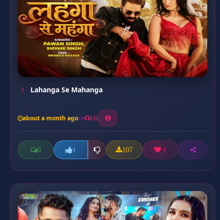
Lahanga Se Mahanga
about a month ago
131
0
107
1
1