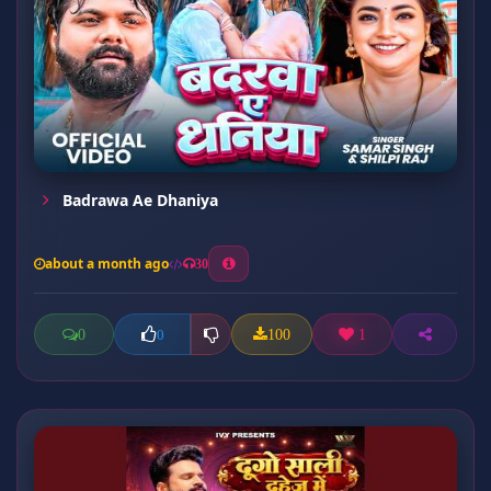
Badrawa Ae Dhaniya
about a month ago
30
0
100
1
0