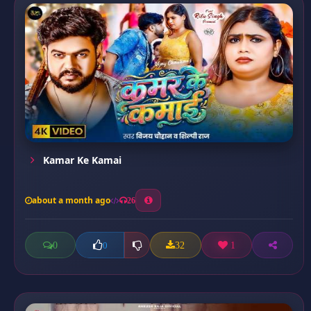
Kamar Ke Kamai
about a month ago
26
0
32
1
0