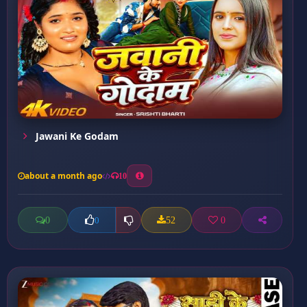
Jawani Ke Godam
about a month ago
10
0
52
0
0