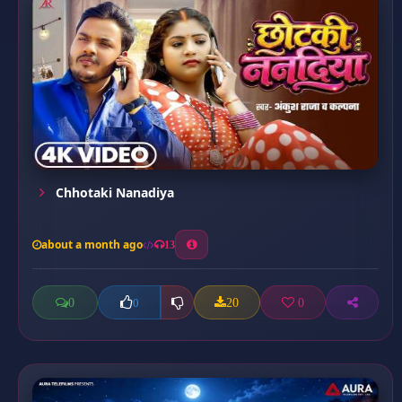
Chhotaki Nanadiya
about a month ago
13
0
20
0
0