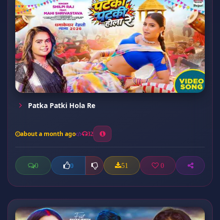
Patka Patki Hola Re
about a month ago
32
0
51
0
0