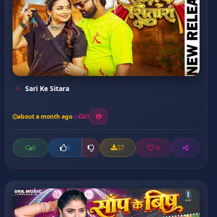
Sari Ke Sitara
about a month ago
21
0
57
0
0