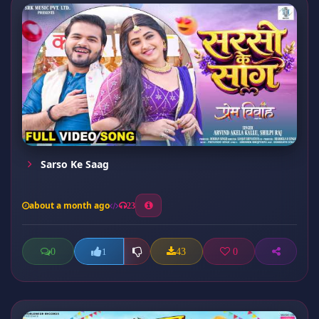
Sarso Ke Saag
about a month ago
23
0
43
0
1