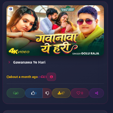
Gawanawa Ye Hari
about a month ago
23
0
47
0
0