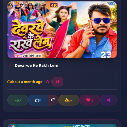
Devarwe Ke Rakh Lem
about a month ago
18
0
37
1
0