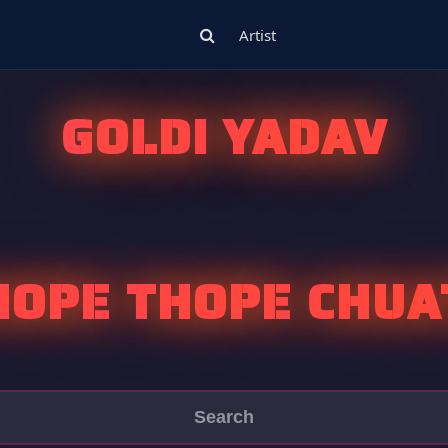
Artist
GOLDI YADAV
HOPE THOPE CHUA