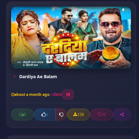
Dardiya Ae Balam
about a month ago
241
0
158
0
0