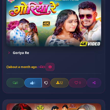
Goriya Re
about a month ago
21
0
32
0
1