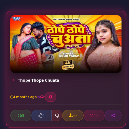
Thope Thope Chuata
4 months ago
2
0
30
0
0