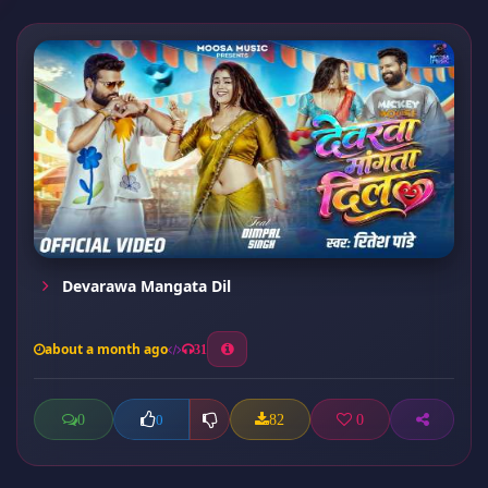
Devarawa Mangata Dil
about a month ago
31
0
82
0
0