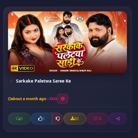
Sarkake Paletwa Saree Ke
about a month ago
28
0
61
0
0