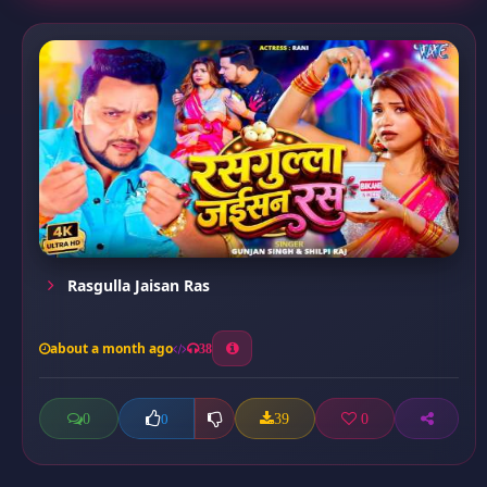
Rasgulla Jaisan Ras
about a month ago
38
0
39
0
0