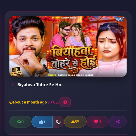
Biyahwa Tohre Se Hoi
about a month ago
125
0
95
1
1