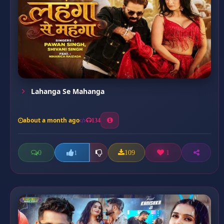
Lahanga Se Mahanga
about a month ago
134
0
109
1
1