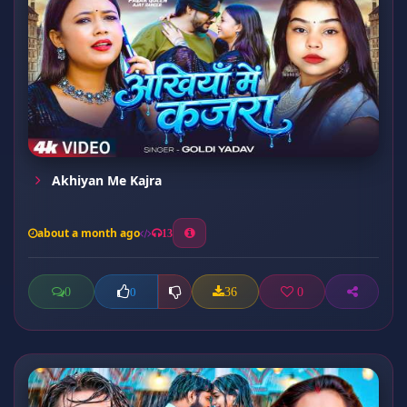
Akhiyan Me Kajra
about a month ago
13
0
36
0
0