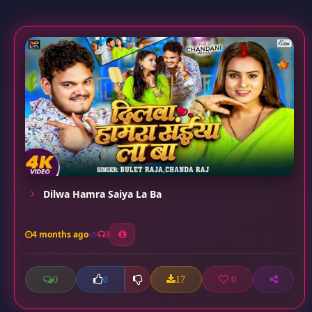
Dilwa Hamra Saiya La Ba
4 months ago
3
0
17
0
0