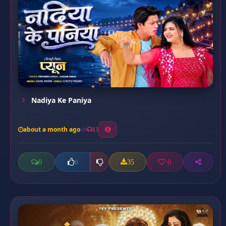
Nadiya Ke Paniya
about a month ago
13
0
35
0
0