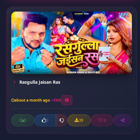
Rasgulla Jaisan Ras
about a month ago
38
0
39
0
0