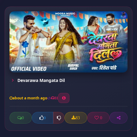
Devarawa Mangata Dil
about a month ago
31
0
83
0
0