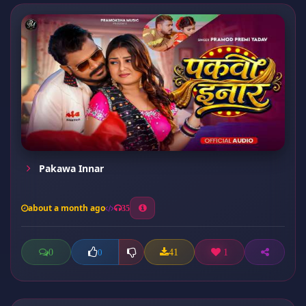
Pakawa Innar
about a month ago
35
0
41
1
0