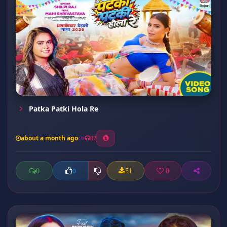
Patka Patki Hola Re
about a month ago
32
0
51
0
0