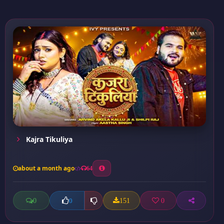
Kajra Tikuliya
about a month ago
64
0
151
0
0