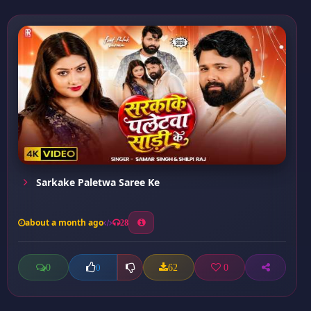
Sarkake Paletwa Saree Ke
about a month ago
28
0
62
0
0