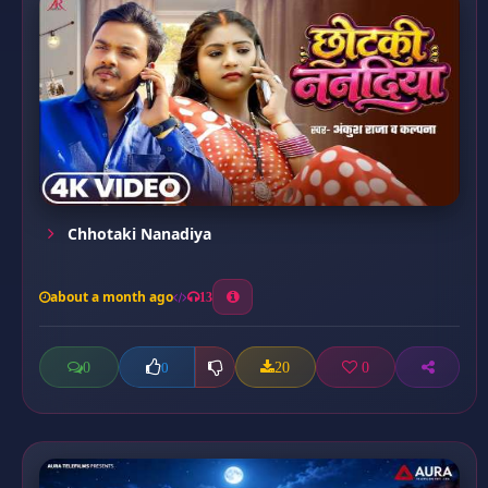
Chhotaki Nanadiya
about a month ago
13
0
20
0
0