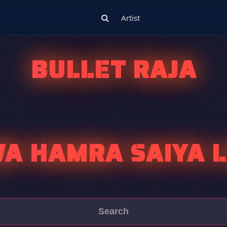
Artist
BULLET RAJA
WA HAMRA SAIYA L