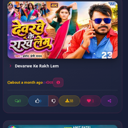
Devarwe Ke Rakh Lem
about a month ago
18
0
38
1
0