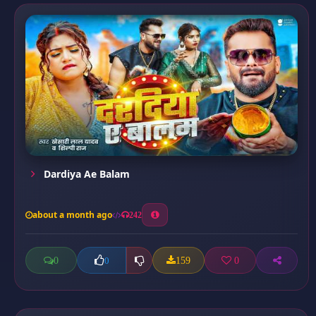
Dardiya Ae Balam
about a month ago
242
0
159
0
0