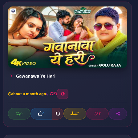
Gawanawa Ye Hari
about a month ago
23
0
47
0
0