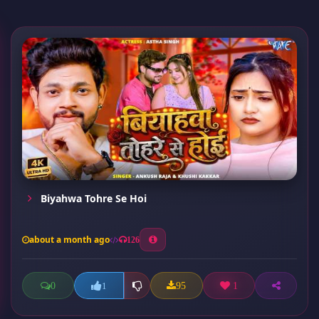
Biyahwa Tohre Se Hoi
about a month ago
126
0
95
1
1