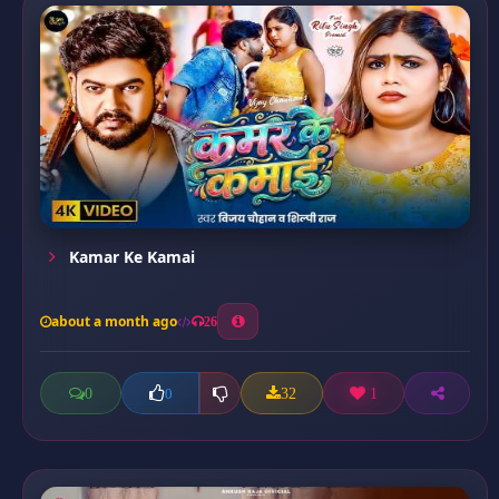
Kamar Ke Kamai
about a month ago
26
0
32
1
0