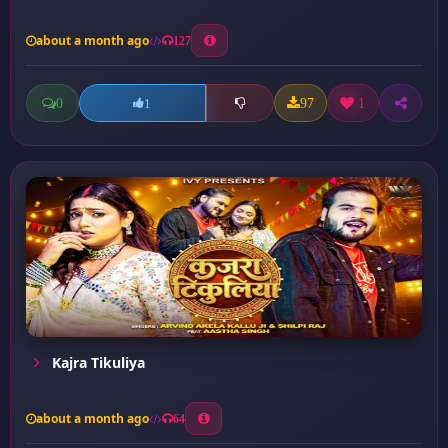
about a month ago
127
0
97
1
1
Kajra Tikuliya
about a month ago
64