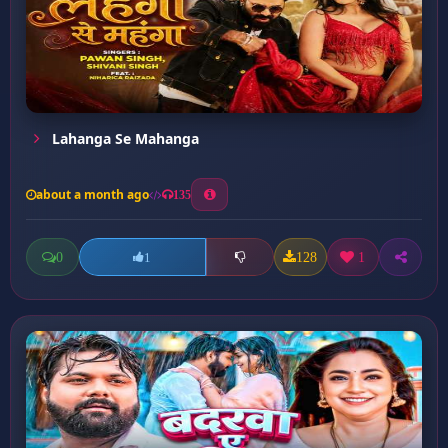
Lahanga Se Mahanga
about a month ago
135
0
128
1
1