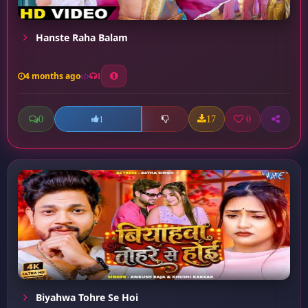
Hanste Raha Balam
4 months ago
1
0
17
0
1
Biyahwa Tohre Se Hoi