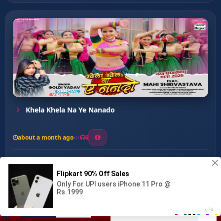
Khela Khela Na Ye Nanado
about a month ago
6
0
20
0
0
Hanste Raha Balam ...
00:00
:
03:50