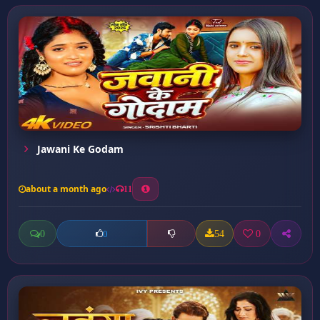
Jawani Ke Godam
about a month ago
11
0
54
0
0