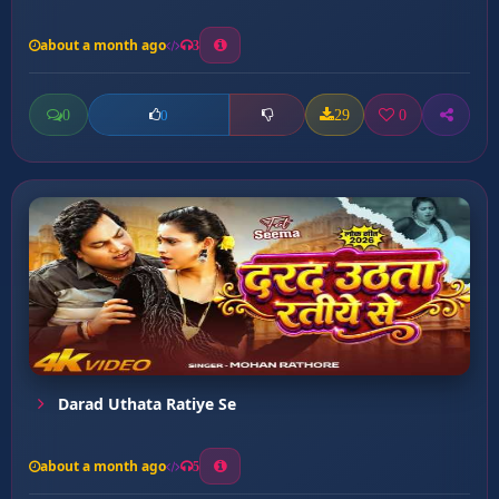
about a month ago
3
0
29
0
0
Darad Uthata Ratiye Se
about a month ago
5