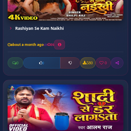
Rashiyan Se Kam Naikhi
about a month ago
16
0
580
0
0