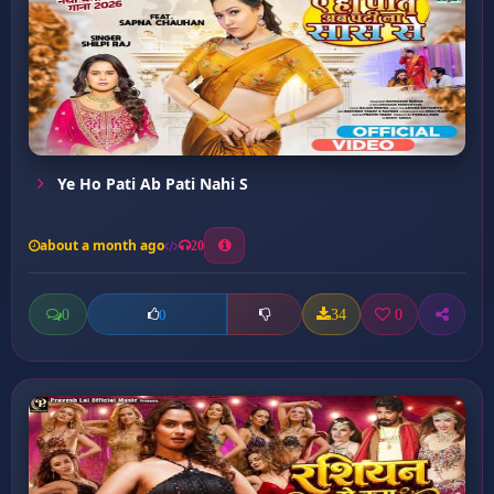
Ye Ho Pati Ab Pati Nahi S
about a month ago
20
0
34
0
0