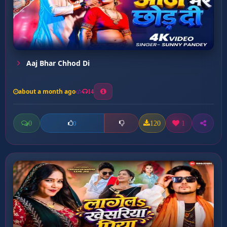
Aaj Bhar Chhod Di
about a month ago
14
0
120
1
0