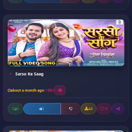
Sarso Ke Saag
about a month ago
23
0
44
0
1