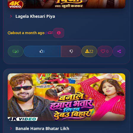
Lagela Khesari Piya
about a month ago
7
0
22
0
0
Banale Hamra Bhatar Likh