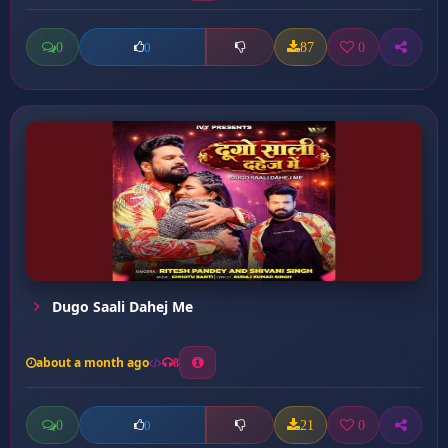
0
87
0
0
Dugo Saali Dahej Me
about a month ago
8
0
21
0
0