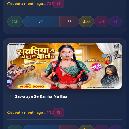
about a month ago
12
0
33
0
0
Sawatiya Se Kariha Na Baa
about a month ago
10