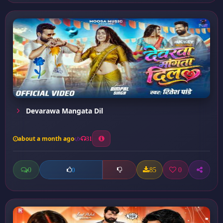
Devarawa Mangata Dil
about a month ago
31
0
85
0
0