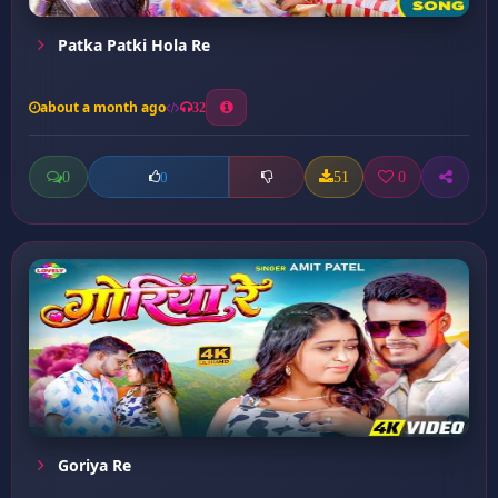
Patka Patki Hola Re
about a month ago
32
0
51
0
0
Goriya Re