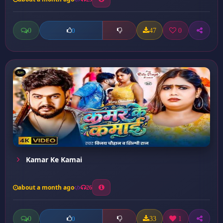
0
47
0
0
Kamar Ke Kamai
about a month ago
26
0
33
1
0