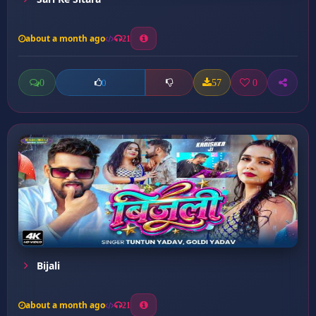
about a month ago
21
0
57
0
0
Bijali
about a month ago
21