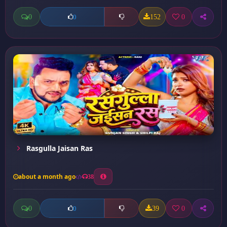
0
152
0
0
Rasgulla Jaisan Ras
about a month ago
38
0
39
0
0