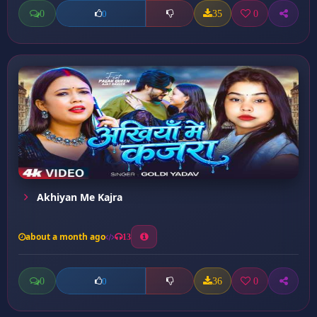
0
35
0
0
Akhiyan Me Kajra
about a month ago
13
0
36
0
0