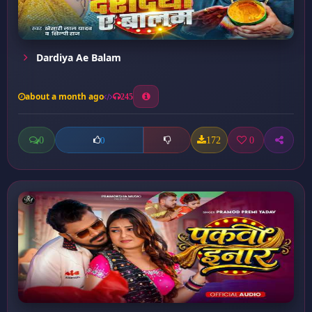
Dardiya Ae Balam
about a month ago
245
0
172
0
0