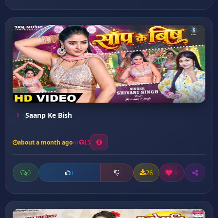
Saanp Ke Bish
about a month ago
15
0
26
1
0