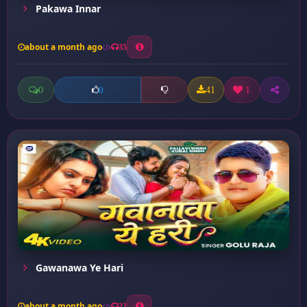
Pakawa Innar
about a month ago
35
0
41
1
0
Gawanawa Ye Hari
about a month ago
23