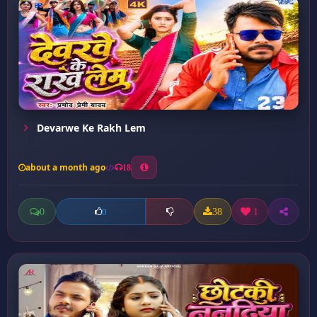
Devarwe Ke Rakh Lem
about a month ago
18
0
38
1
0