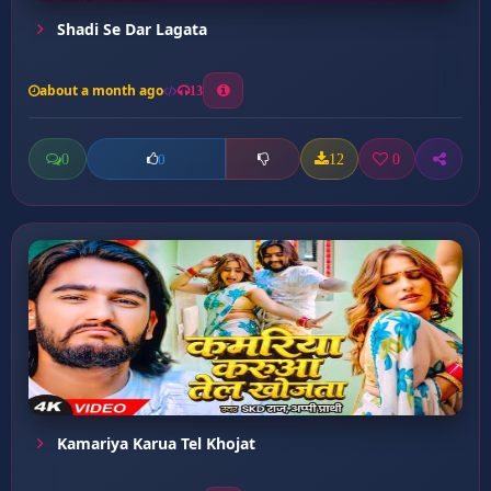
Shadi Se Dar Lagata
about a month ago
13
0
12
0
0
Kamariya Karua Tel Khojat