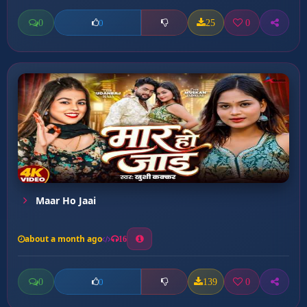
0
25
0
0
Maar Ho Jaai
about a month ago
16
0
139
0
0