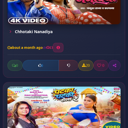
Chhotaki Nanadiya
about a month ago
13
0
20
0
0