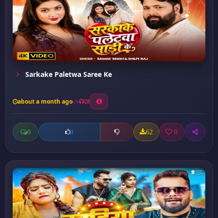
Sarkake Paletwa Saree Ke
about a month ago
28
0
62
0
0