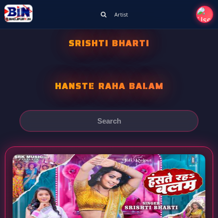
Artist
SRISHTI BHARTI
HANSTE RAHA BALAM