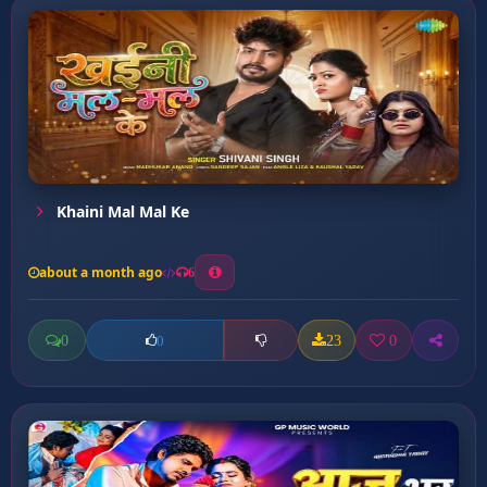
Khaini Mal Mal Ke
about a month ago
6
0
23
0
0