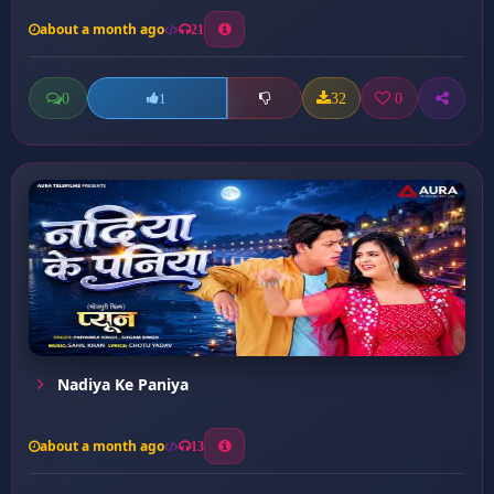
about a month ago
21
0
32
0
1
Nadiya Ke Paniya
about a month ago
13