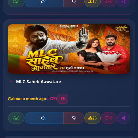
0
17
0
0
MLC Saheb Aawatare
about a month ago
23
0
23
0
0