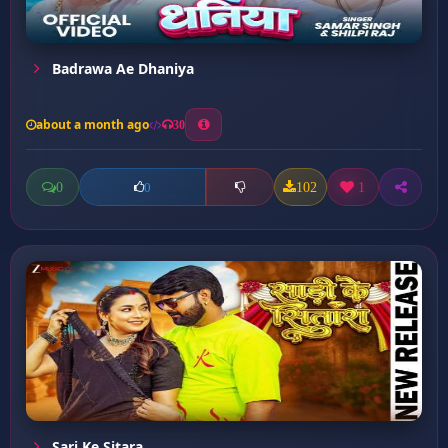
Badrawa Ae Dhaniya
about a month ago
30
0
102
1
0
Sari Ke Sitara