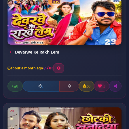
Devarwe Ke Rakh Lem
about a month ago
18
0
38
1
0