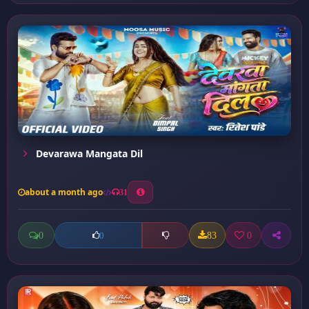
Devarawa Mangata Dil
about a month ago
31
0
83
0
0