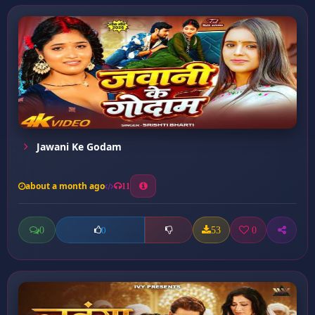
Jawani Ke Godam
about a month ago
11
0
53
0
0