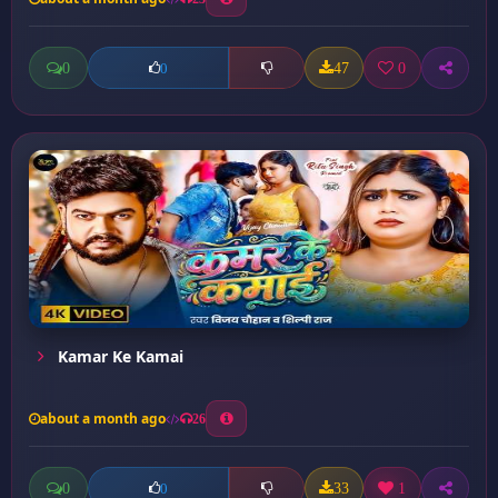
0
47
0
0
Kamar Ke Kamai
about a month ago
26
0
33
1
0