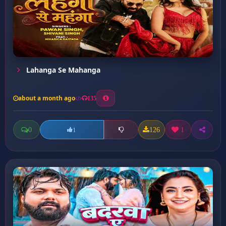
Lahanga Se Mahanga
about a month ago
135
0
126
1
1