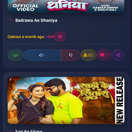
Badrawa Ae Dhaniya
about a month ago
30
0
102
1
0
Sari Ke Sitara