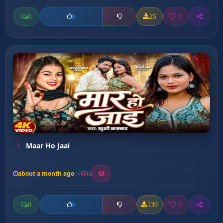
0
25
0
0
Maar Ho Jaai
about a month ago
16
0
139
0
0