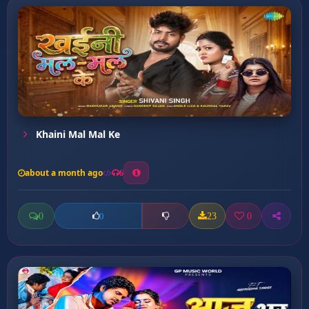
Khaini Mal Mal Ke
about a month ago
6
0
23
0
0