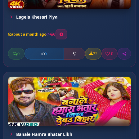
Lagela Khesari Piya
about a month ago
7
0
22
0
0
Banale Hamra Bhatar Likh