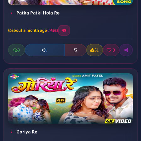
Patka Patki Hola Re
about a month ago
32
0
51
0
0
Goriya Re