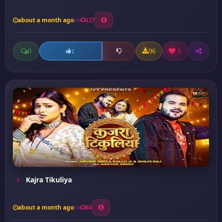
about a month ago
127
0
96
1
1
Kajra Tikuliya
about a month ago
64