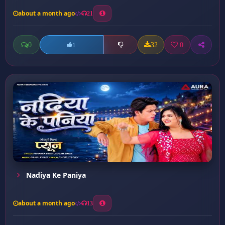
about a month ago
21
0
32
0
1
Nadiya Ke Paniya
about a month ago
13