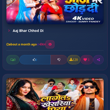
Aaj Bhar Chhod Di
about a month ago
14
0
120
1
0