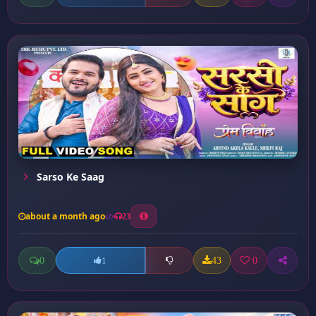
Sarso Ke Saag
about a month ago
23
0
43
0
1