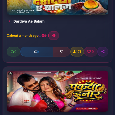
Dardiya Ae Balam
about a month ago
244
0
171
0
0