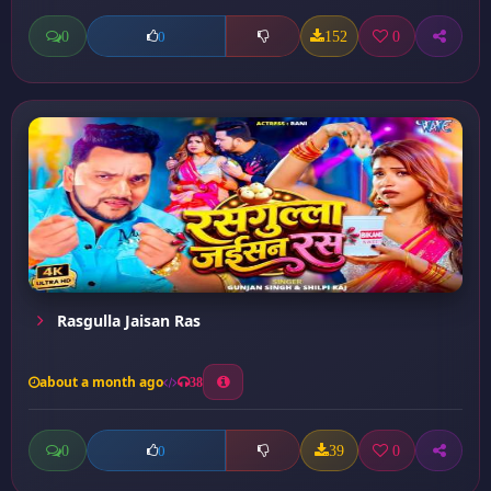
0
152
0
0
Rasgulla Jaisan Ras
about a month ago
38
0
39
0
0