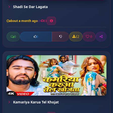
Shadi Se Dar Lagata
about a month ago
13
0
12
0
0
Kamariya Karua Tel Khojat