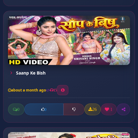
Saanp Ke Bish
about a month ago
15
0
26
1
0