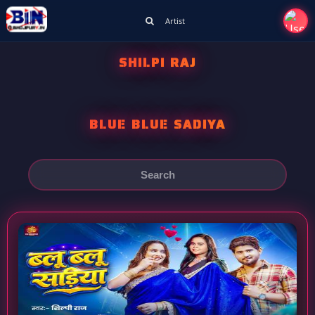
Artist
SHILPI RAJ
BLUE BLUE SADIYA