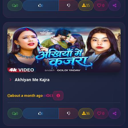
0
35
0
0
Akhiyan Me Kajra
about a month ago
13
0
36
0
0