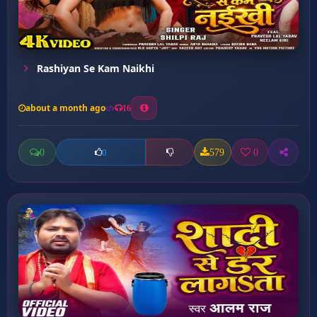
Rashiyan Se Kam Naikhi
about a month ago
16
0
579
0
0