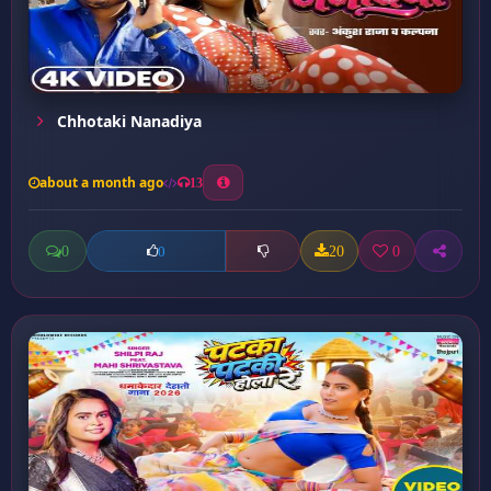
Chhotaki Nanadiya
about a month ago
13
0
20
0
0