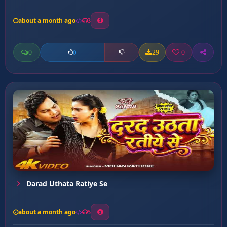
about a month ago
3
0
29
0
0
Darad Uthata Ratiye Se
about a month ago
5