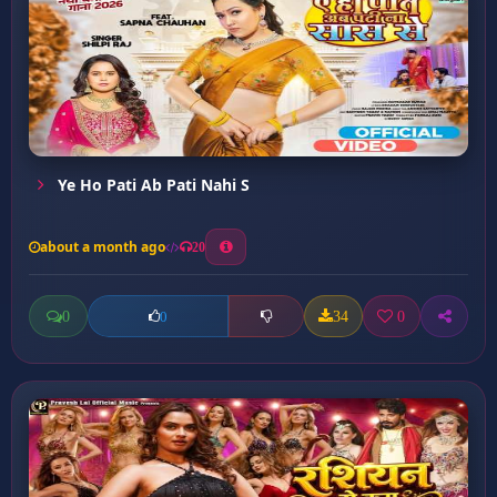
Ye Ho Pati Ab Pati Nahi S
about a month ago
20
0
34
0
0