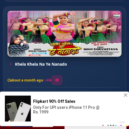
Khela Khela Na Ye Nanado
about a month ago
6
0
20
0
0
Blue Blue Sadiya ...
00:00
:
02:42