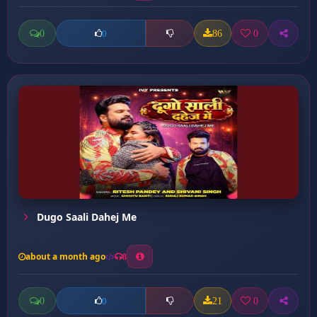
0
86
0
0
Dugo Saali Dahej Me
about a month ago
8
0
21
0
0