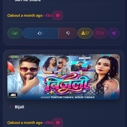
about a month ago
21
0
57
0
0
Bijali
about a month ago
20