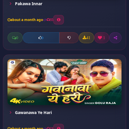
Pakawa Innar
about a month ago
35
0
41
1
0
Gawanawa Ye Hari
about a month ago
23