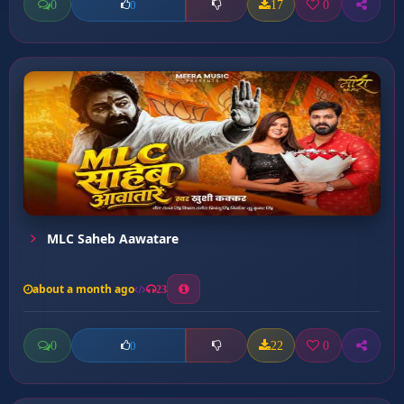
0
17
0
0
MLC Saheb Aawatare
about a month ago
23
0
22
0
0