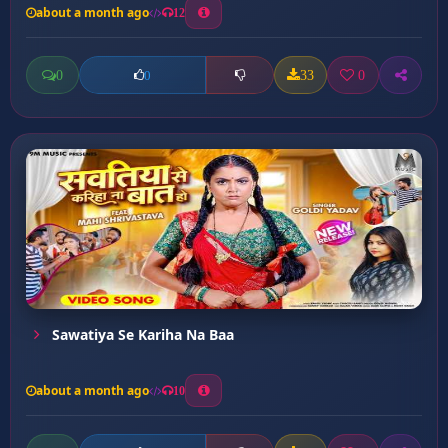
about a month ago
12
0
33
0
0
Sawatiya Se Kariha Na Baa
about a month ago
10