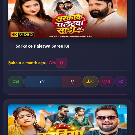
Sarkake Paletwa Saree Ke
about a month ago
28
0
62
0
0