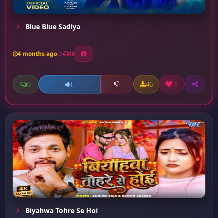
Blue Blue Sadiya
4 months ago
10
0
46
1
1
Biyahwa Tohre Se Hoi