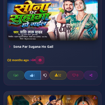
Sona Par Sugana Ho Gail
2 months ago
9
0
32
0
1