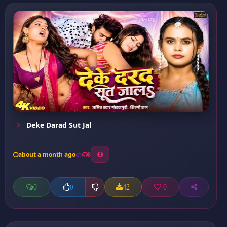
Deke Darad Sut Jal
about a month ago
8
0
42
0
0