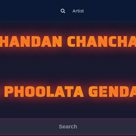
Artist
HANDAN CHANCH
 PHOOLATA GEND