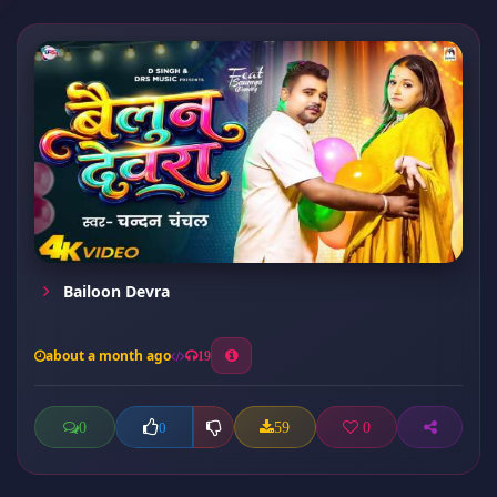
Bailoon Devra
about a month ago
19
0
59
0
0