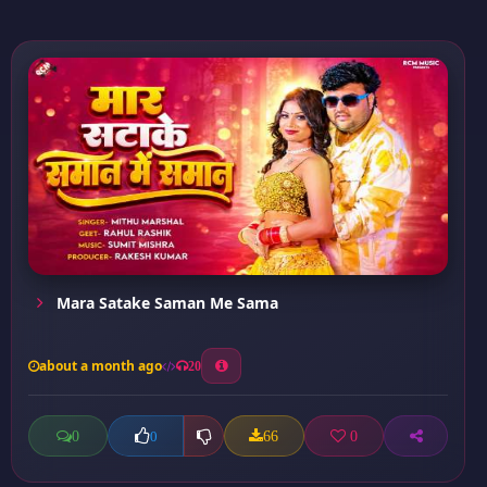
Mara Satake Saman Me Sama
about a month ago
20
0
66
0
0