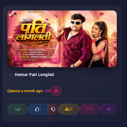
Hamar Pati Longlati
about a month ago
9
0
25
0
0