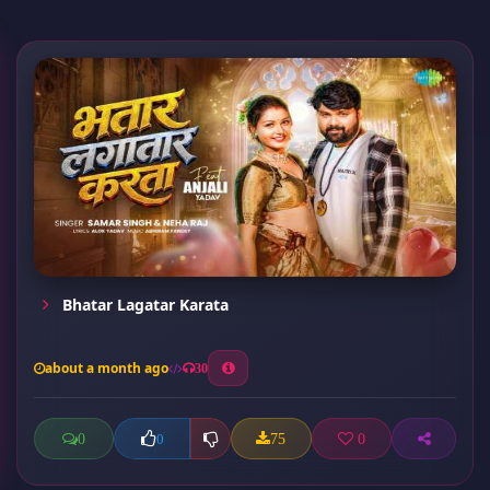
Bhatar Lagatar Karata
about a month ago
30
0
75
0
0