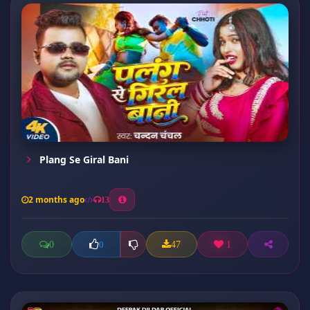
Plang Se Giral Bani
2 months ago
13
0
47
1
0