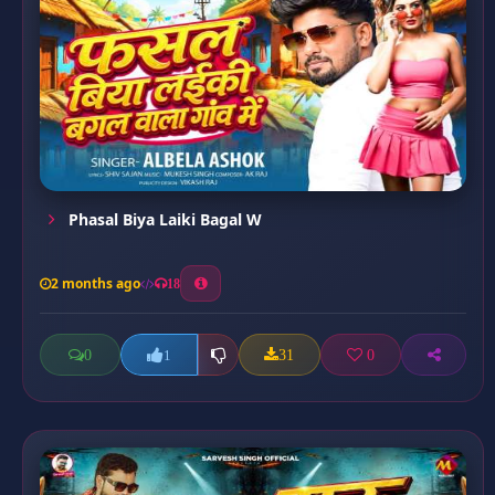
Phasal Biya Laiki Bagal W
2 months ago
18
0
31
0
1