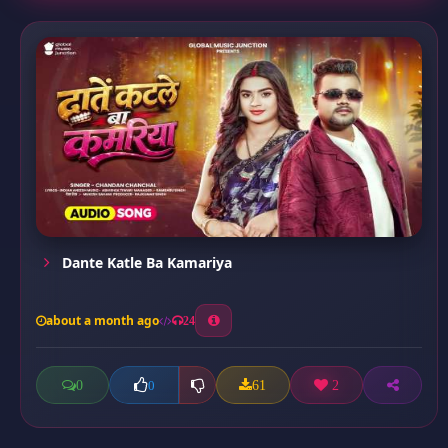
Dante Katle Ba Kamariya
about a month ago
24
0
61
2
0