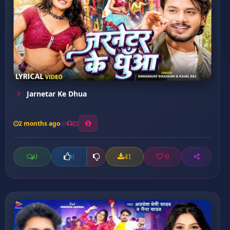
Jarnetar Ke Dhua
2 months ago
22
0
41
0
0