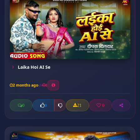
Laika Hoi AI Se
2 months ago
1
0
21
0
0