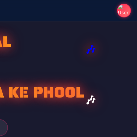
AL
A KE PHOOL