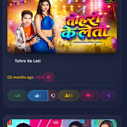
Tohro Ke Leti
2 months ago
33
0
85
1
1