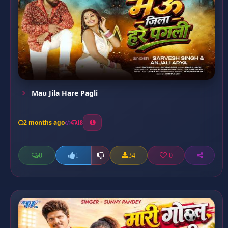
Mau Jila Hare Pagli
2 months ago
18
0
34
0
1