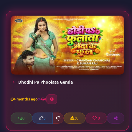
Dhodhi Pa Phoolata Genda
4 months ago
4
0
30
0
0