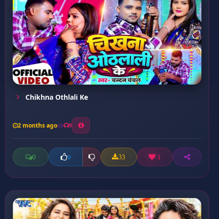
Chikhna Othlali Ke
2 months ago
9
0
33
1
0