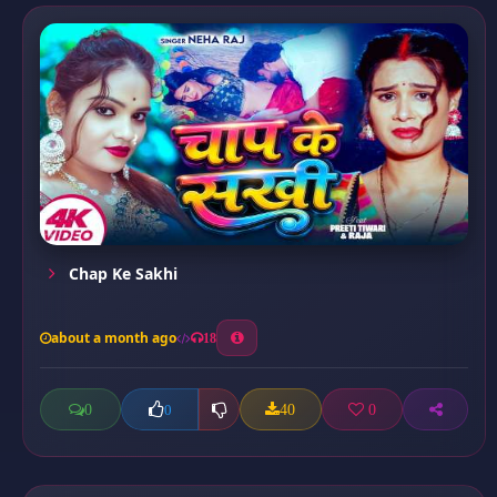
Chap Ke Sakhi
about a month ago
18
0
40
0
0