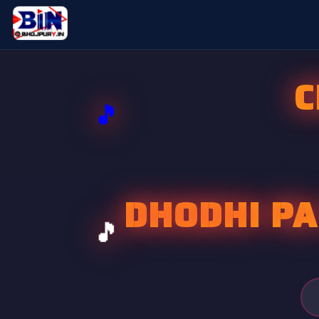
C
DHODHI PA