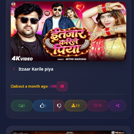
Itzaar Karile piya
about a month ago
6
0
19
0
0