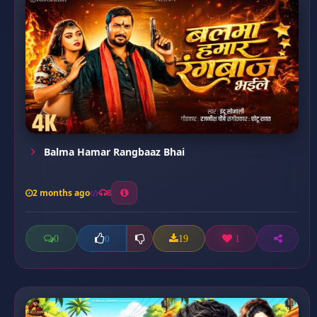
Balma Hamar Rangbaaz Bhai
2 months ago
8
0
19
1
0