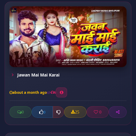
Jawan Mai Mai Karai
about a month ago
6
0
25
0
0