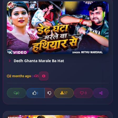
Dedh Ghanta Marale Ba Hat
2 months ago
5
0
37
0
0