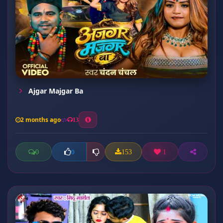
Ajgar Majgar Ba
2 months ago
13
0
153
1
0