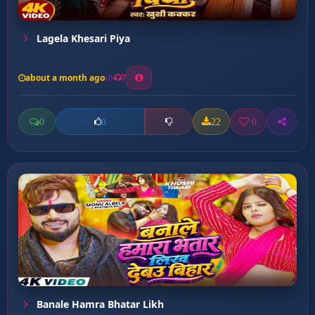
Lagela Khesari Piya
about a month ago
7
0
22
0
0
Banale Hamra Bhatar Likh