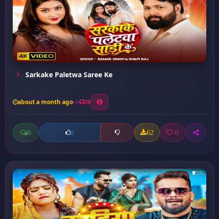
Sarkake Paletwa Saree Ke
about a month ago
28
0
62
0
0