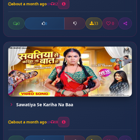
about a month ago
12
0
33
0
0
Sawatiya Se Kariha Na Baa
about a month ago
10