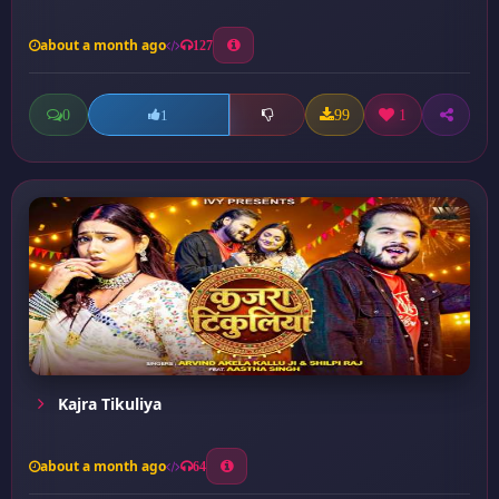
about a month ago
127
0
99
1
1
Kajra Tikuliya
about a month ago
64