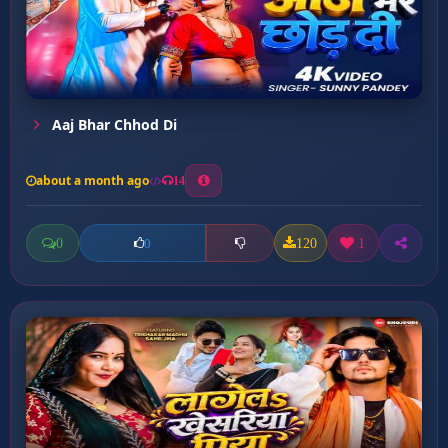
Aaj Bhar Chhod Di
about a month ago
14
0
120
1
0