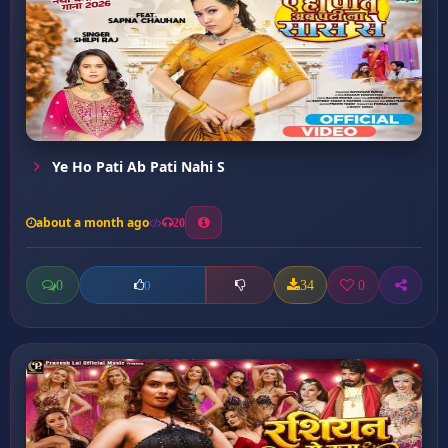
Ye Ho Pati Ab Pati Nahi S
about a month ago
20
0
34
0
0