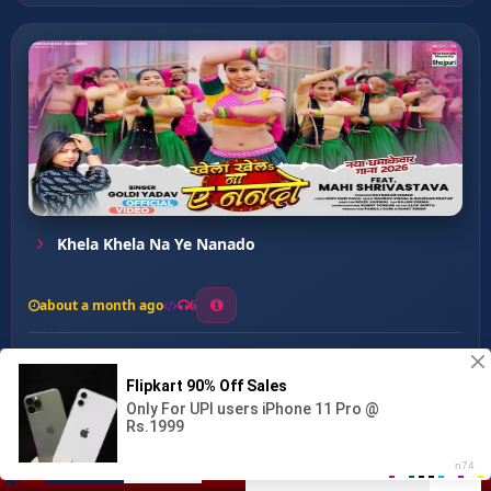
Khela Khela Na Ye Nanado
about a month ago
6
0
20
0
0
Janu Farchunar Lage Lu ...
00:00
:
04:22