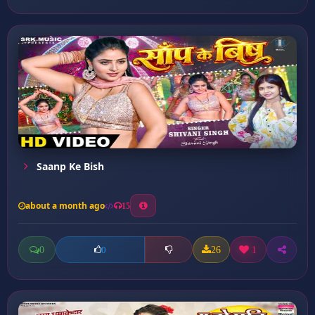
Saanp Ke Bish
about a month ago
15
0
26
1
0