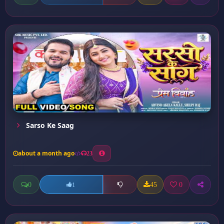
Sarso Ke Saag
about a month ago
23
0
45
0
1