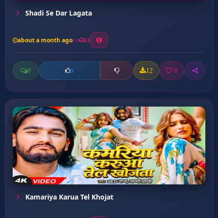
Shadi Se Dar Lagata
about a month ago
13
0
12
0
0
Kamariya Karua Tel Khojat