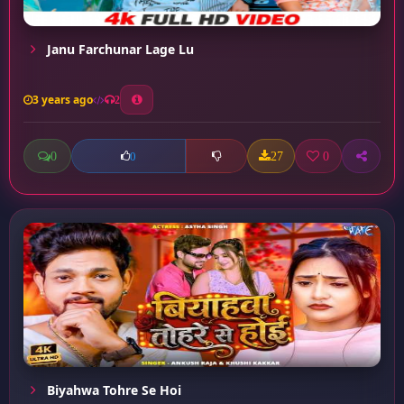
Janu Farchunar Lage Lu
3 years ago
2
0
27
0
0
Biyahwa Tohre Se Hoi