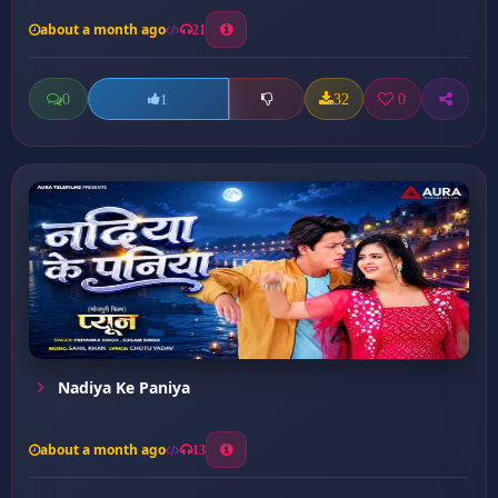
about a month ago
21
0
32
0
1
Nadiya Ke Paniya
about a month ago
13