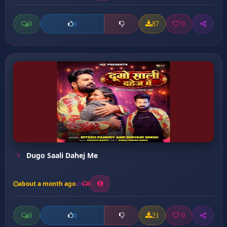
0
87
0
0
Dugo Saali Dahej Me
about a month ago
8
0
21
0
0