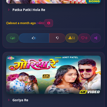
Patka Patki Hola Re
about a month ago
32
0
51
0
0
Goriya Re