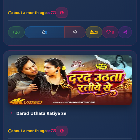
about a month ago
3
0
29
0
0
Darad Uthata Ratiye Se
about a month ago
5