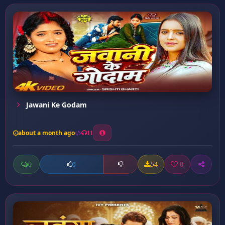
Jawani Ke Godam
about a month ago
11
0
54
0
0