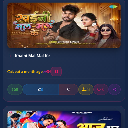
Khaini Mal Mal Ke
about a month ago
6
0
23
0
0