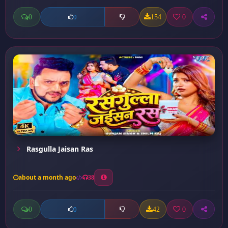
0
154
0
0
Rasgulla Jaisan Ras
about a month ago
38
0
42
0
0