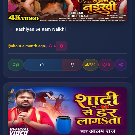
Rashiyan Se Kam Naikhi
about a month ago
16
0
582
0
0