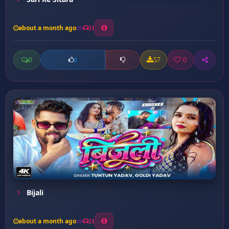
about a month ago
21
0
57
0
0
Bijali
about a month ago
21