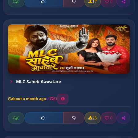
0
17
0
0
MLC Saheb Aawatare
about a month ago
23
0
23
0
0