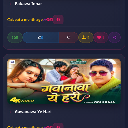
Pakawa Innar
about a month ago
35
0
41
1
0
Gawanawa Ye Hari
about a month ago
23