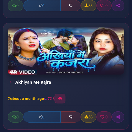
0
35
0
0
Akhiyan Me Kajra
about a month ago
13
0
36
0
0