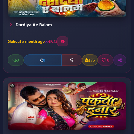
Dardiya Ae Balam
about a month ago
245
0
175
0
0