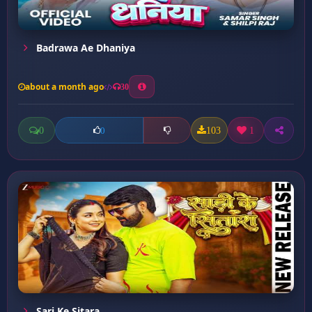
Badrawa Ae Dhaniya
about a month ago
30
0
103
1
0
Sari Ke Sitara