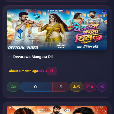
Devarawa Mangata Dil
about a month ago
31
0
85
0
0