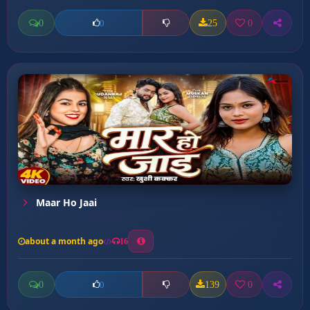
0
25
0
0
Maar Ho Jaai
about a month ago
16
0
139
0
0