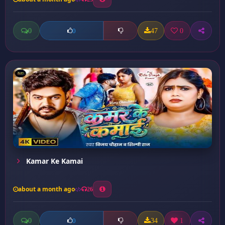
0
47
0
0
Kamar Ke Kamai
about a month ago
26
0
34
1
0