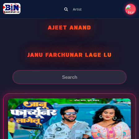
Artist
AJEET ANAND
JANU FARCHUNAR LAGE LU