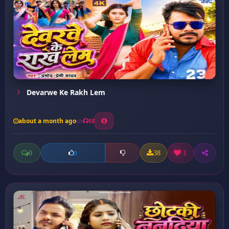
Devarwe Ke Rakh Lem
about a month ago
18
0
38
1
0