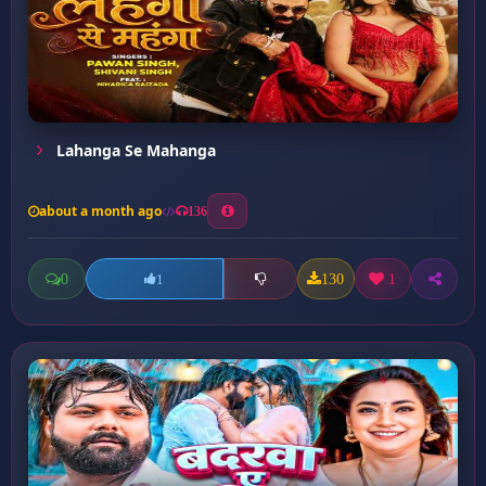
Lahanga Se Mahanga
about a month ago
136
0
130
1
1