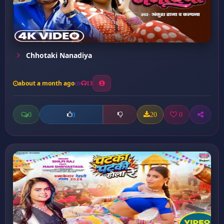
Chhotaki Nanadiya
about a month ago
13
0
20
0
0