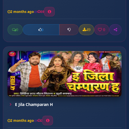
2 months ago
10
0
49
0
0
E Jila Champaran H
2 months ago
2