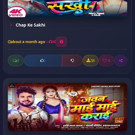
Chap Ke Sakhi
about a month ago
18
0
38
0
0