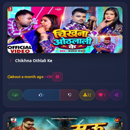
Chikhna Othlali Ke
about a month ago
9
0
32
1
0