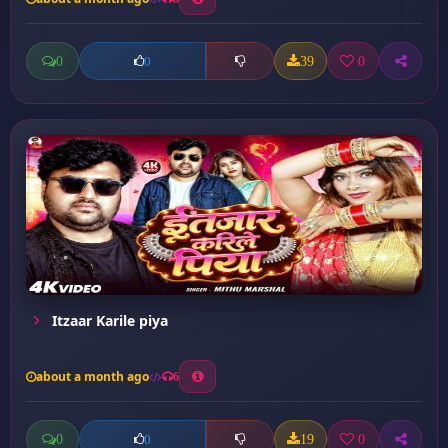
0
39
0
0
Itzaar Karile piya
about a month ago
6
0
19
0
0