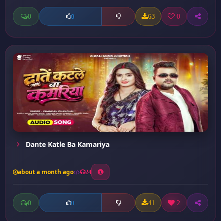
0
63
0
0
Dante Katle Ba Kamariya
about a month ago
24
0
41
2
0