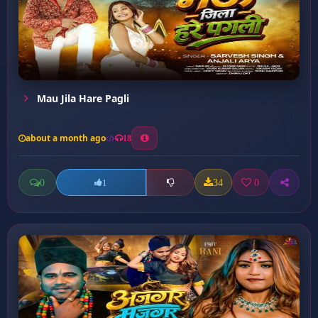
Mau Jila Hare Pagli
about a month ago
18
0
34
0
1