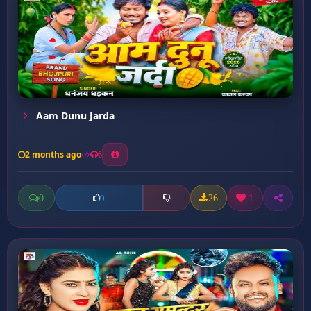
Aam Dunu Jarda
2 months ago
6
0
26
1
0