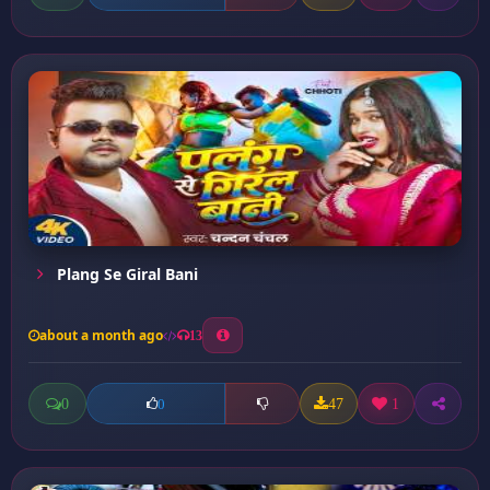
Plang Se Giral Bani
about a month ago
13
0
47
1
0