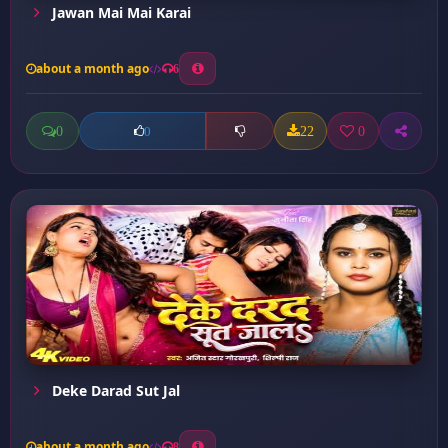
Jawan Mai Mai Karai
about a month ago
6
0
22
0
0
Deke Darad Sut Jal
about a month ago
8