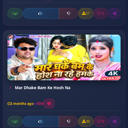
0
57
0
0
Mar Dhake Bam Ke Hosh Na
2 months ago
10
0
39
0
0