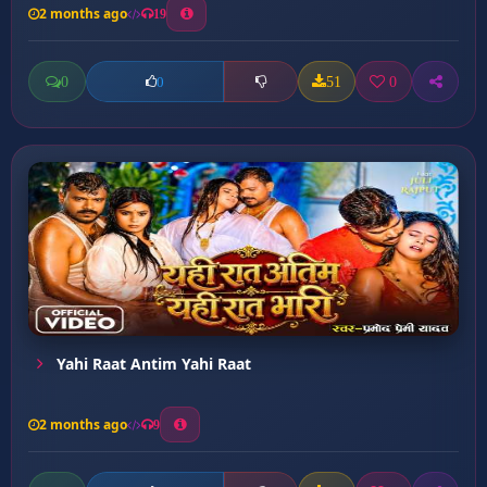
2 months ago
19
0
51
0
0
Yahi Raat Antim Yahi Raat
2 months ago
9