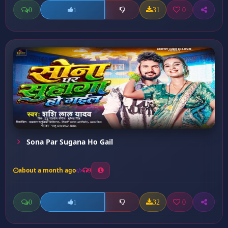
0
31
0
1
Sona Par Sugana Ho Gail
about a month ago
9
0
32
0
1