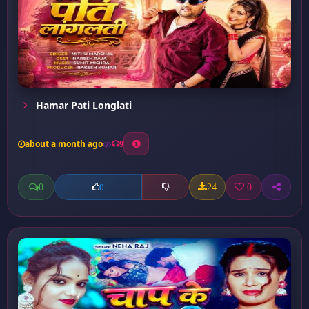
Hamar Pati Longlati
about a month ago
9
0
24
0
0