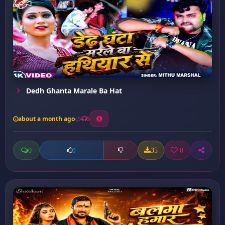
Dedh Ghanta Marale Ba Hat
about a month ago
5
0
35
0
0