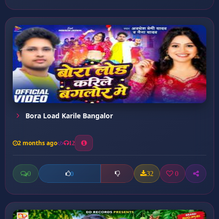
Bora Load Karile Bangalor
2 months ago
12
0
32
0
0