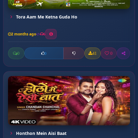
Tora Aam Me Ketna Guda Ho
2 months ago
6
0
41
0
0
Honthon Mein Aisi Baat