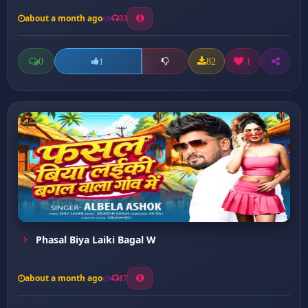
about a month ago
33
0
82
1
1
Phasal Biya Laiki Bagal W
about a month ago
17