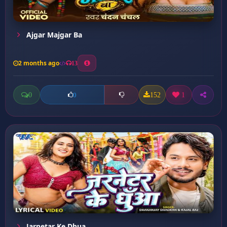
Ajgar Majgar Ba
2 months ago
13
0
152
1
0
Jarnetar Ke Dhua