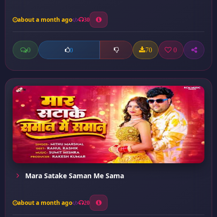
about a month ago
30
0
70
0
0
Mara Satake Saman Me Sama
about a month ago
20