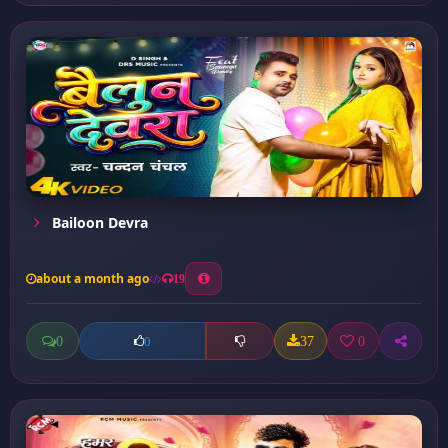
Bailoon Devra
about a month ago
19
0
37
0
0