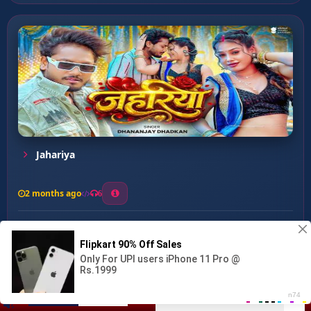
Jahariya
2 months ago
6
0
26
1
0
Dhodi Dekhawatani Mat Mar ...
00:00
:
03:56