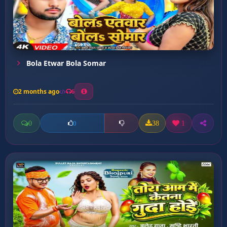
Bola Etwar Bola Somar
2 months ago
6
0
38
1
0