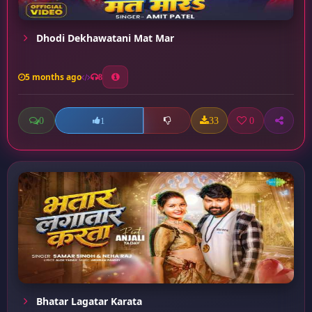
Dhodi Dekhawatani Mat Mar
5 months ago
8
0
33
0
1
Bhatar Lagatar Karata