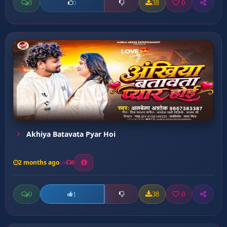
0
38
0
0
Akhiya Batavata Pyar Hoi
2 months ago
8
0
38
0
1