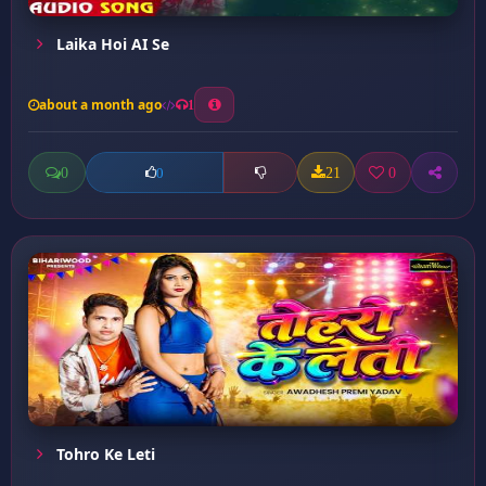
Laika Hoi AI Se
about a month ago
1
0
21
0
0
Tohro Ke Leti