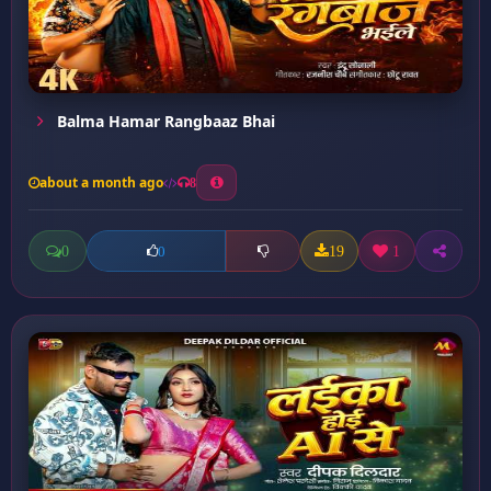
Balma Hamar Rangbaaz Bhai
about a month ago
8
0
19
1
0