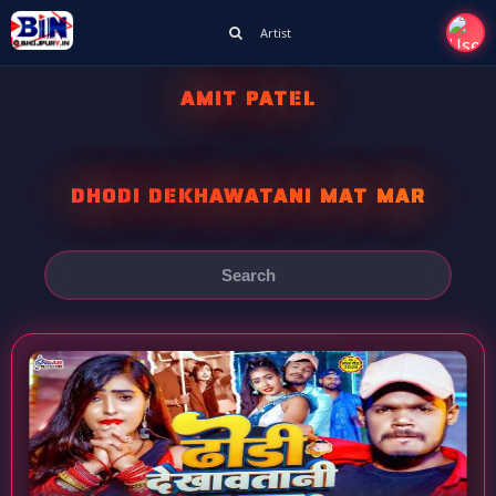
Artist
AMIT PATEL
DHODI DEKHAWATANI MAT MAR