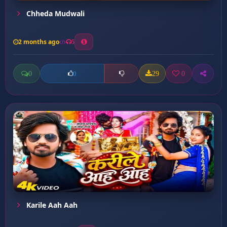
Chheda Mudwali
2 months ago
5
0
29
0
0
Karile Aah Aah