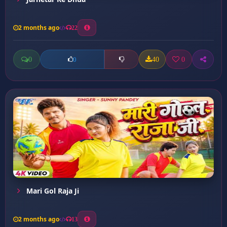
2 months ago
22
0
40
0
0
Mari Gol Raja Ji
2 months ago
13