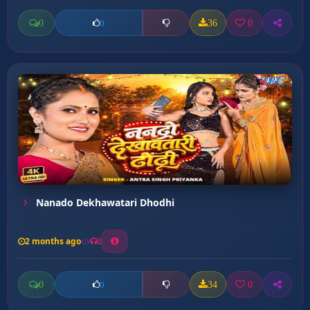
0
36
0
0
Nanado Dekhawatari Dhodhi
2 months ago
2
0
34
0
0