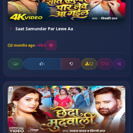
Saat Samundar Par Lewe Aa
2 months ago
14
0
52
0
0