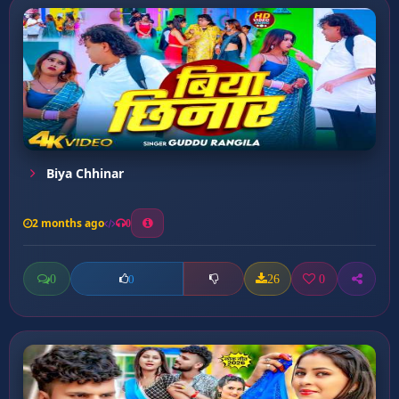
Biya Chhinar
2 months ago
0
0
26
0
0