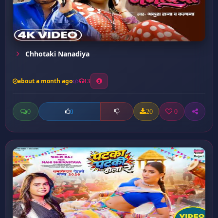
Chhotaki Nanadiya
about a month ago
13
0
20
0
0