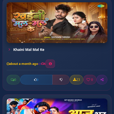
Khaini Mal Mal Ke
about a month ago
6
0
23
0
0