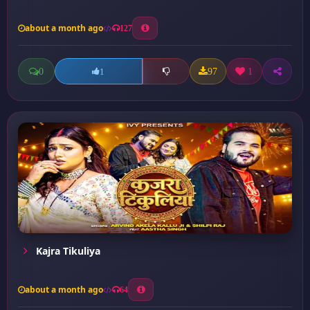
about a month ago
127
0
97
1
1
Kajra Tikuliya
about a month ago
64