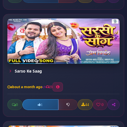
Sarso Ke Saag
about a month ago
23
0
44
0
1