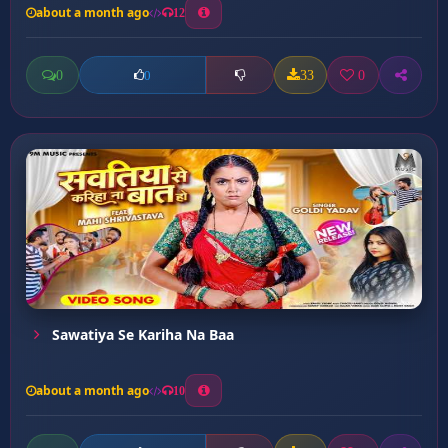
about a month ago
12
0
33
0
0
Sawatiya Se Kariha Na Baa
about a month ago
10