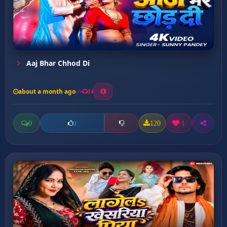
Aaj Bhar Chhod Di
about a month ago
14
0
120
1
0