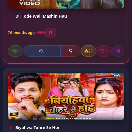
Dil Tode Wali Mashin Hau
5 months ago
20
0
25
0
0
Biyahwa Tohre Se Hoi