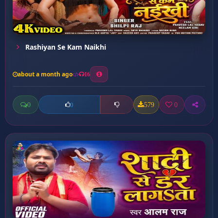
Rashiyan Se Kam Naikhi
about a month ago
16
0
579
0
0