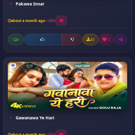
Pakawa Innar
about a month ago
35
0
41
1
0
Gawanawa Ye Hari
about a month ago
23