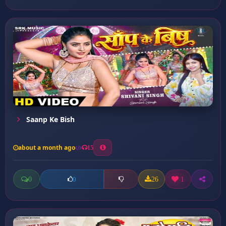
Saanp Ke Bish
about a month ago
15
0
26
1
0