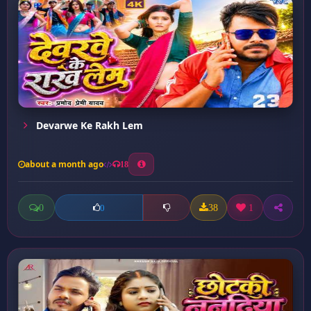
Devarwe Ke Rakh Lem
about a month ago
18
0
38
1
0