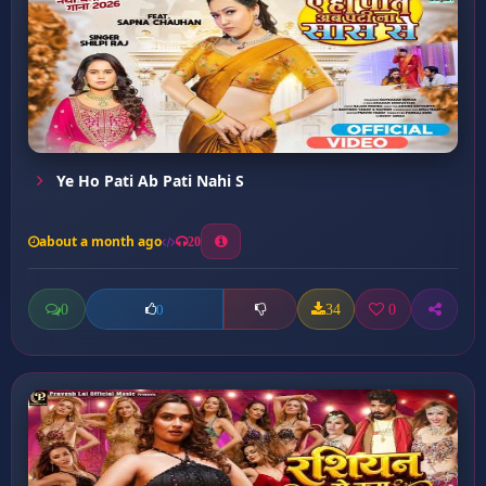
Ye Ho Pati Ab Pati Nahi S
about a month ago
20
0
34
0
0