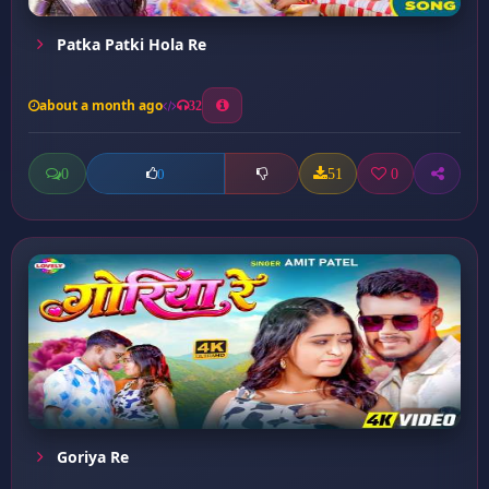
Patka Patki Hola Re
about a month ago
32
0
51
0
0
Goriya Re