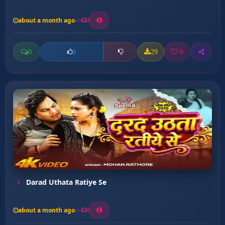
about a month ago
3
0
29
0
0
Darad Uthata Ratiye Se
about a month ago
5