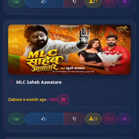
0
17
0
0
MLC Saheb Aawatare
about a month ago
23
0
23
0
0