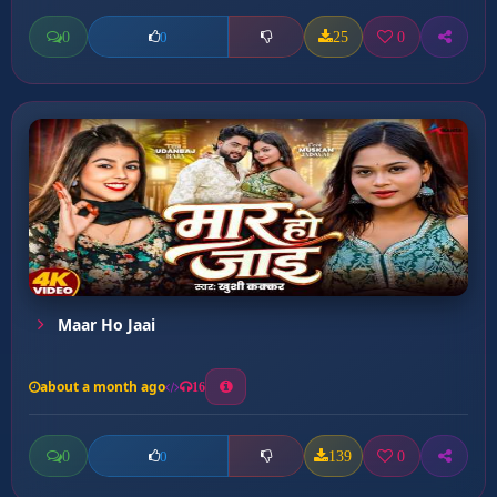
0
25
0
0
Maar Ho Jaai
about a month ago
16
0
139
0
0