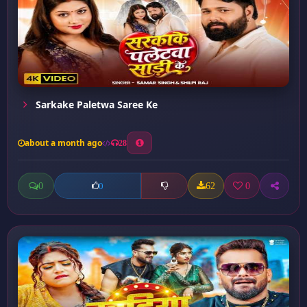
Sarkake Paletwa Saree Ke
about a month ago
28
0
62
0
0