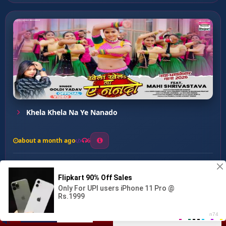
Khela Khela Na Ye Nanado
about a month ago
6
0
20
0
0
Dil Tode Wali Mashin Hau...
00:00
:
02:51