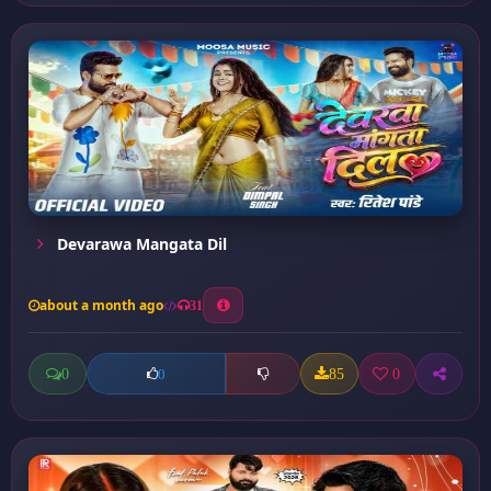
Devarawa Mangata Dil
about a month ago
31
0
85
0
0