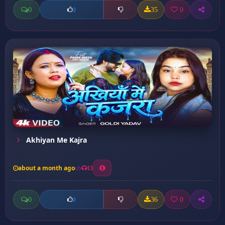
0
35
0
0
Akhiyan Me Kajra
about a month ago
13
0
36
0
0