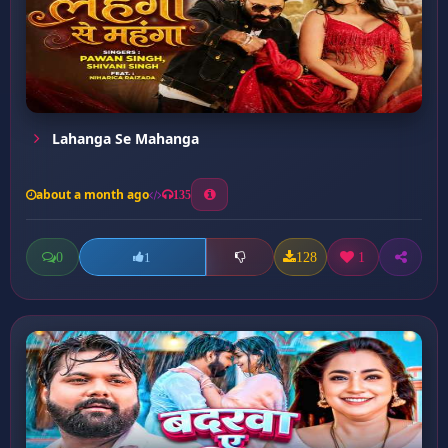
Lahanga Se Mahanga
about a month ago
135
0
128
1
1