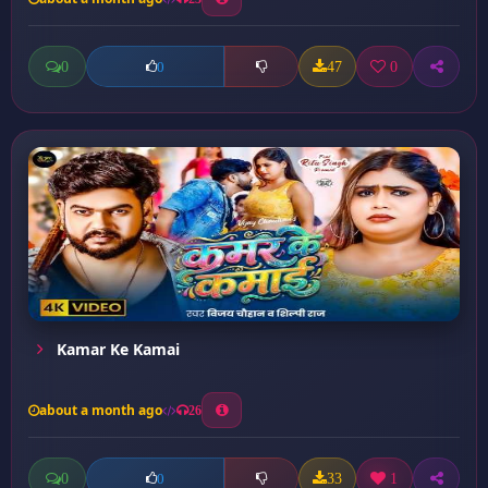
0
47
0
0
Kamar Ke Kamai
about a month ago
26
0
33
1
0