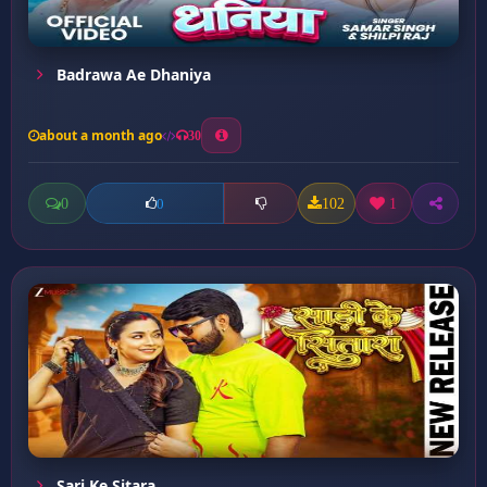
Badrawa Ae Dhaniya
about a month ago
30
0
102
1
0
Sari Ke Sitara