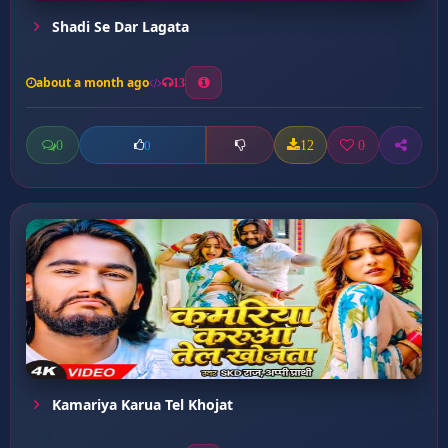
Shadi Se Dar Lagata
about a month ago
13
0
12
0
0
Kamariya Karua Tel Khojat