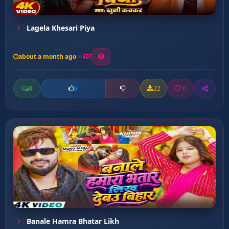
Lagela Khesari Piya
about a month ago
7
0
22
0
0
Banale Hamra Bhatar Likh