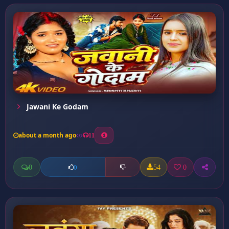
Jawani Ke Godam
about a month ago
11
0
54
0
0