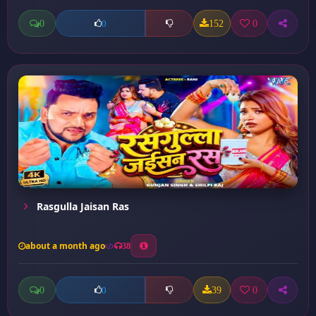
0
152
0
0
Rasgulla Jaisan Ras
about a month ago
38
0
39
0
0