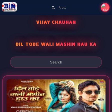
Artist
VIJAY CHAUHAN
DIL TODE WALI MASHIN HAU KA