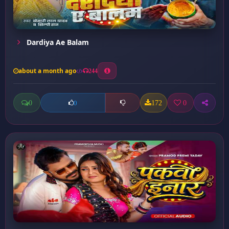
Dardiya Ae Balam
about a month ago
244
0
172
0
0