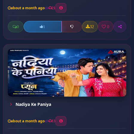
about a month ago
21
0
32
0
1
Nadiya Ke Paniya
about a month ago
13