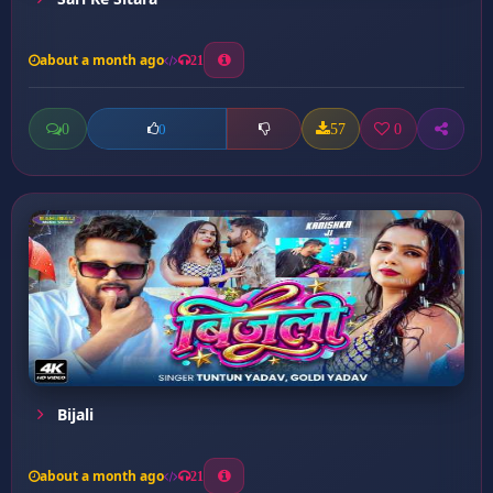
about a month ago
21
0
57
0
0
Bijali
about a month ago
21