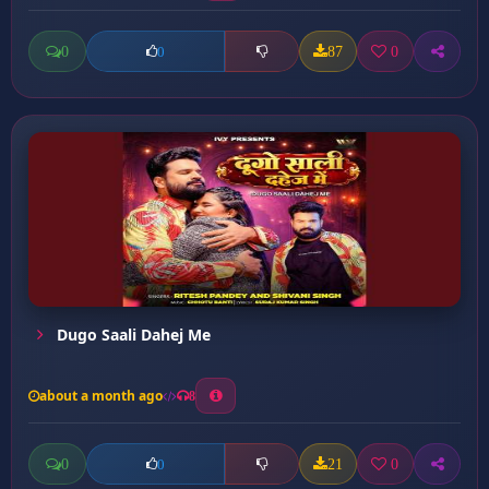
0
87
0
0
Dugo Saali Dahej Me
about a month ago
8
0
21
0
0