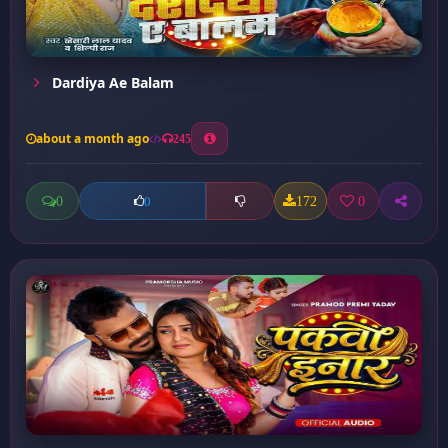
Dardiya Ae Balam
about a month ago
245
0
172
0
0