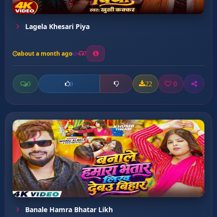
Lagela Khesari Piya
about a month ago
7
0
22
0
0
Banale Hamra Bhatar Likh