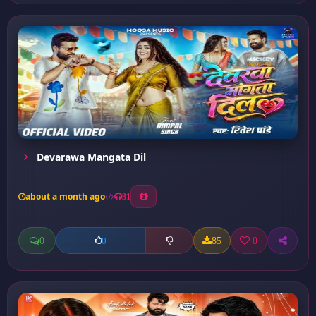
Devarawa Mangata Dil
about a month ago
31
0
85
0
0