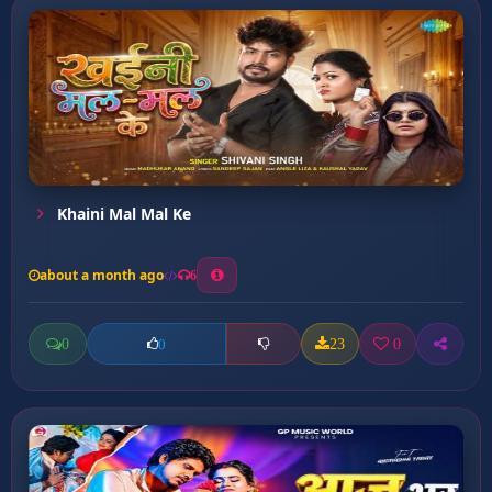
Khaini Mal Mal Ke
about a month ago
6
0
23
0
0