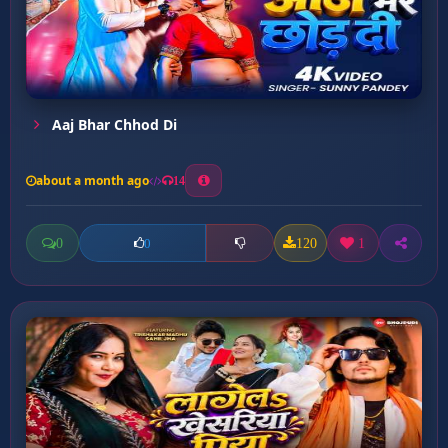
Aaj Bhar Chhod Di
about a month ago
14
0
120
1
0