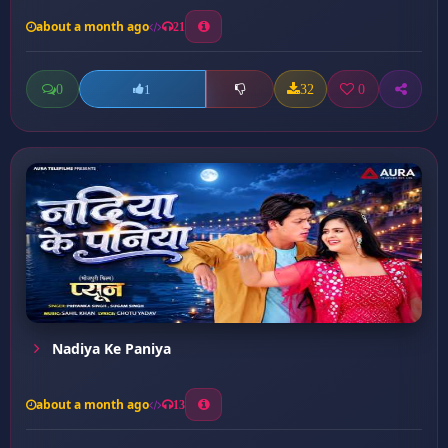
about a month ago
21
0
32
0
1
Nadiya Ke Paniya
about a month ago
13