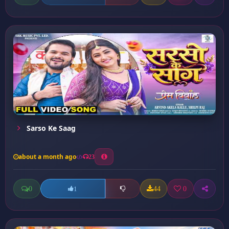
Sarso Ke Saag
about a month ago
23
0
44
0
1