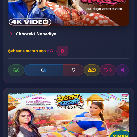
Chhotaki Nanadiya
about a month ago
13
0
20
0
0