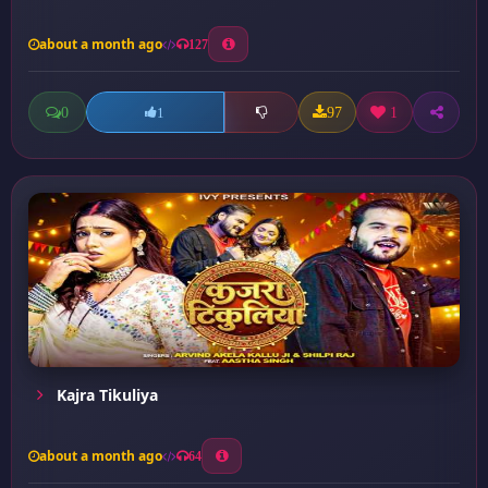
about a month ago
127
0
97
1
1
Kajra Tikuliya
about a month ago
64