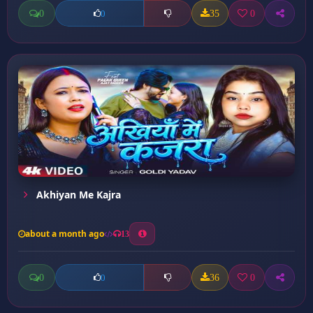
0
35
0
0
Akhiyan Me Kajra
about a month ago
13
0
36
0
0