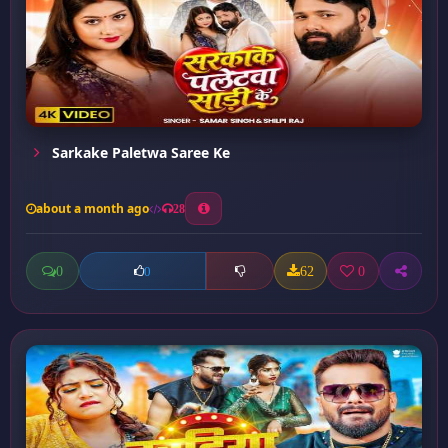
Sarkake Paletwa Saree Ke
about a month ago
28
0
62
0
0