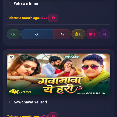
Pakawa Innar
about a month ago
35
0
41
1
0
Gawanawa Ye Hari
about a month ago
23