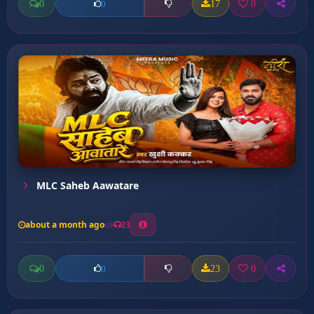
0
17
0
0
MLC Saheb Aawatare
about a month ago
23
0
23
0
0