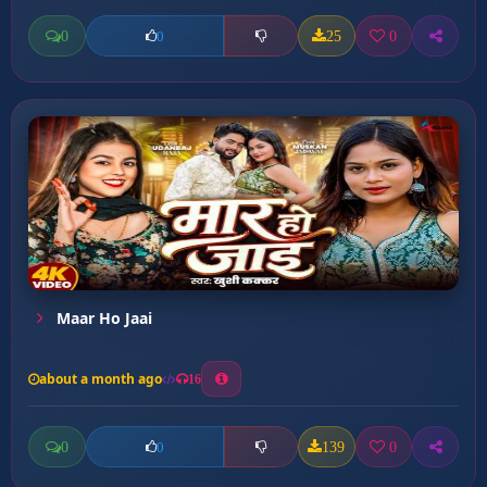
0
25
0
0
Maar Ho Jaai
about a month ago
16
0
139
0
0