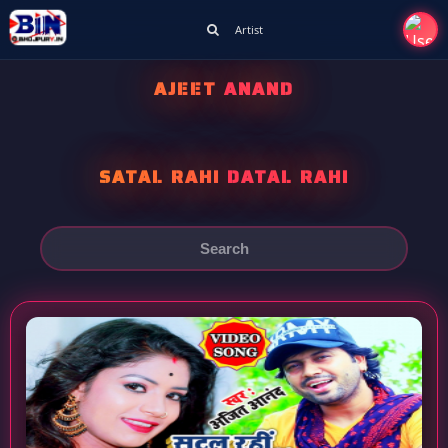
Artist
AJEET ANAND
SATAL RAHI DATAL RAHI