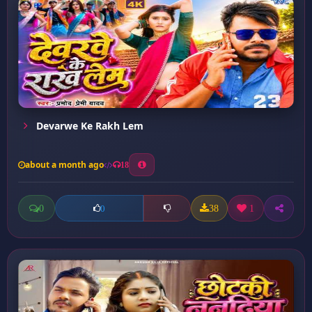
Devarwe Ke Rakh Lem
about a month ago
18
0
38
1
0