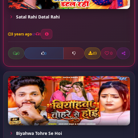
Satal Rahi Datal Rahi
3 years ago
1
0
49
0
0
Biyahwa Tohre Se Hoi