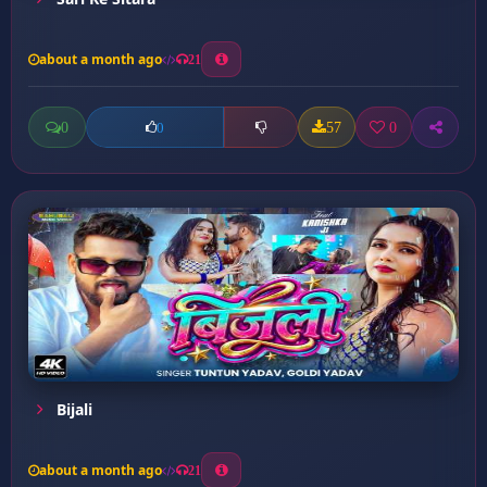
about a month ago
21
0
57
0
0
Bijali
about a month ago
21