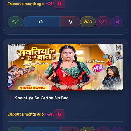
about a month ago
12
0
33
0
0
Sawatiya Se Kariha Na Baa
about a month ago
10