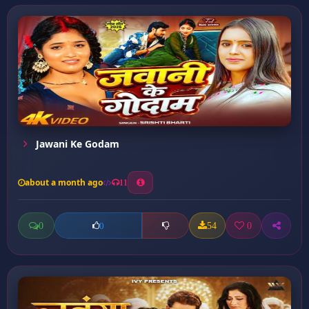
Jawani Ke Godam
about a month ago
11
0
54
0
0