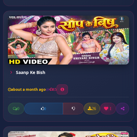
Saanp Ke Bish
about a month ago
15
0
26
1
0