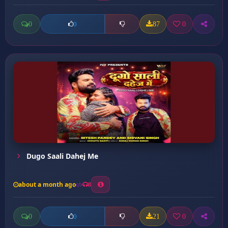
0
87
0
0
Dugo Saali Dahej Me
about a month ago
8
0
21
0
0