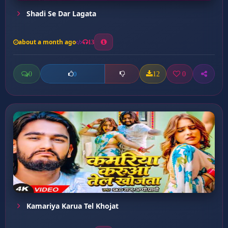
Shadi Se Dar Lagata
about a month ago
13
0
12
0
0
Kamariya Karua Tel Khojat