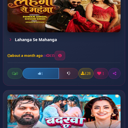
Lahanga Se Mahanga
about a month ago
135
0
128
1
1