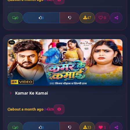
0
47
0
0
Kamar Ke Kamai
about a month ago
26
0
33
1
0