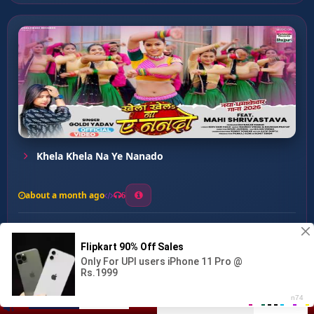
Khela Khela Na Ye Nanado
about a month ago
6
0
20
0
0
Satal Rahi Datal Rahi ...
00:00
:
03:34