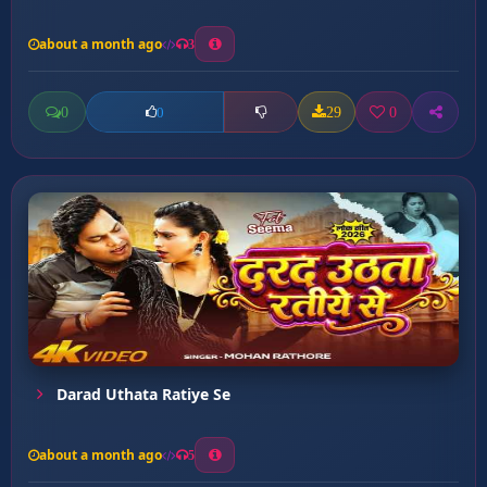
about a month ago
3
0
29
0
0
Darad Uthata Ratiye Se
about a month ago
5