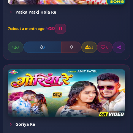
Patka Patki Hola Re
about a month ago
32
0
51
0
0
Goriya Re