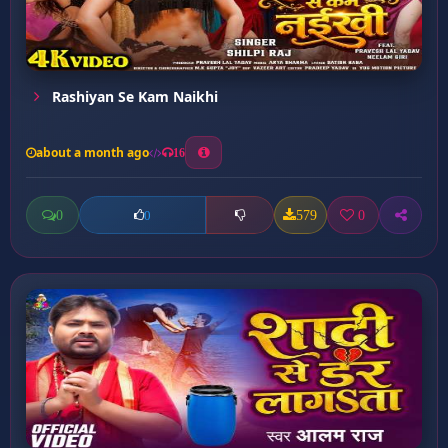
Rashiyan Se Kam Naikhi
about a month ago
16
0
579
0
0