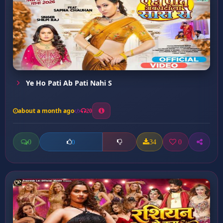
Ye Ho Pati Ab Pati Nahi S
about a month ago
20
0
34
0
0