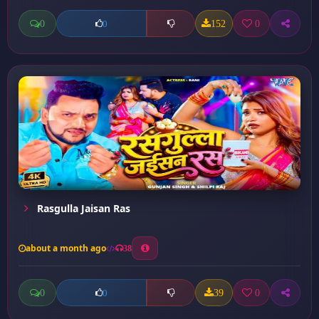
0
152
0
0
Rasgulla Jaisan Ras
about a month ago
38
0
39
0
0