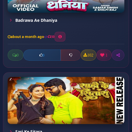
Badrawa Ae Dhaniya
about a month ago
30
0
102
1
0
Sari Ke Sitara