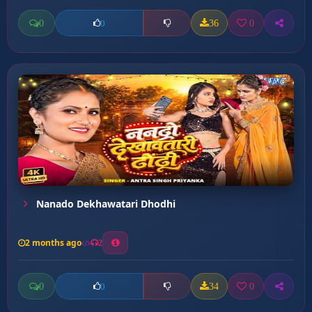
0
36
0
0
Nanado Dekhawatari Dhodhi
2 months ago
2
0
34
0
0