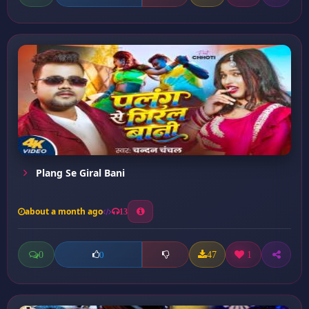
Plang Se Giral Bani
about a month ago
13
0
47
1
0