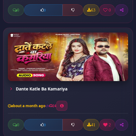
0
63
0
0
Dante Katle Ba Kamariya
about a month ago
24
0
41
2
0