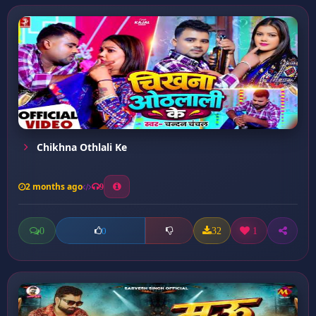
Chikhna Othlali Ke
2 months ago
9
0
32
1
0