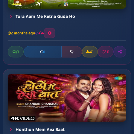
Tora Aam Me Ketna Guda Ho
2 months ago
6
0
41
0
0
Honthon Mein Aisi Baat