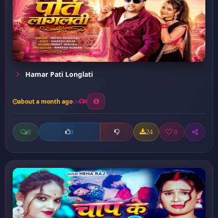
Hamar Pati Longlati
about a month ago
9
0
24
0
0