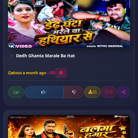
Dedh Ghanta Marale Ba Hat
about a month ago
5
0
35
0
0