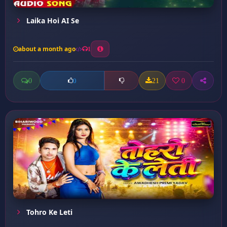
Laika Hoi AI Se
about a month ago
1
0
21
0
0
Tohro Ke Leti