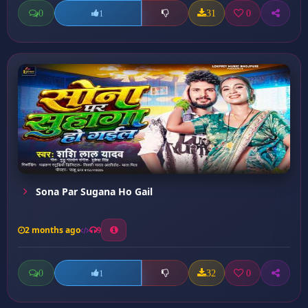
0
31
0
1
Sona Par Sugana Ho Gail
2 months ago
9
0
32
0
1