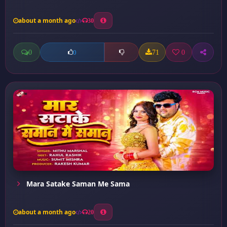
about a month ago
30
0
71
0
0
Mara Satake Saman Me Sama
about a month ago
20