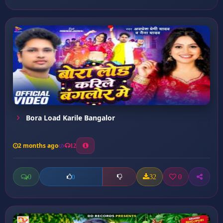
Bora Load Karile Bangalor
2 months ago
12
0
32
0
0