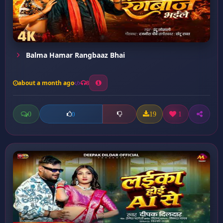
Balma Hamar Rangbaaz Bhai
about a month ago
8
0
19
1
0