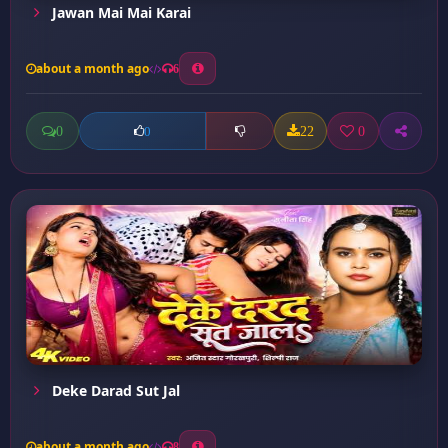
Jawan Mai Mai Karai
about a month ago
6
0
22
0
0
Deke Darad Sut Jal
about a month ago
8