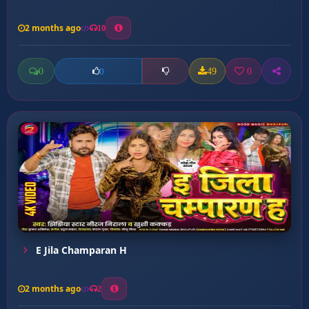
2 months ago
10
0
49
0
0
E Jila Champaran H
2 months ago
2