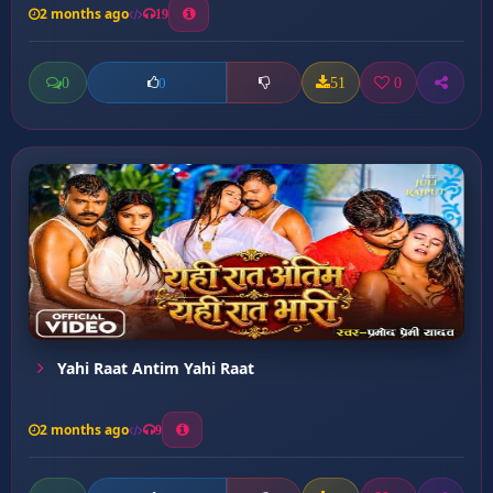
2 months ago
19
0
51
0
0
Yahi Raat Antim Yahi Raat
2 months ago
9