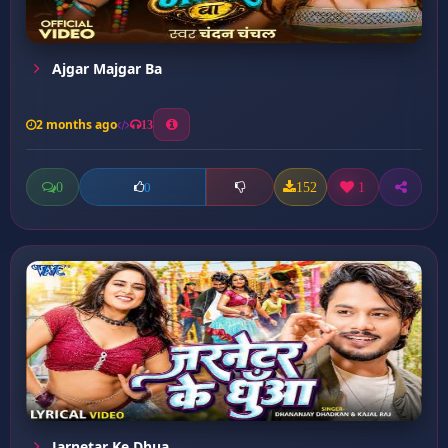
Ajgar Majgar Ba
2 months ago
13
0
152
1
0
Jarnetar Ke Dhua