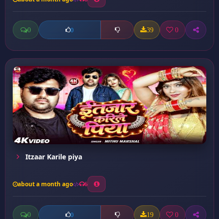
0
39
0
0
Itzaar Karile piya
about a month ago
6
0
19
0
0