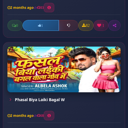
2 months ago
33
0
82
1
1
Phasal Biya Laiki Bagal W
2 months ago
18