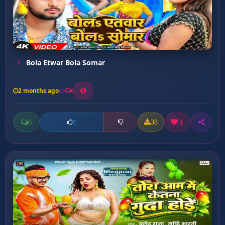
Bola Etwar Bola Somar
2 months ago
6
0
38
1
0