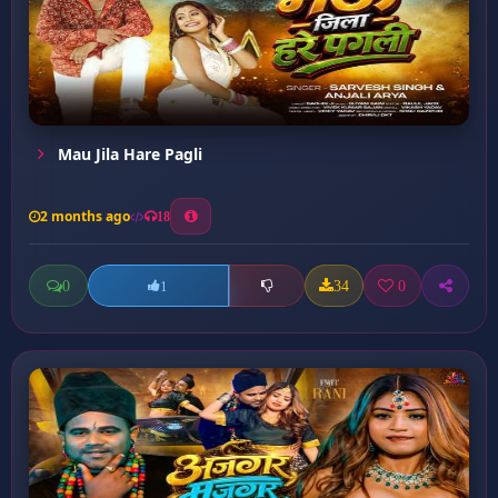
Mau Jila Hare Pagli
2 months ago
18
0
34
0
1