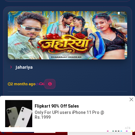
Jahariya
2 months ago
6
0
26
1
0
Othalali Jai Udas Kara ...
00:00
:
03:11