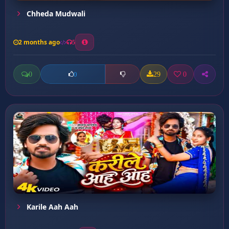
Chheda Mudwali
2 months ago
5
0
29
0
0
Karile Aah Aah