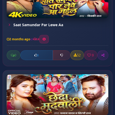
Saat Samundar Par Lewe Aa
2 months ago
14
0
52
0
0