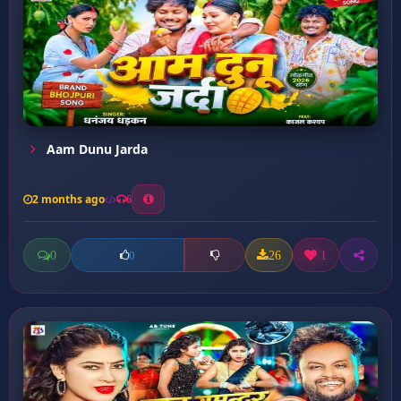
Aam Dunu Jarda
2 months ago
6
0
26
1
0