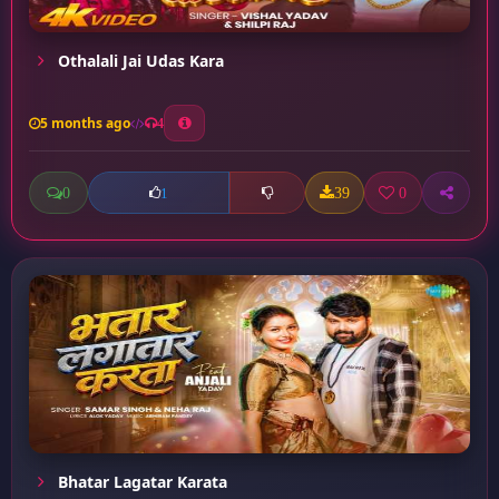
Othalali Jai Udas Kara
5 months ago
4
0
39
0
1
Bhatar Lagatar Karata