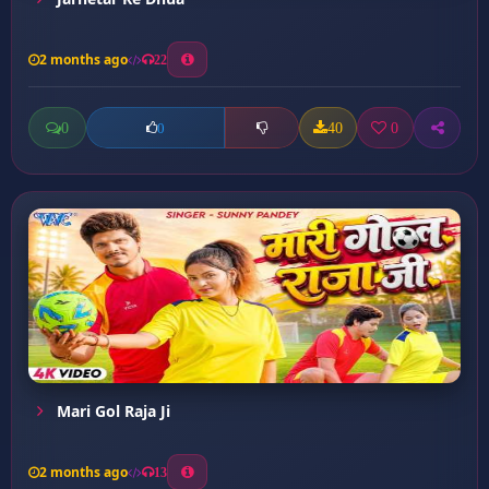
2 months ago
22
0
40
0
0
Mari Gol Raja Ji
2 months ago
13