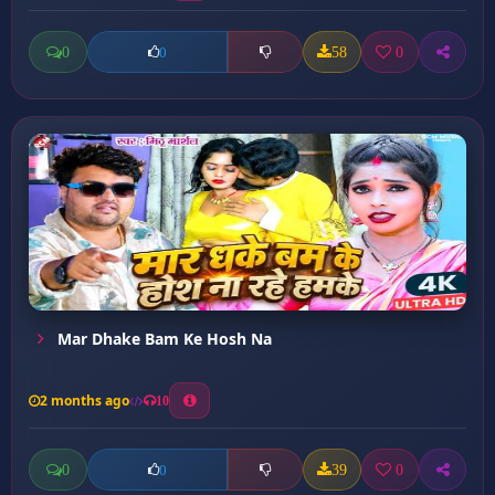
0
58
0
0
Mar Dhake Bam Ke Hosh Na
2 months ago
10
0
39
0
0