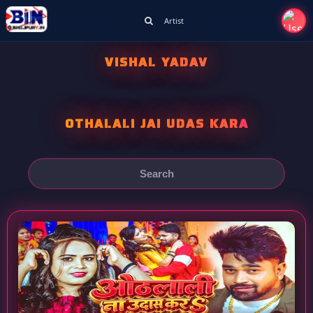
Artist
VISHAL YADAV
OTHALALI JAI UDAS KARA