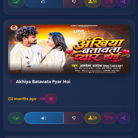
0
38
0
0
Akhiya Batavata Pyar Hoi
2 months ago
8
0
38
0
1