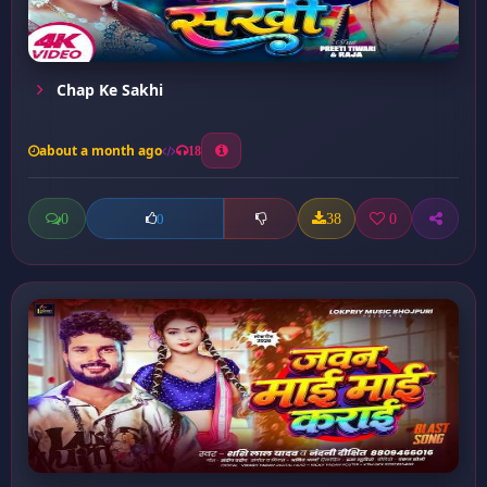
Chap Ke Sakhi
about a month ago
18
0
38
0
0