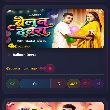
Bailoon Devra
about a month ago
19
0
37
0
0