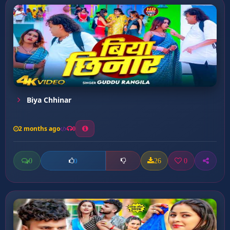
Biya Chhinar
2 months ago
0
0
26
0
0