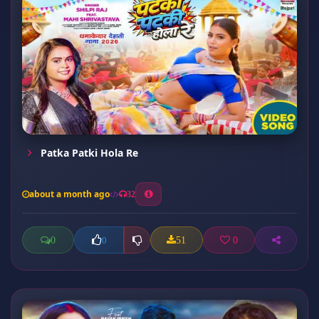
Patka Patki Hola Re
about a month ago
32
0
51
0
0