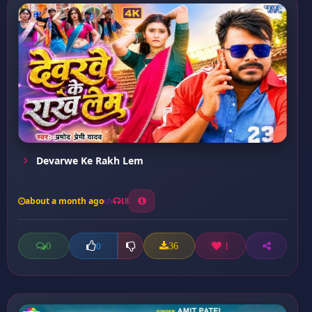
Devarwe Ke Rakh Lem
about a month ago
18
0
36
1
0