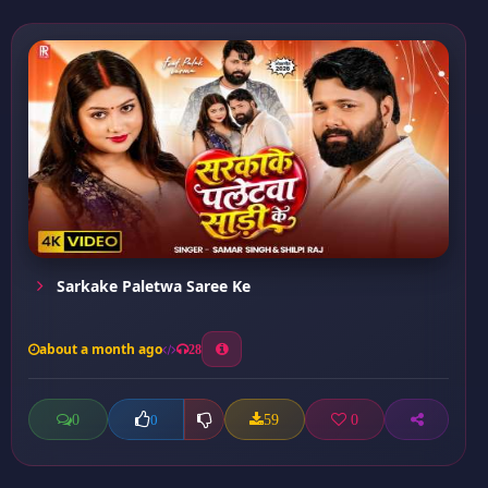
Sarkake Paletwa Saree Ke
about a month ago
28
0
59
0
0