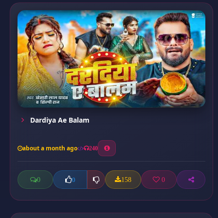
Dardiya Ae Balam
about a month ago
240
0
158
0
0