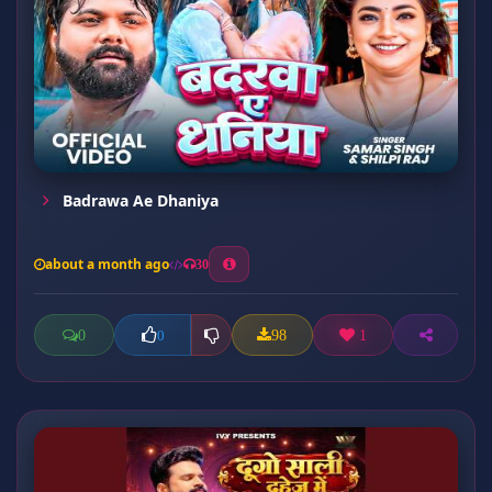
Badrawa Ae Dhaniya
about a month ago
30
0
98
1
0