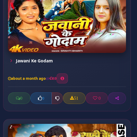
Jawani Ke Godam
about a month ago
10
0
51
0
0