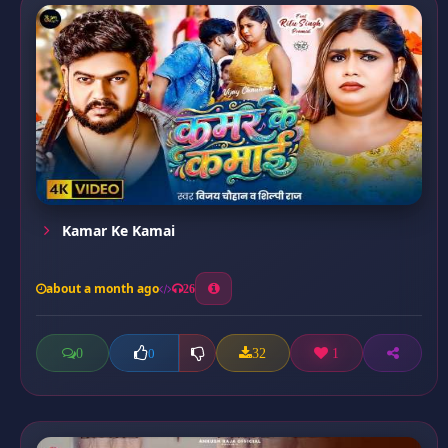
Kamar Ke Kamai
about a month ago
26
0
32
1
0