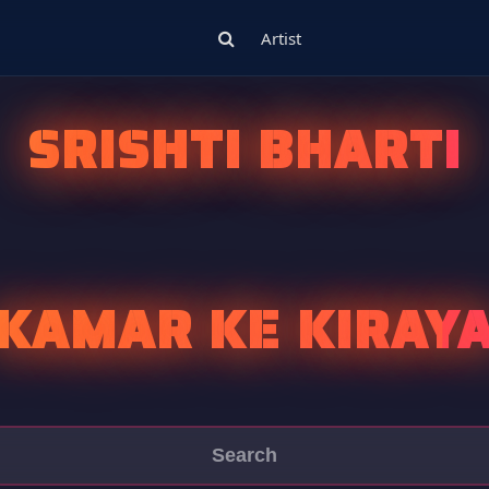
Artist
SRISHTI BHARTI
KAMAR KE KIRAY