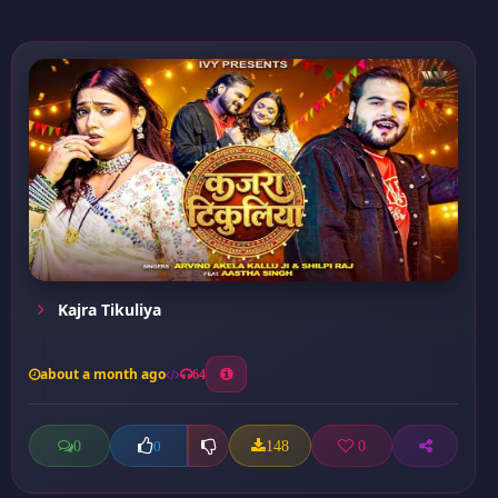
Kajra Tikuliya
about a month ago
64
0
148
0
0