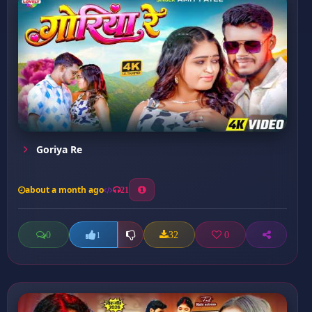
Goriya Re
about a month ago
21
0
32
0
1