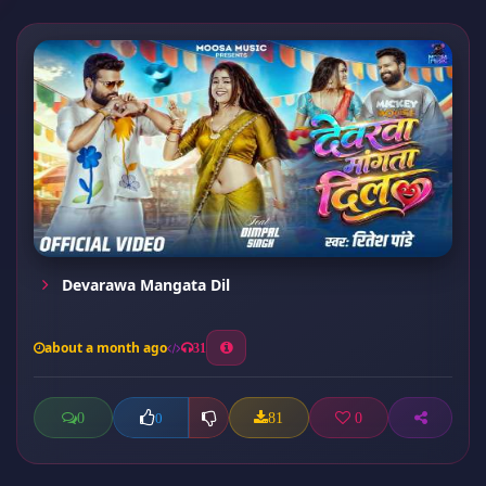
Devarawa Mangata Dil
about a month ago
31
0
81
0
0