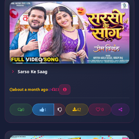
Sarso Ke Saag
about a month ago
23
0
42
0
1