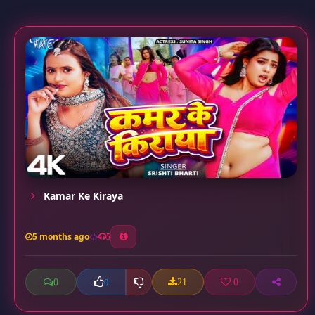
Kamar Ke Kiraya
5 months ago
5
0
21
0
0