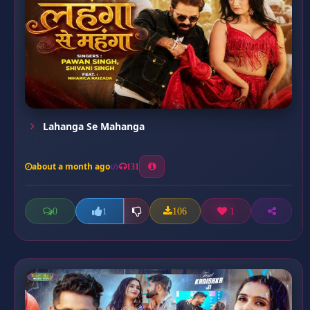
Lahanga Se Mahanga
about a month ago
131
0
106
1
1