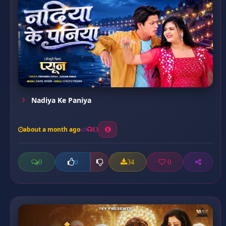
Nadiya Ke Paniya
about a month ago
13
0
34
0
0