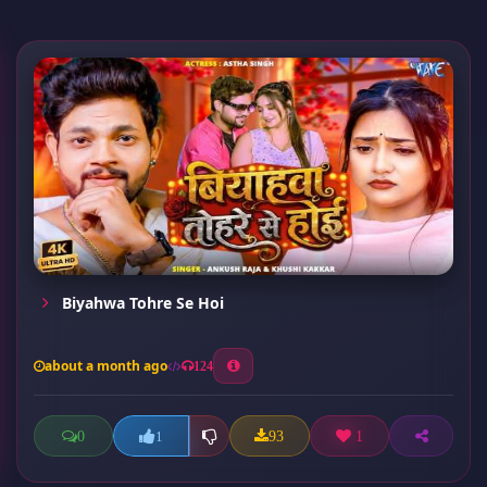
Biyahwa Tohre Se Hoi
about a month ago
124
0
93
1
1