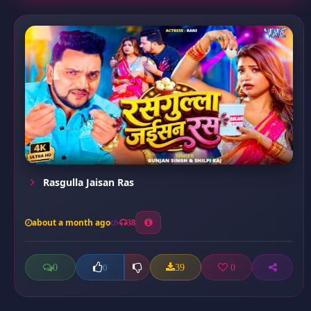
Rasgulla Jaisan Ras
about a month ago
38
0
39
0
0