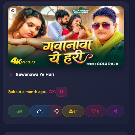
Gawanawa Ye Hari
about a month ago
23
0
47
0
0