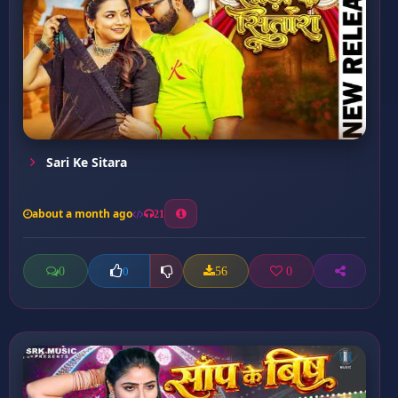
Sari Ke Sitara
about a month ago
21
0
56
0
0