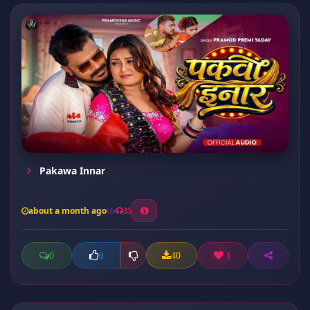
Pakawa Innar
about a month ago
35
0
40
1
0