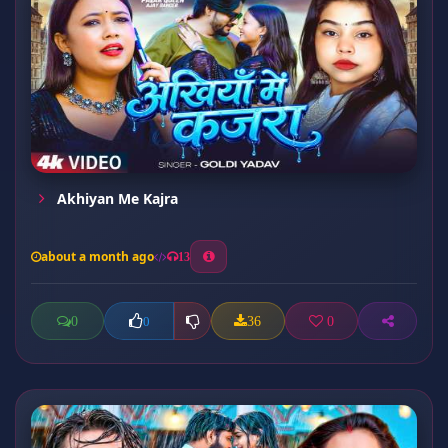
Akhiyan Me Kajra
about a month ago
13
0
36
0
0