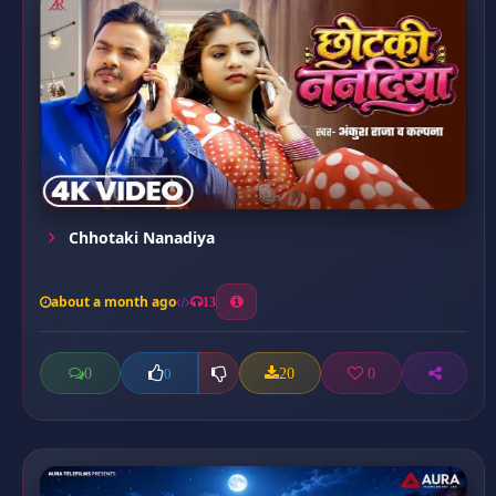
Chhotaki Nanadiya
about a month ago
13
0
20
0
0