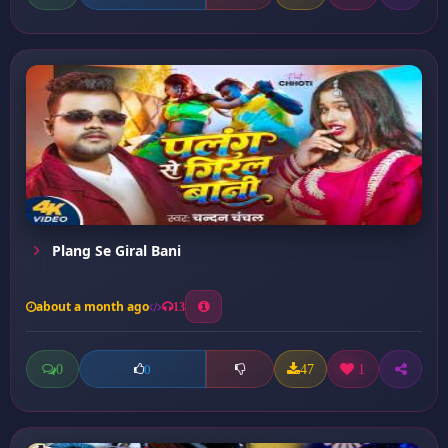
Plang Se Giral Bani
about a month ago
13
0
47
1
0