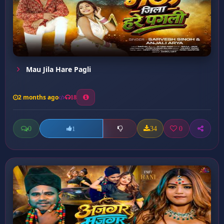
Mau Jila Hare Pagli
2 months ago
18
0
34
0
1