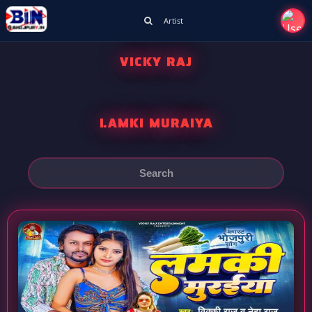
Artist
VICKY RAJ
LAMKI MURAIYA