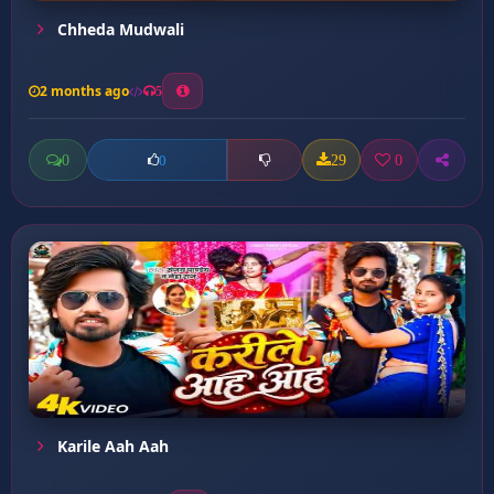
Chheda Mudwali
2 months ago
5
0
29
0
0
Karile Aah Aah