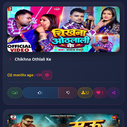
Chikhna Othlali Ke
2 months ago
9
0
32
1
0