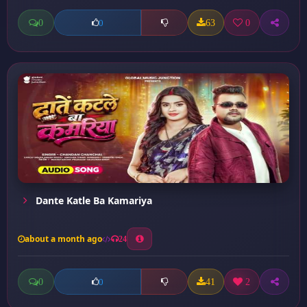
0
63
0
0
Dante Katle Ba Kamariya
about a month ago
24
0
41
2
0