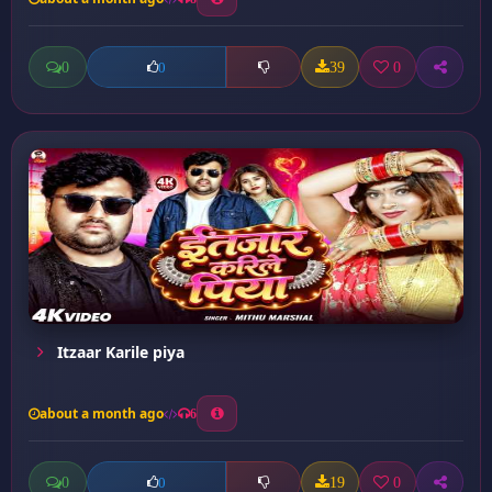
0
39
0
0
Itzaar Karile piya
about a month ago
6
0
19
0
0