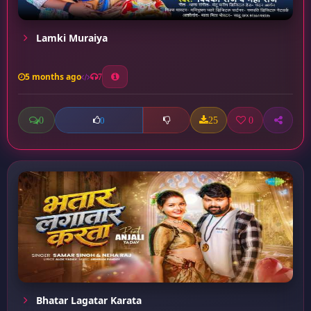
Lamki Muraiya
5 months ago
7
0
25
0
0
Bhatar Lagatar Karata