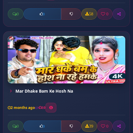
0
58
0
0
Mar Dhake Bam Ke Hosh Na
2 months ago
10
0
39
0
0