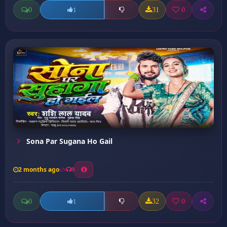
0
31
0
1
Sona Par Sugana Ho Gail
2 months ago
9
0
32
0
1