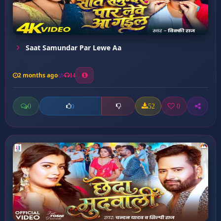
Saat Samundar Par Lewe Aa
2 months ago
14
0
52
0
0