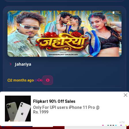
Jahariya
2 months ago
6
0
26
1
0
Lamki Muraiya ...
00:00
:
02:51