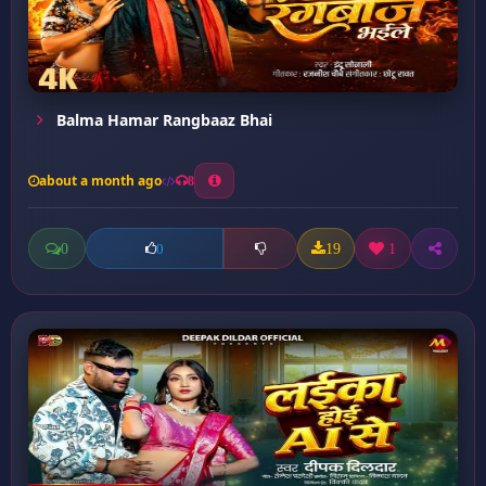
Balma Hamar Rangbaaz Bhai
about a month ago
8
0
19
1
0