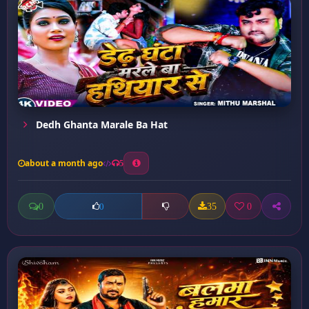
Dedh Ghanta Marale Ba Hat
about a month ago
5
0
35
0
0