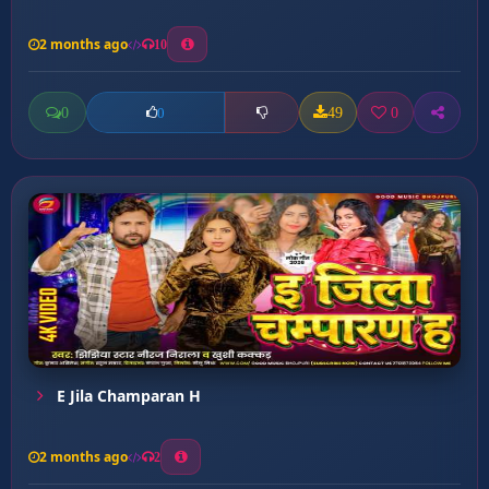
2 months ago
10
0
49
0
0
E Jila Champaran H
2 months ago
2