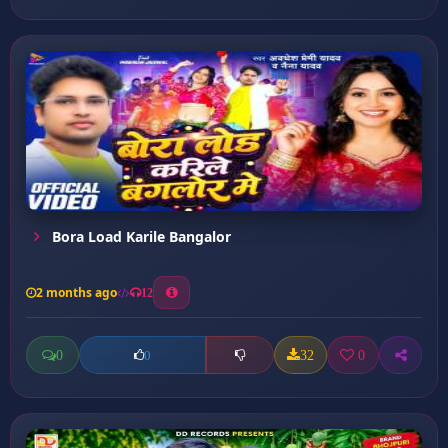
Bora Load Karile Bangalor
2 months ago
12
0
32
0
0