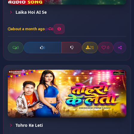
Laika Hoi AI Se
about a month ago
1
0
21
0
0
Tohro Ke Leti