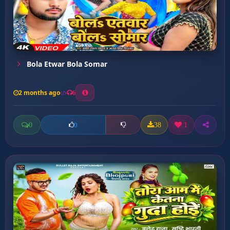
Bola Etwar Bola Somar
2 months ago
6
0
38
1
0