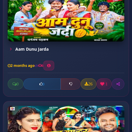
Aam Dunu Jarda
2 months ago
6
0
26
1
0