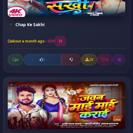
Chap Ke Sakhi
about a month ago
18
0
38
0
0