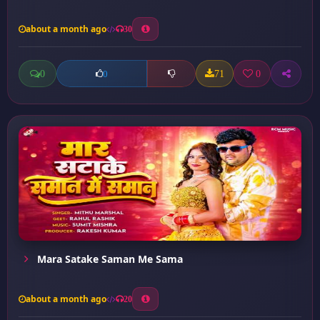
about a month ago
30
0
71
0
0
Mara Satake Saman Me Sama
about a month ago
20