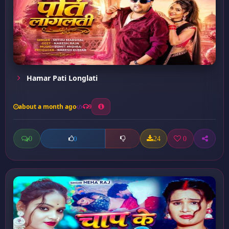
Hamar Pati Longlati
about a month ago
9
0
24
0
0