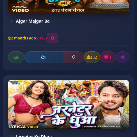
Ajgar Majgar Ba
2 months ago
13
0
152
1
0
Jarnetar Ke Dhua