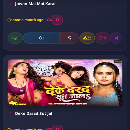
Jawan Mai Mai Karai
about a month ago
6
0
22
0
0
Deke Darad Sut Jal
about a month ago
8