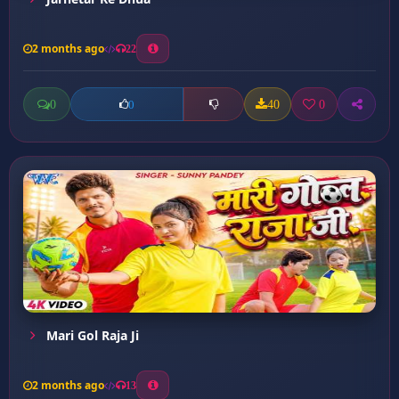
2 months ago
22
0
40
0
0
Mari Gol Raja Ji
2 months ago
13