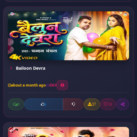
Bailoon Devra
about a month ago
19
0
37
0
0