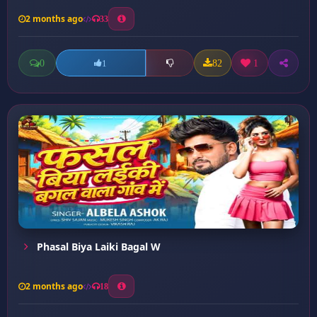
2 months ago
33
0
82
1
1
Phasal Biya Laiki Bagal W
2 months ago
18