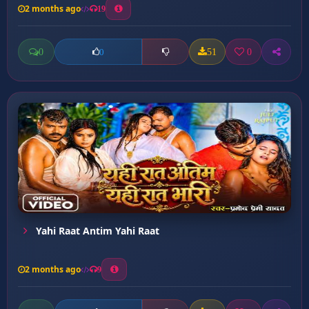
2 months ago
19
0
51
0
0
Yahi Raat Antim Yahi Raat
2 months ago
9