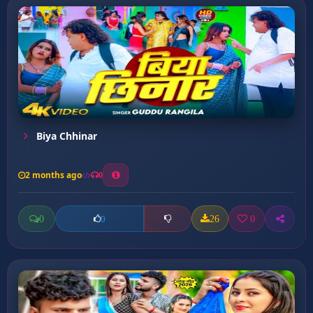
Biya Chhinar
2 months ago
0
0
26
0
0