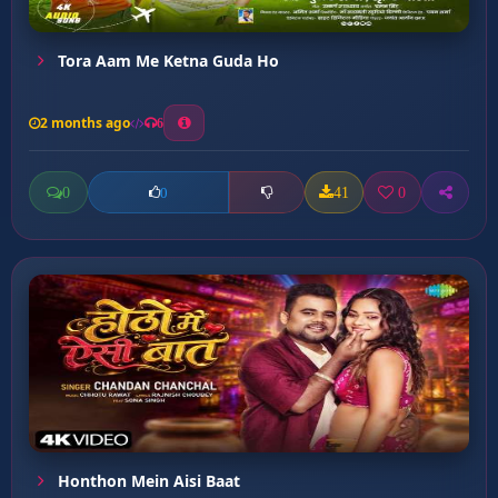
Tora Aam Me Ketna Guda Ho
2 months ago
6
0
41
0
0
Honthon Mein Aisi Baat