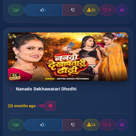
0
36
0
0
Nanado Dekhawatari Dhodhi
2 months ago
2
0
34
0
0