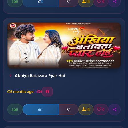
0
38
0
0
Akhiya Batavata Pyar Hoi
2 months ago
8
0
38
0
1