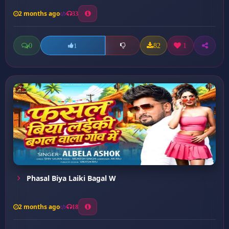
2 months ago
33
0
82
1
1
Phasal Biya Laiki Bagal W
2 months ago
18