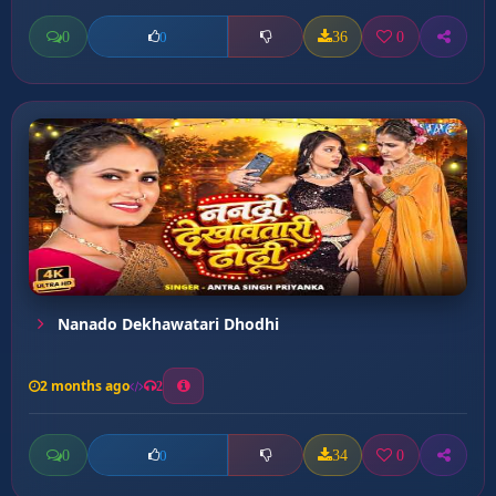
0
36
0
0
Nanado Dekhawatari Dhodhi
2 months ago
2
0
34
0
0