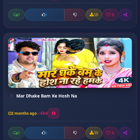
0
58
0
0
Mar Dhake Bam Ke Hosh Na
2 months ago
10
0
39
0
0