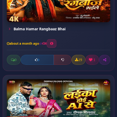
Balma Hamar Rangbaaz Bhai
about a month ago
8
0
19
1
0