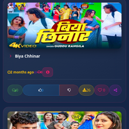
Biya Chhinar
2 months ago
0
0
26
0
0