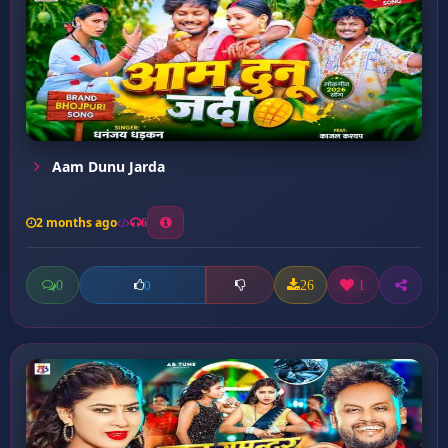
Aam Dunu Jarda
2 months ago
6
0
26
1
0