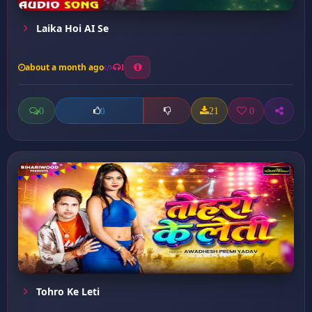
Laika Hoi AI Se
about a month ago
1
0
21
0
0
Tohro Ke Leti