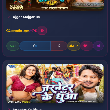
Ajgar Majgar Ba
2 months ago
13
0
152
1
0
Jarnetar Ke Dhua