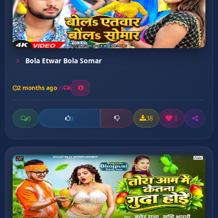
Bola Etwar Bola Somar
2 months ago
6
0
38
1
0