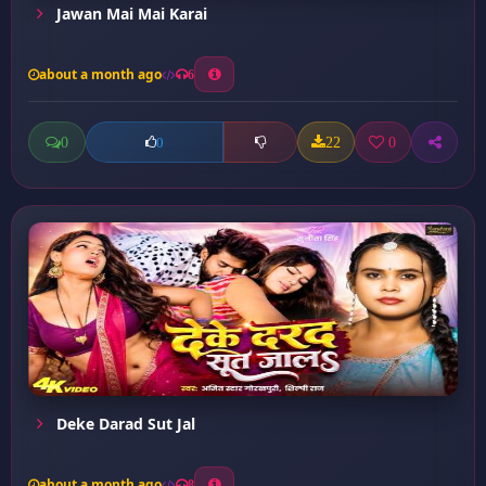
Jawan Mai Mai Karai
about a month ago
6
0
22
0
0
Deke Darad Sut Jal
about a month ago
8