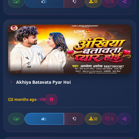
0
38
0
0
Akhiya Batavata Pyar Hoi
2 months ago
8
0
38
0
1