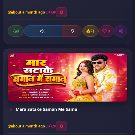
about a month ago
30
0
71
0
0
Mara Satake Saman Me Sama
about a month ago
20