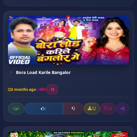
Bora Load Karile Bangalor
2 months ago
12
0
32
0
0