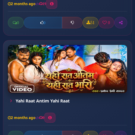
2 months ago
19
0
51
0
0
Yahi Raat Antim Yahi Raat
2 months ago
9