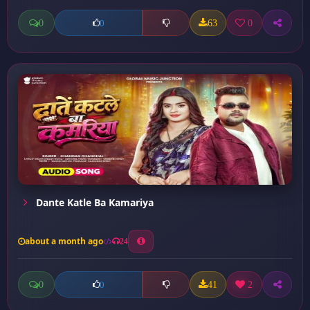
0
63
0
0
Dante Katle Ba Kamariya
about a month ago
24
0
41
2
0