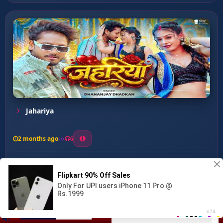
Jahariya
2 months ago
6
0
26
1
0
Ankhiya Ke Kajra ...
00:00
:
03:40