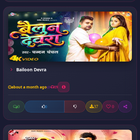
Bailoon Devra
about a month ago
19
0
37
0
0