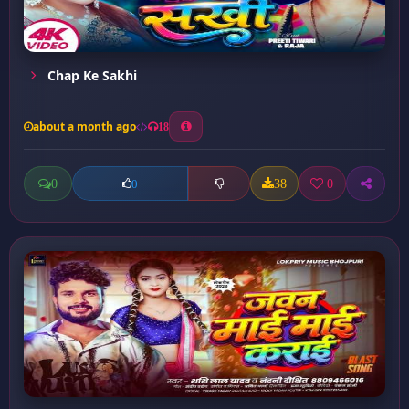
Chap Ke Sakhi
about a month ago
18
0
38
0
0