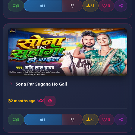
0
31
0
1
Sona Par Sugana Ho Gail
2 months ago
9
0
32
0
1