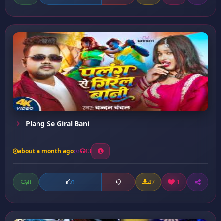
Plang Se Giral Bani
about a month ago
13
0
47
1
0