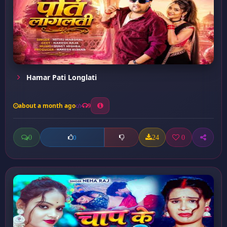
Hamar Pati Longlati
about a month ago
9
0
24
0
0