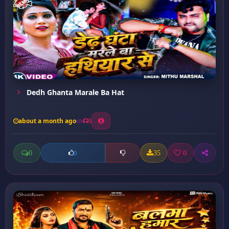
Dedh Ghanta Marale Ba Hat
about a month ago
5
0
35
0
0