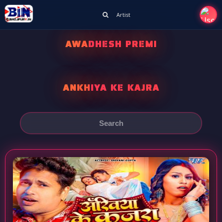
Artist
AWADHESH PREMI
ANKHIYA KE KAJRA