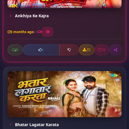
Ankhiya Ke Kajra
5 months ago
9
0
35
0
0
Bhatar Lagatar Karata