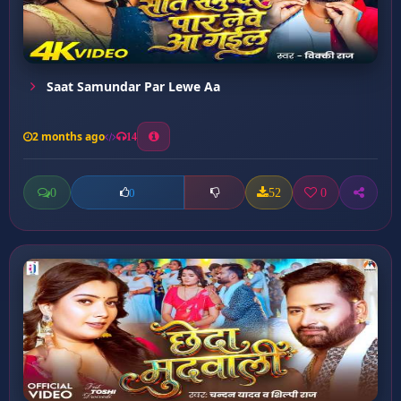
Saat Samundar Par Lewe Aa
2 months ago
14
0
52
0
0