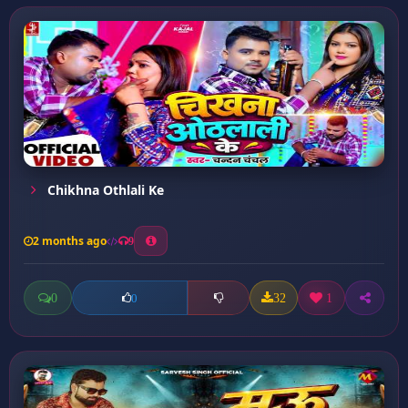
Chikhna Othlali Ke
2 months ago
9
0
32
1
0