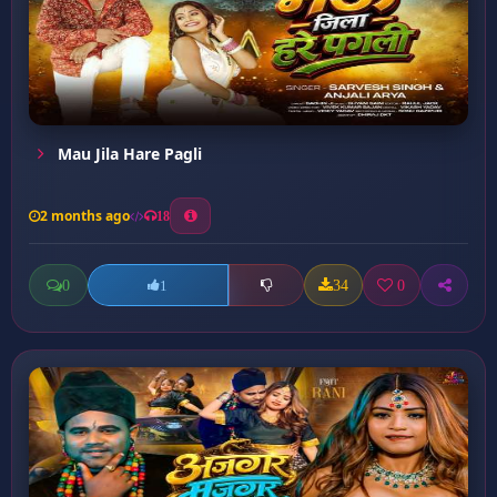
Mau Jila Hare Pagli
2 months ago
18
0
34
0
1