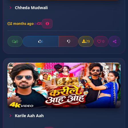
Chheda Mudwali
2 months ago
5
0
29
0
0
Karile Aah Aah