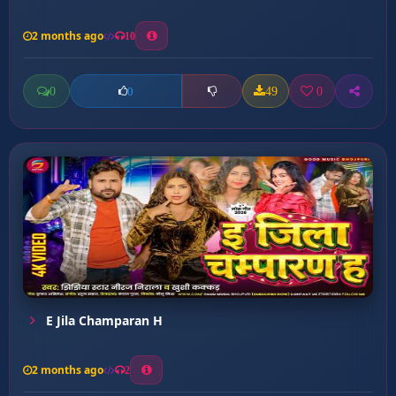
2 months ago
10
0
49
0
0
E Jila Champaran H
2 months ago
2