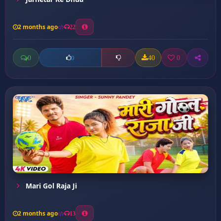
2 months ago
22
0
40
0
0
Mari Gol Raja Ji
2 months ago
13