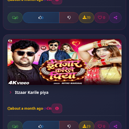
0
39
0
0
Itzaar Karile piya
about a month ago
6
0
19
0
0