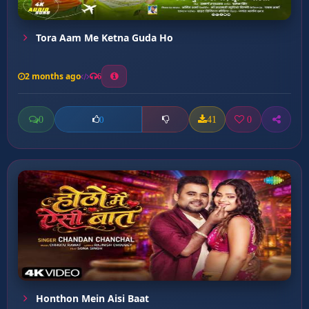
Tora Aam Me Ketna Guda Ho
2 months ago
6
0
41
0
0
Honthon Mein Aisi Baat