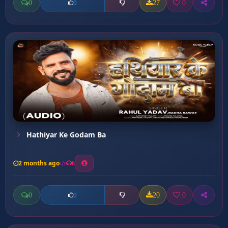
0
27
0
0
Hathiyar Ke Godam Ba
2 months ago
6
0
20
0
0