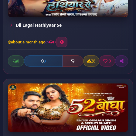
Dil Lagal Hathiyaar Se
about a month ago
17
0
28
0
0