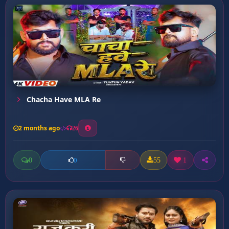
Chacha Have MLA Re
2 months ago
26
0
55
1
0