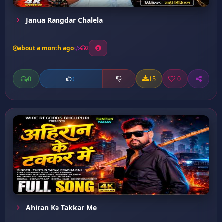
Janua Rangdar Chalela
about a month ago
2
0
15
0
0
Ahiran Ke Takkar Me