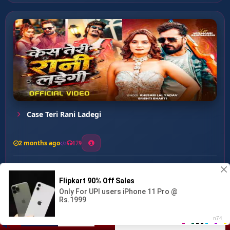
Case Teri Rani Ladegi
2 months ago
179
0
133
0
0
Rangdari Ka Hola ...
00:00
:
02:43