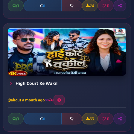
0
24
0
0
High Court Ke Wakil
about a month ago
9
0
33
0
0