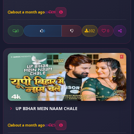
about a month ago
39
0
102
0
0
UP BIHAR MEIN NAAM CHALE
about a month ago
25