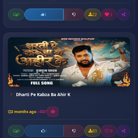
0
22
1
1
Dharti Pe Kabza Ba Ahir K
2 months ago
27
0
83
0
0