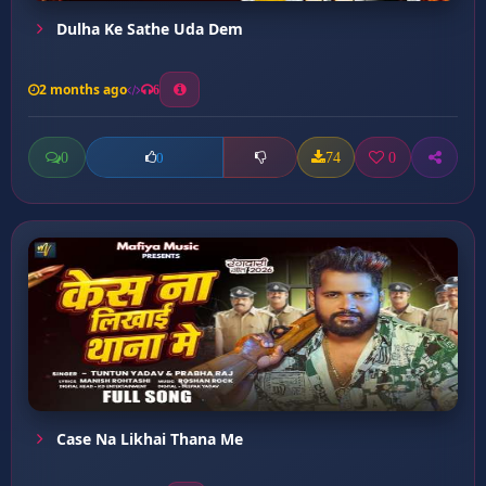
Dulha Ke Sathe Uda Dem
2 months ago
6
0
74
0
0
Case Na Likhai Thana Me