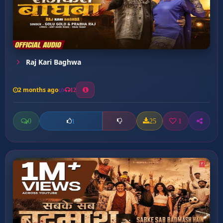
Raj Kari Baghwa
2 months ago
12
0
25
1
1