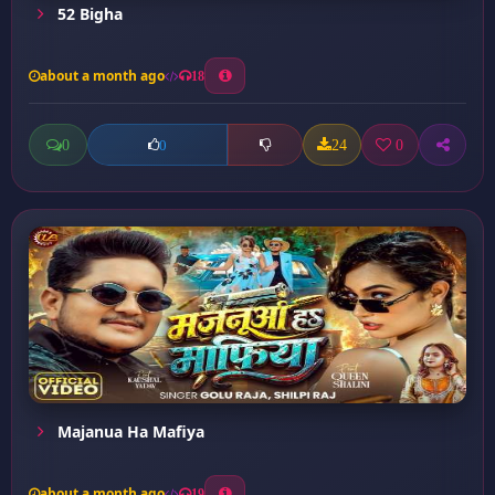
52 Bigha
about a month ago
18
0
24
0
0
Majanua Ha Mafiya
about a month ago
19