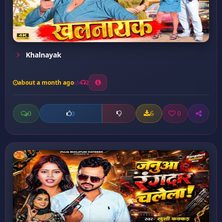
Khalnayak
about a month ago
2
0
6
0
0