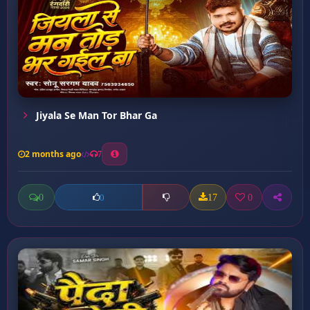
Jiyala Se Man Tor Bhar Ga
2 months ago
7
0
17
0
0