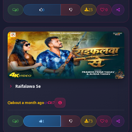
0
23
0
0
Raifalawa Se
about a month ago
17
0
73
0
1