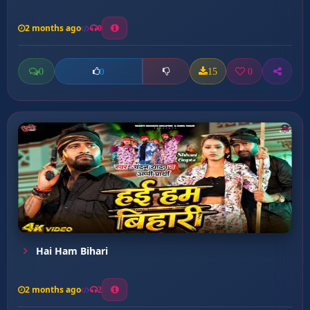
2 months ago
0
0
15
0
0
Hai Ham Bihari
2 months ago
2