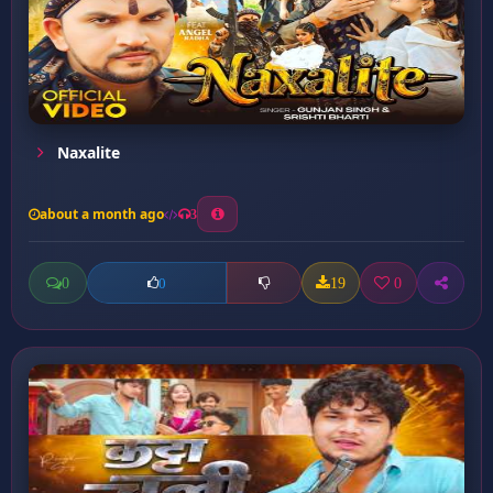
Naxalite
about a month ago
3
0
19
0
0