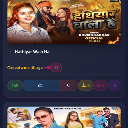
Hathiyar Wala Ha
about a month ago
9
0
26
0
0