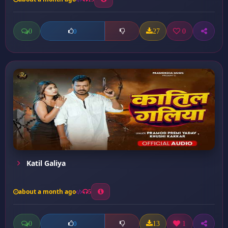
0
27
0
0
Katil Galiya
about a month ago
5
0
13
1
0