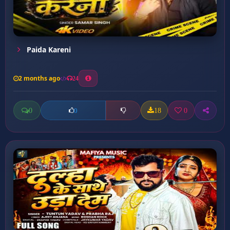
Paida Kareni
2 months ago
24
0
18
0
0