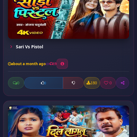
Sari Vs Pistol
about a month ago
19
0
180
0
0