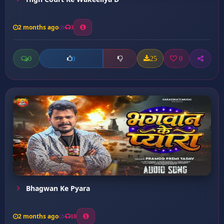
2 months ago
3
0
25
0
0
Bhagwan Ke Pyara
2 months ago
10