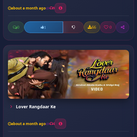
about a month ago
9
0
66
0
1
Lover Rangdaar Ke
about a month ago
4