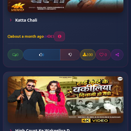
Katta Chali
about a month ago
15
0
100
0
0
High Court Ke Wakeeliya D