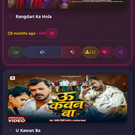
Rangdari Ka Hola
5 months ago
49
0
152
1
0
U Kawan Ba