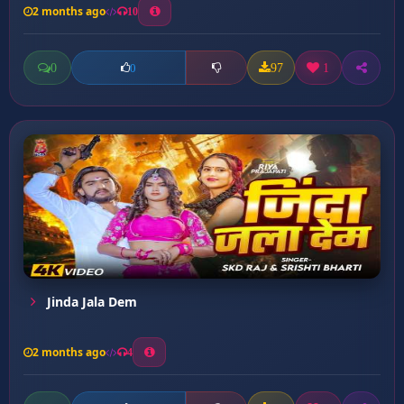
2 months ago
10
0
97
1
0
Jinda Jala Dem
2 months ago
4