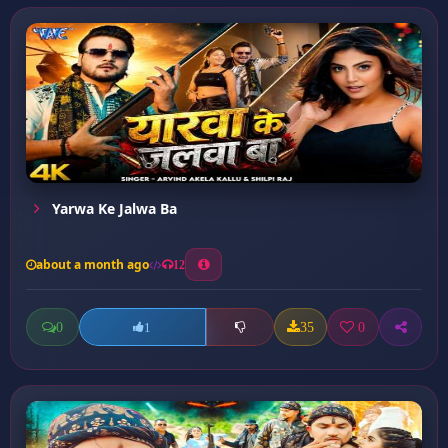
Yarwa Ke Jalwa Ba
about a month ago
12
0
35
0
1