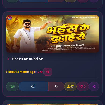
Bhains Ke Duhai Se
about a month ago
14
0
67
0
0