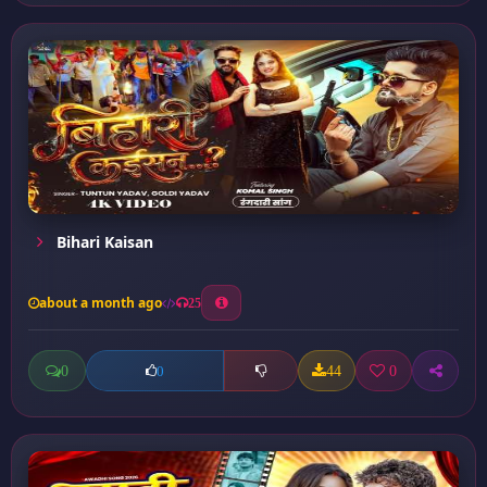
Bihari Kaisan
about a month ago
25
0
44
0
0