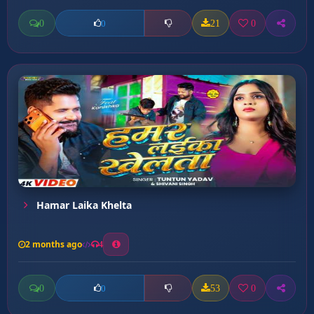
0
21
0
0
Hamar Laika Khelta
2 months ago
4
0
53
0
0