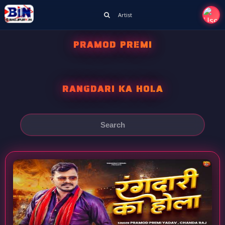
Artist
PRAMOD PREMI
RANGDARI KA HOLA