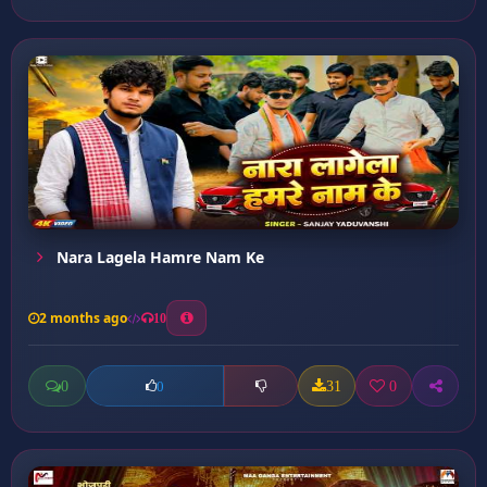
Nara Lagela Hamre Nam Ke
2 months ago
10
0
31
0
0