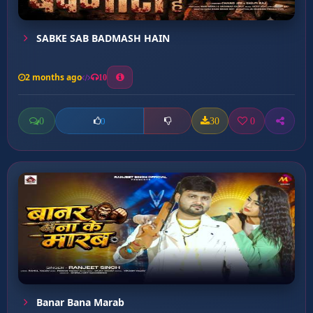
SABKE SAB BADMASH HAIN
2 months ago
10
0
30
0
0
Banar Bana Marab