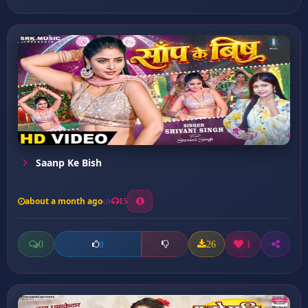
Saanp Ke Bish
about a month ago
15
0
26
1
0