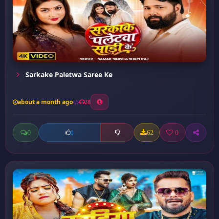
Sarkake Paletwa Saree Ke
about a month ago
28
0
62
0
0