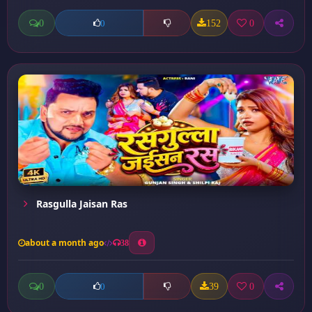
0
152
0
0
Rasgulla Jaisan Ras
about a month ago
38
0
39
0
0