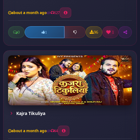
about a month ago
127
0
96
1
1
Kajra Tikuliya
about a month ago
64