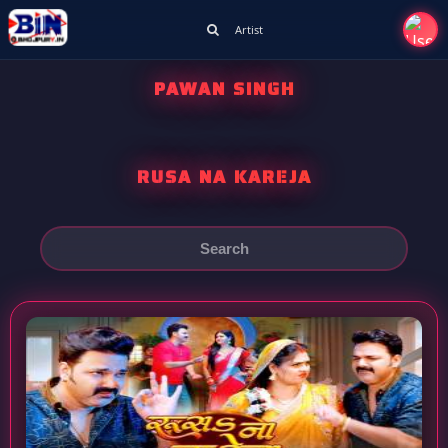
Artist
PAWAN SINGH
RUSA NA KAREJA