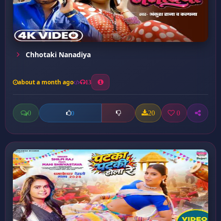
Chhotaki Nanadiya
about a month ago
13
0
20
0
0