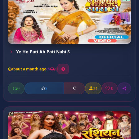
Ye Ho Pati Ab Pati Nahi S
about a month ago
20
0
34
0
0