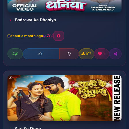
Badrawa Ae Dhaniya
about a month ago
30
0
102
1
0
Sari Ke Sitara