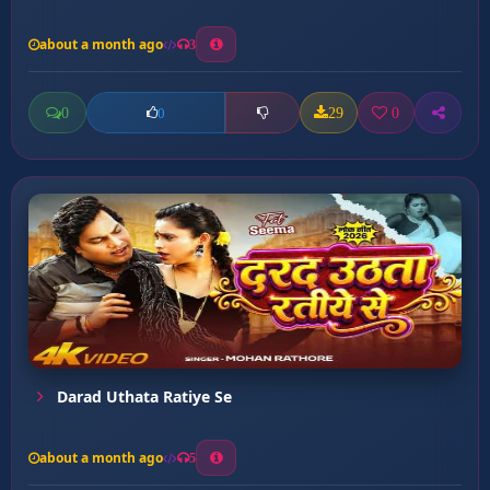
about a month ago
3
0
29
0
0
Darad Uthata Ratiye Se
about a month ago
5