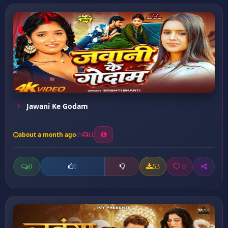
Jawani Ke Godam
about a month ago
11
0
53
0
0