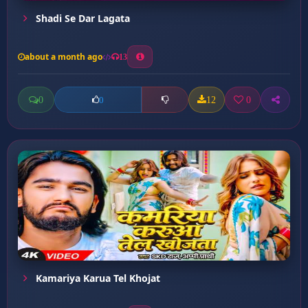
Shadi Se Dar Lagata
about a month ago
13
0
12
0
0
Kamariya Karua Tel Khojat