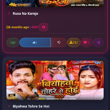
Rusa Na Kareja
6 months ago
197
0
192
2
1
Biyahwa Tohre Se Hoi