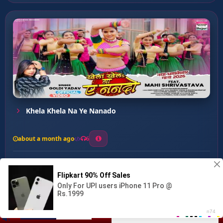
Khela Khela Na Ye Nanado
about a month ago
6
0
20
0
0
Rusa Na Kareja ...
00:00
:
03:14