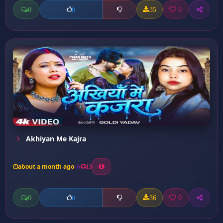
0
35
0
0
Akhiyan Me Kajra
about a month ago
13
0
36
0
0