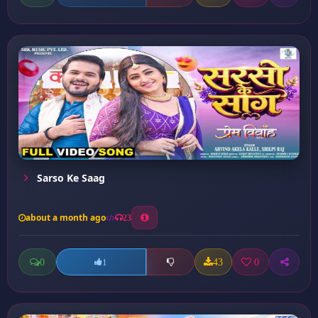
Sarso Ke Saag
about a month ago
23
0
43
0
1