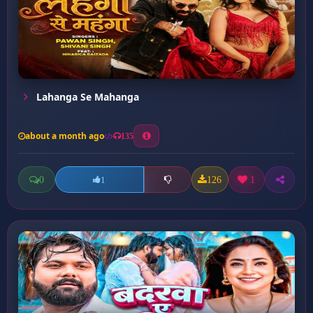
Lahanga Se Mahanga
about a month ago
135
0
126
1
1