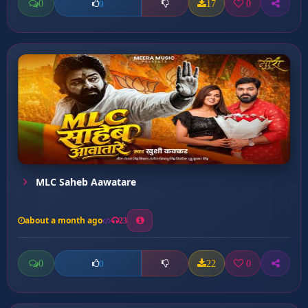
0
17
0
0
MLC Saheb Aawatare
about a month ago
23
0
22
0
0