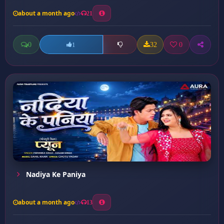
about a month ago
21
0
32
0
1
Nadiya Ke Paniya
about a month ago
13