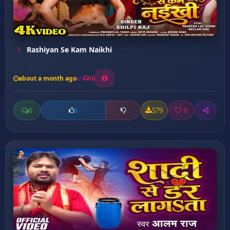
Rashiyan Se Kam Naikhi
about a month ago
16
0
579
0
0