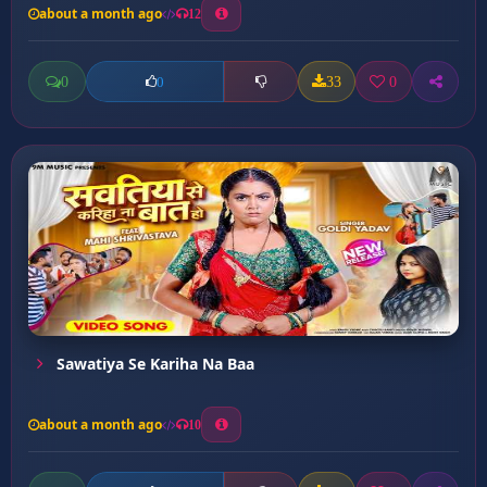
about a month ago
12
0
33
0
0
Sawatiya Se Kariha Na Baa
about a month ago
10