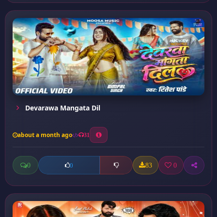
Devarawa Mangata Dil
about a month ago
31
0
83
0
0