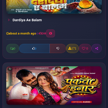
Dardiya Ae Balam
about a month ago
244
0
171
0
0