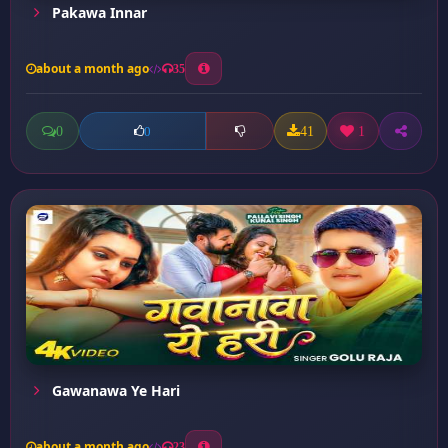
Pakawa Innar
about a month ago
35
0
41
1
0
Gawanawa Ye Hari
about a month ago
23