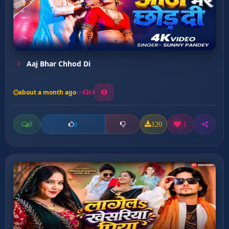
Aaj Bhar Chhod Di
about a month ago
14
0
120
1
0