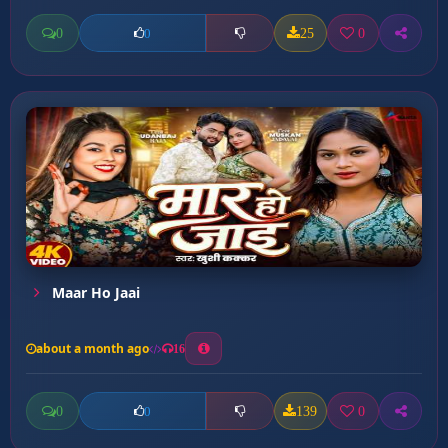
0
25
0
0
Maar Ho Jaai
about a month ago
16
0
139
0
0