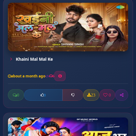
Khaini Mal Mal Ke
about a month ago
6
0
23
0
0