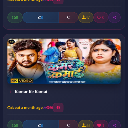
0
47
0
0
Kamar Ke Kamai
about a month ago
26
0
33
1
0