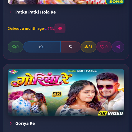
Patka Patki Hola Re
about a month ago
32
0
51
0
0
Goriya Re