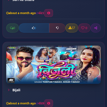
about a month ago
21
0
57
0
0
Bijali
about a month ago
20