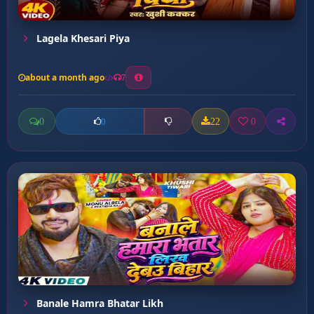
Lagela Khesari Piya
about a month ago
7
0
22
0
0
Banale Hamra Bhatar Likh