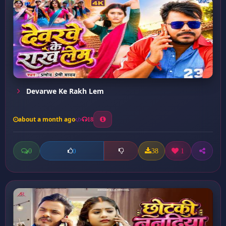
Devarwe Ke Rakh Lem
about a month ago
18
0
38
1
0