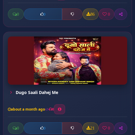
0
86
0
0
Dugo Saali Dahej Me
about a month ago
8
0
21
0
0